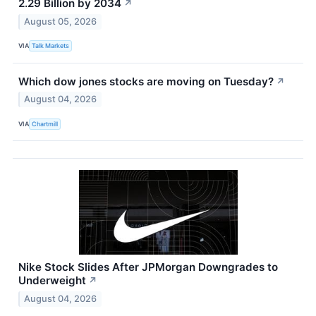
2.29 Billion by 2034
↗
August 05, 2026
VIA
Talk Markets
Which dow jones stocks are moving on Tuesday?
↗
August 04, 2026
VIA
Chartmill
Nike Stock Slides After JPMorgan Downgrades to
Underweight
↗
August 04, 2026