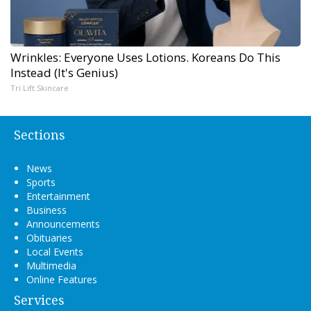
Wrinkles: Everyone Uses Lotions. Koreans Do This
Instead (It's Genius)
Tri Lift Skincare
Sections
News
Sports
Entertainment
Business
Announcements
Obituaries
Local Events
Multimedia
Online Features
Services