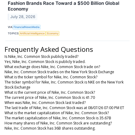
Fashion Brands Race Toward a $500 Billion Global
Economy
July 28, 2026
VIA
FinancialNewsMedia
TOPICS
Artificial Intelligence
Economy
Frequently Asked Questions
Is Nike, Inc. Common Stock publicly traded?
Yes, Nike, Inc. Common Stock is publicly traded.
What exchange does Nike, Inc. Common Stock trade on?
Nike, Inc. Common Stock trades on the New York Stock Exchange
What is the ticker symbol for Nike, Inc. Common Stock?
The ticker symbol for Nike, Inc. Common Stock is NKE on the New York
Stock Exchange
What is the current price of Nike, Inc. Common Stock?
The current price of Nike, Inc. Common Stock is 41.70
When was Nike, Inc. Common Stock last traded?
The last trade of Nike, Inc. Common Stock was at 08/07/26 07:00 PM ET
What is the market capitalization of Nike, Inc. Common Stock?
The market capitalization of Nike, Inc. Common Stock is 35.67B
How many shares of Nike, Inc. Common Stock are outstanding?
Nike, Inc. Common Stock has 36B shares outstanding.