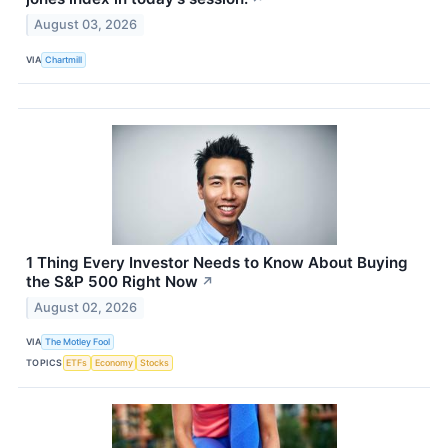
August 03, 2026
VIA
Chartmill
1 Thing Every Investor Needs to Know About Buying
the S&P 500 Right Now
↗
August 02, 2026
VIA
The Motley Fool
TOPICS
ETFs
Economy
Stocks