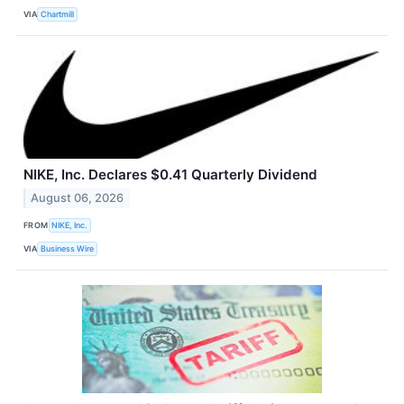
VIA
Chartmill
NIKE, Inc. Declares $0.41 Quarterly Dividend
August 06, 2026
FROM
NIKE, Inc.
VIA
Business Wire