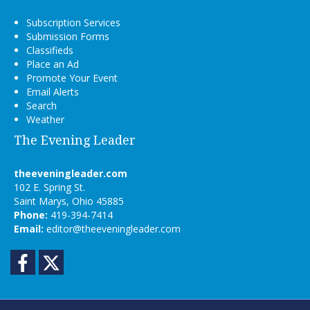
Subscription Services
Submission Forms
Classifieds
Place an Ad
Promote Your Event
Email Alerts
Search
Weather
The Evening Leader
theeveningleader.com
102 E. Spring St.
Saint Marys, Ohio 45885
Phone:
419-394-7414
Email:
editor@theeveningleader.com
Facebook
Twitter