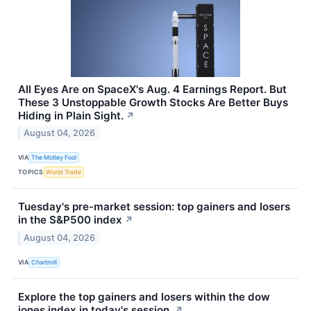
All Eyes Are on SpaceX's Aug. 4 Earnings Report. But
These 3 Unstoppable Growth Stocks Are Better Buys
Hiding in Plain Sight.
↗
August 04, 2026
VIA
The Motley Fool
TOPICS
World Trade
Tuesday's pre-market session: top gainers and losers
in the S&P500 index
↗
August 04, 2026
VIA
Chartmill
Explore the top gainers and losers within the dow
jones index in today's session.
↗