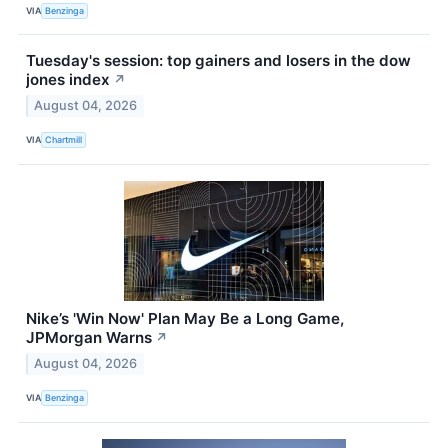
VIA
Benzinga
Tuesday's session: top gainers and losers in the dow
jones index
↗
August 04, 2026
VIA
Chartmill
Nike’s 'Win Now' Plan May Be a Long Game,
JPMorgan Warns
↗
August 04, 2026
VIA
Benzinga