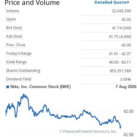
Price and Volume
Detailed Quote
Volume
22,042,306
Open
42.02
Bid (Size)
41.74 (300)
Ask (Size)
41.75 (4,400)
Prev. Close
42.00
Today's Range
41.61 - 42.37
52wk Range
40.00 - 80.17
Shares Outstanding
855,351,589
Dividend Yield
3.93%