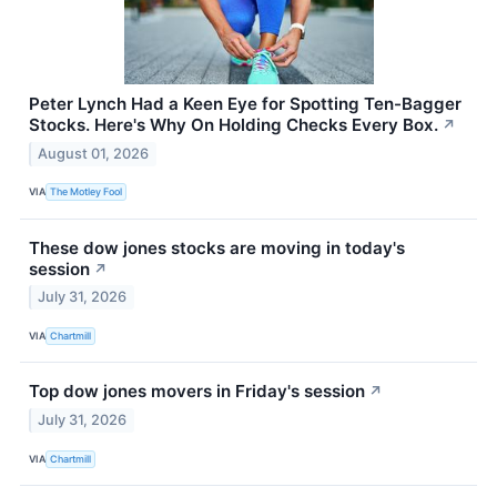
Peter Lynch Had a Keen Eye for Spotting Ten-Bagger
Stocks. Here's Why On Holding Checks Every Box.
↗
August 01, 2026
VIA
The Motley Fool
These dow jones stocks are moving in today's
session
↗
July 31, 2026
VIA
Chartmill
Top dow jones movers in Friday's session
↗
July 31, 2026
VIA
Chartmill