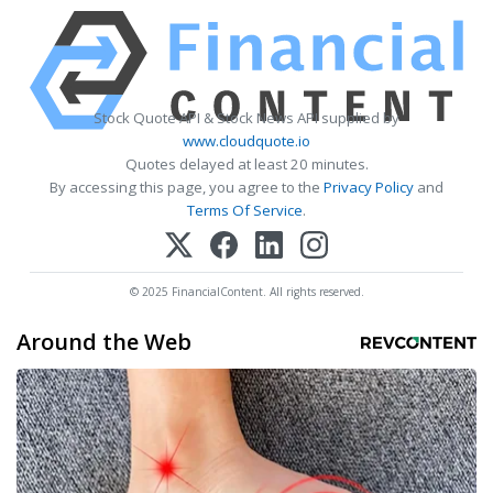
Stock Quote API & Stock News API supplied by
www.cloudquote.io
Quotes delayed at least 20 minutes.
By accessing this page, you agree to the
Privacy Policy
and
Terms Of Service
.
© 2025 FinancialContent. All rights reserved.
Around the Web