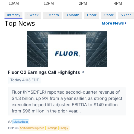
Intraday
1 Week
1 Month
3 Month
1 Year
3 Year
5 Year
Top News
More News
Fluor Q2 Earnings Call Highlights
↗
Today 4:03 EDT
Fluor (NYSE:FLR) reported second-quarter revenue of
$4.3 billion, up 9% from a year earlier, as strong project
execution helped lift adjusted EBITDA to $149 million
from $96 million in the prior-year...
VIA
MarketBeat
TOPICS
Artificial Intelligence
Earnings
Energy