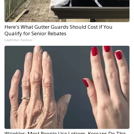
Here's What Gutter Guards Should Cost if You
Qualify for Senior Rebates
LeafFilter Partner
Wrinkles: Most People Use Lotions. Koreans Do This