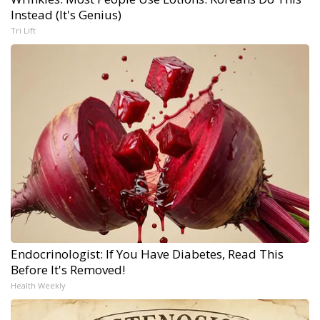
Instead (It's Genius)
Tri Lift
Endocrinologist: If You Have Diabetes, Read This
Before It's Removed!
Health Weekly