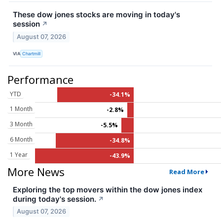
These dow jones stocks are moving in today's
session
↗
August 07, 2026
VIA
Chartmill
Performance
YTD
-34.1%
1 Month
-2.8%
3 Month
-5.5%
6 Month
-34.8%
1 Year
-43.9%
More News
Read More
Exploring the top movers within the dow jones index
during today's session.
↗
August 07, 2026