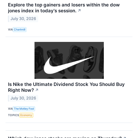
Explore the top gainers and losers within the dow
jones index in today's session.
↗
July 30, 2026
VIA
Chartmill
Is Nike the Ultimate Dividend Stock You Should Buy
Right Now?
↗
July 30, 2026
VIA
The Motley Fool
TOPICS
Economy