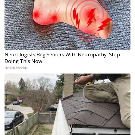
Neurologists Beg Seniors With Neuropathy: Stop
Doing This Now
Health Weekly