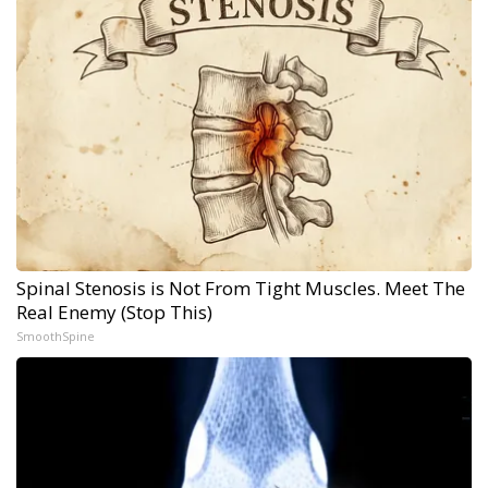
Spinal Stenosis is Not From Tight Muscles. Meet The
Real Enemy (Stop This)
SmoothSpine