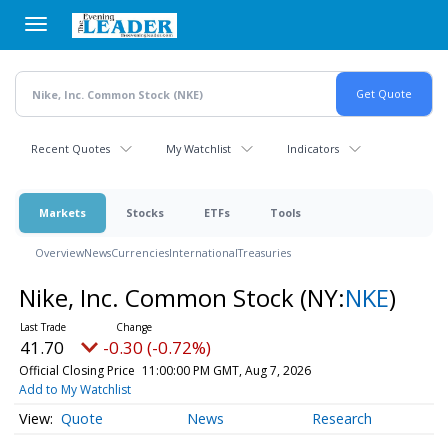
Skip
to
main
content
Recent Quotes
My Watchlist
Indicators
Markets
Stocks
ETFs
Tools
Overview
News
Currencies
International
Treasuries
Nike, Inc. Common Stock
(NY:
NKE
)
41.70
-0.30 (-0.72%)
Official Closing Price
11:00:00 PM GMT, Aug 7, 2026
Add to My Watchlist
Quote
News
Research