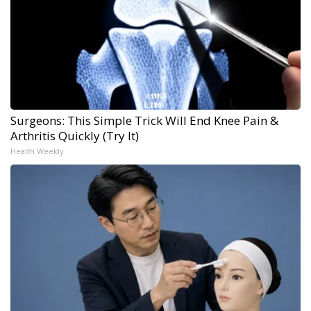
Surgeons: This Simple Trick Will End Knee Pain &
Arthritis Quickly (Try It)
Health Weekly