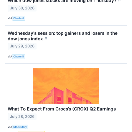
Which dow jones stocks are moving on Thursday?
↗
July 30, 2026
VIA
Chartmill
Wednesday's session: top gainers and losers in the
dow jones index
↗
July 29, 2026
VIA
Chartmill
What To Expect From Crocs’s (CROX) Q2 Earnings
July 28, 2026
VIA
StockStory