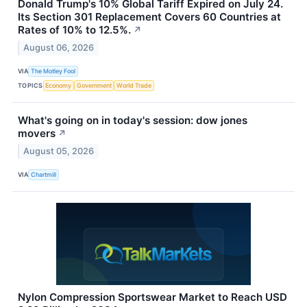
Donald Trump's 10% Global Tariff Expired on July 24.
Its Section 301 Replacement Covers 60 Countries at
Rates of 10% to 12.5%.
↗
August 06, 2026
VIA
The Motley Fool
TOPICS
Economy
Government
World Trade
What's going on in today's session: dow jones
movers
↗
August 05, 2026
VIA
Chartmill
Nylon Compression Sportswear Market to Reach USD