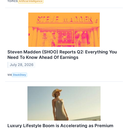
TOPICS
Artificial Intelligence
Steven Madden (SHOO) Reports Q2: Everything You
Need To Know Ahead Of Earnings
July 28, 2026
VIA
StockStory
Luxury Lifestyle Boom is Accelerating as Premium