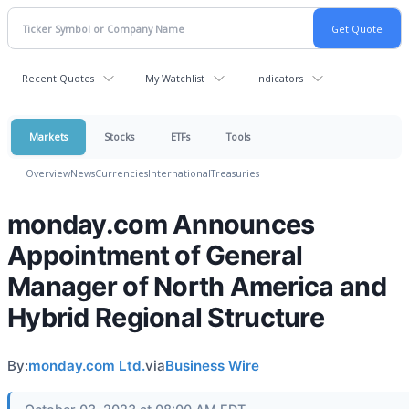
Recent Quotes
My Watchlist
Indicators
Markets
Stocks
ETFs
Tools
Overview
News
Currencies
International
Treasuries
monday.com Announces
Appointment of General
Manager of North America and
Hybrid Regional Structure
By:
monday.com Ltd.
via
Business Wire