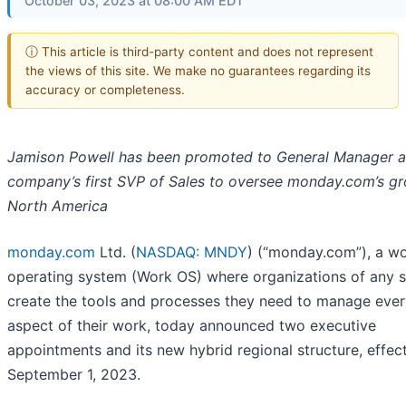
October 03, 2023 at 08:00 AM EDT
ⓘ This article is third-party content and does not represent
the views of this site. We make no guarantees regarding its
accuracy or completeness.
Jamison Powell has been promoted to General Manager a
company’s first SVP of Sales to oversee monday.com’s gr
North America
monday.com
Ltd. (
NASDAQ: MNDY
) (“monday.com”), a w
operating system (Work OS) where organizations of any s
create the tools and processes they need to manage ever
aspect of their work, today announced two executive
appointments and its new hybrid regional structure, effec
September 1, 2023.