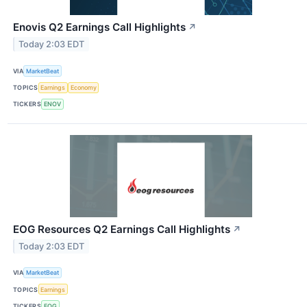
Enovis Q2 Earnings Call Highlights
↗
Today 2:03 EDT
VIA
MarketBeat
TOPICS
Earnings
Economy
TICKERS
ENOV
EOG Resources Q2 Earnings Call Highlights
↗
Today 2:03 EDT
VIA
MarketBeat
TOPICS
Earnings
TICKERS
EOG