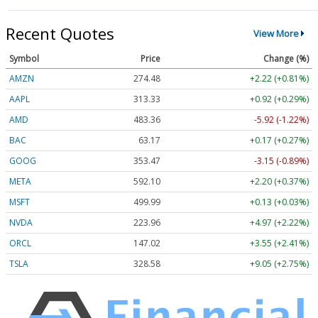
Recent Quotes
View More
Symbol
Price
Change (%)
AMZN
274.48
+2.22 (+0.81%)
AAPL
313.33
+0.92 (+0.29%)
AMD
483.36
-5.92 (-1.22%)
BAC
63.17
+0.17 (+0.27%)
GOOG
353.47
-3.15 (-0.89%)
META
592.10
+2.20 (+0.37%)
MSFT
499.99
+0.13 (+0.03%)
NVDA
223.96
+4.97 (+2.22%)
ORCL
147.02
+3.55 (+2.41%)
TSLA
328.58
+9.05 (+2.75%)