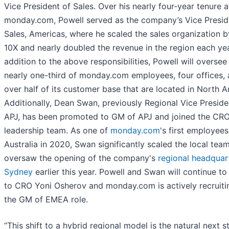
Vice President of Sales. Over his nearly four-year tenure a
monday.com, Powell served as the company’s Vice Presid
Sales, Americas, where he scaled the sales organization b
10X and nearly doubled the revenue in the region each yea
addition to the above responsibilities, Powell will oversee
nearly one-third of monday.com employees, four offices,
over half of its customer base that are located in North A
Additionally, Dean Swan, previously Regional Vice Preside
APJ, has been promoted to GM of APJ and joined the CR
leadership team. As one of
monday.com
's first employees
Australia in 2020, Swan significantly scaled the local tea
oversaw the opening of the company's
regional headquart
Sydney
earlier this year. Powell and Swan will continue to
to CRO Yoni Osherov and monday.com is actively recruiti
the GM of EMEA role.
“This shift to a hybrid regional model is the natural next s