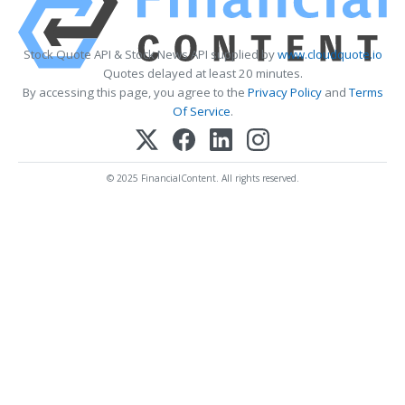
Stock Quote API & Stock News API supplied by
www.cloudquote.io
Quotes delayed at least 20 minutes.
By accessing this page, you agree to the
Privacy Policy
and
Terms
Of Service
.
© 2025 FinancialContent. All rights reserved.