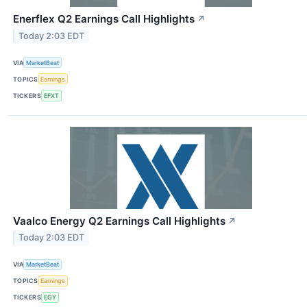
Enerflex Q2 Earnings Call Highlights
↗
Today 2:03 EDT
VIA
MarketBeat
TOPICS
Earnings
TICKERS
EFXT
Vaalco Energy Q2 Earnings Call Highlights
↗
Today 2:03 EDT
VIA
MarketBeat
TOPICS
Earnings
TICKERS
EGY