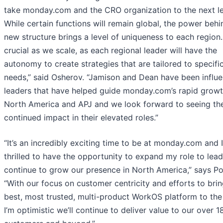
take monday.com and the CRO organization to the next le
While certain functions will remain global, the power behi
new structure brings a level of uniqueness to each region. 
crucial as we scale, as each regional leader will have the
autonomy to create strategies that are tailored to specifi
needs,” said Osherov. “Jamison and Dean have been influe
leaders that have helped guide monday.com’s rapid growt
North America and APJ and we look forward to seeing the
continued impact in their elevated roles.”
“It’s an incredibly exciting time to be at monday.com and 
thrilled to have the opportunity to expand my role to lea
continue to grow our presence in North America,” says Po
“With our focus on customer centricity and efforts to brin
best, most trusted, multi-product WorkOS platform to the
I’m optimistic we’ll continue to deliver value to our over 