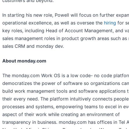
customers and beyond.”
In starting his new role, Powell will focus on further expa
operational excellence, as well as oversee the
hiring
for s
key roles, including Head of Account Management, and va
sales management roles in product growth areas such a
sales CRM and monday dev.
About monday.com
The monday.com Work OS is a low code- no code platfor
democratizes the power of software so organizations can
build work management tools and software applications to
their every need. The platform intuitively connects people
processes and systems, empowering teams to excel in ev
aspect of their work while creating an environment of
transparency in business. monday.com has offices in Tel A