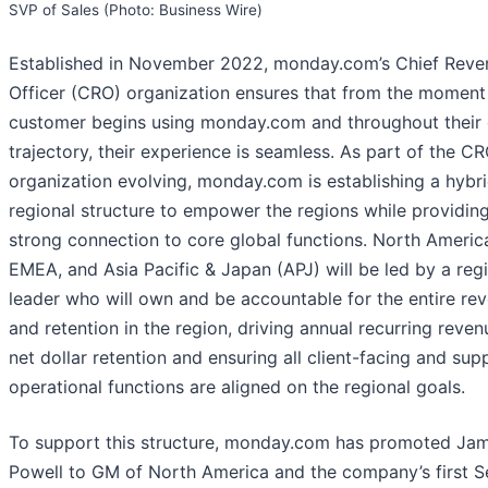
SVP of Sales (Photo: Business Wire)
Established in November 2022, monday.com’s Chief Reve
Officer (CRO) organization ensures that from the moment
customer begins using monday.com and throughout their
trajectory, their experience is seamless. As part of the C
organization evolving, monday.com is establishing a hybr
regional structure to empower the regions while providin
strong connection to core global functions. North Americ
EMEA, and Asia Pacific & Japan (APJ) will be led by a reg
leader who will own and be accountable for the entire re
and retention in the region, driving annual recurring reve
net dollar retention and ensuring all client-facing and sup
operational functions are aligned on the regional goals.
To support this structure, monday.com has promoted Ja
Powell to GM of North America and the company’s first S