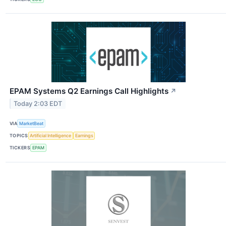
EPAM Systems Q2 Earnings Call Highlights
↗
Today 2:03 EDT
VIA
MarketBeat
TOPICS
Artificial Intelligence
Earnings
TICKERS
EPAM