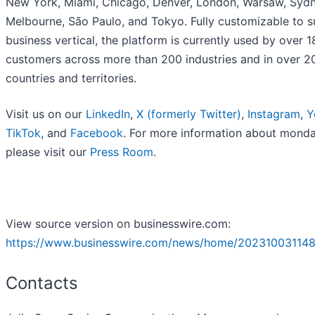
New York, Miami, Chicago, Denver, London, Warsaw, Sydn
Melbourne, São Paulo, and Tokyo. Fully customizable to s
business vertical, the platform is currently used by over 
customers across more than 200 industries and in over 2
countries and territories.
Visit us on our
LinkedIn
,
X (formerly Twitter)
,
Instagram
,
Y
TikTok
, and
Facebook
. For more information about mond
please visit our
Press Room
.
View source version on businesswire.com:
https://www.businesswire.com/news/home/202310031148
Contacts