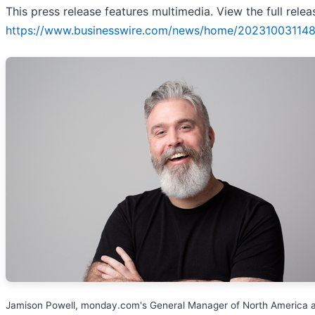
This press release features multimedia. View the full relea
https://www.businesswire.com/news/home/202310031148
Jamison Powell, monday.com's General Manager of North America 