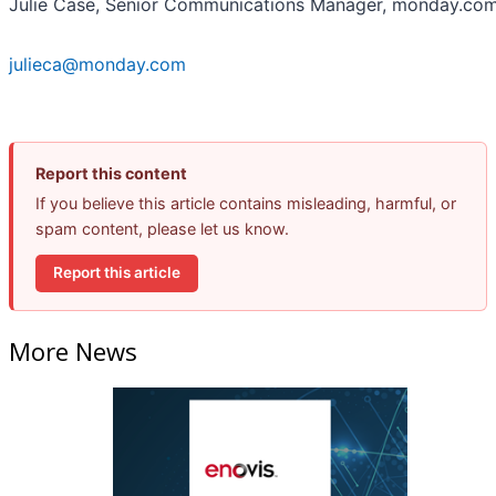
Julie Case, Senior Communications Manager, monday.co
julieca@monday.com
Report this content
If you believe this article contains misleading, harmful, or
spam content, please let us know.
Report this article
More News