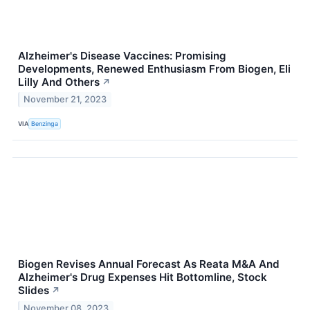
Alzheimer's Disease Vaccines: Promising
Developments, Renewed Enthusiasm From Biogen, Eli
Lilly And Others
↗
November 21, 2023
VIA
Benzinga
Biogen Revises Annual Forecast As Reata M&A And
Alzheimer's Drug Expenses Hit Bottomline, Stock
Slides
↗
November 08, 2023