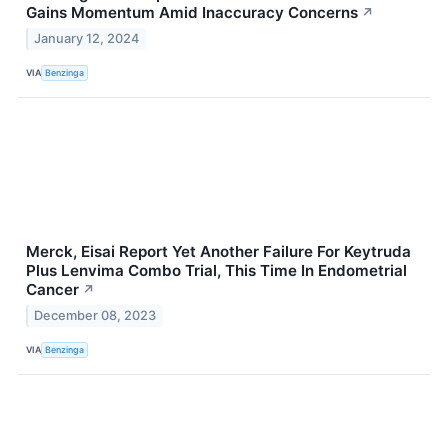
Gains Momentum Amid Inaccuracy Concerns
↗
January 12, 2024
VIA
Benzinga
Merck, Eisai Report Yet Another Failure For Keytruda
Plus Lenvima Combo Trial, This Time In Endometrial
Cancer
↗
December 08, 2023
VIA
Benzinga