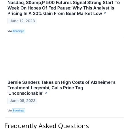
Nasdaq, S&amp;P 500 Futures Signal Strong Start To
Week On Hopes Of Fed Pause: Why This Analyst Is
Pricing In A 20% Gain From Bear Market Low
↗
June 12, 2023
VIA
Benzinga
Bernie Sanders Takes on High Costs of Alzheimer's
Treatment Leqembi, Calls Price Tag
'Unconscionable'
↗
June 08, 2023
VIA
Benzinga
Frequently Asked Questions