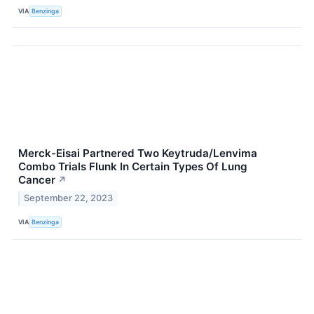
VIA
Benzinga
Merck-Eisai Partnered Two Keytruda/Lenvima
Combo Trials Flunk In Certain Types Of Lung
Cancer
↗
September 22, 2023
VIA
Benzinga