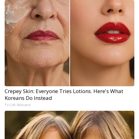
Crepey Skin: Everyone Tries Lotions. Here's What
Koreans Do Instead
Tri Lift Skincare