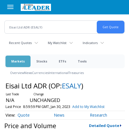
Skip
to
main
content
Recent Quotes
My Watchlist
Indicators
Markets
Stocks
ETFs
Tools
Overview
News
Currencies
International
Treasuries
Eisai Ltd ADR
(OP:
ESALY
)
N/A
UNCHANGED
Last Price
8:59:59 PM GMT, Jan 30, 2023
Add to My Watchlist
Quote
News
Research
Price and Volume
Detailed Quote