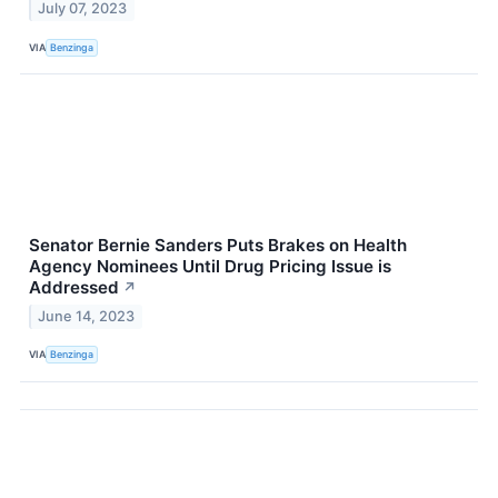
July 07, 2023
VIA
Benzinga
Senator Bernie Sanders Puts Brakes on Health
Agency Nominees Until Drug Pricing Issue is
Addressed
↗
June 14, 2023
VIA
Benzinga