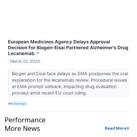
European Medicines Agency Delays Approval
Decision For Biogen-Eisai Partnered Alzheimer's Drug
Lecanemab
↗
March 22, 2024
Biogen and Eisai face delays as EMA postpones the oral
explanation for the lecanemab review. Procedural issues
at EMA prompt setback, impacting drug evaluation
process amid recent EU court ruling.
VIA
Benzinga
Performance
More News
Read More