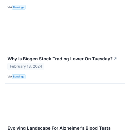
VIA
Benzinga
Why Is Biogen Stock Trading Lower On Tuesday?
↗
February 13, 2024
VIA
Benzinga
Evolving Landscape For Alzheimer's Blood Tests