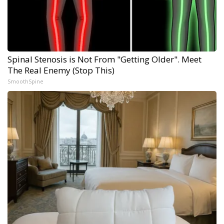
Spinal Stenosis is Not From "Getting Older". Meet
The Real Enemy (Stop This)
SmoothSpine