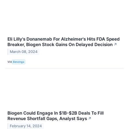
Eli Lilly's Donanemab For Alzheimer's Hits FDA Speed
Breaker, Biogen Stock Gains On Delayed Decision
↗
March 08, 2024
VIA
Benzinga
Biogen Could Engage In $1B-$2B Deals To Fill
Revenue Shortfall Gaps, Analyst Says
↗
February 14, 2024