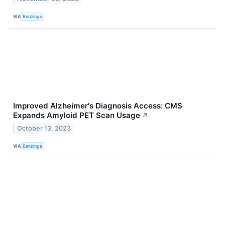
VIA
Benzinga
Improved Alzheimer's Diagnosis Access: CMS
Expands Amyloid PET Scan Usage
↗
October 13, 2023
VIA
Benzinga