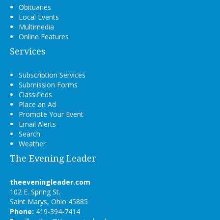
Obituaries
Local Events
Multimedia
Online Features
Services
Subscription Services
Submission Forms
Classifieds
Place an Ad
Promote Your Event
Email Alerts
Search
Weather
The Evening Leader
theeveningleader.com
102 E. Spring St.
Saint Marys, Ohio 45885
Phone:
419-394-7414