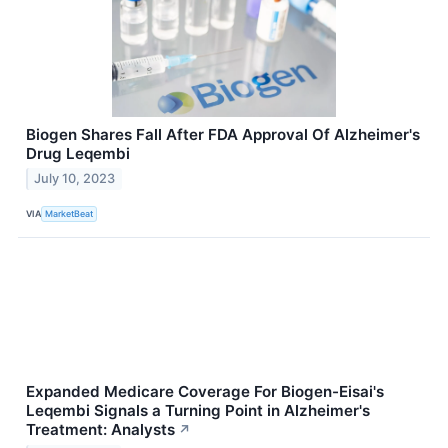
Biogen Shares Fall After FDA Approval Of Alzheimer's
Drug Leqembi
July 10, 2023
VIA
MarketBeat
Expanded Medicare Coverage For Biogen-Eisai's
Leqembi Signals a Turning Point in Alzheimer's
Treatment: Analysts
↗