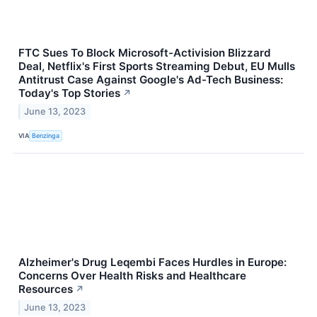
FTC Sues To Block Microsoft-Activision Blizzard
Deal, Netflix's First Sports Streaming Debut, EU Mulls
Antitrust Case Against Google's Ad-Tech Business:
Today's Top Stories
↗
June 13, 2023
VIA
Benzinga
Alzheimer's Drug Leqembi Faces Hurdles in Europe:
Concerns Over Health Risks and Healthcare
Resources
↗
June 13, 2023