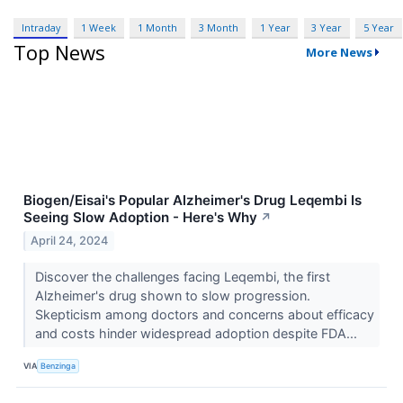
Intraday
1 Week
1 Month
3 Month
1 Year
3 Year
5 Year
Top News
More News
Biogen/Eisai's Popular Alzheimer's Drug Leqembi Is
Seeing Slow Adoption - Here's Why
↗
April 24, 2024
Discover the challenges facing Leqembi, the first
Alzheimer's drug shown to slow progression.
Skepticism among doctors and concerns about efficacy
and costs hinder widespread adoption despite FDA...
VIA
Benzinga