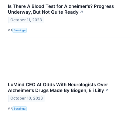
Is There A Blood Test for Alzheimer's? Progress
Underway, But Not Quite Ready
↗
October 11, 2023
VIA
Benzinga
LuMind CEO At Odds With Neurologists Over
Alzheimer's Drugs Made By Biogen, Eli Lilly
↗
October 10, 2023
VIA
Benzinga