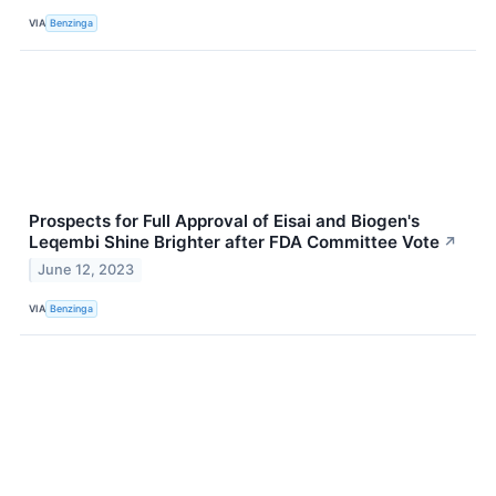
VIA
Benzinga
Prospects for Full Approval of Eisai and Biogen's
Leqembi Shine Brighter after FDA Committee Vote
↗
June 12, 2023
VIA
Benzinga