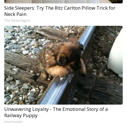
Side Sleepers: Try The Ritz Carlton Pillow Trick for
Neck Pain
The Sleep Digest
Unwavering Loyalty - The Emotional Story of a
Railway Puppy
beachraider