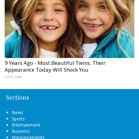
9 Years Ago - Most Beautiful Twins. Their
Appearance Today Will Shock You
novelodge
Sections
News
Sports
Entertainment
Business
Announcements