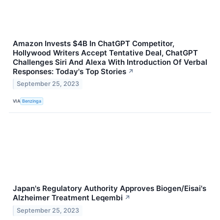
Amazon Invests $4B In ChatGPT Competitor,
Hollywood Writers Accept Tentative Deal, ChatGPT
Challenges Siri And Alexa With Introduction Of Verbal
Responses: Today's Top Stories
↗
September 25, 2023
VIA
Benzinga
Japan's Regulatory Authority Approves Biogen/Eisai's
Alzheimer Treatment Leqembi
↗
September 25, 2023