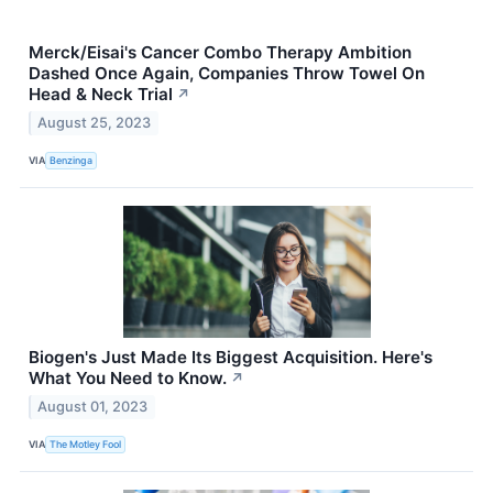
Merck/Eisai's Cancer Combo Therapy Ambition
Dashed Once Again, Companies Throw Towel On
Head & Neck Trial
↗
August 25, 2023
VIA
Benzinga
Biogen's Just Made Its Biggest Acquisition. Here's
What You Need to Know.
↗
August 01, 2023
VIA
The Motley Fool