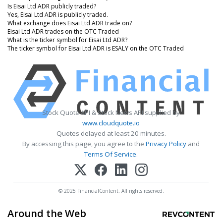
Is Eisai Ltd ADR publicly traded?
Yes, Eisai Ltd ADR is publicly traded.
What exchange does Eisai Ltd ADR trade on?
Eisai Ltd ADR trades on the OTC Traded
What is the ticker symbol for Eisai Ltd ADR?
The ticker symbol for Eisai Ltd ADR is ESALY on the OTC Traded
Stock Quote API & Stock News API supplied by
www.cloudquote.io
Quotes delayed at least 20 minutes.
By accessing this page, you agree to the
Privacy Policy
and
Terms Of Service
.
© 2025 FinancialContent. All rights reserved.
Around the Web