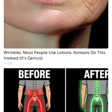
Wrinkles: Most People Use Lotions. Koreans Do This
Instead (It's Genius)
Tri Lift