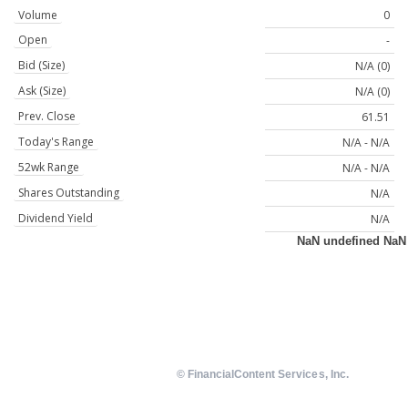
Volume
0
Open
-
Bid (Size)
N/A (0)
Ask (Size)
N/A (0)
Prev. Close
61.51
Today's Range
N/A - N/A
52wk Range
N/A - N/A
Shares Outstanding
N/A
Dividend Yield
N/A