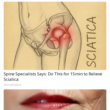
Spine Specialists Says: Do This for 15min to Relieve
Sciatica
SmoothSpine