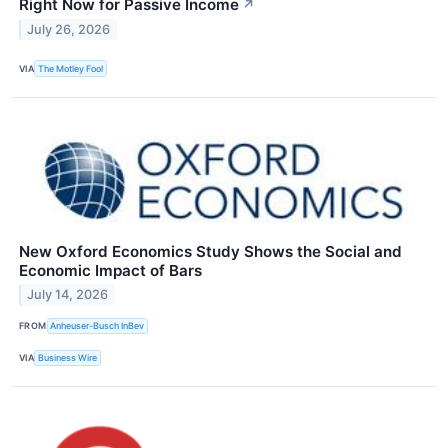
Right Now for Passive Income
↗
July 26, 2026
VIA
The Motley Fool
New Oxford Economics Study Shows the Social and
Economic Impact of Bars
July 14, 2026
FROM
Anheuser-Busch InBev
VIA
Business Wire