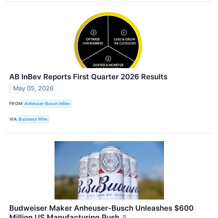
AB InBev Reports First Quarter 2026 Results
May 05, 2026
FROM
Anheuser-Busch InBev
VIA
Business Wire
Budweiser Maker Anheuser-Busch Unleashes $600
Million US Manufacturing Push
↗