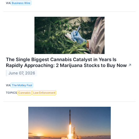
VIA
Business Wire
The Single Biggest Cannabis Catalyst in Years Is
Rapidly Approaching: 2 Marijuana Stocks to Buy Now
↗
June 07, 2026
VIA
The Motley Fool
TOPICS
Cannabis
Law Enforcement