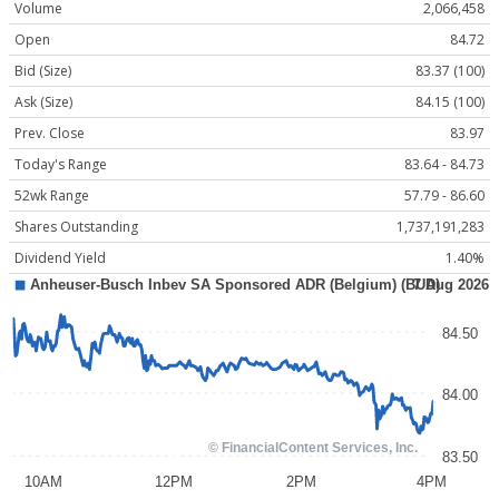
Volume
2,066,458
Open
84.72
Bid (Size)
83.37 (100)
Ask (Size)
84.15 (100)
Prev. Close
83.97
Today's Range
83.64 - 84.73
52wk Range
57.79 - 86.60
Shares Outstanding
1,737,191,283
Dividend Yield
1.40%