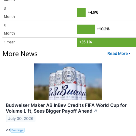
3
+4.9%
Month
6
+10.2%
Month
1 Year
+35.1%
More News
Read More
Budweiser Maker AB InBev Credits FIFA World Cup for
Volume Lift, Sees Bigger Payoff Ahead
↗
July 30, 2026
VIA
Benzinga