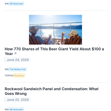
VIA
AB Newswire
How 770 Shares of This Beer Giant Yield About $100 a
Year
↗
June 24, 2026
VIA
The Motley Fool
TOPICS
Economy
Rockwool Sandwich Panel and Condensation: What
Goes Wrong
June 22, 2026
VIA
AB Newswire