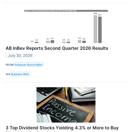
AB InBev Reports Second Quarter 2026 Results
July 30, 2026
FROM
Anheuser-Busch InBev
VIA
Business Wire
3 Top Dividend Stocks Yielding 4.3% or More to Buy