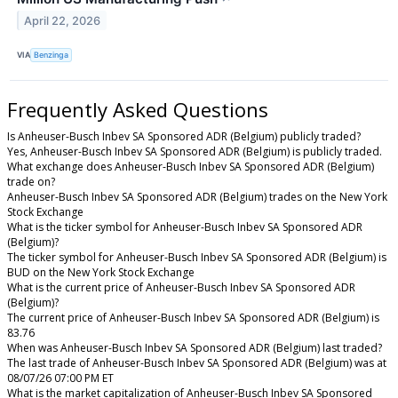
April 22, 2026
VIA
Benzinga
Frequently Asked Questions
Is Anheuser-Busch Inbev SA Sponsored ADR (Belgium) publicly traded?
Yes, Anheuser-Busch Inbev SA Sponsored ADR (Belgium) is publicly traded.
What exchange does Anheuser-Busch Inbev SA Sponsored ADR (Belgium)
trade on?
Anheuser-Busch Inbev SA Sponsored ADR (Belgium) trades on the New York
Stock Exchange
What is the ticker symbol for Anheuser-Busch Inbev SA Sponsored ADR
(Belgium)?
The ticker symbol for Anheuser-Busch Inbev SA Sponsored ADR (Belgium) is
BUD on the New York Stock Exchange
What is the current price of Anheuser-Busch Inbev SA Sponsored ADR
(Belgium)?
The current price of Anheuser-Busch Inbev SA Sponsored ADR (Belgium) is
83.76
When was Anheuser-Busch Inbev SA Sponsored ADR (Belgium) last traded?
The last trade of Anheuser-Busch Inbev SA Sponsored ADR (Belgium) was at
08/07/26 07:00 PM ET
What is the market capitalization of Anheuser-Busch Inbev SA Sponsored