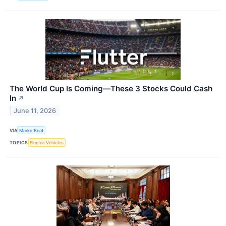
The World Cup Is Coming—These 3 Stocks Could Cash
In
↗
June 11, 2026
VIA
MarketBeat
TOPICS
Electric Vehicles