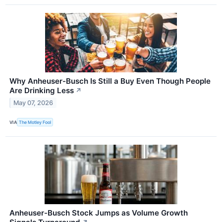
Why Anheuser-Busch Is Still a Buy Even Though People
Are Drinking Less
↗
May 07, 2026
VIA
The Motley Fool
Anheuser-Busch Stock Jumps as Volume Growth