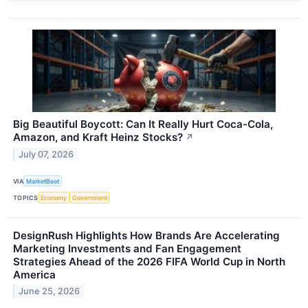
Big Beautiful Boycott: Can It Really Hurt Coca-Cola,
Amazon, and Kraft Heinz Stocks?
↗
July 07, 2026
VIA
MarketBeat
TOPICS
Economy
Government
DesignRush Highlights How Brands Are Accelerating
Marketing Investments and Fan Engagement
Strategies Ahead of the 2026 FIFA World Cup in North
America
June 25, 2026