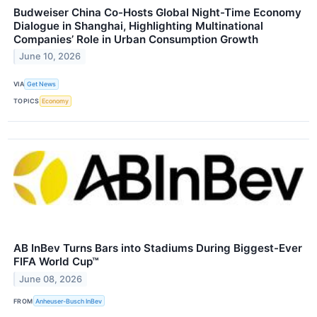
Budweiser China Co-Hosts Global Night-Time Economy
Dialogue in Shanghai, Highlighting Multinational
Companies’ Role in Urban Consumption Growth
June 10, 2026
VIA
Get News
TOPICS
Economy
AB InBev Turns Bars into Stadiums During Biggest-Ever
FIFA World Cup™
June 08, 2026
FROM
Anheuser-Busch InBev