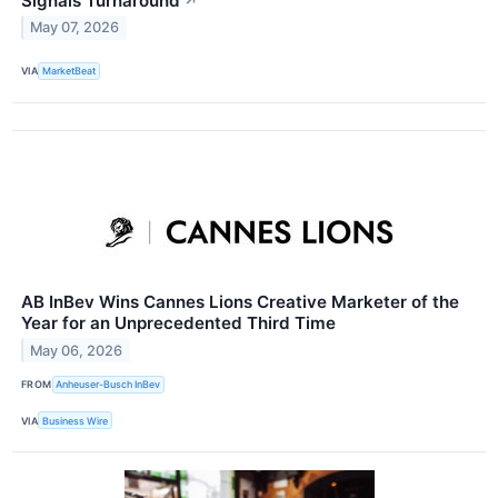
Signals Turnaround
↗
May 07, 2026
VIA
MarketBeat
AB InBev Wins Cannes Lions Creative Marketer of the
Year for an Unprecedented Third Time
May 06, 2026
FROM
Anheuser-Busch InBev
VIA
Business Wire