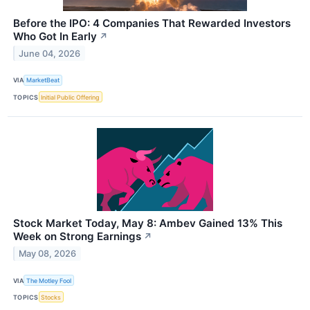
Before the IPO: 4 Companies That Rewarded Investors
Who Got In Early
↗
June 04, 2026
VIA
MarketBeat
TOPICS
Initial Public Offering
Stock Market Today, May 8: Ambev Gained 13% This
Week on Strong Earnings
↗
May 08, 2026
VIA
The Motley Fool
TOPICS
Stocks