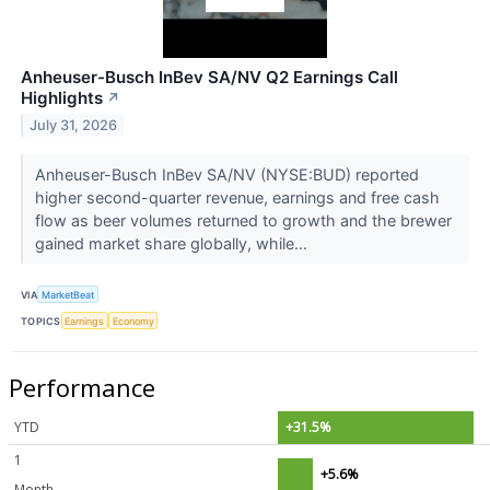
Anheuser-Busch InBev SA/NV Q2 Earnings Call
Highlights
↗
July 31, 2026
Anheuser-Busch InBev SA/NV (NYSE:BUD) reported
higher second-quarter revenue, earnings and free cash
flow as beer volumes returned to growth and the brewer
gained market share globally, while...
VIA
MarketBeat
TOPICS
Earnings
Economy
Performance
YTD
+31.5%
1
+5.6%
Month