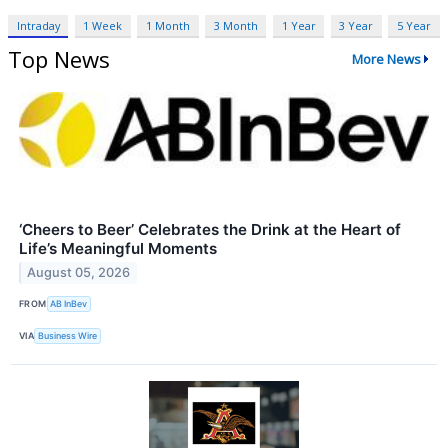
Intraday
1 Week
1 Month
3 Month
1 Year
3 Year
5 Year
Top News
More News
‘Cheers to Beer’ Celebrates the Drink at the Heart of
Life’s Meaningful Moments
August 05, 2026
FROM
AB InBev
VIA
Business Wire