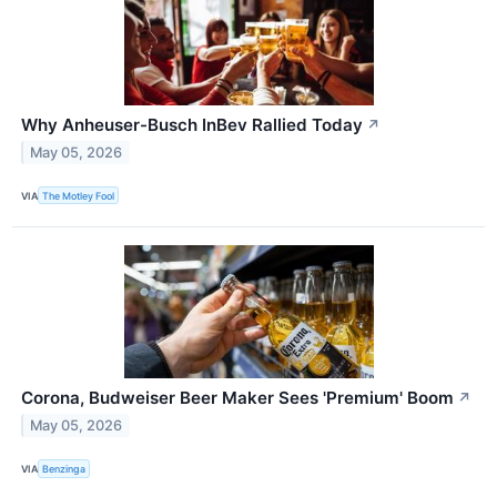
Why Anheuser-Busch InBev Rallied Today
↗
May 05, 2026
VIA
The Motley Fool
Corona, Budweiser Beer Maker Sees 'Premium' Boom
↗
May 05, 2026
VIA
Benzinga