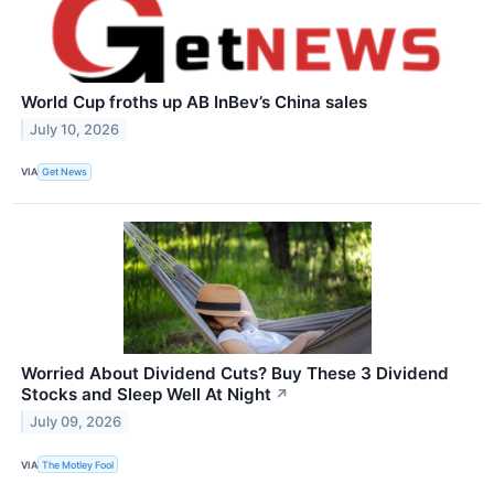
World Cup froths up AB InBev’s China sales
July 10, 2026
VIA
Get News
Worried About Dividend Cuts? Buy These 3 Dividend
Stocks and Sleep Well At Night
↗
July 09, 2026
VIA
The Motley Fool