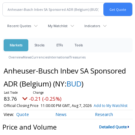
Recent Quotes
My Watchlist
Indicators
Markets
Stocks
ETFs
Tools
Overview
News
Currencies
International
Treasuries
Anheuser-Busch Inbev SA Sponsored
ADR (Belgium)
(NY:
BUD
)
83.76
-0.21 (-0.25%)
Official Closing Price
11:00:00 PM GMT, Aug 7, 2026
Add to My Watchlist
Quote
News
Research
Price and Volume
Detailed Quote