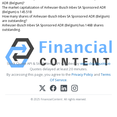
ADR (Belgium)?
The market capitalization of Anheuser-Busch Inbev SA Sponsored ADR
(Belgium) is 145.51B
How many shares of Anheuser-Busch Inbev SA Sponsored ADR (Belgium)
are outstanding?
Anheuser-Busch Inbev SA Sponsored ADR (Belgium) has 146B shares
outstanding.
Stock Quote API & Stock News API supplied by
www.cloudquote.io
Quotes delayed at least 20 minutes.
By accessing this page, you agree to the
Privacy Policy
and
Terms
Of Service
.
© 2025 FinancialContent. All rights reserved.