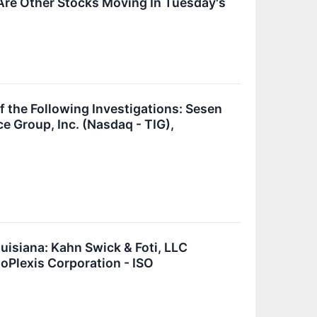
Are Other Stocks Moving In Tuesday's
he Following Investigations: Sesen
ce Group, Inc. (Nasdaq - TIG),
isiana: Kahn Swick & Foti, LLC
soPlexis Corporation - ISO