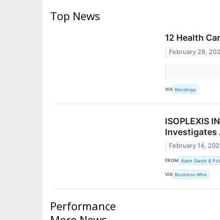
Top News
12 Health Ca
February 28, 20
VIA
Benzinga
ISOPLEXIS IN
Investigates
February 14, 20
FROM
Kahn Swick & Fot
VIA
Business Wire
Performance
More News