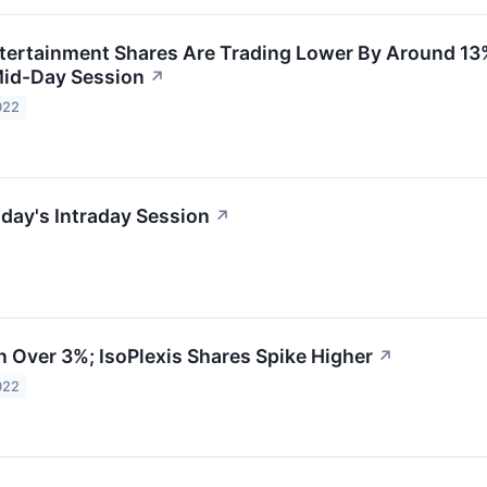
rtainment Shares Are Trading Lower By Around 13%
Mid-Day Session
↗
022
day's Intraday Session
↗
Over 3%; IsoPlexis Shares Spike Higher
↗
022