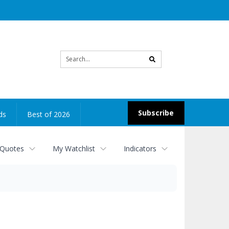
Site
search
Subscribe
ds
Best of 2026
 Quotes
My Watchlist
Indicators