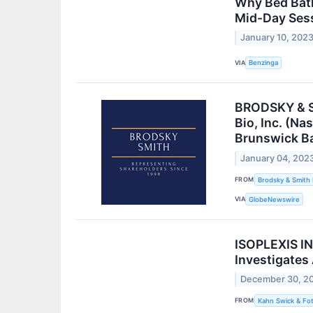
Why Bed Bath
Mid-Day Ses
January 10, 202
VIA
Benzinga
BRODSKY & SM
Bio, Inc. (Na
Brunswick B
January 04, 202
FROM
Brodsky & Smith
VIA
GlobeNewswire
ISOPLEXIS IN
Investigates
December 30, 2
FROM
Kahn Swick & Fot