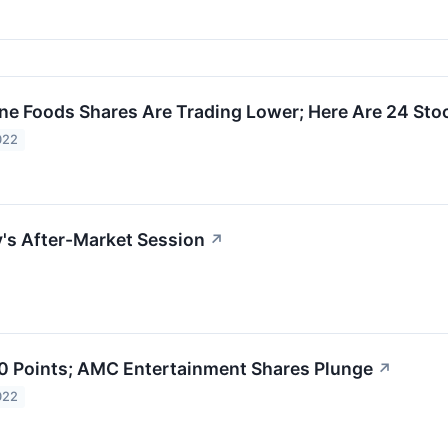
e Foods Shares Are Trading Lower; Here Are 24 St
022
y's After-Market Session
↗
 Points; AMC Entertainment Shares Plunge
↗
022