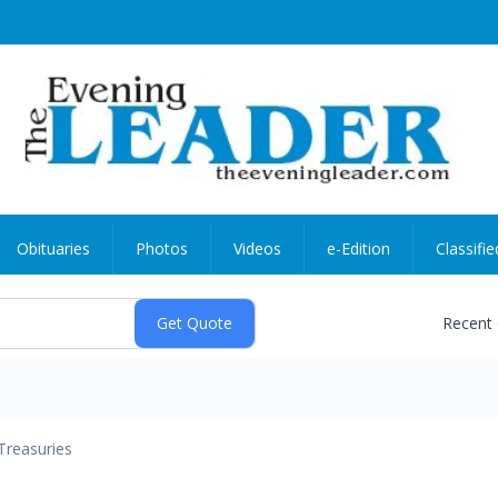
Obituaries
Photos
Videos
e-Edition
Classifie
Recent
Treasuries