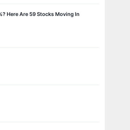
? Here Are 59 Stocks Moving In