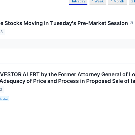
Intraday
1 Week
1 Month
3
re Stocks Moving In Tuesday's Pre-Market Session
↗
23
VESTOR ALERT by the Former Attorney General of Lou
 Adequacy of Price and Process in Proposed Sale of I
23
i, LLC