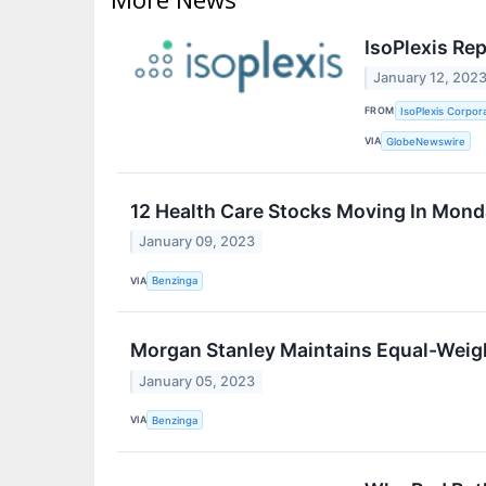
IsoPlexis Re
January 12, 202
FROM
IsoPlexis Corpor
VIA
GlobeNewswire
12 Health Care Stocks Moving In Mond
January 09, 2023
VIA
Benzinga
Morgan Stanley Maintains Equal-Weigh
January 05, 2023
VIA
Benzinga