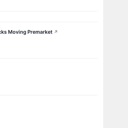
ocks Moving Premarket
↗