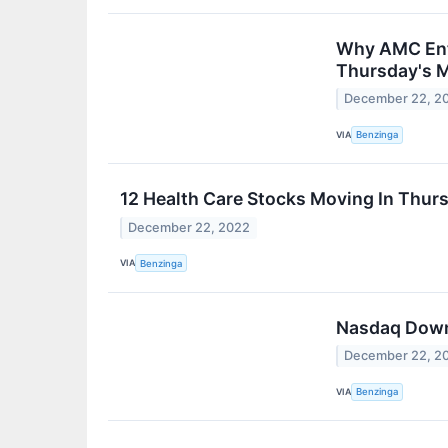
Why AMC Ente
Thursday's 
December 22, 2
VIA
Benzinga
12 Health Care Stocks Moving In Thurs
December 22, 2022
VIA
Benzinga
Nasdaq Down 
December 22, 2
VIA
Benzinga