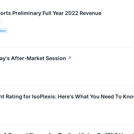
ports Preliminary Full Year 2022 Revenue
3
ation
ay's After-Market Session
↗
t Rating for IsoPlexis: Here's What You Need To Kn