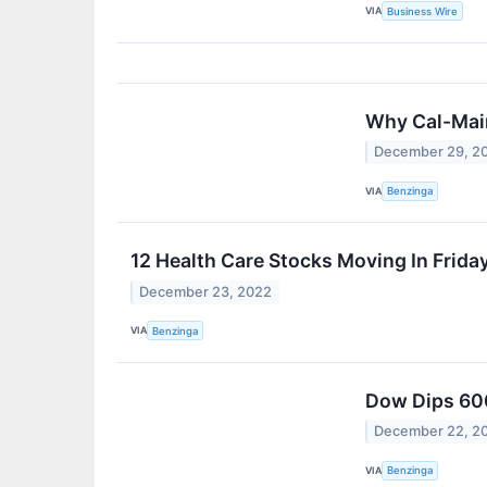
VIA
Business Wire
Why Cal-Main
December 29, 2
VIA
Benzinga
12 Health Care Stocks Moving In Frida
December 23, 2022
VIA
Benzinga
Dow Dips 600
December 22, 2
VIA
Benzinga