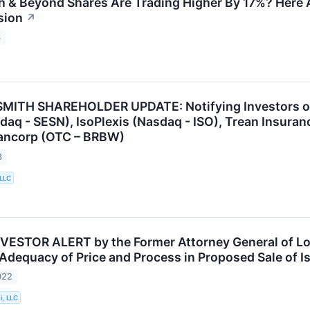
 & Beyond Shares Are Trading Higher By 17%? Here 
sion
↗
3
ITH SHAREHOLDER UPDATE: Notifying Investors of t
sdaq - SESN), IsoPlexis (Nasdaq - ISO), Trean Insuran
ancorp (OTC – BRBW)
3
 LLC
VESTOR ALERT by the Former Attorney General of Lou
 Adequacy of Price and Process in Proposed Sale of I
022
i, LLC