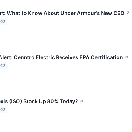
ert: What to Know About Under Armour’s New CEO
↗
022
lert: Cenntro Electric Receives EPA Certification
↗
022
exis (ISO) Stock Up 80% Today?
↗
022