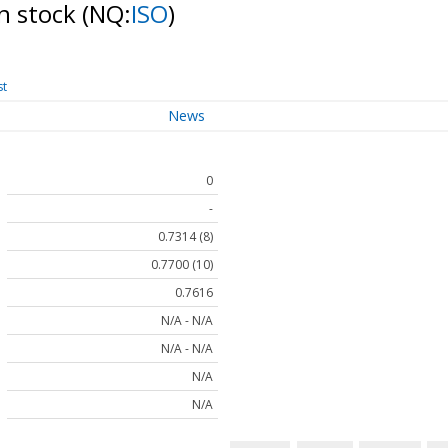
n stock
(NQ:
ISO
)
st
News
0
-
0.7314 (8)
0.7700 (10)
0.7616
N/A - N/A
N/A - N/A
N/A
N/A