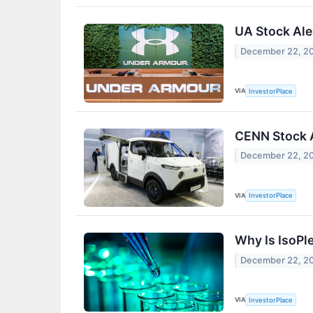
UA Stock Al
December 22, 2
VIA
InvestorPlace
CENN Stock A
December 22, 2
VIA
InvestorPlace
Why Is IsoPl
December 22, 2
VIA
InvestorPlace