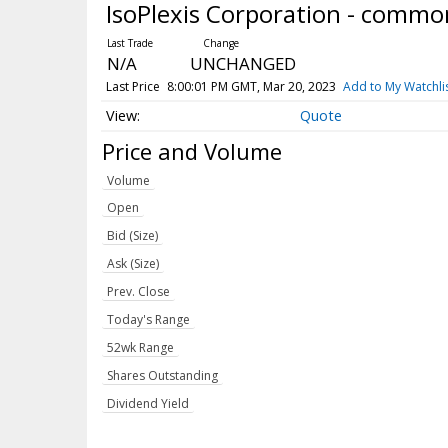
IsoPlexis Corporation - commo
N/A
UNCHANGED
Last Price
8:00:01 PM GMT, Mar 20, 2023
Add to My Watchli
Quote
Price and Volume
Volume
Open
Bid (Size)
Ask (Size)
Prev. Close
Today's Range
52wk Range
Shares Outstanding
Dividend Yield