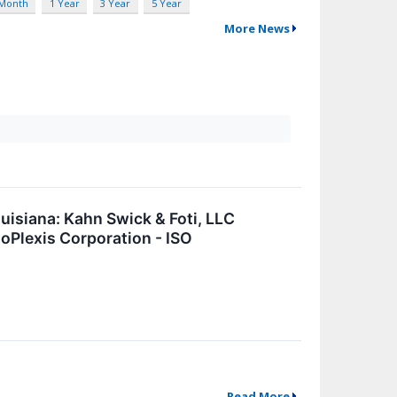
 Month
1 Year
3 Year
5 Year
More News
isiana: Kahn Swick & Foti, LLC
soPlexis Corporation - ISO
Read More