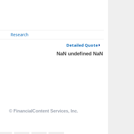
Research
Detailed Quote