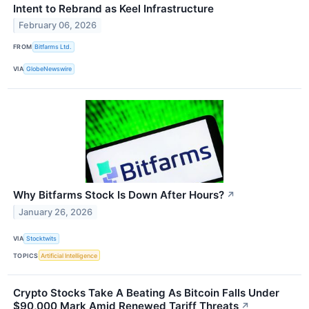
Intent to Rebrand as Keel Infrastructure
February 06, 2026
FROM
Bitfarms Ltd.
VIA
GlobeNewswire
Why Bitfarms Stock Is Down After Hours?
↗
January 26, 2026
VIA
Stocktwits
TOPICS
Artificial Intelligence
Crypto Stocks Take A Beating As Bitcoin Falls Under
$90,000 Mark Amid Renewed Tariff Threats
↗