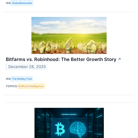
VIA
GlobeNewswire
Bitfarms vs. Robinhood: The Better Growth Story
↗
December 28, 2025
VIA
The Motley Fool
TOPICS
Artificial Intelligence