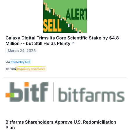
Galaxy Digital Trims Its Core Scientific Stake by $4.8
Million -- but Still Holds Plenty
↗
March 24, 2026
VIA
The Motley Fool
TOPICS
Regulatory Compliance
Bitfarms Shareholders Approve U.S. Redomiciliation
Plan