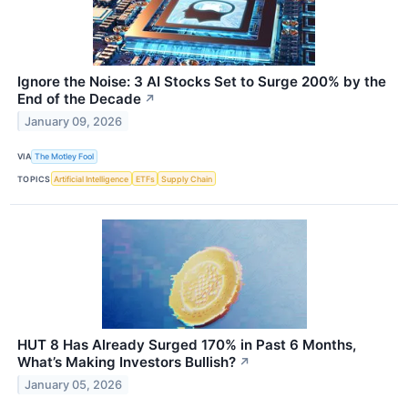
Ignore the Noise: 3 AI Stocks Set to Surge 200% by the
End of the Decade
↗
January 09, 2026
VIA
The Motley Fool
TOPICS
Artificial Intelligence
ETFs
Supply Chain
HUT 8 Has Already Surged 170% in Past 6 Months,
What’s Making Investors Bullish?
↗
January 05, 2026