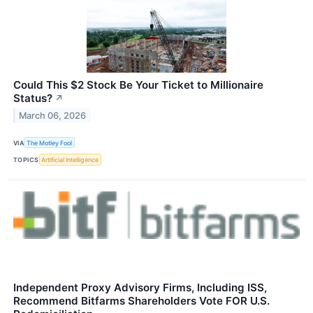
Could This $2 Stock Be Your Ticket to Millionaire
Status?
↗
March 06, 2026
VIA
The Motley Fool
TOPICS
Artificial Intelligence
Independent Proxy Advisory Firms, Including ISS,
Recommend Bitfarms Shareholders Vote FOR U.S.