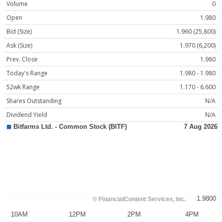
Volume
0
Open
1.980
Bid (Size)
1.960 (25,800)
Ask (Size)
1.970 (6,200)
Prev. Close
1.980
Today's Range
1.980 - 1.980
52wk Range
1.170 - 6.600
Shares Outstanding
N/A
Dividend Yield
N/A