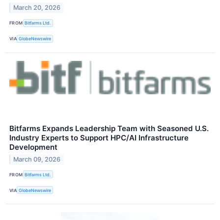
March 20, 2026
FROM
Bitfarms Ltd.
VIA
GlobeNewswire
Bitfarms Expands Leadership Team with Seasoned U.S.
Industry Experts to Support HPC/AI Infrastructure
Development
March 09, 2026
FROM
Bitfarms Ltd.
VIA
GlobeNewswire