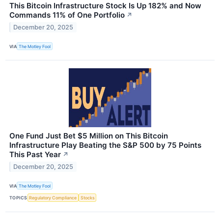
This Bitcoin Infrastructure Stock Is Up 182% and Now
Commands 11% of One Portfolio
↗
December 20, 2025
VIA
The Motley Fool
One Fund Just Bet $5 Million on This Bitcoin
Infrastructure Play Beating the S&P 500 by 75 Points
This Past Year
↗
December 20, 2025
VIA
The Motley Fool
TOPICS
Regulatory Compliance
Stocks