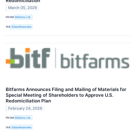
Redomiciliation
March 05, 2026
FROM
Bitfarms Ltd.
VIA
GlobeNewswire
Bitfarms Announces Filing and Mailing of Materials for
Special Meeting of Shareholders to Approve U.S.
Redomiciliation Plan
February 24, 2026
FROM
Bitfarms Ltd.
VIA
GlobeNewswire