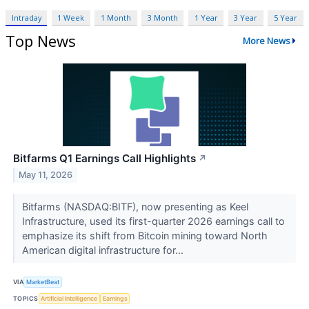
Intraday
1 Week
1 Month
3 Month
1 Year
3 Year
5 Year
Top News
More News
Bitfarms Q1 Earnings Call Highlights
↗
May 11, 2026
Bitfarms (NASDAQ:BITF), now presenting as Keel
Infrastructure, used its first-quarter 2026 earnings call to
emphasize its shift from Bitcoin mining toward North
American digital infrastructure for...
VIA
MarketBeat
TOPICS
Artificial Intelligence
Earnings