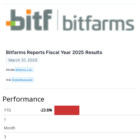
Bitfarms Reports Fiscal Year 2025 Results
March 31, 2026
FROM
Bitfarms Ltd.
VIA
GlobeNewswire
Performance
YTD
-23.8%
1
Month
3