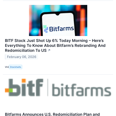
BITF Stock Just Shot Up 6% Today Morning – Here’s
Everything To Know About Bitfarm’s Rebranding And
Redomiciliation To US
↗
February 06, 2026
VIA
Stocktwits
Bitfarms Announces U.S. Redomiciliation Plan and