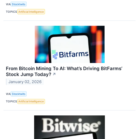
VIA
Stocktwits
TOPICS
Artificial Intelligence
From Bitcoin Mining To AI: What’s Driving BitFarms’
Stock Jump Today?
↗
January 02, 2026
VIA
Stocktwits
TOPICS
Artificial Intelligence