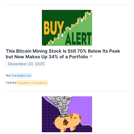
This Bitcoin Mining Stock Is Still 70% Below Its Peak
but Now Makes Up 34% of a Portfolio
↗
December 20, 2025
VIA
The Motley Fool
TOPICS
Regulatory Compliance