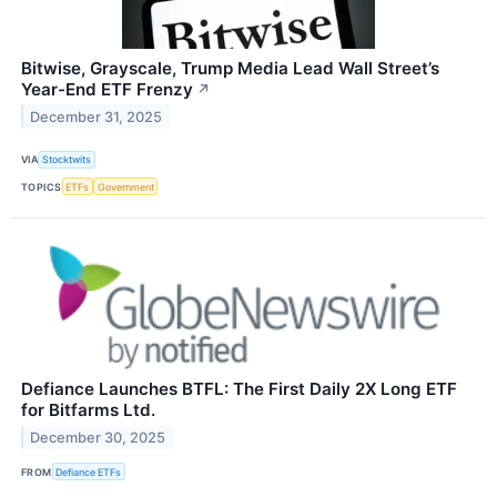
Bitwise, Grayscale, Trump Media Lead Wall Street’s
Year-End ETF Frenzy
↗
December 31, 2025
VIA
Stocktwits
TOPICS
ETFs
Government
Defiance Launches BTFL: The First Daily 2X Long ETF
for Bitfarms Ltd.
December 30, 2025
FROM
Defiance ETFs