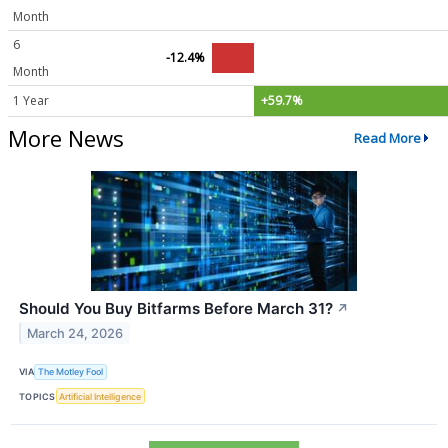
Month
6
-12.4%
Month
1 Year
+59.7%
More News
Read More
Should You Buy Bitfarms Before March 31?
↗
March 24, 2026
VIA
The Motley Fool
TOPICS
Artificial Intelligence