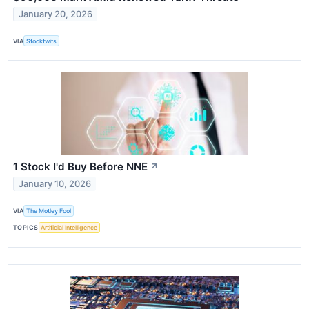
January 20, 2026
VIA
Stocktwits
1 Stock I'd Buy Before NNE
↗
January 10, 2026
VIA
The Motley Fool
TOPICS
Artificial Intelligence