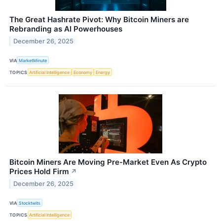
The Great Hashrate Pivot: Why Bitcoin Miners are
Rebranding as AI Powerhouses
December 26, 2025
VIA
MarketMinute
TOPICS
Artificial Intelligence
Economy
Energy
Bitcoin Miners Are Moving Pre-Market Even As Crypto
Prices Hold Firm
↗
December 26, 2025
VIA
Stocktwits
TOPICS
Artificial Intelligence