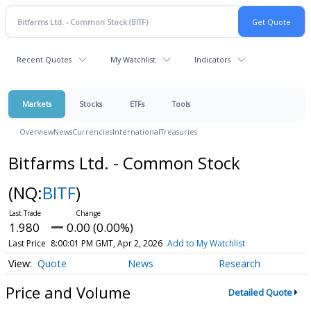
Recent Quotes
My Watchlist
Indicators
Markets
Stocks
ETFs
Tools
Overview
News
Currencies
International
Treasuries
Bitfarms Ltd. - Common Stock
(NQ:
BITF
)
1.980
0.00 (0.00%)
Last Price
8:00:01 PM GMT, Apr 2, 2026
Add to My Watchlist
Quote
News
Research
Price and Volume
Detailed Quote