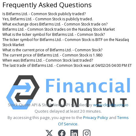
Frequently Asked Questions
Is Bitfarms Ltd. - Common Stock publicly traded?
Yes, Bitfarms Ltd. - Common Stock is publicly traded.
What exchange does Bitfarms Ltd. - Common Stock trade on?
Bitfarms Ltd. - Common Stock trades on the Nasdaq Stock Market
What is the ticker symbol for Bitfarms Ltd. - Common Stock?
The ticker symbol for Bitfarms Ltd. - Common Stock is BITF on the Nasdaq
Stock Market
What is the current price of Bitfarms Ltd. - Common Stock?
The current price of Bitfarms Ltd. - Common Stock is 1.980
When was Bitfarms Ltd. - Common Stock last traded?
The last trade of Bitfarms Ltd. - Common Stock was at 04/02/26 04:00 PM ET
Stock Quote API & Stock News API supplied by
www.cloudquote.io
Quotes delayed at least 20 minutes.
By accessing this page, you agree to the
Privacy Policy
and
Terms
Of Service
.