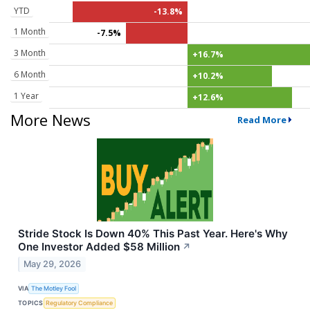
YTD
-13.8%
1 Month
-7.5%
3 Month
+16.7%
6 Month
+10.2%
1 Year
+12.6%
More News
Read More
Stride Stock Is Down 40% This Past Year. Here's Why
One Investor Added $58 Million
↗
May 29, 2026
VIA
The Motley Fool
TOPICS
Regulatory Compliance