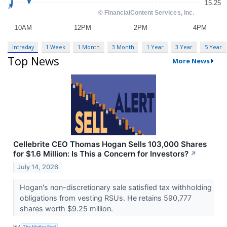
Intraday
1 Week
1 Month
3 Month
1 Year
3 Year
5 Year
Top News
More News
Cellebrite CEO Thomas Hogan Sells 103,000 Shares
for $1.6 Million: Is This a Concern for Investors?
↗
July 14, 2026
Hogan's non-discretionary sale satisfied tax withholding
obligations from vesting RSUs. He retains 590,777
shares worth $9.25 million.
VIA
The Motley Fool