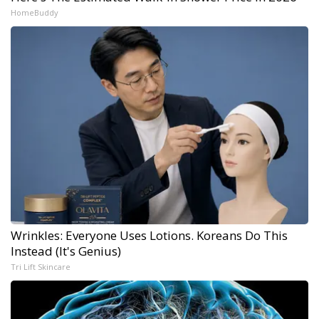
HomeBuddy
Wrinkles: Everyone Uses Lotions. Koreans Do This
Instead (It's Genius)
Tri Lift Skincare