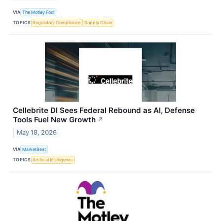
VIA
The Motley Fool
TOPICS
Regulatory Compliance
Supply Chain
Cellebrite DI Sees Federal Rebound as AI, Defense
Tools Fuel New Growth
↗
May 18, 2026
VIA
MarketBeat
TOPICS
Artificial Intelligence