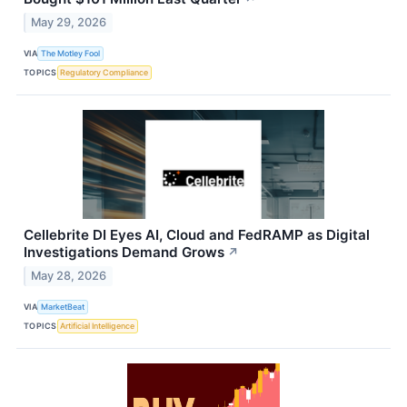
May 29, 2026
VIA
The Motley Fool
TOPICS
Regulatory Compliance
Cellebrite DI Eyes AI, Cloud and FedRAMP as Digital
Investigations Demand Grows
↗
May 28, 2026
VIA
MarketBeat
TOPICS
Artificial Intelligence