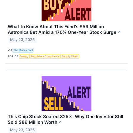
What to Know About This Fund's $59 Million
Astronics Bet Amid a 170% One-Year Stock Surge
↗
May 23, 2026
VIA
The Motley Fool
TOPICS
Energy
Regulatory Compliance
Supply Chain
This Chip Stock Soared 325%. Why One Investor Still
Sold $89 Million Worth
↗
May 23, 2026