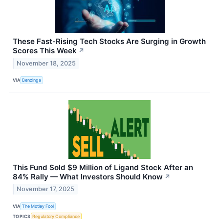
These Fast-Rising Tech Stocks Are Surging in Growth
Scores This Week
↗
November 18, 2025
VIA
Benzinga
This Fund Sold $9 Million of Ligand Stock After an
84% Rally — What Investors Should Know
↗
November 17, 2025
VIA
The Motley Fool
TOPICS
Regulatory Compliance