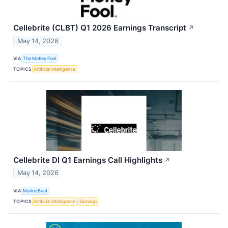
Cellebrite (CLBT) Q1 2026 Earnings Transcript
↗
May 14, 2026
VIA
The Motley Fool
TOPICS
Artificial Intelligence
Cellebrite DI Q1 Earnings Call Highlights
↗
May 14, 2026
VIA
MarketBeat
TOPICS
Artificial Intelligence
Earnings