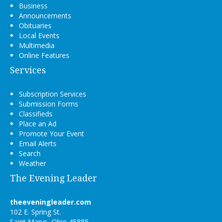
Business
Announcements
Obituaries
Local Events
Multimedia
Online Features
Services
Subscription Services
Submission Forms
Classifieds
Place an Ad
Promote Your Event
Email Alerts
Search
Weather
The Evening Leader
theeveningleader.com
102 E. Spring St.
Saint Marys, Ohio 45885