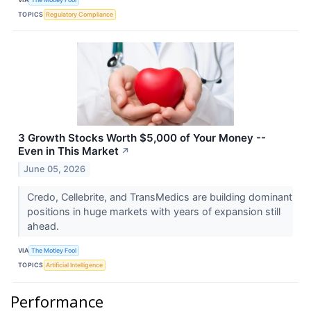
TOPICS
Regulatory Compliance
3 Growth Stocks Worth $5,000 of Your Money --
Even in This Market
↗
June 05, 2026
Credo, Cellebrite, and TransMedics are building dominant
positions in huge markets with years of expansion still
ahead.
VIA
The Motley Fool
TOPICS
Artificial Intelligence
Performance