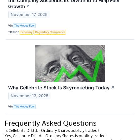
the Company Suspends Its Dividend to Help Fuel
Growth
↗
November 17, 2025
VIA
The Motley Fool
TOPICS
Economy
Regulatory Compliance
Why Cellebrite Stock Is Skyrocketing Today
↗
November 13, 2025
VIA
The Motley Fool
Frequently Asked Questions
Is Cellebrite DI Ltd. - Ordinary Shares publicly traded?
Yes, Cellebrite DI Ltd. - Ordinary Shares is publicly traded.