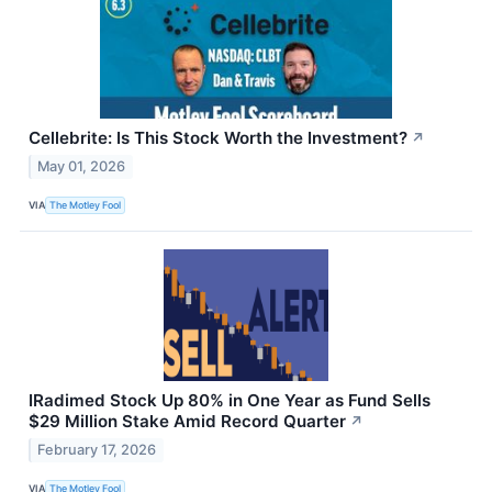
Cellebrite: Is This Stock Worth the Investment?
↗
May 01, 2026
VIA
The Motley Fool
IRadimed Stock Up 80% in One Year as Fund Sells
$29 Million Stake Amid Record Quarter
↗
February 17, 2026
VIA
The Motley Fool