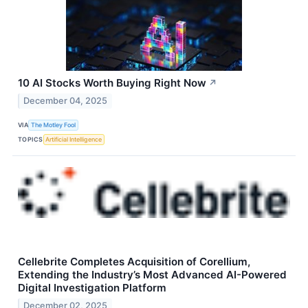
10 AI Stocks Worth Buying Right Now
↗
December 04, 2025
VIA
The Motley Fool
TOPICS
Artificial Intelligence
Cellebrite Completes Acquisition of Corellium,
Extending the Industry’s Most Advanced AI-Powered
Digital Investigation Platform
December 02, 2025