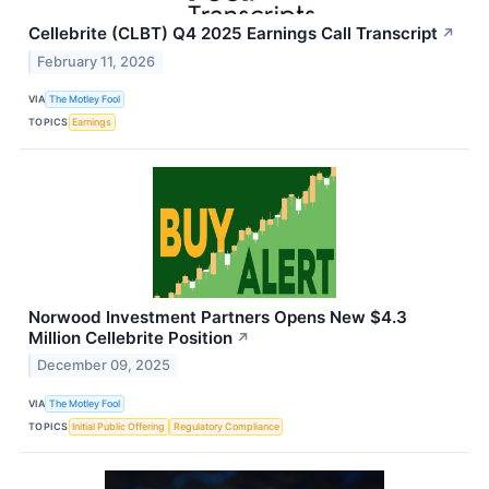
Cellebrite (CLBT) Q4 2025 Earnings Call Transcript
↗
February 11, 2026
VIA
The Motley Fool
TOPICS
Earnings
Norwood Investment Partners Opens New $4.3
Million Cellebrite Position
↗
December 09, 2025
VIA
The Motley Fool
TOPICS
Initial Public Offering
Regulatory Compliance