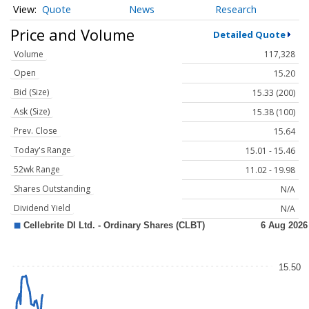
Quote
News
Research
Price and Volume
Detailed Quote
Volume
117,328
Open
15.20
Bid (Size)
15.33 (200)
Ask (Size)
15.38 (100)
Prev. Close
15.64
Today's Range
15.01 - 15.46
52wk Range
11.02 - 19.98
Shares Outstanding
N/A
Dividend Yield
N/A