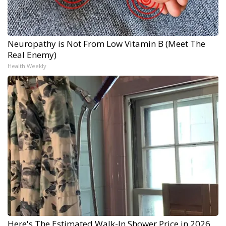
Neuropathy is Not From Low Vitamin B (Meet The
Real Enemy)
Health Weekly
Here's The Estimated Walk-In Shower Price in 2026