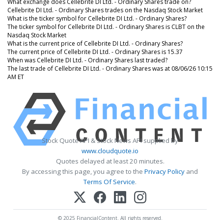
What exchange does Cellebrite DI Ltd. - Ordinary Shares trade on?
Cellebrite DI Ltd. - Ordinary Shares trades on the Nasdaq Stock Market
What is the ticker symbol for Cellebrite DI Ltd. - Ordinary Shares?
The ticker symbol for Cellebrite DI Ltd. - Ordinary Shares is CLBT on the
Nasdaq Stock Market
What is the current price of Cellebrite DI Ltd. - Ordinary Shares?
The current price of Cellebrite DI Ltd. - Ordinary Shares is 15.37
When was Cellebrite DI Ltd. - Ordinary Shares last traded?
The last trade of Cellebrite DI Ltd. - Ordinary Shares was at 08/06/26 10:15
AM ET
Stock Quote API & Stock News API supplied by
www.cloudquote.io
Quotes delayed at least 20 minutes.
By accessing this page, you agree to the
Privacy Policy
and
Terms Of Service
.
© 2025 FinancialContent. All rights reserved.