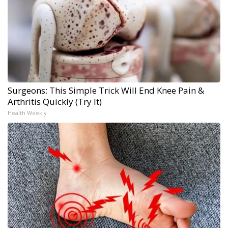
Surgeons: This Simple Trick Will End Knee Pain &
Arthritis Quickly (Try It)
Health Weekly