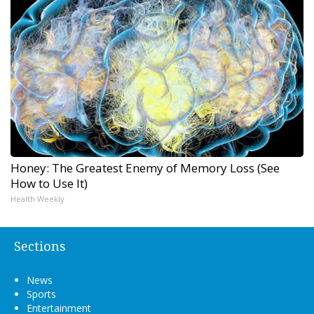
Honey: The Greatest Enemy of Memory Loss (See
How to Use It)
Health Weekly
Sections
News
Sports
Entertainment