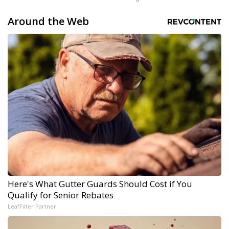
Around the Web
Here's What Gutter Guards Should Cost if You
Qualify for Senior Rebates
LeafFilter Partner