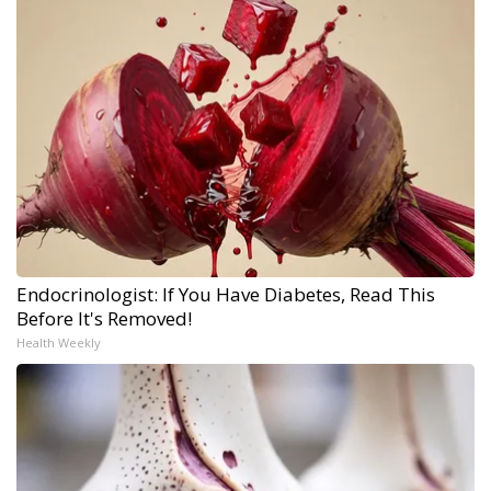
Endocrinologist: If You Have Diabetes, Read This
Before It's Removed!
Health Weekly