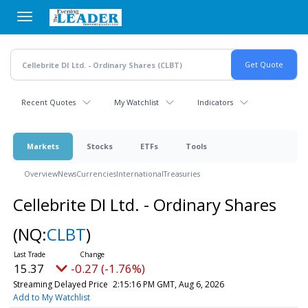
Skip
to
main
content
Recent Quotes
My Watchlist
Indicators
Markets
Stocks
ETFs
Tools
Overview
News
Currencies
International
Treasuries
Cellebrite DI Ltd. - Ordinary Shares
(NQ:
CLBT
)
15.37
-0.27 (-1.76%)
Streaming Delayed Price
2:15:16 PM GMT, Aug 6, 2026
Add to My Watchlist