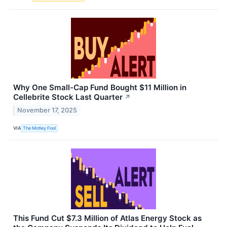
Why One Small-Cap Fund Bought $11 Million in
Cellebrite Stock Last Quarter
↗
November 17, 2025
VIA
The Motley Fool
This Fund Cut $7.3 Million of Atlas Energy Stock as