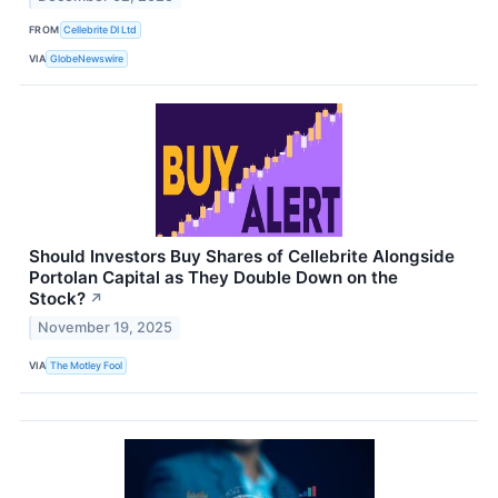
FROM
Cellebrite DI Ltd
VIA
GlobeNewswire
Should Investors Buy Shares of Cellebrite Alongside
Portolan Capital as They Double Down on the
Stock?
↗
November 19, 2025
VIA
The Motley Fool