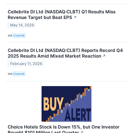
Cellebrite DI Ltd (NASDAQ:CLBT) Q1 Results Miss
Revenue Target but Beat EPS
↗
May 14, 2026
VIA
Chartmill
Cellebrite DI Ltd (NASDAQ:CLBT) Reports Record Q4
2025 Results Amid Mixed Market Reaction
↗
February 11, 2026
VIA
Chartmill
Choice Hotels Stock Is Down 15%, but One Investor
Bought $101 Million Last Quarter
↗