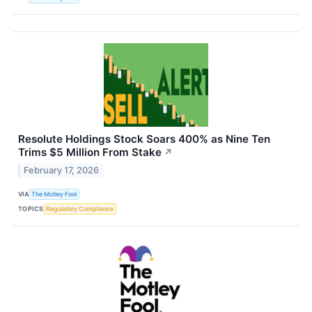
Resolute Holdings Stock Soars 400% as Nine Ten
Trims $5 Million From Stake
↗
February 17, 2026
VIA
The Motley Fool
TOPICS
Regulatory Compliance