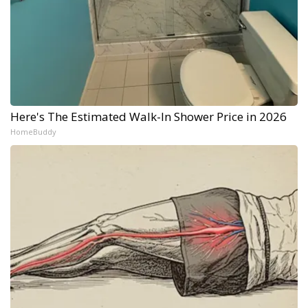
Here's The Estimated Walk-In Shower Price in 2026
HomeBuddy