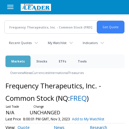
Skip
to
main
content
Recent Quotes
My Watchlist
Indicators
Markets
Stocks
ETFs
Tools
Overview
News
Currencies
International
Treasuries
Frequency Therapeutics, Inc. -
Common Stock
(NQ:
FREQ
)
N/A
UNCHANGED
Last Price
8:00:01 PM GMT, Nov 3, 2023
Add to My Watchlist
Quote
News
Research