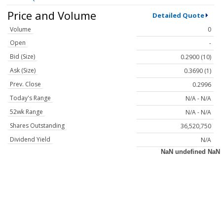
Price and Volume
Detailed Quote
Volume
0
Open
-
Bid (Size)
0.2900 (10)
Ask (Size)
0.3690 (1)
Prev. Close
0.2996
Today's Range
N/A - N/A
52wk Range
N/A - N/A
Shares Outstanding
36,520,750
Dividend Yield
N/A