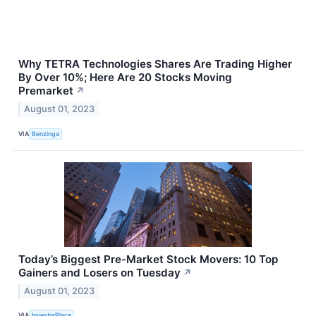
Why TETRA Technologies Shares Are Trading Higher
By Over 10%; Here Are 20 Stocks Moving
Premarket
↗
August 01, 2023
VIA
Benzinga
Today’s Biggest Pre-Market Stock Movers: 10 Top
Gainers and Losers on Tuesday
↗
August 01, 2023
VIA
InvestorPlace