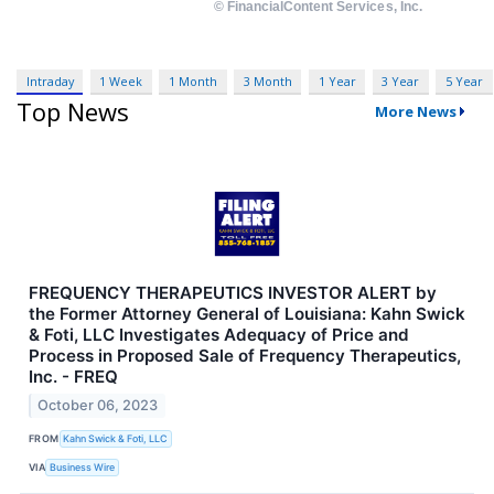
Intraday
1 Week
1 Month
3 Month
1 Year
3 Year
5 Year
Top News
More News
FREQUENCY THERAPEUTICS INVESTOR ALERT by
the Former Attorney General of Louisiana: Kahn Swick
& Foti, LLC Investigates Adequacy of Price and
Process in Proposed Sale of Frequency Therapeutics,
Inc. - FREQ
October 06, 2023
FROM
Kahn Swick & Foti, LLC
VIA
Business Wire