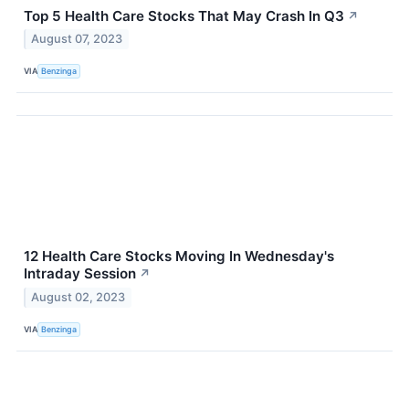
Top 5 Health Care Stocks That May Crash In Q3
↗
August 07, 2023
VIA
Benzinga
12 Health Care Stocks Moving In Wednesday's
Intraday Session
↗
August 02, 2023
VIA
Benzinga