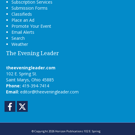
Subscription Services
Submission Forms
Classifieds
Place an Ad
Promote Your Event
Email Alerts
Search
Weather
The Evening Leader
theeveningleader.com
102 E. Spring St.
Saint Marys, Ohio 45885
Phone:
419-394-7414
Email:
editor@theeveningleader.com
Facebook
Twitter
© Copyright 2026
Horizon Publications
102 E. Spring