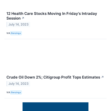
12 Health Care Stocks Moving In Friday's Intraday
Session
↗
July 14, 2023
VIA
Benzinga
Crude Oil Down 2%; Citigroup Profit Tops Estimates
↗
July 14, 2023
VIA
Benzinga