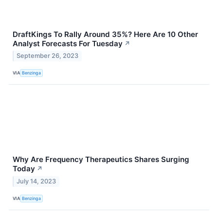
DraftKings To Rally Around 35%? Here Are 10 Other
Analyst Forecasts For Tuesday
↗
September 26, 2023
VIA
Benzinga
Why Are Frequency Therapeutics Shares Surging
Today
↗
July 14, 2023
VIA
Benzinga