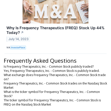
Why Is Frequency Therapeutics (FREQ) Stock Up 44%
Today?
↗
July 14, 2023
VIA
InvestorPlace
Frequently Asked Questions
Is Frequency Therapeutics, Inc. - Common Stock publicly traded?
Yes, Frequency Therapeutics, Inc. - Common Stock is publicly traded.
What exchange does Frequency Therapeutics, Inc. - Common Stock trade
on?
Frequency Therapeutics, Inc. - Common Stock trades on the Nasdaq Stock
Market
What is the ticker symbol for Frequency Therapeutics, Inc. - Common
Stock?
The ticker symbol for Frequency Therapeutics, Inc. - Common Stock is
FREQ on the Nasdaq Stock Market