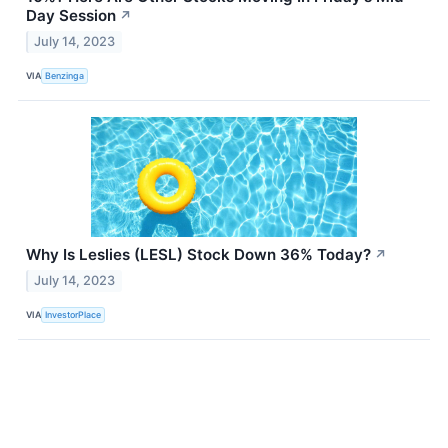
Day Session
↗
July 14, 2023
VIA
Benzinga
Why Is Leslies (LESL) Stock Down 36% Today?
↗
July 14, 2023
VIA
InvestorPlace