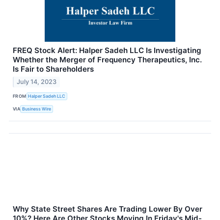
FREQ Stock Alert: Halper Sadeh LLC Is Investigating
Whether the Merger of Frequency Therapeutics, Inc.
Is Fair to Shareholders
July 14, 2023
FROM
Halper Sadeh LLC
VIA
Business Wire
Why State Street Shares Are Trading Lower By Over
10%? Here Are Other Stocks Moving In Friday's Mid-