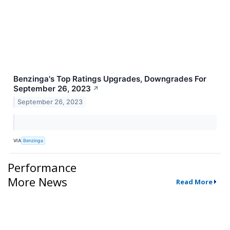
Benzinga's Top Ratings Upgrades, Downgrades For
September 26, 2023
↗
September 26, 2023
VIA
Benzinga
Performance
More News
Read More