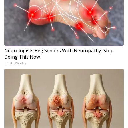
Neurologists Beg Seniors With Neuropathy: Stop
Doing This Now
Health Weekly