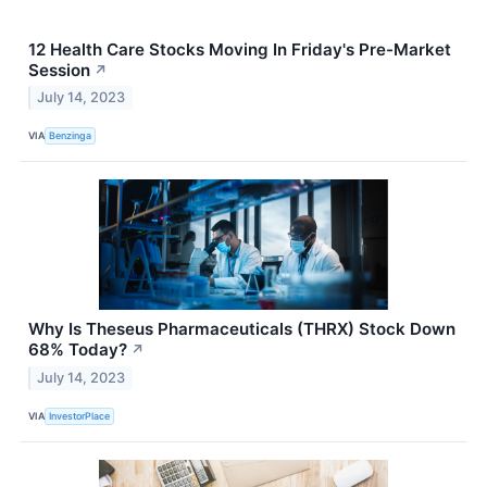
12 Health Care Stocks Moving In Friday's Pre-Market
Session
↗
July 14, 2023
VIA
Benzinga
Why Is Theseus Pharmaceuticals (THRX) Stock Down
68% Today?
↗
July 14, 2023
VIA
InvestorPlace