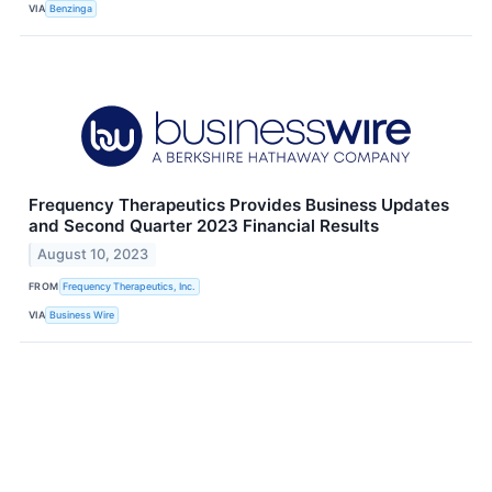
VIA
Benzinga
Frequency Therapeutics Provides Business Updates
and Second Quarter 2023 Financial Results
August 10, 2023
FROM
Frequency Therapeutics, Inc.
VIA
Business Wire