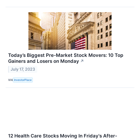
Today’s Biggest Pre-Market Stock Movers: 10 Top
Gainers and Losers on Monday
↗
July 17, 2023
VIA
InvestorPlace
12 Health Care Stocks Moving In Friday's After-