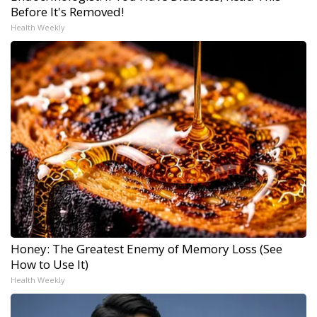
Before It's Removed!
Health Weekly
Honey: The Greatest Enemy of Memory Loss (See
How to Use It)
Health Weekly