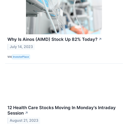
Why Is Ainos (AIMD) Stock Up 82% Today?
↗
July 14, 2023
VIA
InvestorPlace
12 Health Care Stocks Moving In Monday's Intraday
Session
↗
August 21, 2023