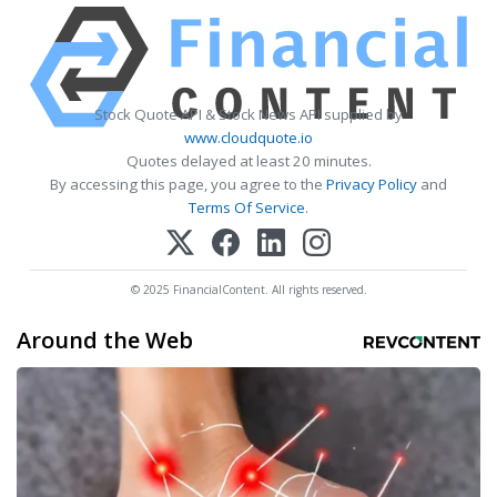
Stock Quote API & Stock News API supplied by
www.cloudquote.io
Quotes delayed at least 20 minutes.
By accessing this page, you agree to the
Privacy Policy
and
Terms Of Service
.
© 2025 FinancialContent. All rights reserved.
Around the Web