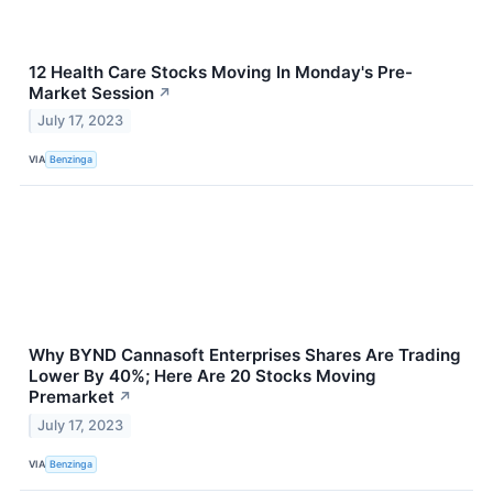
12 Health Care Stocks Moving In Monday's Pre-
Market Session
↗
July 17, 2023
VIA
Benzinga
Why BYND Cannasoft Enterprises Shares Are Trading
Lower By 40%; Here Are 20 Stocks Moving
Premarket
↗
July 17, 2023
VIA
Benzinga