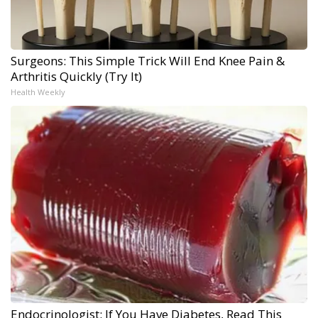
Surgeons: This Simple Trick Will End Knee Pain &
Arthritis Quickly (Try It)
Health Weekly
Endocrinologist: If You Have Diabetes, Read This