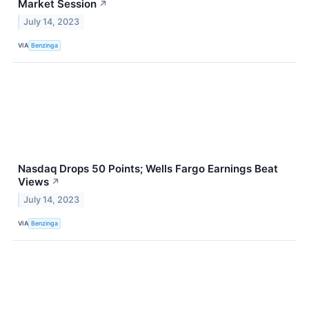
Market Session
↗
July 14, 2023
VIA
Benzinga
Nasdaq Drops 50 Points; Wells Fargo Earnings Beat
Views
↗
July 14, 2023
VIA
Benzinga