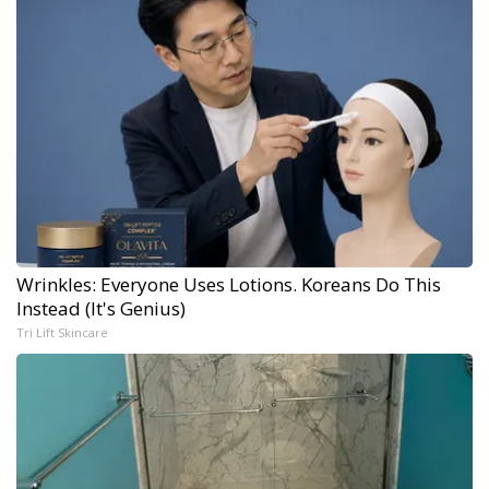
Wrinkles: Everyone Uses Lotions. Koreans Do This
Instead (It's Genius)
Tri Lift Skincare