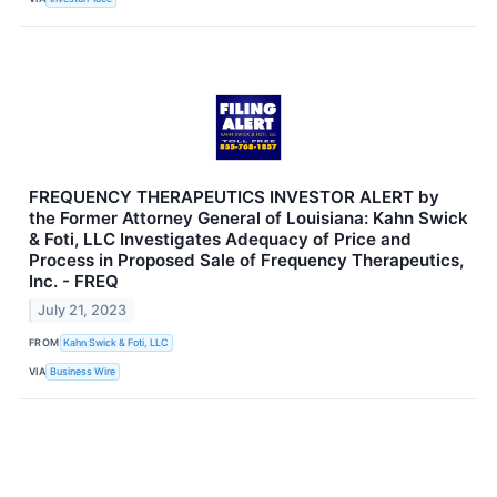
FREQUENCY THERAPEUTICS INVESTOR ALERT by
the Former Attorney General of Louisiana: Kahn Swick
& Foti, LLC Investigates Adequacy of Price and
Process in Proposed Sale of Frequency Therapeutics,
Inc. - FREQ
July 21, 2023
FROM
Kahn Swick & Foti, LLC
VIA
Business Wire