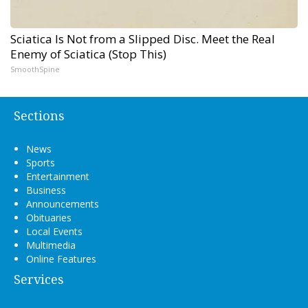
Sciatica Is Not from a Slipped Disc. Meet the Real
Enemy of Sciatica (Stop This)
SmoothSpine
Sections
News
Sports
Entertainment
Business
Announcements
Obituaries
Local Events
Multimedia
Online Features
Services