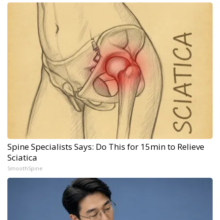
Spine Specialists Says: Do This for 15min to Relieve
Sciatica
SmoothSpine