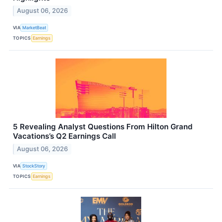
August 06, 2026
VIA
MarketBeat
TOPICS
Earnings
5 Revealing Analyst Questions From Hilton Grand
Vacations’s Q2 Earnings Call
August 06, 2026
VIA
StockStory
TOPICS
Earnings