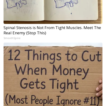
Spinal Stenosis is Not From Tight Muscles. Meet The
Real Enemy (Stop This)
SmoothSpine