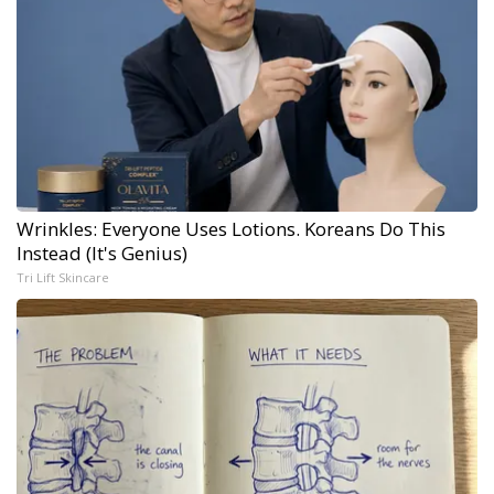
Wrinkles: Everyone Uses Lotions. Koreans Do This
Instead (It's Genius)
Tri Lift Skincare