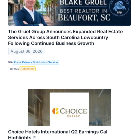
The Gruel Group Announces Expanded Real Estate
Services Across South Carolina Lowcountry
Following Continued Business Growth
August 06, 2026
VIA
Press Release Distribution Service
TOPICS
Retirement
Choice Hotels International Q2 Earnings Call
Highlights
↗