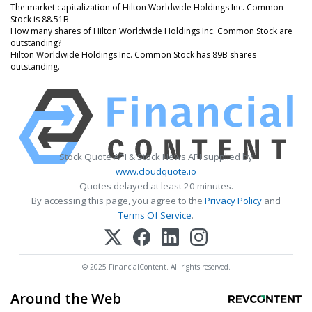
The market capitalization of Hilton Worldwide Holdings Inc. Common
Stock is 88.51B
How many shares of Hilton Worldwide Holdings Inc. Common Stock are
outstanding?
Hilton Worldwide Holdings Inc. Common Stock has 89B shares
outstanding.
Stock Quote API & Stock News API supplied by
www.cloudquote.io
Quotes delayed at least 20 minutes.
By accessing this page, you agree to the
Privacy Policy
and
Terms Of Service
.
© 2025 FinancialContent. All rights reserved.
Around the Web