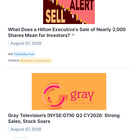
What Does a Hilton Executive's Sale of Nearly 2,000
Shares Mean for Investors?
↗
August 07, 2026
VIA
The Motley Fool
TOPICS
Regulatory Compliance
Gray Television’s (NYSE:GTN) Q2 CY2026: Strong
Sales, Stock Soars
August 07, 2026