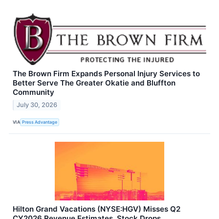
The Brown Firm Expands Personal Injury Services to
Better Serve The Greater Okatie and Bluffton
Community
July 30, 2026
VIA
Press Advantage
Hilton Grand Vacations (NYSE:HGV) Misses Q2
CY2026 Revenue Estimates, Stock Drops