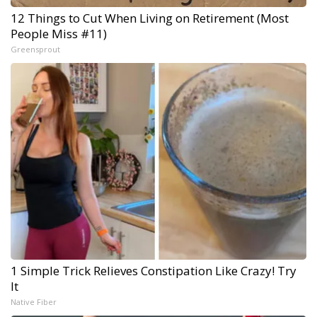
12 Things to Cut When Living on Retirement (Most
People Miss #11)
Greensprout
1 Simple Trick Relieves Constipation Like Crazy! Try
It
Native Fiber