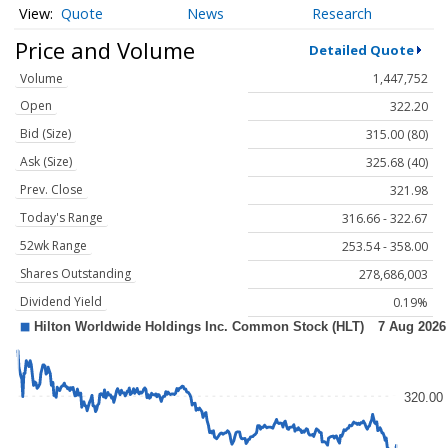
Quote
News
Research
Price and Volume
Detailed Quote
Volume
1,447,752
Open
322.20
Bid (Size)
315.00 (80)
Ask (Size)
325.68 (40)
Prev. Close
321.98
Today's Range
316.66 - 322.67
52wk Range
253.54 - 358.00
Shares Outstanding
278,686,003
Dividend Yield
0.19%