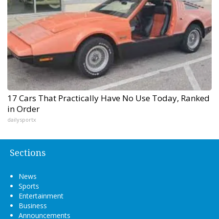
17 Cars That Practically Have No Use Today, Ranked
in Order
dailysportx
Sections
News
Sports
Entertainment
Business
Announcements