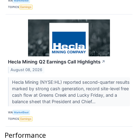
VIA
MarketBeat
TOPICS
Earnings
Hecla Mining Q2 Earnings Call Highlights
↗
August 08, 2026
Hecla Mining (NYSE:HL) reported second-quarter results
marked by strong cash generation, record site-level free
cash flow at Greens Creek and Lucky Friday, and a
balance sheet that President and Chief...
VIA
MarketBeat
TOPICS
Earnings
Performance