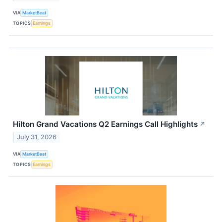
VIA
MarketBeat
TOPICS
Earnings
Hilton Grand Vacations Q2 Earnings Call Highlights
↗
July 31, 2026
VIA
MarketBeat
TOPICS
Earnings