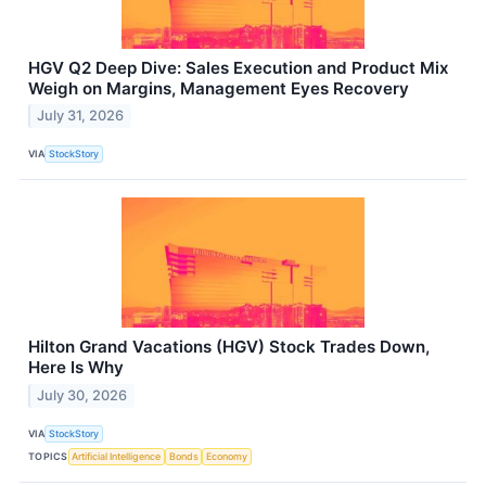
HGV Q2 Deep Dive: Sales Execution and Product Mix
Weigh on Margins, Management Eyes Recovery
July 31, 2026
VIA
StockStory
Hilton Grand Vacations (HGV) Stock Trades Down,
Here Is Why
July 30, 2026
VIA
StockStory
TOPICS
Artificial Intelligence
Bonds
Economy