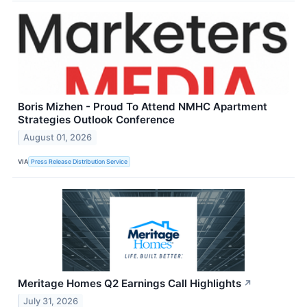
Boris Mizhen - Proud To Attend NMHC Apartment
Strategies Outlook Conference
August 01, 2026
VIA
Press Release Distribution Service
Meritage Homes Q2 Earnings Call Highlights
↗
July 31, 2026