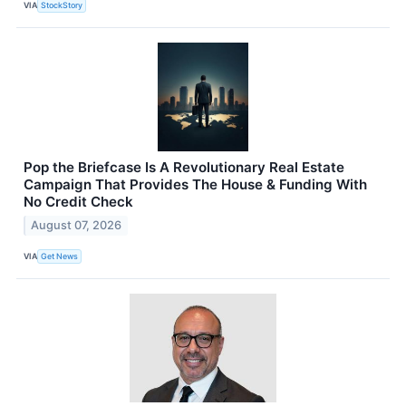
VIA
StockStory
Pop the Briefcase Is A Revolutionary Real Estate
Campaign That Provides The House & Funding With
No Credit Check
August 07, 2026
VIA
Get News