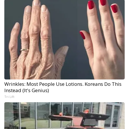
Wrinkles: Most People Use Lotions. Koreans Do This
Instead (It's Genius)
Tri Lift