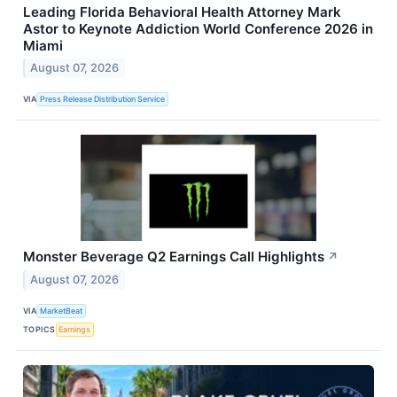
Leading Florida Behavioral Health Attorney Mark
Astor to Keynote Addiction World Conference 2026 in
Miami
August 07, 2026
VIA
Press Release Distribution Service
Monster Beverage Q2 Earnings Call Highlights
↗
August 07, 2026
VIA
MarketBeat
TOPICS
Earnings