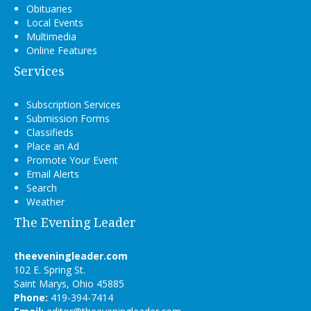
Obituaries
Local Events
Multimedia
Online Features
Services
Subscription Services
Submission Forms
Classifieds
Place an Ad
Promote Your Event
Email Alerts
Search
Weather
The Evening Leader
theeveningleader.com
102 E. Spring St.
Saint Marys, Ohio 45885
Phone:
419-394-7414