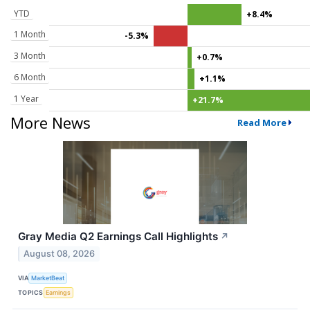
YTD
+8.4%
1 Month
-5.3%
3 Month
+0.7%
6 Month
+1.1%
1 Year
+21.7%
More News
Read More
Gray Media Q2 Earnings Call Highlights
↗
August 08, 2026
VIA
MarketBeat
TOPICS
Earnings