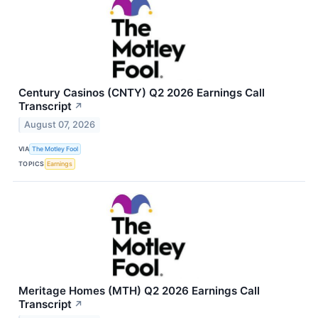
Century Casinos (CNTY) Q2 2026 Earnings Call
Transcript
↗
August 07, 2026
VIA
The Motley Fool
TOPICS
Earnings
Meritage Homes (MTH) Q2 2026 Earnings Call
Transcript
↗