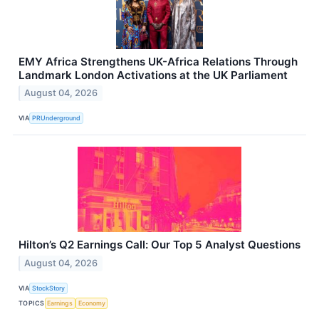
EMY Africa Strengthens UK-Africa Relations Through
Landmark London Activations at the UK Parliament
August 04, 2026
VIA
PRUnderground
Hilton’s Q2 Earnings Call: Our Top 5 Analyst Questions
August 04, 2026
VIA
StockStory
TOPICS
Earnings
Economy