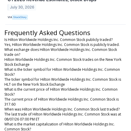
July 30, 2026
VIA
StockStory
Frequently Asked Questions
Is Hilton Worldwide Holdings Inc. Common Stock publicly traded?
Yes, Hilton Worldwide Holdings Inc. Common Stock is publicly traded.
What exchange does Hilton Worldwide Holdings Inc. Common Stock
trade on?
Hilton Worldwide Holdings Inc. Common Stock trades on the New York
Stock Exchange
What is the ticker symbol for Hilton Worldwide Holdings Inc. Common
Stock?
The ticker symbol for Hilton Worldwide Holdings Inc. Common Stock is
HLT on the New York Stock Exchange
What is the current price of Hilton Worldwide Holdings Inc. Common
Stock?
The current price of Hilton Worldwide Holdings Inc. Common Stock is
317.60
When was Hilton Worldwide Holdings Inc. Common Stock last traded?
The last trade of Hilton Worldwide Holdings Inc. Common Stock was at
08/07/26 07:00 PM ET
What is the market capitalization of Hilton Worldwide Holdings Inc.
Common Stock?