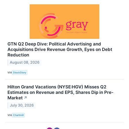
GTN Q2 Deep Dive: Political Advertising and
Acquisitions Drive Revenue Growth, Eyes on Debt
Reduction
August 08, 2026
VIA
StockStory
Hilton Grand Vacations (NYSE:HGV) Misses Q2
Estimates on Revenue and EPS, Shares Dip in Pre-
Market
↗
July 30, 2026
VIA
Chartmill