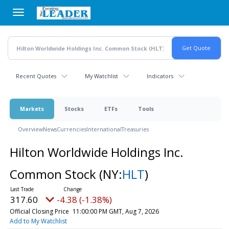
Skip
to
main
content
Recent Quotes
My Watchlist
Indicators
Markets
Stocks
ETFs
Tools
Overview
News
Currencies
International
Treasuries
Hilton Worldwide Holdings Inc.
Common Stock
(NY:
HLT
)
317.60
-4.38 (-1.38%)
Official Closing Price
11:00:00 PM GMT, Aug 7, 2026
Add to My Watchlist