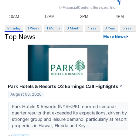
Intraday
1 Week
1 Month
3 Month
1 Year
3 Year
5 Year
Top News
More News
Park Hotels & Resorts Q2 Earnings Call Highlights
↗
August 08, 2026
Park Hotels & Resorts (NYSE:PK) reported second-
quarter results that exceeded its expectations, driven by
stronger group and leisure demand, particularly at resort
properties in Hawaii, Florida and Key...