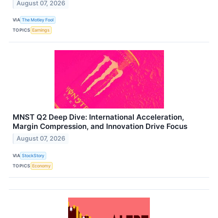
August 07, 2026
VIA
The Motley Fool
TOPICS
Earnings
MNST Q2 Deep Dive: International Acceleration,
Margin Compression, and Innovation Drive Focus
August 07, 2026
VIA
StockStory
TOPICS
Economy