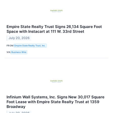
Empire State Realty Trust Signs 26,134 Square Foot
Space with Instacart at 111 W. 33rd Street
July 20, 2026
FROM
Empire State Realty Trust, Inc.
VIA
Business Wire
Infinium Wall Systems, Inc. Signs New 30,017 Square
Foot Lease with Empire State Realty Trust at 1359
Broadway