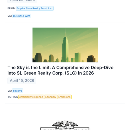
FROM
Empire State Realty Trust, Inc.
VIA
Business Wire
The Sky is the Limit: A Comprehensive Deep-Dive
into SL Green Realty Corp. (SLG) in 2026
April 15, 2026
VIA
Finterra
TOPICS
Artificial Intelligence
Economy
Emissions