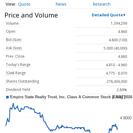
Quote
News
Research
Price and Volume
Detailed Quote
Volume
1,394,299
Open
4.860
Bid (Size)
4.800 (100)
Ask (Size)
5.000 (40,000)
Prev. Close
4.880
Today's Range
4.810 - 4.960
52wk Range
4.775 - 8.070
Shares Outstanding
278,436,000
Dividend Yield
2.89%