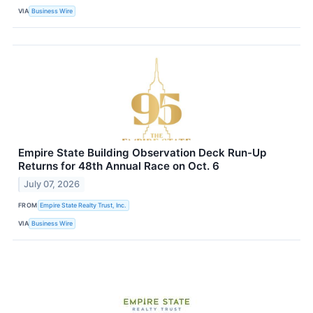
VIA
Business Wire
Empire State Building Observation Deck Run-Up
Returns for 48th Annual Race on Oct. 6
July 07, 2026
FROM
Empire State Realty Trust, Inc.
VIA
Business Wire