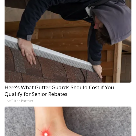
Here's What Gutter Guards Should Cost if You
Qualify for Senior Rebates
LeafFilter Partner