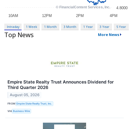
Intraday
1 Week
1 Month
3 Month
1 Year
3 Year
5 Year
Top News
More News
Empire State Realty Trust Announces Dividend for
Third Quarter 2026
August 05, 2026
FROM
Empire State Realty Trust, Inc.
VIA
Business Wire