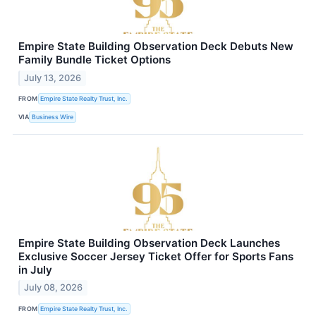
Empire State Building Observation Deck Debuts New
Family Bundle Ticket Options
July 13, 2026
FROM
Empire State Realty Trust, Inc.
VIA
Business Wire
Empire State Building Observation Deck Launches
Exclusive Soccer Jersey Ticket Offer for Sports Fans
in July
July 08, 2026
FROM
Empire State Realty Trust, Inc.