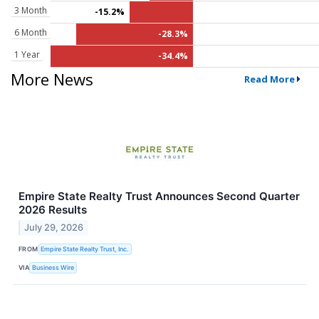
3 Month
-15.2%
6 Month
-28.3%
1 Year
-34.4%
More News
Read More
Empire State Realty Trust Announces Second Quarter
2026 Results
July 29, 2026
FROM
Empire State Realty Trust, Inc.
VIA
Business Wire