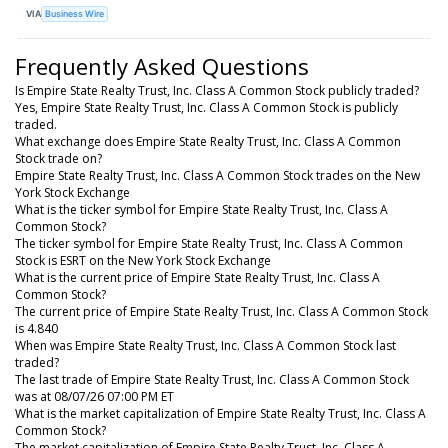
VIA
Business Wire
Frequently Asked Questions
Is Empire State Realty Trust, Inc. Class A Common Stock publicly traded?
Yes, Empire State Realty Trust, Inc. Class A Common Stock is publicly
traded.
What exchange does Empire State Realty Trust, Inc. Class A Common
Stock trade on?
Empire State Realty Trust, Inc. Class A Common Stock trades on the New
York Stock Exchange
What is the ticker symbol for Empire State Realty Trust, Inc. Class A
Common Stock?
The ticker symbol for Empire State Realty Trust, Inc. Class A Common
Stock is ESRT on the New York Stock Exchange
What is the current price of Empire State Realty Trust, Inc. Class A
Common Stock?
The current price of Empire State Realty Trust, Inc. Class A Common Stock
is 4.840
When was Empire State Realty Trust, Inc. Class A Common Stock last
traded?
The last trade of Empire State Realty Trust, Inc. Class A Common Stock
was at 08/07/26 07:00 PM ET
What is the market capitalization of Empire State Realty Trust, Inc. Class A
Common Stock?
The market capitalization of Empire State Realty Trust, Inc. Class A