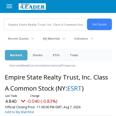
Skip
to
main
content
Recent Quotes
My Watchlist
Indicators
Markets
Stocks
ETFs
Tools
Overview
News
Currencies
International
Treasuries
Empire State Realty Trust, Inc. Class
A Common Stock
(NY:
ESRT
)
4.840
-0.040 (-0.83%)
Official Closing Price
11:00:00 PM GMT, Aug 7, 2026
Add to My Watchlist