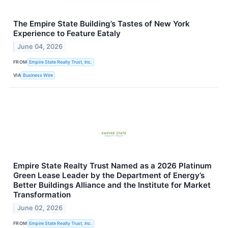
The Empire State Building’s Tastes of New York
Experience to Feature Eataly
June 04, 2026
FROM
Empire State Realty Trust, Inc.
VIA
Business Wire
Empire State Realty Trust Named as a 2026 Platinum
Green Lease Leader by the Department of Energy’s
Better Buildings Alliance and the Institute for Market
Transformation
June 02, 2026
FROM
Empire State Realty Trust, Inc.