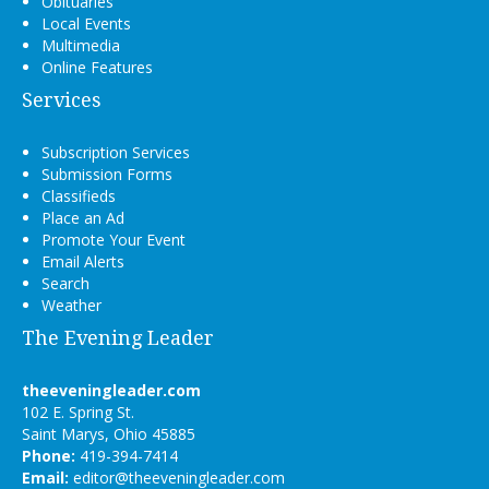
Obituaries
Local Events
Multimedia
Online Features
Services
Subscription Services
Submission Forms
Classifieds
Place an Ad
Promote Your Event
Email Alerts
Search
Weather
The Evening Leader
theeveningleader.com
102 E. Spring St.
Saint Marys, Ohio 45885
Phone:
419-394-7414
Email:
editor@theeveningleader.com