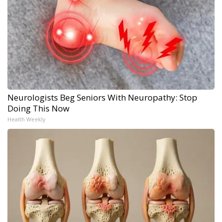
Neurologists Beg Seniors With Neuropathy: Stop
Doing This Now
Health Weekly