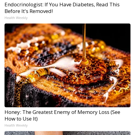
Endocrinologist: If You Have Diabetes, Read This
Before It's Removed!
Health Weekly
Honey: The Greatest Enemy of Memory Loss (See
How to Use It)
Health Weekly