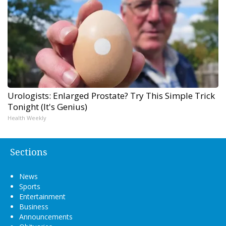
Urologists: Enlarged Prostate? Try This Simple Trick
Tonight (It's Genius)
Health Weekly
Sections
News
Sports
Entertainment
Business
Announcements