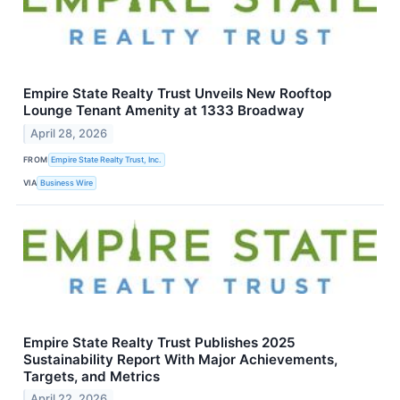
Empire State Realty Trust Unveils New Rooftop
Lounge Tenant Amenity at 1333 Broadway
April 28, 2026
FROM
Empire State Realty Trust, Inc.
VIA
Business Wire
Empire State Realty Trust Publishes 2025
Sustainability Report With Major Achievements,
Targets, and Metrics
April 22, 2026