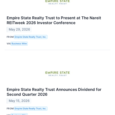
Empire State Realty Trust to Present at The Nareit
REITweek 2026 Investor Conference
May 29, 2026
FROM
Empire State Realty Trust, Inc.
VIA
Business Wire
Empire State Realty Trust Announces Dividend for
Second Quarter 2026
May 15, 2026
FROM
Empire State Realty Trust, Inc.