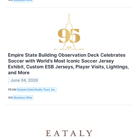
Empire State Building Observation Deck Celebrates
Soccer with World’s Most Iconic Soccer Jersey
Exhibit, Custom ESB Jerseys, Player Visits, Lightings,
and More
June 04, 2026
FROM
Empire State Realty Trust, Inc.
VIA
Business Wire