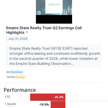
Empire State Realty Trust Q2 Earnings Call
Highlights
↗
July 31, 2026
Empire State Realty Trust (NYSE:ESRT) reported
stronger office leasing and continued multifamily growth
in the second quarter of 2026, while lower visitation at
the Empire State Building Observation...
VIA
MarketBeat
TOPICS
Earnings
Performance
YTD
-25.2%
1 Month
-10.5%