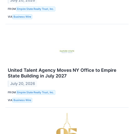
July 20, 2026
FROM
Empire State Realty Trust, Inc.
VIA
Business Wire
United Talent Agency Moves NY Office to Empire
State Building in July 2027
July 20, 2026
FROM
Empire State Realty Trust, Inc.
VIA
Business Wire