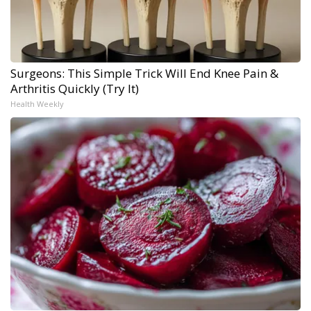
Surgeons: This Simple Trick Will End Knee Pain &
Arthritis Quickly (Try It)
Health Weekly