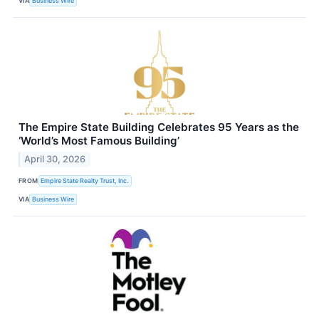
VIA
Business Wire
The Empire State Building Celebrates 95 Years as the
‘World’s Most Famous Building’
April 30, 2026
FROM
Empire State Realty Trust, Inc.
VIA
Business Wire