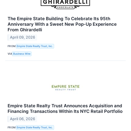
The Empire State Building To Celebrate Its 95th
Anniversary With a Sweet New Pop-Up Experience
From Ghirardelli
April 09, 2026
FROM
Empire State Realty Trust, Inc.
VIA
Business Wire
Empire State Realty Trust Announces Acquisition and
Financing Transactions Within Its NYC Retail Portfolio
April 06, 2026
FROM
Empire State Realty Trust, Inc.