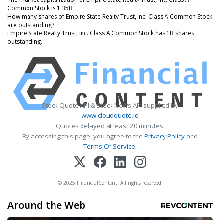
Common Stock is 1.35B
How many shares of Empire State Realty Trust, Inc. Class A Common Stock
are outstanding?
Empire State Realty Trust, Inc. Class A Common Stock has 1B shares
outstanding.
Stock Quote API & Stock News API supplied by
www.cloudquote.io
Quotes delayed at least 20 minutes.
By accessing this page, you agree to the
Privacy Policy
and
Terms Of Service
.
© 2025 FinancialContent. All rights reserved.
Around the Web