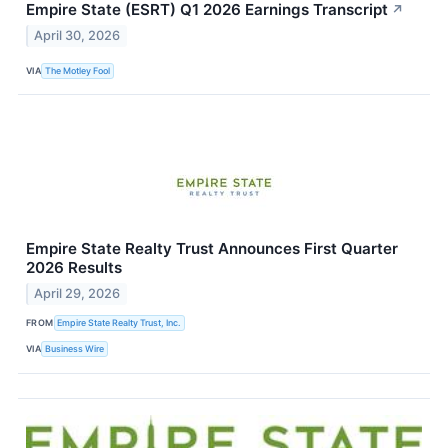
Empire State (ESRT) Q1 2026 Earnings Transcript
↗
April 30, 2026
VIA
The Motley Fool
Empire State Realty Trust Announces First Quarter
2026 Results
April 29, 2026
FROM
Empire State Realty Trust, Inc.
VIA
Business Wire