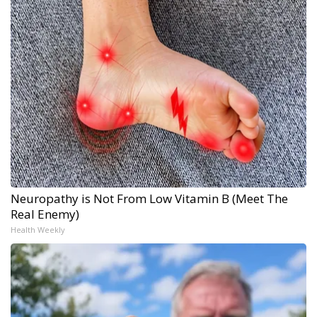
Neuropathy is Not From Low Vitamin B (Meet The
Real Enemy)
Health Weekly