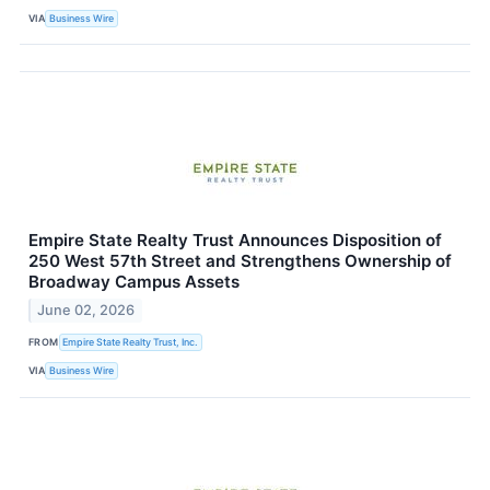
VIA
Business Wire
Empire State Realty Trust Announces Disposition of
250 West 57th Street and Strengthens Ownership of
Broadway Campus Assets
June 02, 2026
FROM
Empire State Realty Trust, Inc.
VIA
Business Wire