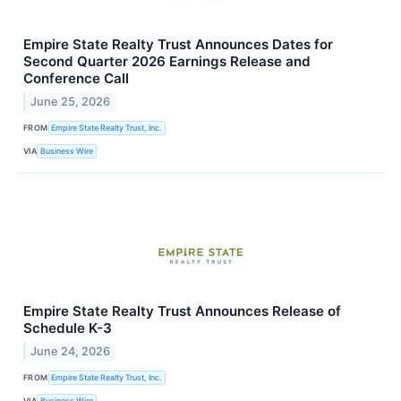
Empire State Realty Trust Announces Dates for
Second Quarter 2026 Earnings Release and
Conference Call
June 25, 2026
FROM
Empire State Realty Trust, Inc.
VIA
Business Wire
Empire State Realty Trust Announces Release of
Schedule K-3
June 24, 2026
FROM
Empire State Realty Trust, Inc.
VIA
Business Wire