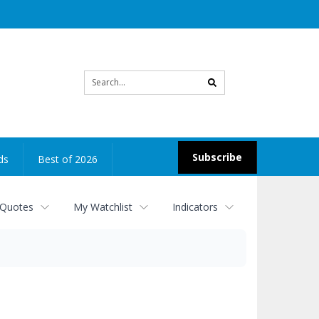
Site
search
Subscribe
ds
Best of 2026
 Quotes
My Watchlist
Indicators