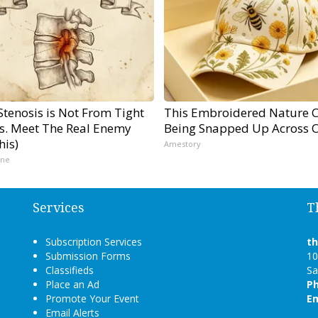
Stenosis is Not From Tight
This Embroidered Nature C
s. Meet The Real Enemy
Being Snapped Up Across 
his)
Amestory
ine
Services
T
Subscription Services
t
Submission Forms
10
Classifieds
Sa
Place an Ad
P
Promote Your Event
Em
Email Alerts