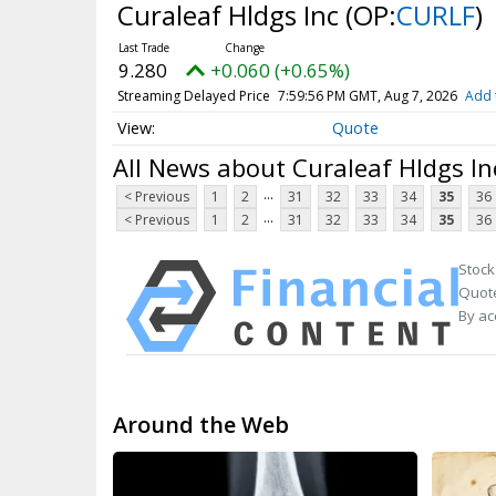
Curaleaf Hldgs Inc
(OP:
CURLF
)
9.280
+0.060 (+0.65%)
Streaming Delayed Price
7:59:56 PM GMT, Aug 7, 2026
Add 
Quote
All News about Curaleaf Hldgs In
...
< Previous
1
2
31
32
33
34
35
36
...
< Previous
1
2
31
32
33
34
35
36
Stock
Quote
By ac
Around the Web