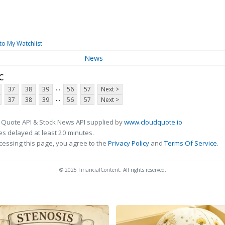
to My Watchlist
News
c
...
37
38
39
56
57
Next >
...
37
38
39
56
57
Next >
 Quote API & Stock News API supplied by
www.cloudquote.io
s delayed at least 20 minutes.
cessing this page, you agree to the
Privacy Policy
and
Terms Of Service
.
© 2025 FinancialContent. All rights reserved.