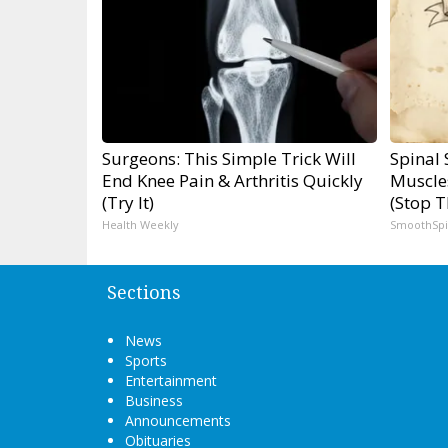
Surgeons: This Simple Trick Will
Spinal 
End Knee Pain & Arthritis Quickly
Muscle
(Try It)
(Stop T
Health Weekly
SmoothSp
Sections
News
Sports
Entertainment
Business
Announcements
Obituaries