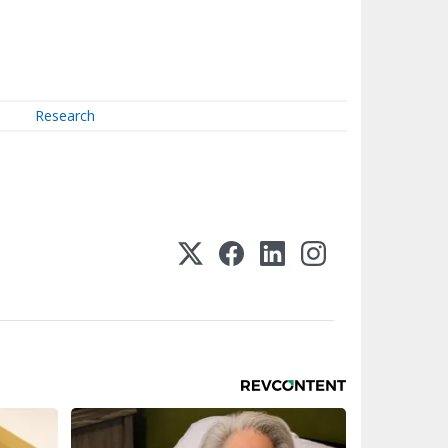
Research