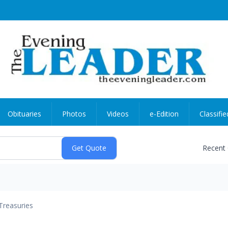
Obituaries
Photos
Videos
e-Edition
Classifie
Recent
Treasuries