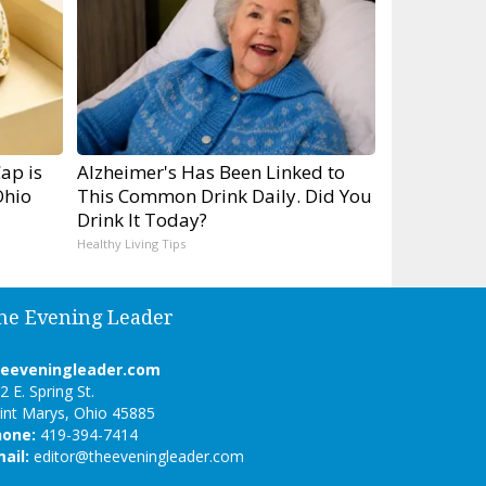
ap is
Alzheimer's Has Been Linked to
Ohio
This Common Drink Daily. Did You
Drink It Today?
Healthy Living Tips
he Evening Leader
heeveningleader.com
2 E. Spring St.
int Marys, Ohio 45885
hone:
419-394-7414
ail:
editor@theeveningleader.com