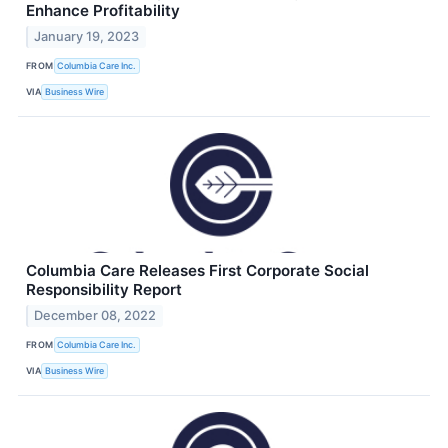
Enhance Profitability
January 19, 2023
FROM
Columbia Care Inc.
VIA
Business Wire
Columbia Care Releases First Corporate Social
Responsibility Report
December 08, 2022
FROM
Columbia Care Inc.
VIA
Business Wire