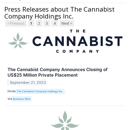
Press Releases about The Cannabist
Company Holdings Inc.
< Previous
1
2
3
4
Next >
The Cannabist Company Announces Closing of
US$25 Million Private Placement
September 21, 2023
FROM
The Cannabist Company Holdings Inc.
VIA
Business Wire