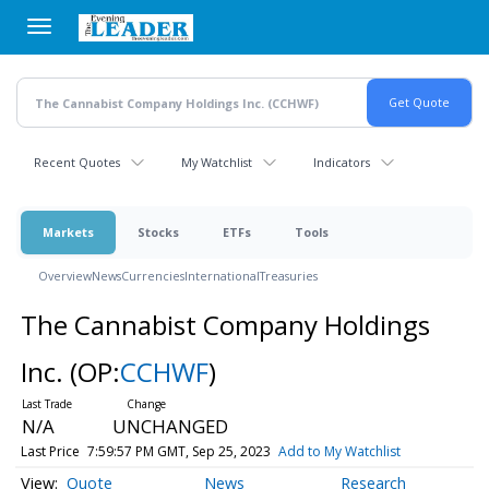
Skip
to
main
content
Recent Quotes
My Watchlist
Indicators
Markets
Stocks
ETFs
Tools
Overview
News
Currencies
International
Treasuries
The Cannabist Company Holdings
Inc.
(OP:
CCHWF
)
N/A
UNCHANGED
Last Price
7:59:57 PM GMT, Sep 25, 2023
Add to My Watchlist
Quote
News
Research