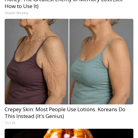
How to Use It)
Health Weekly
Crepey Skin: Most People Use Lotions. Koreans Do
This Instead (It's Genius)
Tri Lift