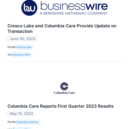
Cresco Labs and Columbia Care Provide Update on
Transaction
June 30, 2023
FROM
Cresco Labs
VIA
Business Wire
Columbia Care Reports First Quarter 2023 Results
May 15, 2023
FROM
Columbia Care Inc.