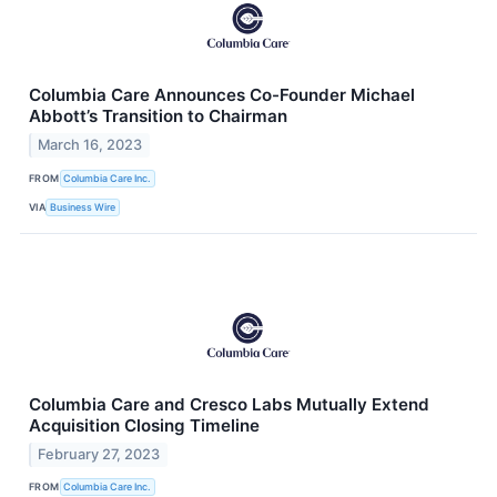
Columbia Care Announces Co-Founder Michael
Abbott’s Transition to Chairman
March 16, 2023
FROM
Columbia Care Inc.
VIA
Business Wire
Columbia Care and Cresco Labs Mutually Extend
Acquisition Closing Timeline
February 27, 2023
FROM
Columbia Care Inc.