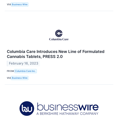
VIA
Business Wire
Columbia Care Introduces New Line of Formulated
Cannabis Tablets, PRESS 2.0
February 16, 2023
FROM
Columbia Care Inc.
VIA
Business Wire