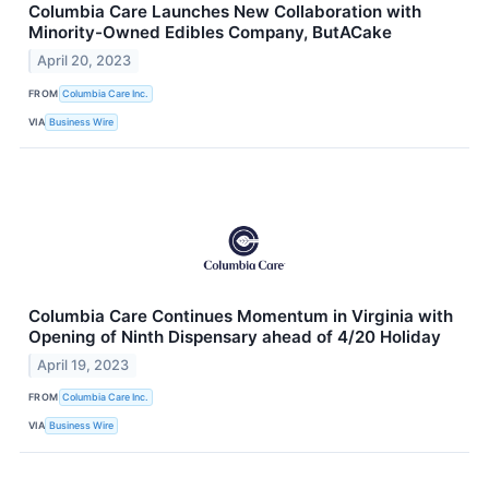
Columbia Care Launches New Collaboration with
Minority-Owned Edibles Company, ButACake
April 20, 2023
FROM
Columbia Care Inc.
VIA
Business Wire
Columbia Care Continues Momentum in Virginia with
Opening of Ninth Dispensary ahead of 4/20 Holiday
April 19, 2023
FROM
Columbia Care Inc.
VIA
Business Wire