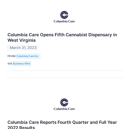
Columbia Care Opens Fifth Cannabist Dispensary in
West Virginia
March 31, 2023
FROM
Columbia Care Inc.
VIA
Business Wire
Columbia Care Reports Fourth Quarter and Full Year
2022 Results