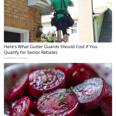
Here's What Gutter Guards Should Cost if You
Qualify for Senior Rebates
LeafFilter Partner