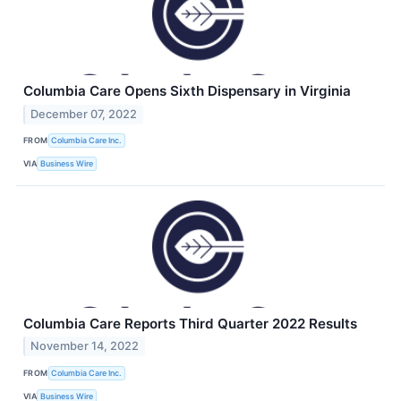
Columbia Care Opens Sixth Dispensary in Virginia
December 07, 2022
FROM
Columbia Care Inc.
VIA
Business Wire
Columbia Care Reports Third Quarter 2022 Results
November 14, 2022
FROM
Columbia Care Inc.
VIA
Business Wire