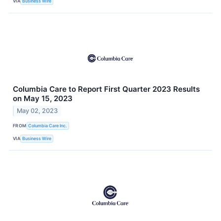
VIA
Business Wire
Columbia Care to Report First Quarter 2023 Results
on May 15, 2023
May 02, 2023
FROM
Columbia Care Inc.
VIA
Business Wire