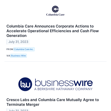
Columbia Care Announces Corporate Actions to
Accelerate Operational Efficiencies and Cash Flow
Generation
July 31, 2023
FROM
Columbia Care Inc.
VIA
Business Wire
Cresco Labs and Columbia Care Mutually Agree to
Terminate Merger
July 31, 2023