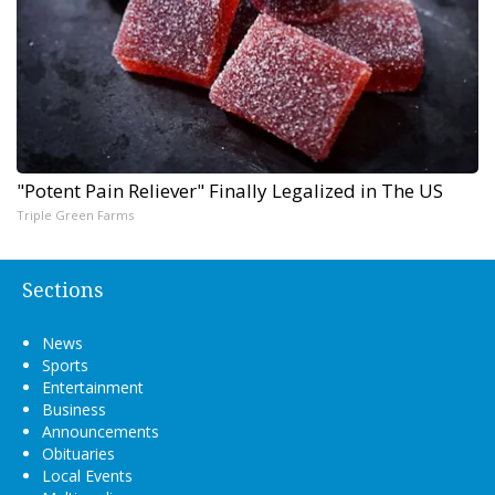
"Potent Pain Reliever" Finally Legalized in The US
Triple Green Farms
Sections
News
Sports
Entertainment
Business
Announcements
Obituaries
Local Events