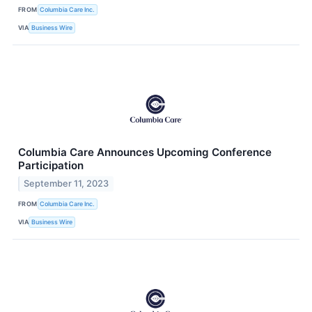
FROM
Columbia Care Inc.
VIA
Business Wire
Columbia Care Announces Upcoming Conference
Participation
September 11, 2023
FROM
Columbia Care Inc.
VIA
Business Wire