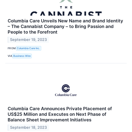
Columbia Care Unveils New Name and Brand Identity
– The Cannabist Company – to Bring Passion and
People to the Forefront
September 19, 2023
FROM
Columbia Care Inc.
VIA
Business Wire
Columbia Care Announces Private Placement of
US$25 Million and Executes on Next Phase of
Balance Sheet Improvement Initiatives
September 18, 2023