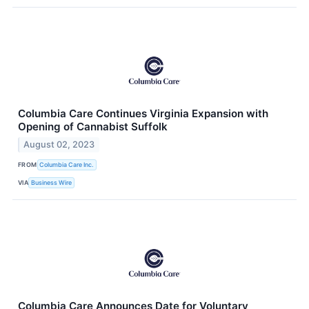
Columbia Care Continues Virginia Expansion with
Opening of Cannabist Suffolk
August 02, 2023
FROM
Columbia Care Inc.
VIA
Business Wire
Columbia Care Announces Date for Voluntary