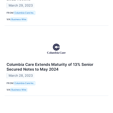
March 29, 2023
FROM
Columbia Care Inc.
VIA
Business Wire
Columbia Care Extends Maturity of 13% Senior
Secured Notes to May 2024
March 28, 2023
FROM
Columbia Care Inc.
VIA
Business Wire