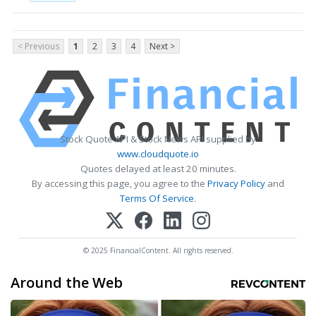
< Previous
1
2
3
4
Next >
Stock Quote API & Stock News API supplied by
www.cloudquote.io
Quotes delayed at least 20 minutes.
By accessing this page, you agree to the
Privacy Policy
and
Terms Of Service
.
© 2025 FinancialContent. All rights reserved.
Around the Web