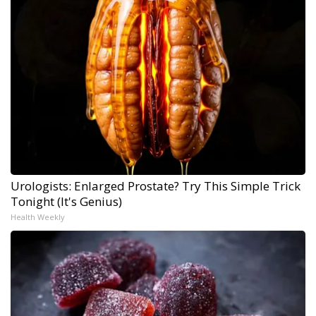
Urologists: Enlarged Prostate? Try This Simple Trick
Tonight (It's Genius)
Health Weekly