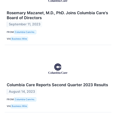
Rosemary Mazanet, M.D., PhD. Joins Columbia Care's
Board of Directors
September 11, 2023
FROM
Columbia Care Inc.
VIA
Business Wire
Columbia Care Reports Second Quarter 2023 Results
August 14, 2023
FROM
Columbia Care Inc.
VIA
Business Wire