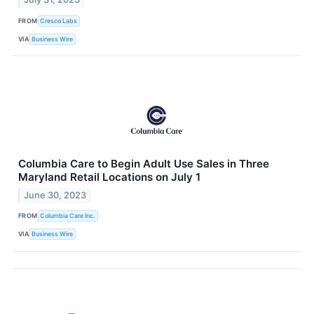
FROM
Cresco Labs
VIA
Business Wire
Columbia Care to Begin Adult Use Sales in Three
Maryland Retail Locations on July 1
June 30, 2023
FROM
Columbia Care Inc.
VIA
Business Wire