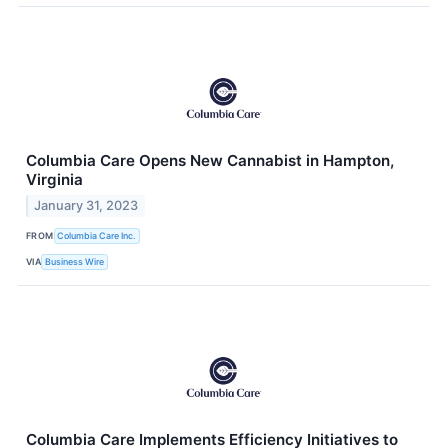
Columbia Care Opens New Cannabist in Hampton,
Virginia
January 31, 2023
FROM
Columbia Care Inc.
VIA
Business Wire
Columbia Care Implements Efficiency Initiatives to