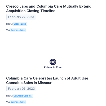
Cresco Labs and Columbia Care Mutually Extend
Acquisition Closing Timeline
February 27, 2023
FROM
Cresco Labs
VIA
Business Wire
Columbia Care Celebrates Launch of Adult Use
Cannabis Sales in Missouri
February 06, 2023
FROM
Columbia Care Inc.
VIA
Business Wire