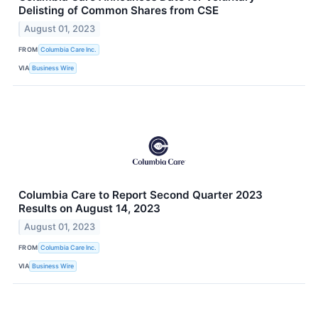
Delisting of Common Shares from CSE
August 01, 2023
FROM
Columbia Care Inc.
VIA
Business Wire
Columbia Care to Report Second Quarter 2023
Results on August 14, 2023
August 01, 2023
FROM
Columbia Care Inc.
VIA
Business Wire