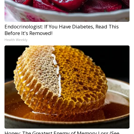
Endocrinologist: If You Have Diabetes, Read This
Before It's Removed!
Health Weekly
Honey: The Greatest Enemy of Memory Loss (See