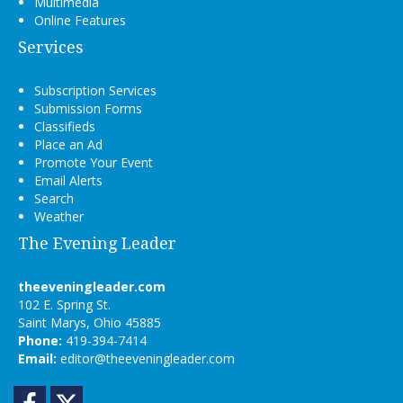
Multimedia
Online Features
Services
Subscription Services
Submission Forms
Classifieds
Place an Ad
Promote Your Event
Email Alerts
Search
Weather
The Evening Leader
theeveningleader.com
102 E. Spring St.
Saint Marys, Ohio 45885
Phone:
419-394-7414
Email:
editor@theeveningleader.com
Facebook
Twitter