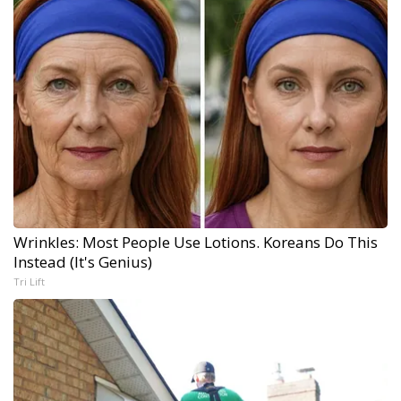
Wrinkles: Most People Use Lotions. Koreans Do This
Instead (It's Genius)
Tri Lift