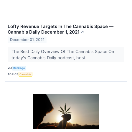
Lofty Revenue Targets In The Cannabis Space —
Cannabis Daily December 1, 2021
↗
December 01, 2021
The Best Daily Overview Of The Cannabis Space On
today's Cannabis Daily podcast, host
VIA
Benzinga
TOPICS
Cannabis