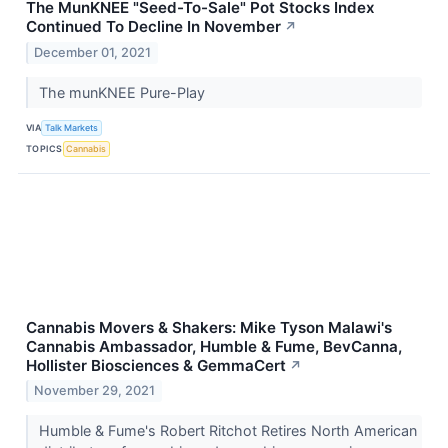
The MunKNEE "Seed-To-Sale" Pot Stocks Index
Continued To Decline In November
↗
December 01, 2021
The munKNEE Pure-Play
VIA
Talk Markets
TOPICS
Cannabis
Cannabis Movers & Shakers: Mike Tyson Malawi's
Cannabis Ambassador, Humble & Fume, BevCanna,
Hollister Biosciences & GemmaCert
↗
November 29, 2021
Humble & Fume's Robert Ritchot Retires North American