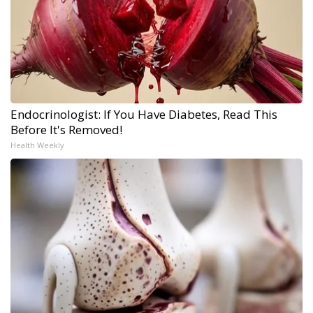
Endocrinologist: If You Have Diabetes, Read This
Before It's Removed!
Health Weekly