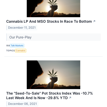
Cannabis LP And MSO Stocks In Race To Bottom
↗
December 11, 2021
Our Pure-Play
VIA
Talk Markets
TOPICS
Cannabis
The "Seed-To-Sale" Pot Stocks Index Was -10.7%
Last Week And Is Now -29.8% YTD
↗
December 06, 2021