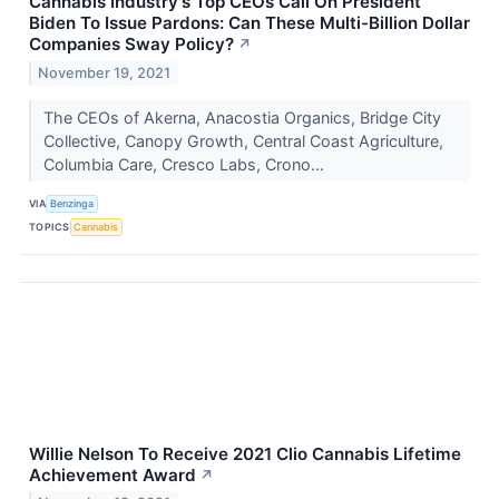
Cannabis Industry's Top CEOs Call On President
Biden To Issue Pardons: Can These Multi-Billion Dollar
Companies Sway Policy?
↗
November 19, 2021
The CEOs of Akerna, Anacostia Organics, Bridge City
Collective, Canopy Growth, Central Coast Agriculture,
Columbia Care, Cresco Labs, Crono...
VIA
Benzinga
TOPICS
Cannabis
Willie Nelson To Receive 2021 Clio Cannabis Lifetime
Achievement Award
↗