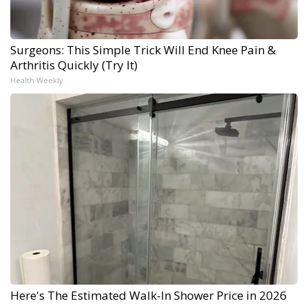
Surgeons: This Simple Trick Will End Knee Pain &
Arthritis Quickly (Try It)
Health Weekly
Here's The Estimated Walk-In Shower Price in 2026