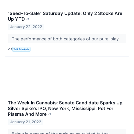
"Seed-To-Sale" Saturday Update: Only 2 Stocks Are
Up YTD
↗
January 22, 2022
The performance of both categories of our pure-play
VIA
Talk Markets
The Week In Cannabis: Senate Candidate Sparks Up,
Silver Spike's IPO, New York, Mississippi, Pot For
Plasma And More
↗
January 21, 2022
Below is a recap of the main news related to the