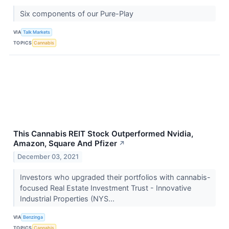
Six components of our Pure-Play
VIA
Talk Markets
TOPICS
Cannabis
This Cannabis REIT Stock Outperformed Nvidia,
Amazon, Square And Pfizer
↗
December 03, 2021
Investors who upgraded their portfolios with cannabis-
focused Real Estate Investment Trust - Innovative
Industrial Properties (NYS...
VIA
Benzinga
TOPICS
Cannabis