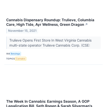
Cannabis Dispensary Roundup: Trulieve, Columbia
Care, High Tide, Ayr Wellness, Green Dragon
↗
November 15, 2021
Trulieve Opens First Store In West Virginia Cannabis
multi-state operator Trulieve Cannabis Corp. (CSE:
VIA
Benzinga
TOPICS
Cannabis
The Week In Cannabis: Earnings Season, A GOP
Legalization Bill, Seth Rogen & Sarah Silverman's