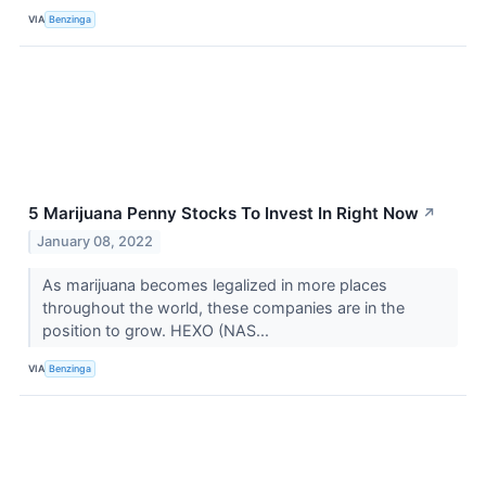
VIA
Benzinga
5 Marijuana Penny Stocks To Invest In Right Now
↗
January 08, 2022
As marijuana becomes legalized in more places
throughout the world, these companies are in the
position to grow. HEXO (NAS...
VIA
Benzinga