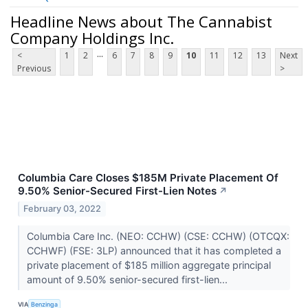
Headline News about The Cannabist
Company Holdings Inc.
...
<
1
2
6
7
8
9
10
11
12
13
Next
Previous
>
Columbia Care Closes $185M Private Placement Of
9.50% Senior-Secured First-Lien Notes
↗
February 03, 2022
Columbia Care Inc. (NEO: CCHW) (CSE: CCHW) (OTCQX:
CCHWF) (FSE: 3LP) announced that it has completed a
private placement of $185 million aggregate principal
amount of 9.50% senior-secured first-lien...
VIA
Benzinga