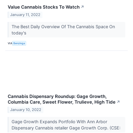
Value Cannabis Stocks To Watch
↗
January 11, 2022
The Best Daily Overview Of The Cannabis Space On
today's
VIA
Benzinga
Cannabis Dispensary Roundup: Gage Growth,
Columbia Care, Sweet Flower, Trulieve, High Tide
↗
January 10, 2022
Gage Growth Expands Portfolio With Ann Arbor
Dispensary Cannabis retailer Gage Growth Corp. (CSE: