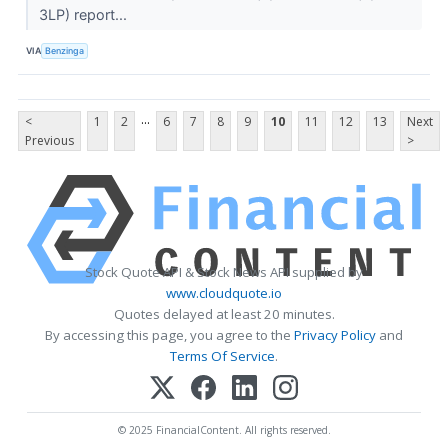
3LP) report...
VIA
Benzinga
...
<
1
2
6
7
8
9
10
11
12
13
Next
Previous
>
Stock Quote API & Stock News API supplied by
www.cloudquote.io
Quotes delayed at least 20 minutes.
By accessing this page, you agree to the
Privacy Policy
and
Terms Of Service
.
© 2025 FinancialContent. All rights reserved.