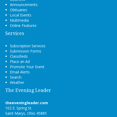
Announcements
Obituaries
Local Events
Multimedia
Online Features
Services
Subscription Services
Submission Forms
Classifieds
Place an Ad
Promote Your Event
Email Alerts
Search
Weather
The Evening Leader
theeveningleader.com
102 E. Spring St.
Saint Marys, Ohio 45885