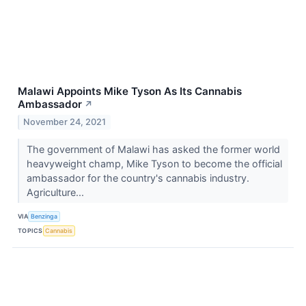
Malawi Appoints Mike Tyson As Its Cannabis
Ambassador
↗
November 24, 2021
The government of Malawi has asked the former world
heavyweight champ, Mike Tyson to become the official
ambassador for the country's cannabis industry.
Agriculture...
VIA
Benzinga
TOPICS
Cannabis