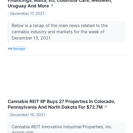
Financings, Malta, EU, Columbia Care, MedMen,
Uruguay And More
↗
December 17, 2021
Below is a recap of the main news related to the
cannabis industry and markets for the week of
December 13, 2021.
VIA
Benzinga
Cannabis REIT IIP Buys 27 Properties In Colorado,
Pennsylvania And North Dakota For $72.7M
↗
December 15, 2021
Cannabis REIT Innovative Industrial Properties, Inc.
(NYSE:IIPR