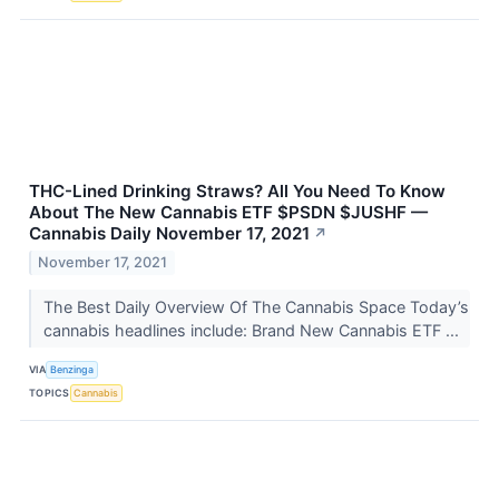
THC-Lined Drinking Straws? All You Need To Know
About The New Cannabis ETF $PSDN $JUSHF —
Cannabis Daily November 17, 2021
↗
November 17, 2021
The Best Daily Overview Of The Cannabis Space Today’s
cannabis headlines include: Brand New Cannabis ETF ...
VIA
Benzinga
TOPICS
Cannabis