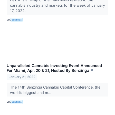
cannabis industry and markets for the week of January
17, 2022.
VIA
Benzinga
Unparalleled Cannabis Investing Event Announced
For Miami, Apr. 20 & 21, Hosted By Benzinga
↗
January 21, 2022
The 14th Benzinga Cannabis Capital Conference, the
world’s biggest and m...
VIA
Benzinga