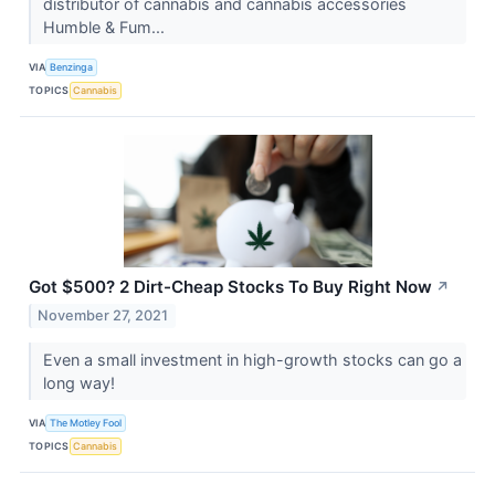
distributor of cannabis and cannabis accessories
Humble & Fum...
VIA
Benzinga
TOPICS
Cannabis
Got $500? 2 Dirt-Cheap Stocks To Buy Right Now
↗
November 27, 2021
Even a small investment in high-growth stocks can go a
long way!
VIA
The Motley Fool
TOPICS
Cannabis