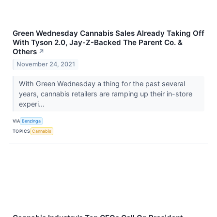
Green Wednesday Cannabis Sales Already Taking Off
With Tyson 2.0, Jay-Z-Backed The Parent Co. &
Others
↗
November 24, 2021
With Green Wednesday a thing for the past several
years, cannabis retailers are ramping up their in-store
experi...
VIA
Benzinga
TOPICS
Cannabis