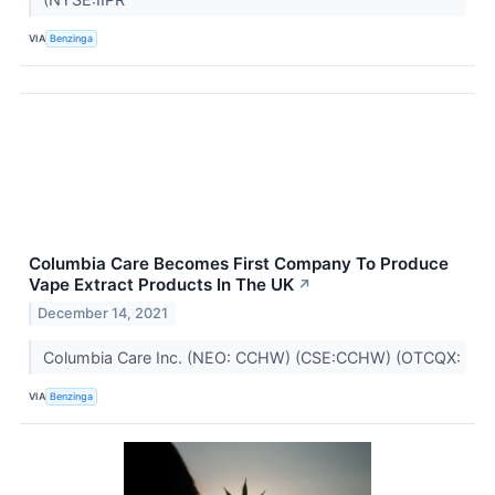
VIA
Benzinga
Columbia Care Becomes First Company To Produce
Vape Extract Products In The UK
↗
December 14, 2021
Columbia Care Inc. (NEO: CCHW) (CSE:CCHW) (OTCQX:
VIA
Benzinga