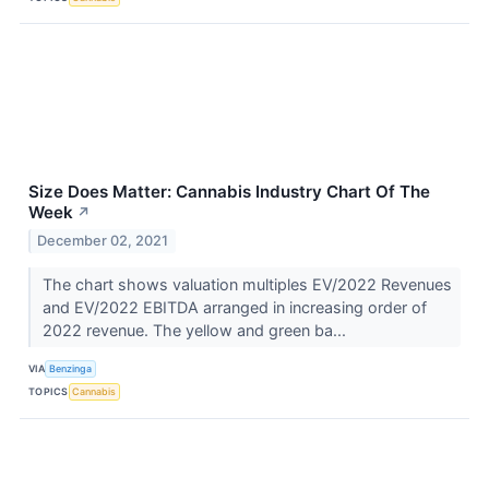
Size Does Matter: Cannabis Industry Chart Of The
Week
↗
December 02, 2021
The chart shows valuation multiples EV/2022 Revenues
and EV/2022 EBITDA arranged in increasing order of
2022 revenue. The yellow and green ba...
VIA
Benzinga
TOPICS
Cannabis