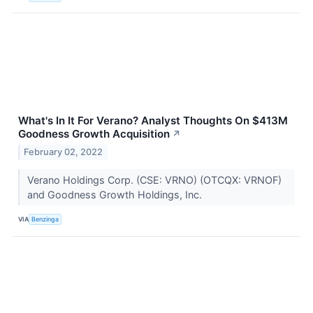
What's In It For Verano? Analyst Thoughts On $413M
Goodness Growth Acquisition
↗
February 02, 2022
Verano Holdings Corp. (CSE: VRNO) (OTCQX: VRNOF)
and Goodness Growth Holdings, Inc.
VIA
Benzinga