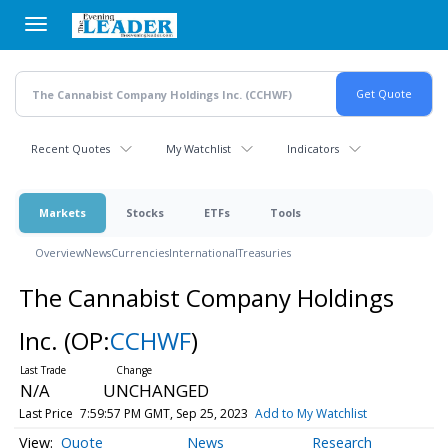
Skip
to
main
content
Recent Quotes
My Watchlist
Indicators
Markets
Stocks
ETFs
Tools
Overview
News
Currencies
International
Treasuries
The Cannabist Company Holdings
Inc.
(OP:
CCHWF
)
N/A
UNCHANGED
Last Price
7:59:57 PM GMT, Sep 25, 2023
Add to My Watchlist
Quote
News
Research