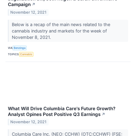
Campaign
↗
November 12, 2021
Below is a recap of the main news related to the
cannabis industry and markets for the week of
November 8, 2021.
VIA
Benzinga
TOPICS
Cannabis
What Will Drive Columbia Care's Future Growth?
Analyst Opines Post Positive Q3 Earnings
↗
November 12, 2021
Columbia Care Inc. (NEO: CCHW) (OTC:CCHWF) (FSE: