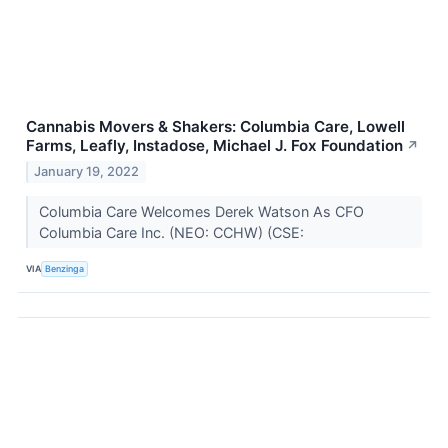
Cannabis Movers & Shakers: Columbia Care, Lowell
Farms, Leafly, Instadose, Michael J. Fox Foundation
↗
January 19, 2022
Columbia Care Welcomes Derek Watson As CFO
Columbia Care Inc. (NEO: CCHW) (CSE:
VIA
Benzinga