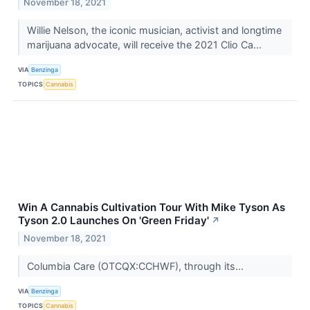
November 18, 2021
Willie Nelson, the iconic musician, activist and longtime
marijuana advocate, will receive the 2021 Clio Ca...
VIA
Benzinga
TOPICS
Cannabis
Win A Cannabis Cultivation Tour With Mike Tyson As
Tyson 2.0 Launches On 'Green Friday'
↗
November 18, 2021
Columbia Care (OTCQX:CCHWF), through its...
VIA
Benzinga
TOPICS
Cannabis