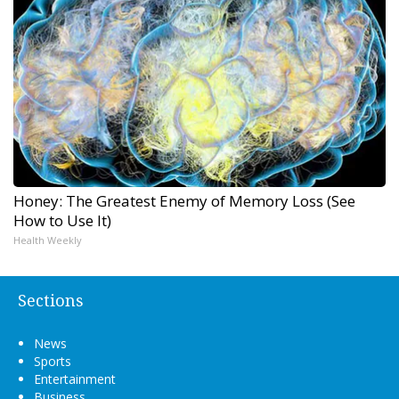
Honey: The Greatest Enemy of Memory Loss (See
How to Use It)
Health Weekly
Sections
News
Sports
Entertainment
Business