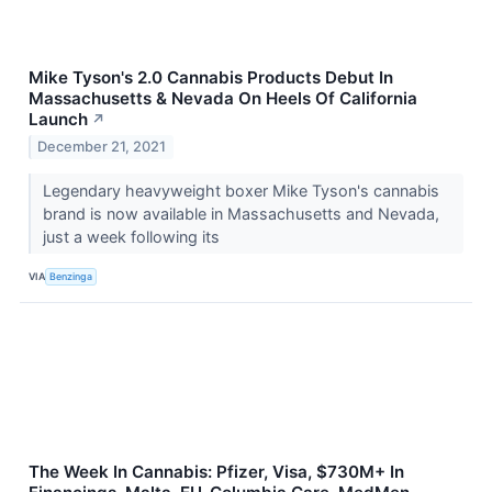
Mike Tyson's 2.0 Cannabis Products Debut In
Massachusetts & Nevada On Heels Of California
Launch
↗
December 21, 2021
Legendary heavyweight boxer Mike Tyson's cannabis
brand is now available in Massachusetts and Nevada,
just a week following its
VIA
Benzinga
The Week In Cannabis: Pfizer, Visa, $730M+ In