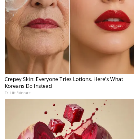
Crepey Skin: Everyone Tries Lotions. Here's What
Koreans Do Instead
Tri Lift Skincare