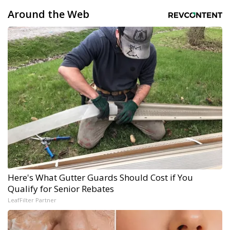
Around the Web
Here's What Gutter Guards Should Cost if You
Qualify for Senior Rebates
LeafFilter Partner