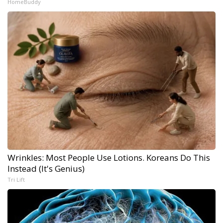
HomeBuddy
Wrinkles: Most People Use Lotions. Koreans Do This
Instead (It's Genius)
Tri Lift