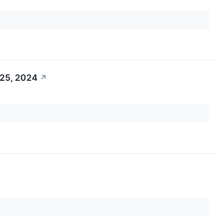
 25, 2024
↗