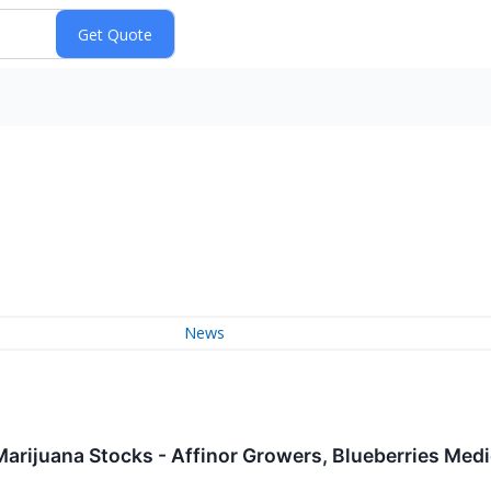
News
Marijuana Stocks - Affinor Growers, Blueberries Med