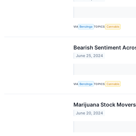
VIA
Benzinga
TOPICS
Cannabis
Bearish Sentiment Acro
June 25, 2024
VIA
Benzinga
TOPICS
Cannabis
Marijuana Stock Movers
June 20, 2024