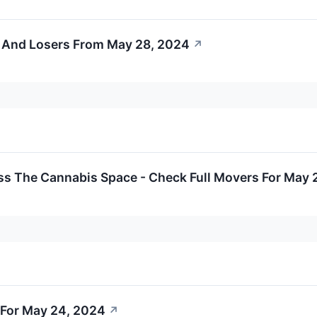
 And Losers From May 28, 2024
↗
ss The Cannabis Space - Check Full Movers For May 
For May 24, 2024
↗