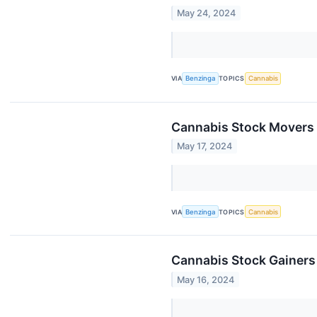
May 24, 2024
VIA
Benzinga
TOPICS
Cannabis
Cannabis Stock Movers 
May 17, 2024
VIA
Benzinga
TOPICS
Cannabis
Cannabis Stock Gainers
May 16, 2024