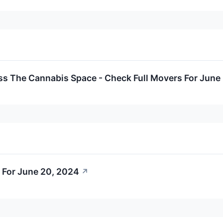
ss The Cannabis Space - Check Full Movers For June
 For June 20, 2024
↗