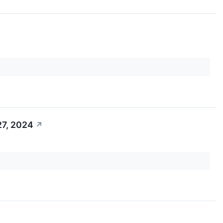
27, 2024
↗