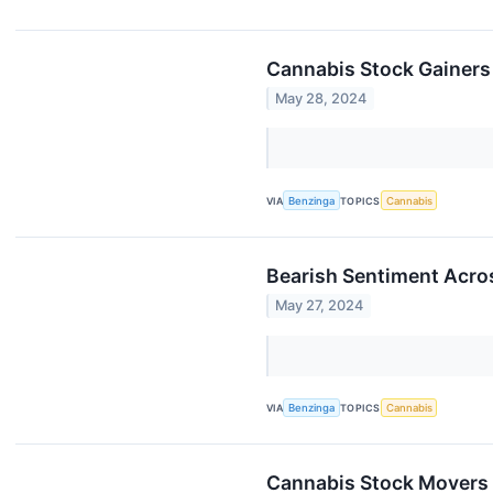
Cannabis Stock Gainers
May 28, 2024
VIA
Benzinga
TOPICS
Cannabis
Bearish Sentiment Acro
May 27, 2024
VIA
Benzinga
TOPICS
Cannabis
Cannabis Stock Movers 