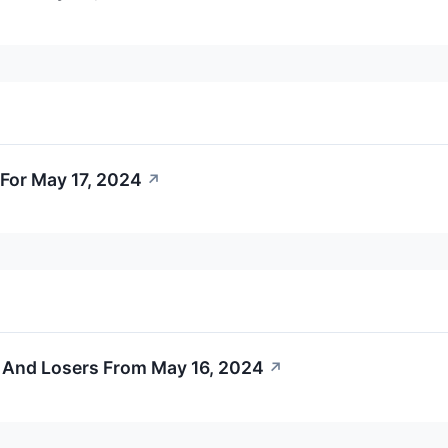
For May 17, 2024
↗
 And Losers From May 16, 2024
↗