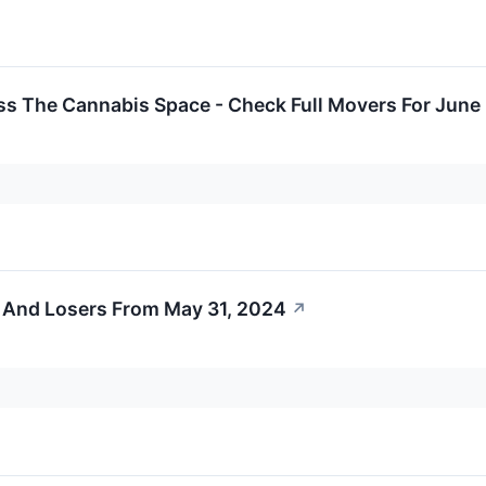
ss The Cannabis Space - Check Full Movers For June
 And Losers From May 31, 2024
↗