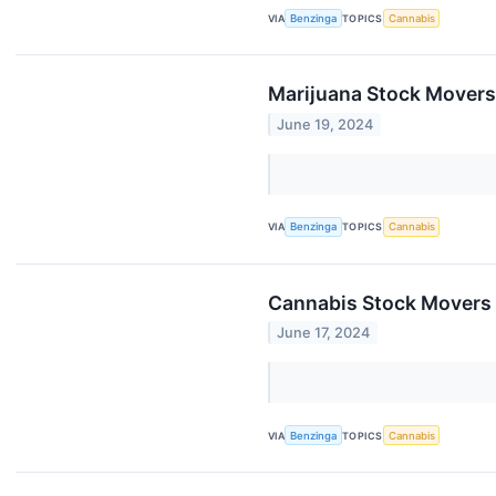
VIA
Benzinga
TOPICS
Cannabis
Marijuana Stock Movers
June 19, 2024
VIA
Benzinga
TOPICS
Cannabis
Cannabis Stock Movers 
June 17, 2024
VIA
Benzinga
TOPICS
Cannabis