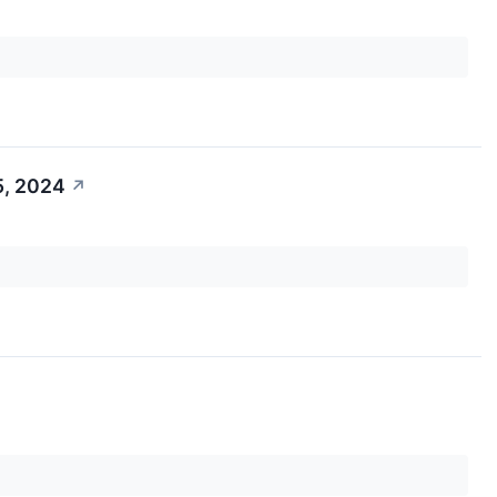
5, 2024
↗