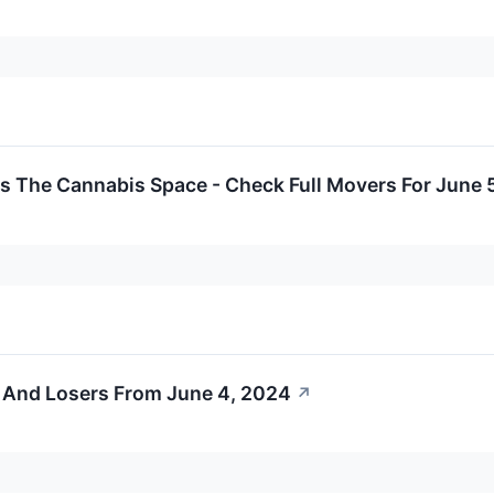
s The Cannabis Space - Check Full Movers For June 
 And Losers From June 4, 2024
↗