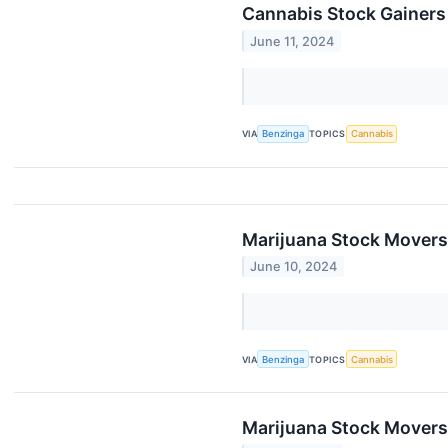
Cannabis Stock Gainers
June 11, 2024
VIA
Benzinga
TOPICS
Cannabis
Marijuana Stock Movers
June 10, 2024
VIA
Benzinga
TOPICS
Cannabis
Marijuana Stock Movers