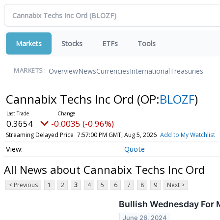
Markets
Stocks
ETFs
Tools
Overview
News
Currencies
International
Treasuries
MARKETS:
Cannabix Techs Inc Ord
(OP:
BLOZF
)
0.3654
-0.0035 (-0.96%)
Streaming Delayed Price
7:57:00 PM GMT, Aug 5, 2026
Add to My Watchlist
Quote
All News about Cannabix Techs Inc Ord
< Previous
1
2
3
4
5
6
7
8
9
Next >
Bullish Wednesday For 
June 26, 2024