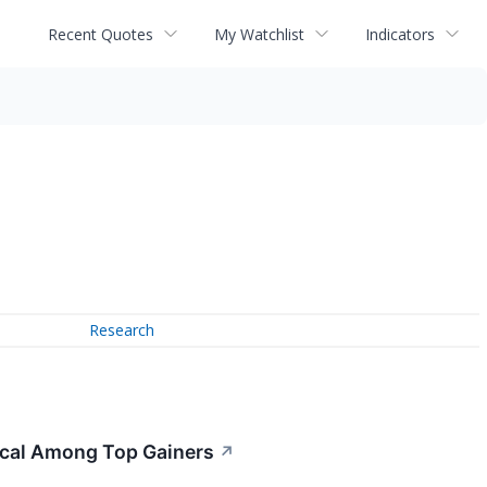
Recent Quotes
My Watchlist
Indicators
Research
ical Among Top Gainers
↗