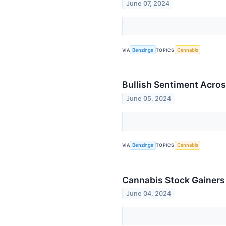
June 07, 2024
VIA
Benzinga
TOPICS
Cannabis
Bullish Sentiment Acros
June 05, 2024
VIA
Benzinga
TOPICS
Cannabis
Cannabis Stock Gainers
June 04, 2024