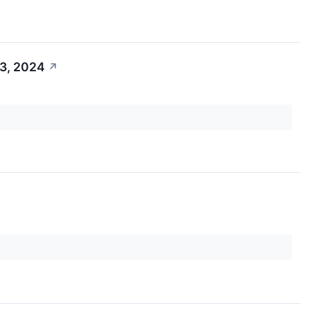
 3, 2024
↗