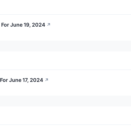
 For June 19, 2024
↗
For June 17, 2024
↗