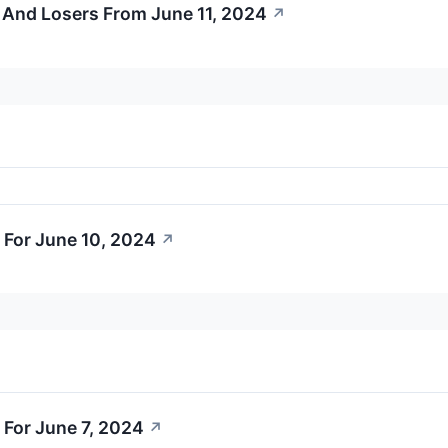
 And Losers From June 11, 2024
↗
 For June 10, 2024
↗
 For June 7, 2024
↗