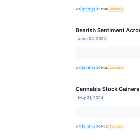
VIA
Benzinga
TOPICS
Cannabis
Bearish Sentiment Acro
June 03, 2024
VIA
Benzinga
TOPICS
Cannabis
Cannabis Stock Gainers
May 31, 2024
VIA
Benzinga
TOPICS
Cannabis