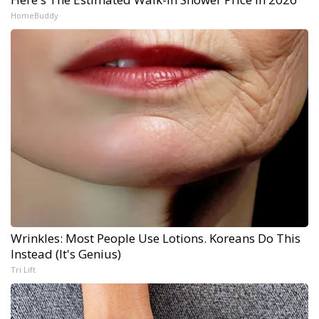
HomeBuddy
Wrinkles: Most People Use Lotions. Koreans Do This
Instead (It's Genius)
Tri Lift