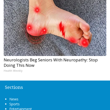
Neurologists Beg Seniors With Neuropathy: Stop
Doing This Now
Health Weekly
Sections
News
Sports
Entertainment