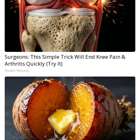
Surgeons: This Simple Trick Will End Knee Pain &
Arthritis Quickly (Try It)
Health Weekly