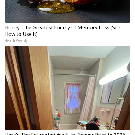
Honey: The Greatest Enemy of Memory Loss (See
How to Use It)
Health Weekly
Here's The Estimated Walk-In Shower Price in 2026