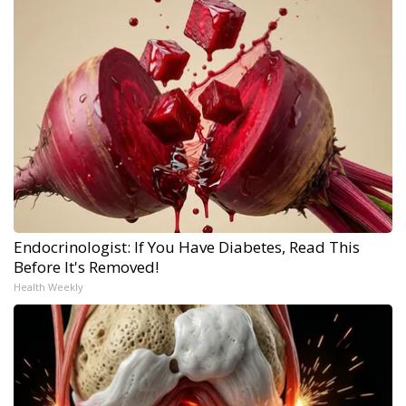
Endocrinologist: If You Have Diabetes, Read This
Before It's Removed!
Health Weekly