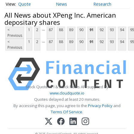
Quote
News
Research
All News about XPeng Inc. American
depositary shares
...
<
1
2
87
88
89
90
91
92
93
94
9
Previous
...
<
1
2
87
88
89
90
91
92
93
94
9
Previous
Stock Quote API & Stock News API supplied by
www.cloudquote.io
Quotes delayed at least 20 minutes.
By accessing this page, you agree to the
Privacy Policy
and
Terms Of Service
.