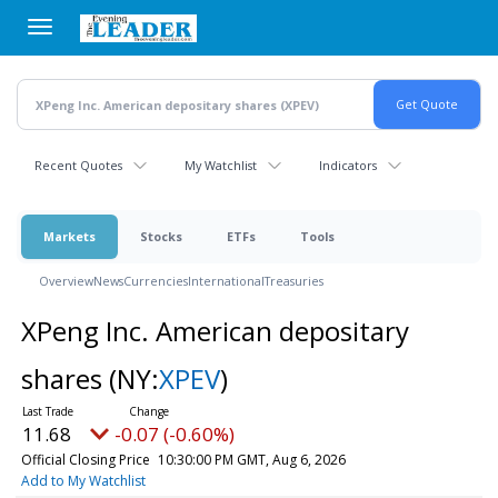
Skip
to
main
content
Recent Quotes
My Watchlist
Indicators
Markets
Stocks
ETFs
Tools
Overview
News
Currencies
International
Treasuries
XPeng Inc. American depositary
shares
(NY:
XPEV
)
11.68
-0.07 (-0.60%)
Official Closing Price
10:30:00 PM GMT, Aug 6, 2026
Add to My Watchlist