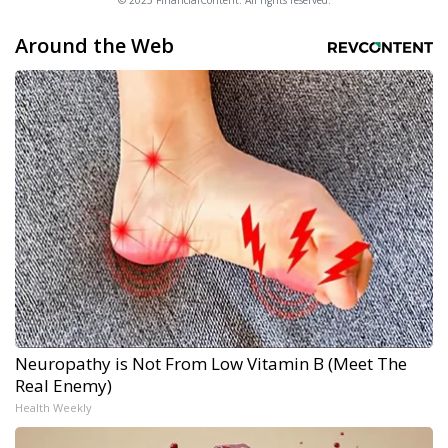
© 2025 FinancialContent. All rights reserved.
Around the Web
Neuropathy is Not From Low Vitamin B (Meet The
Real Enemy)
Health Weekly