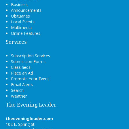
Business
Announcements
Obituaries
Local Events
Multimedia
Online Features
Services
Subscription Services
Submission Forms
Classifieds
Place an Ad
Promote Your Event
Email Alerts
Search
Weather
The Evening Leader
theeveningleader.com
102 E. Spring St.