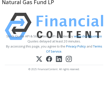
Natural Gas Fund LP
Stock Quote API & Stock News API supplied by
www.cloudquote.io
Quotes delayed at least 20 minutes.
By accessing this page, you agree to the
Privacy Policy
and
Terms
Of Service
.
© 2025 FinancialContent. All rights reserved.