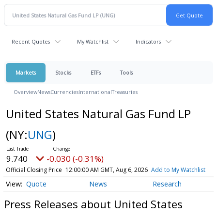
Recent Quotes
My Watchlist
Indicators
Markets
Stocks
ETFs
Tools
Overview
News
Currencies
International
Treasuries
United States Natural Gas Fund LP
(NY:
UNG
)
9.740
-0.030 (-0.31%)
Official Closing Price
12:00:00 AM GMT, Aug 6, 2026
Add to My Watchlist
Quote
News
Research
Press Releases about United States