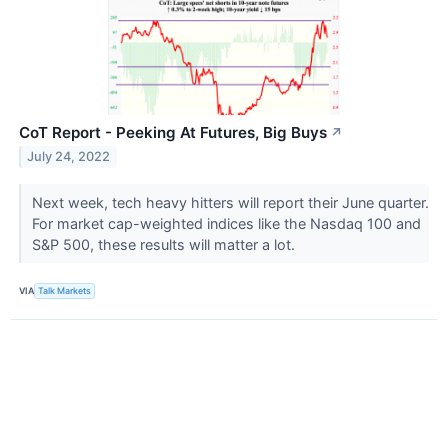
CoT Report - Peeking At Futures, Big Buys
↗
July 24, 2022
Next week, tech heavy hitters will report their June quarter.
For market cap-weighted indices like the Nasdaq 100 and
S&P 500, these results will matter a lot.
VIA
Talk Markets