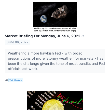
Market Briefing For Monday, June 6, 2022
↗
June 06, 2022
Weathering a more hawkish Fed - with broad
presumptions of more 'stormy weather' for markets - has
been the challenge given the tone of most pundits and Fed
officials last week.
VIA
Talk Markets