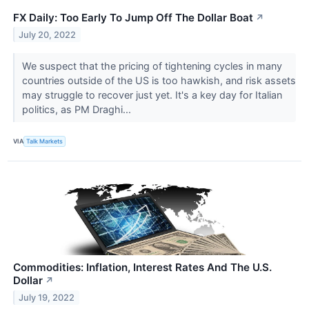
FX Daily: Too Early To Jump Off The Dollar Boat
↗
July 20, 2022
We suspect that the pricing of tightening cycles in many
countries outside of the US is too hawkish, and risk assets
may struggle to recover just yet. It's a key day for Italian
politics, as PM Draghi...
VIA
Talk Markets
Commodities: Inflation, Interest Rates And The U.S.
Dollar
↗
July 19, 2022