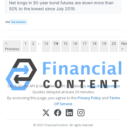
Net longs in 30-year bond futures are down more than
50% to the lowest since July 2019.
VIA
Talk Markets
...
<
1
2
13
14
15
16
17
18
19
20
Nex
Previous
>
Stock Quote API & Stock News API supplied by
www.cloudquote.io
Quotes delayed at least 20 minutes.
By accessing this page, you agree to the
Privacy Policy
and
Terms
Of Service
.
© 2025 FinancialContent. All rights reserved.