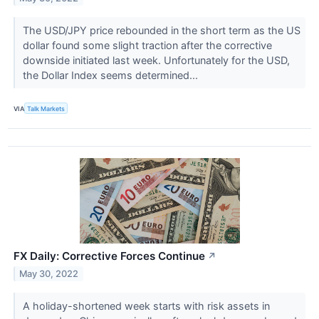
The USD/JPY price rebounded in the short term as the US
dollar found some slight traction after the corrective
downside initiated last week. Unfortunately for the USD,
the Dollar Index seems determined...
VIA
Talk Markets
FX Daily: Corrective Forces Continue
↗
May 30, 2022
A holiday-shortened week starts with risk assets in