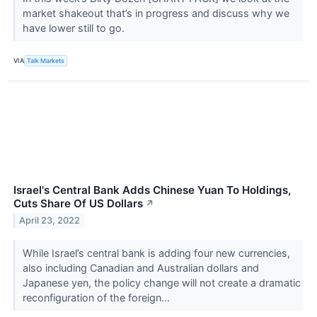
market shakeout that’s in progress and discuss why we
have lower still to go.
VIA
Talk Markets
Israel's Central Bank Adds Chinese Yuan To Holdings,
Cuts Share Of US Dollars
↗
April 23, 2022
While Israel’s central bank is adding four new currencies,
also including Canadian and Australian dollars and
Japanese yen, the policy change will not create a dramatic
reconfiguration of the foreign...