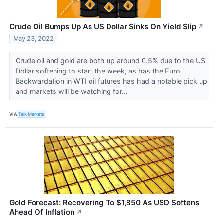
Crude Oil Bumps Up As US Dollar Sinks On Yield Slip
↗
May 23, 2022
Crude oil and gold are both up around 0.5% due to the US
Dollar softening to start the week, as has the Euro.
Backwardation in WTI oil futures has had a notable pick up
and markets will be watching for...
VIA
Talk Markets
Gold Forecast: Recovering To $1,850 As USD Softens
Ahead Of Inflation
↗