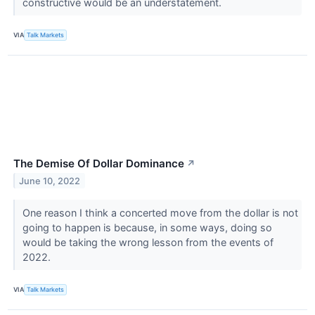
constructive would be an understatement.
VIA
Talk Markets
The Demise Of Dollar Dominance
↗
June 10, 2022
One reason I think a concerted move from the dollar is not
going to happen is because, in some ways, doing so
would be taking the wrong lesson from the events of
2022.
VIA
Talk Markets