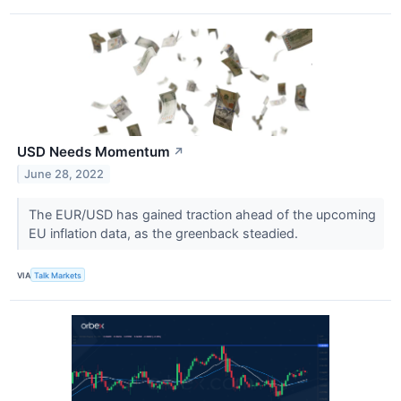
USD Needs Momentum
↗
June 28, 2022
The EUR/USD has gained traction ahead of the upcoming
EU inflation data, as the greenback steadied.
VIA
Talk Markets