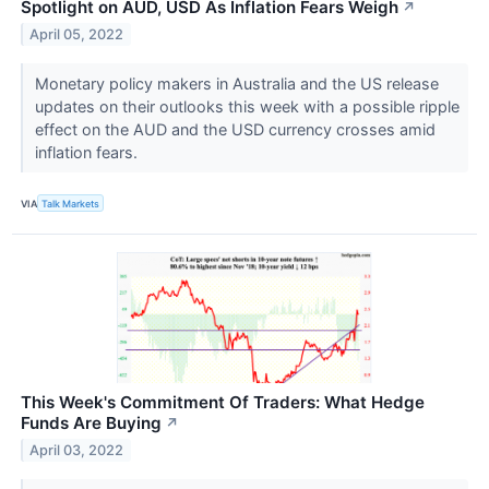
Spotlight on AUD, USD As Inflation Fears Weigh
↗
April 05, 2022
Monetary policy makers in Australia and the US release
updates on their outlooks this week with a possible ripple
effect on the AUD and the USD currency crosses amid
inflation fears.
VIA
Talk Markets
This Week's Commitment Of Traders: What Hedge
Funds Are Buying
↗
April 03, 2022