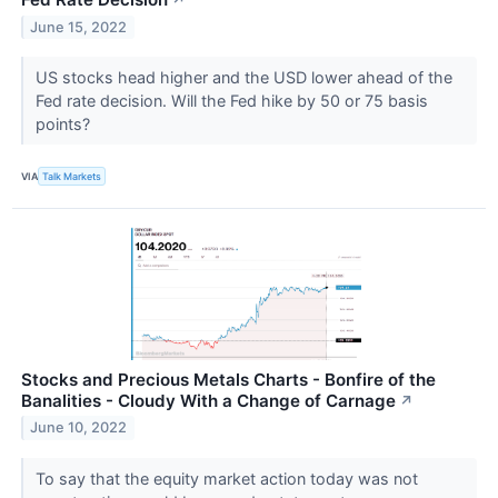
↗
June 15, 2022
US stocks head higher and the USD lower ahead of the
Fed rate decision. Will the Fed hike by 50 or 75 basis
points?
VIA
Talk Markets
Stocks and Precious Metals Charts - Bonfire of the
Banalities - Cloudy With a Change of Carnage
↗
June 10, 2022
To say that the equity market action today was not