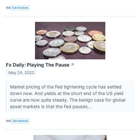
VIA
Talk Markets
Fx Daily: Playing The Pause
↗
May 24, 2022
Market pricing of the Fed tightening cycle has settled
down now. And yields at the short end of the US yield
curve are now quite steady. The benign case for global
asset markets is that the Fed pauses...
VIA
Talk Markets