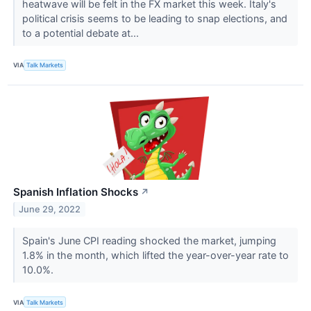
heatwave will be felt in the FX market this week. Italy's
political crisis seems to be leading to snap elections, and
to a potential debate at...
VIA
Talk Markets
Spanish Inflation Shocks
↗
June 29, 2022
Spain's June CPI reading shocked the market, jumping
1.8% in the month, which lifted the year-over-year rate to
10.0%.
VIA
Talk Markets