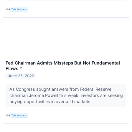
VIA
Talk Markets
Fed Chairman Admits Missteps But Not Fundamental
Flaws
↗
June 25, 2022
As Congress sought answers from Federal Reserve
chairman Jerome Powell this week, investors are seeking
buying opportunities in oversold markets.
VIA
Talk Markets