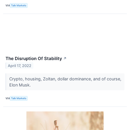
VIA
Talk Markets
The Disruption Of Stability
↗
April 17, 2022
Crypto, housing, Zoltan, dollar dominance, and of course,
Elon Musk.
VIA
Talk Markets