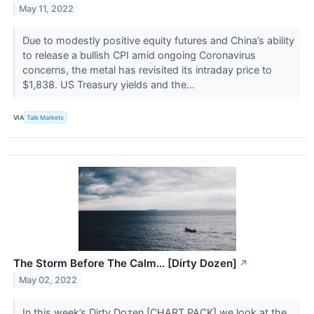
May 11, 2022
Due to modestly positive equity futures and China’s ability
to release a bullish CPI amid ongoing Coronavirus
concerns, the metal has revisited its intraday price to
$1,838. US Treasury yields and the...
VIA
Talk Markets
The Storm Before The Calm… [Dirty Dozen]
↗
May 02, 2022
In this week’s Dirty Dozen [CHART PACK] we look at the