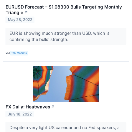
EURUSD Forecast – $1.08300 Bulls Targeting Monthly
Triangle
↗
May 28, 2022
EUR is showing much stronger than USD, which is
confirming the bulls' strength.
VIA
Talk Markets
FX Daily: Heatwaves
↗
July 18, 2022
Despite a very light US calendar and no Fed speakers, a