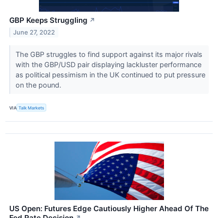
GBP Keeps Struggling
↗
June 27, 2022
The GBP struggles to find support against its major rivals
with the GBP/USD pair displaying lackluster performance
as political pessimism in the UK continued to put pressure
on the pound.
VIA
Talk Markets
US Open: Futures Edge Cautiously Higher Ahead Of The
Fed Rate Decision