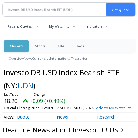
Recent Quotes
My Watchlist
Indicators
Markets
Stocks
ETFs
Tools
Overview
News
Currencies
International
Treasuries
Invesco DB USD Index Bearish ETF
(NY:
UDN
)
18.20
+0.09 (+0.49%)
Official Closing Price
12:00:00 AM GMT, Aug 8, 2026
Add to My Watchlist
Quote
News
Research
Headline News about Invesco DB USD