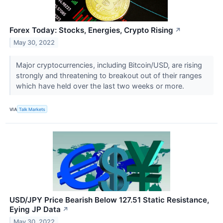
Forex Today: Stocks, Energies, Crypto Rising
↗
May 30, 2022
Major cryptocurrencies, including Bitcoin/USD, are rising
strongly and threatening to breakout out of their ranges
which have held over the last two weeks or more.
VIA
Talk Markets
USD/JPY Price Bearish Below 127.51 Static Resistance,
Eying JP Data
↗
May 30, 2022