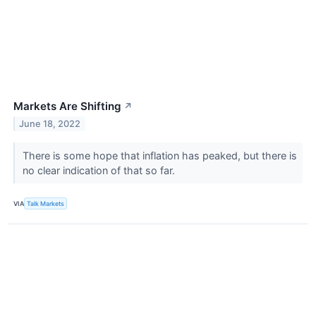
Markets Are Shifting
↗
June 18, 2022
There is some hope that inflation has peaked, but there is
no clear indication of that so far.
VIA
Talk Markets