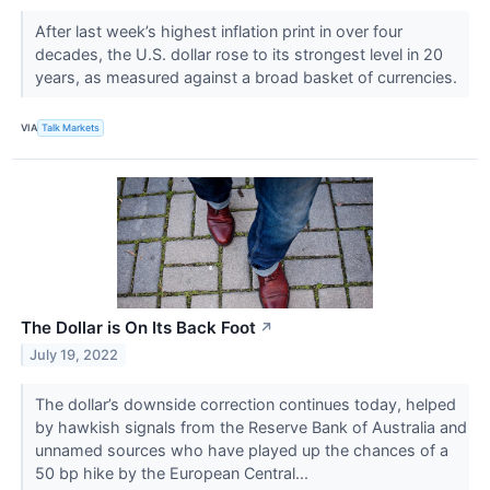
After last week’s highest inflation print in over four
decades, the U.S. dollar rose to its strongest level in 20
years, as measured against a broad basket of currencies.
VIA
Talk Markets
The Dollar is On Its Back Foot
↗
July 19, 2022
The dollar’s downside correction continues today, helped
by hawkish signals from the Reserve Bank of Australia and
unnamed sources who have played up the chances of a
50 bp hike by the European Central...