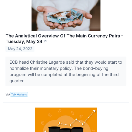
The Analytical Overview Of The Main Currency Pairs -
Tuesday, May 24
↗
May 24, 2022
ECB head Christine Lagarde said that they would start to
normalize their monetary policy. The bond-buying
program will be completed at the beginning of the third
quarter.
VIA
Talk Markets