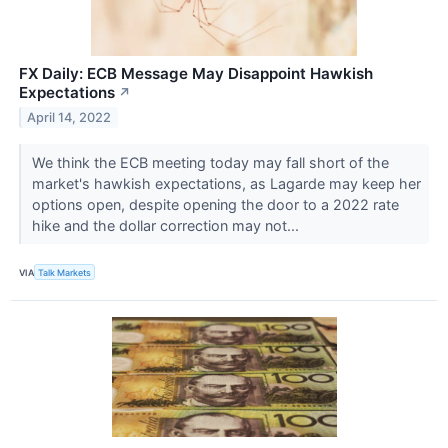
FX Daily: ECB Message May Disappoint Hawkish
Expectations
↗
April 14, 2022
We think the ECB meeting today may fall short of the
market's hawkish expectations, as Lagarde may keep her
options open, despite opening the door to a 2022 rate
hike and the dollar correction may not...
VIA
Talk Markets