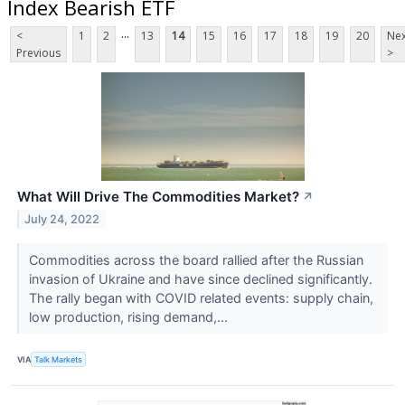
Index Bearish ETF
...
<
1
2
13
14
15
16
17
18
19
20
Nex
Previous
>
What Will Drive The Commodities Market?
↗
July 24, 2022
Commodities across the board rallied after the Russian
invasion of Ukraine and have since declined significantly.
The rally began with COVID related events: supply chain,
low production, rising demand,...
VIA
Talk Markets