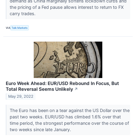
demand as China marginally softens lockdown curbs and
the pricing of a Fed pause allows interest to return to FX
carry trades.
VIA
Talk Markets
Euro Week Ahead: EUR/USD Rebound In Focus, But
Total Reversal Seems Unlikely
↗
May 29, 2022
The Euro has been on a tear against the US Dollar over the
past two weeks. EUR/USD has climbed 1.6% over that
time period, the strongest performance over the course of
two weeks since late January.