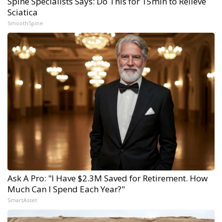
Spine Specialists Says: Do This for 15min to Relieve
Sciatica
SmoothSpine
Ask A Pro: "I Have $2.3M Saved for Retirement. How
Much Can I Spend Each Year?"
SmartAsset