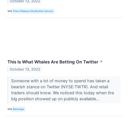
October 13, 2022
VIA
Press Release Distribution Service
This Is What Whales Are Betting On Twitter
↗
October 13, 2022
Someone with a lot of money to spend has taken a
bearish stance on Twitter (NYSE:TWTR). And retail
traders should know. We noticed this today when the
big position showed up on publicly available...
VIA
Benzinga