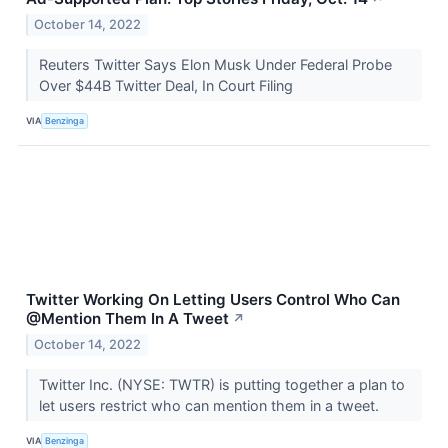
October 14, 2022
Reuters Twitter Says Elon Musk Under Federal Probe
Over $44B Twitter Deal, In Court Filing
VIA
Benzinga
Twitter Working On Letting Users Control Who Can
@Mention Them In A Tweet
↗
October 14, 2022
Twitter Inc. (NYSE: TWTR) is putting together a plan to
let users restrict who can mention them in a tweet.
VIA
Benzinga