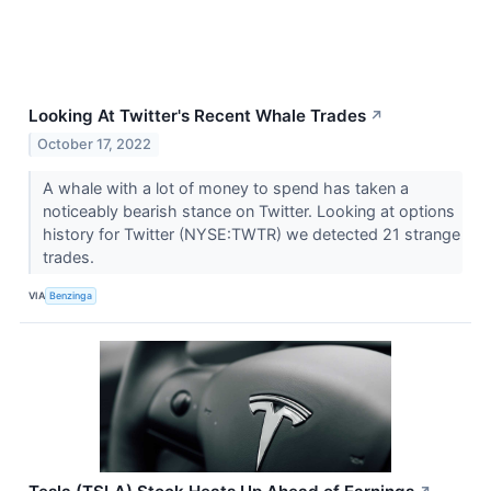
Looking At Twitter's Recent Whale Trades
↗
October 17, 2022
A whale with a lot of money to spend has taken a
noticeably bearish stance on Twitter. Looking at options
history for Twitter (NYSE:TWTR) we detected 21 strange
trades.
VIA
Benzinga