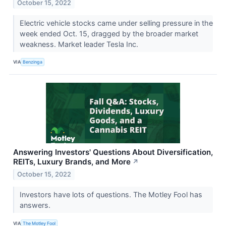
October 15, 2022
Electric vehicle stocks came under selling pressure in the
week ended Oct. 15, dragged by the broader market
weakness. Market leader Tesla Inc.
VIA
Benzinga
Answering Investors' Questions About Diversification,
REITs, Luxury Brands, and More
↗
October 15, 2022
Investors have lots of questions. The Motley Fool has
answers.
VIA
The Motley Fool