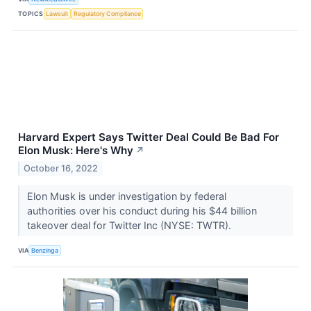
TOPICS
Lawsuit
Regulatory Compliance
Harvard Expert Says Twitter Deal Could Be Bad For
Elon Musk: Here's Why
↗
October 16, 2022
Elon Musk is under investigation by federal
authorities over his conduct during his $44 billion
takeover deal for Twitter Inc (NYSE: TWTR).
VIA
Benzinga