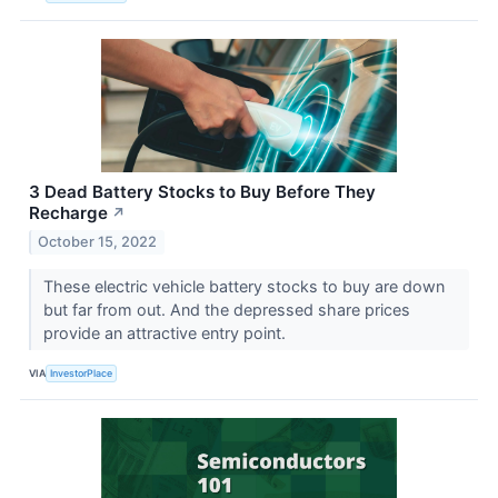
3 Dead Battery Stocks to Buy Before They
Recharge
↗
October 15, 2022
These electric vehicle battery stocks to buy are down
but far from out. And the depressed share prices
provide an attractive entry point.
VIA
InvestorPlace