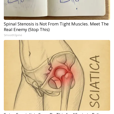
Spinal Stenosis is Not From Tight Muscles. Meet The
Real Enemy (Stop This)
SmoothSpine