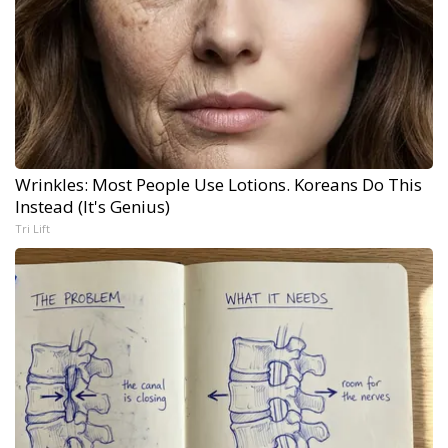
Wrinkles: Most People Use Lotions. Koreans Do This
Instead (It's Genius)
Tri Lift