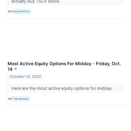
actually buy TSLA stock.
VIA
InvestorPlace
Most Active Equity Options For Midday - Friday, Oct.
14
↗
October 14, 2022
Here are the most active equity options for midday.
VIA
Talk Markets