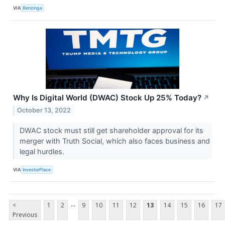
VIA
Benzinga
Why Is Digital World (DWAC) Stock Up 25% Today?
↗
October 13, 2022
DWAC stock must still get shareholder approval for its
merger with Truth Social, which also faces business and
legal hurdles.
VIA
InvestorPlace
...
<
1
2
9
10
11
12
13
14
15
16
17
Previous