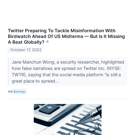
Twitter Preparing To Tackle Misinformation With
Birdwatch Ahead Of US Midterms — But Is It Missing
A Beat Globally?
↗
October 17, 2022
Jane Manchun Wong, a security researcher, highlighted
how false narratives are spread on Twitter Inc. (NYSE:
TWTR), saying that the social media platform “is still a
great place to spread...
VIA
Benzinga