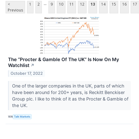
...
<
1
2
9
10
11
12
13
14
15
16
17
Previous
The “Procter & Gamble Of The UK” Is Now On My
Watchlist
↗
October 17, 2022
One of the larger companies in the UK, parts of which
have been around for 200+ years, is Reckitt Benckiser
Group plc. I like to think of it as the Procter & Gamble of
the UK.
VIA
Talk Markets