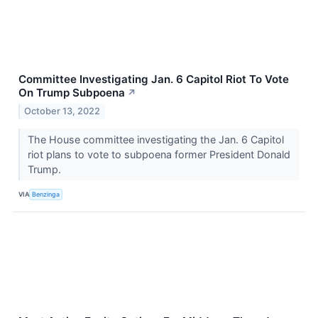
Committee Investigating Jan. 6 Capitol Riot To Vote
On Trump Subpoena
↗
October 13, 2022
The House committee investigating the Jan. 6 Capitol
riot plans to vote to subpoena former President Donald
Trump.
VIA
Benzinga