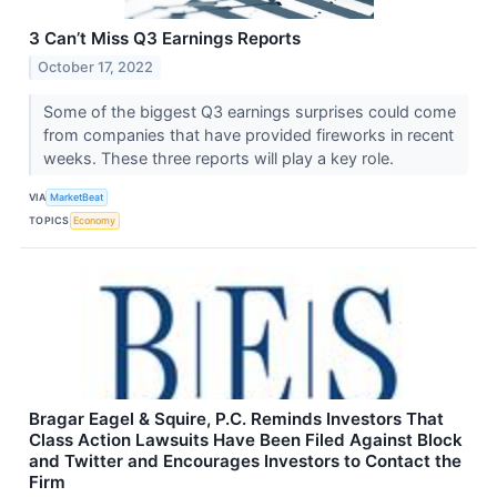
3 Can’t Miss Q3 Earnings Reports
October 17, 2022
Some of the biggest Q3 earnings surprises could come
from companies that have provided fireworks in recent
weeks. These three reports will play a key role.
VIA
MarketBeat
TOPICS
Economy
Bragar Eagel & Squire, P.C. Reminds Investors That
Class Action Lawsuits Have Been Filed Against Block
and Twitter and Encourages Investors to Contact the
Firm