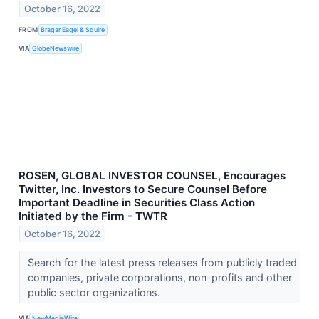
October 16, 2022
FROM
Bragar Eagel & Squire
VIA
GlobeNewswire
ROSEN, GLOBAL INVESTOR COUNSEL, Encourages
Twitter, Inc. Investors to Secure Counsel Before
Important Deadline in Securities Class Action
Initiated by the Firm - TWTR
October 16, 2022
Search for the latest press releases from publicly traded
companies, private corporations, non-profits and other
public sector organizations.
VIA
NewMediaWire