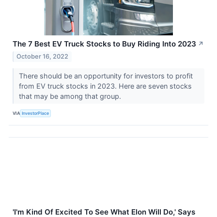
The 7 Best EV Truck Stocks to Buy Riding Into 2023
↗
October 16, 2022
There should be an opportunity for investors to profit
from EV truck stocks in 2023. Here are seven stocks
that may be among that group.
VIA
InvestorPlace
'I'm Kind Of Excited To See What Elon Will Do,' Says