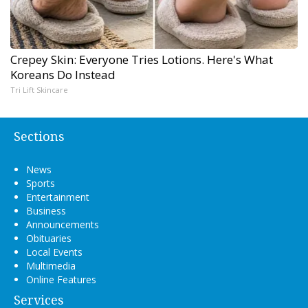
Crepey Skin: Everyone Tries Lotions. Here's What
Koreans Do Instead
Tri Lift Skincare
Sections
News
Sports
Entertainment
Business
Announcements
Obituaries
Local Events
Multimedia
Online Features
Services