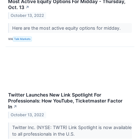
Most Active Equity Options For Midday - Thursday,
Oct. 13
↗
October 13, 2022
Here are the most active equity options for midday.
VIA
Talk Markets
Twitter Launches New Link Spotlight For
Professionals: How YouTube, Ticketmaster Factor
In
↗
October 13, 2022
Twitter Inc. (NYSE: TWTR) Link Spotlight is now available
to all professionals in the U.S.