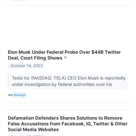
Elon Musk Under Federal Probe Over $44B Twitter
Deal, Court Filing Shows
↗
October 14, 2022
Tesla Inc (NASDAQ: TSLA) CEO Elon Musk is reportedly
under investigation by federal authorities over his
VIA
Benzinga
Defamation Defenders Shares Solutions to Remove
False Accusations from Facebook, IG, Twitter & Other
Social Media Websites