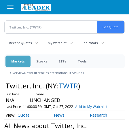
Skip
to
main
content
Recent Quotes
My Watchlist
Indicators
Markets
Stocks
ETFs
Tools
Overview
News
Currencies
International
Treasuries
Twitter, Inc.
(NY:
TWTR
)
N/A
UNCHANGED
Last Price
11:00:00 PM GMT, Oct 27, 2022
Add to My Watchlist
Quote
News
Research
All News about Twitter, Inc.