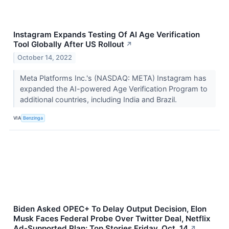
Instagram Expands Testing Of AI Age Verification
Tool Globally After US Rollout
↗
October 14, 2022
Meta Platforms Inc.'s (NASDAQ: META) Instagram has
expanded the AI-powered Age Verification Program to
additional countries, including India and Brazil.
VIA
Benzinga
Biden Asked OPEC+ To Delay Output Decision, Elon
Musk Faces Federal Probe Over Twitter Deal, Netflix
Ad-Supported Plan: Top Stories Friday, Oct. 14
↗