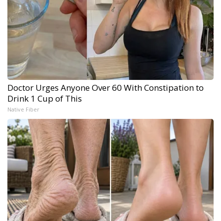
Doctor Urges Anyone Over 60 With Constipation to
Drink 1 Cup of This
Native Fiber