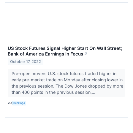
US Stock Futures Signal Higher Start On Wall Street;
Bank of America Earnings In Focus
↗
October 17, 2022
Pre-open movers U.S. stock futures traded higher in
early pre-market trade on Monday after closing lower in
the previous session. The Dow Jones dropped by more
than 400 points in the previous session,...
VIA
Benzinga