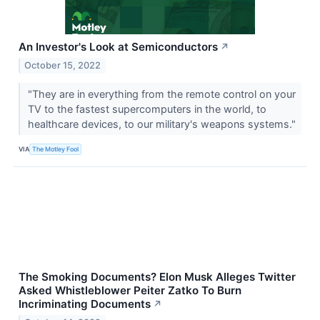
An Investor's Look at Semiconductors
↗
October 15, 2022
"They are in everything from the remote control on your
TV to the fastest supercomputers in the world, to
healthcare devices, to our military's weapons systems."
VIA
The Motley Fool
The Smoking Documents? Elon Musk Alleges Twitter
Asked Whistleblower Peiter Zatko To Burn
Incriminating Documents
↗