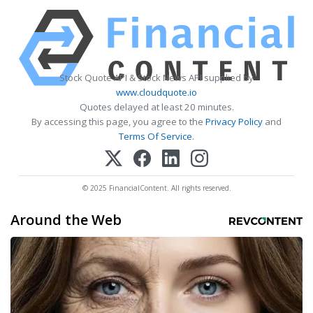
Stock Quote API & Stock News API supplied by
www.cloudquote.io
Quotes delayed at least 20 minutes.
By accessing this page, you agree to the
Privacy Policy
and
Terms Of Service
.
© 2025 FinancialContent. All rights reserved.
Around the Web