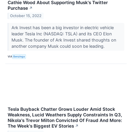
Cathie Wood About Supporting Musk's Twitter
Purchase
↗
October 15, 2022
Ark Invest has been a big investor in electric vehicle
leader Tesla Inc (NASDAQ: TSLA) and its CEO Elon
Musk. The founder of Ark Invest shared thoughts on
another company Musk could soon be leading.
VIA
Benzinga
Tesla Buyback Chatter Grows Louder Amid Stock
Weakness, Lucid Weathers Supply Constraints In Q3,
Nikola's Trevor Milton Convicted Of Fraud And More:
The Week's Biggest EV Stories
↗