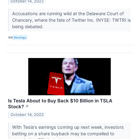
October 14, 2022
Accusations are running wild at the Delaware Court of
Chancery, where the fate of Twitter Inc. (NYSE: TWTR) is
being debated.
VIA
Benzinga
Is Tesla About to Buy Back $10 Billion in TSLA
Stock?
↗
October 14, 2022
With Tesla's earnings coming up next week, investors
betting on a share buyback may be compelled to