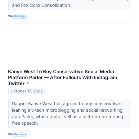
and Fox Corp Consolidation
VIA
Benzinga
Kanye West To Buy Conservative Social Media
Platform Parler — After Fallouts With Instagram,
Twitter
↗
October 17, 2022
Rapper Kanye West has agreed to buy conservative-
leaning alt-tech microblogging and social networking
app Parler, which touts itself as a platform promoting
free speech.
VIA
Benzinga