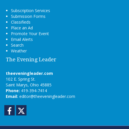
Subscription Services
Submission Forms
Classifieds
Place an Ad
Promote Your Event
Email Alerts
Search
Weather
The Evening Leader
theeveningleader.com
102 E. Spring St.
Saint Marys, Ohio 45885
Phone:
419-394-7414
Email:
editor@theeveningleader.com
Facebook
Twitter