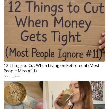
12 Things to Cut When Living on Retirement (Most
People Miss #11)
Greensprout