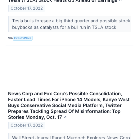
Tesla (TSLA) Stock Heats Up Ahead of Earnings
↗
October 17, 2022
Tesla bulls foresee a big third quarter and possible stock
buybacks as catalysts for a bull run in TSLA stock.
VIA
InvestorPlace
News Corp and Fox Corp's Possible Consolidation,
Faster Lead Times For iPhone 14 Models, Kanye West
Buys Conservative Social Media Platform, Twitter
Prepares Tackling Spread Of Misinformation: Top
Stories Monday, Oct. 17
↗
October 17, 2022
Wall Street Journal Rupert Murdoch Explores News Corp