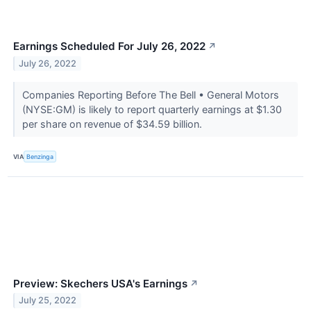
Earnings Scheduled For July 26, 2022
↗
July 26, 2022
Companies Reporting Before The Bell • General Motors
(NYSE:GM) is likely to report quarterly earnings at $1.30
per share on revenue of $34.59 billion.
VIA
Benzinga
Preview: Skechers USA's Earnings
↗
July 25, 2022