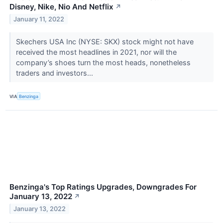
Disney, Nike, Nio And Netflix
↗
January 11, 2022
Skechers USA Inc (NYSE: SKX) stock might not have
received the most headlines in 2021, nor will the
company’s shoes turn the most heads, nonetheless
traders and investors...
VIA
Benzinga
Benzinga's Top Ratings Upgrades, Downgrades For
January 13, 2022
↗
January 13, 2022