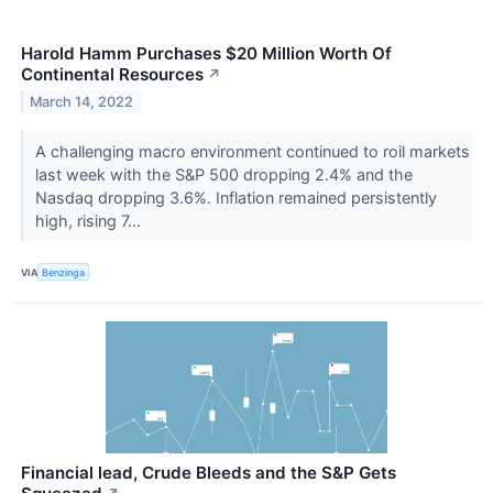
Harold Hamm Purchases $20 Million Worth Of
Continental Resources
↗
March 14, 2022
A challenging macro environment continued to roil markets
last week with the S&P 500 dropping 2.4% and the
Nasdaq dropping 3.6%. Inflation remained persistently
high, rising 7...
VIA
Benzinga
Financial lead, Crude Bleeds and the S&P Gets