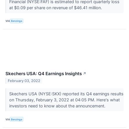
Financial (NYSE:FAF) is estimated to report quarterly loss
at $0.09 per share on revenue of $46.41 million.
VIA
Benzinga
Skechers USA: Q4 Earnings Insights
↗
February 03, 2022
Skechers USA (NYSE:SKX) reported its Q4 earnings results
on Thursday, February 3, 2022 at 04:05 PM. Here's what
investors need to know about the announcement.
VIA
Benzinga