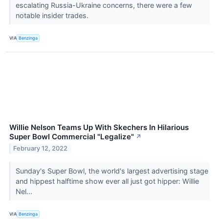
escalating Russia-Ukraine concerns, there were a few
notable insider trades.
VIA
Benzinga
Willie Nelson Teams Up With Skechers In Hilarious
Super Bowl Commercial "Legalize"
↗
February 12, 2022
Sunday's Super Bowl, the world's largest advertising stage
and hippest halftime show ever all just got hipper: Willie
Nel...
VIA
Benzinga