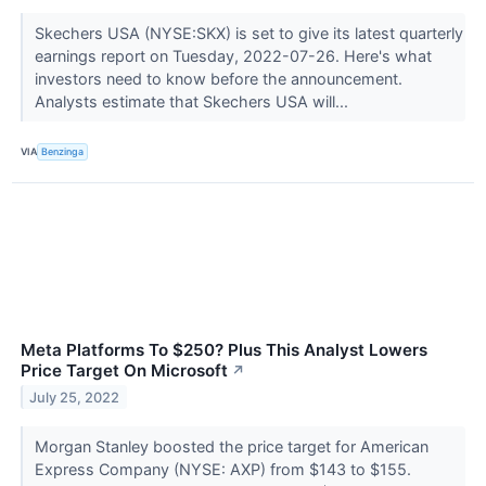
Skechers USA (NYSE:SKX) is set to give its latest quarterly
earnings report on Tuesday, 2022-07-26. Here's what
investors need to know before the announcement.
Analysts estimate that Skechers USA will...
VIA
Benzinga
Meta Platforms To $250? Plus This Analyst Lowers
Price Target On Microsoft
↗
July 25, 2022
Morgan Stanley boosted the price target for American
Express Company (NYSE: AXP) from $143 to $155.