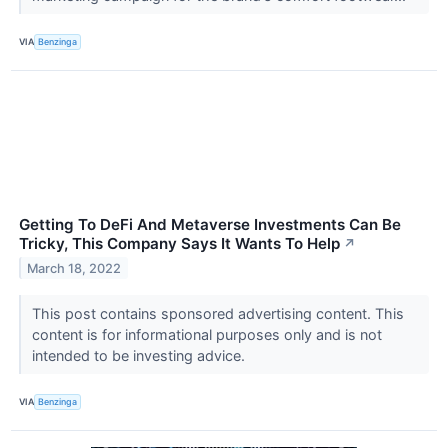
VIA
Benzinga
Getting To DeFi And Metaverse Investments Can Be
Tricky, This Company Says It Wants To Help
↗
March 18, 2022
This post contains sponsored advertising content. This
content is for informational purposes only and is not
intended to be investing advice.
VIA
Benzinga