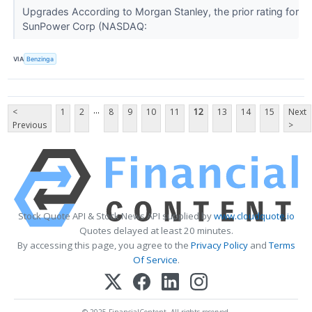
Upgrades According to Morgan Stanley, the prior rating for
SunPower Corp (NASDAQ:
VIA
Benzinga
...
<
1
2
8
9
10
11
12
13
14
15
Next
Previous
>
Stock Quote API & Stock News API supplied by
www.cloudquote.io
Quotes delayed at least 20 minutes.
By accessing this page, you agree to the
Privacy Policy
and
Terms
Of Service
.
© 2025 FinancialContent. All rights reserved.