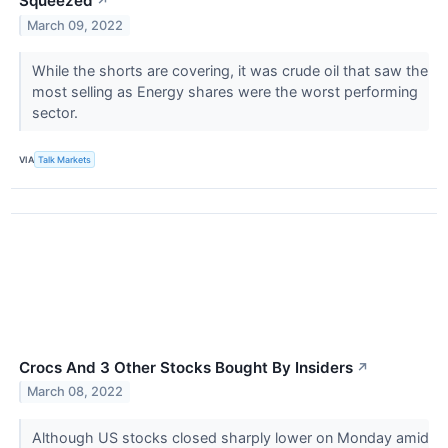
Squeezed
↗
March 09, 2022
While the shorts are covering, it was crude oil that saw the
most selling as Energy shares were the worst performing
sector.
VIA
Talk Markets
Crocs And 3 Other Stocks Bought By Insiders
↗
March 08, 2022
Although US stocks closed sharply lower on Monday amid