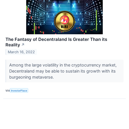
The Fantasy of Decentraland Is Greater Than its
Reality
↗
March 16, 2022
Among the large volatility in the cryptocurrency market,
Decentraland may be able to sustain its growth with its
burgeoning metaverse.
VIA
InvestorPlace