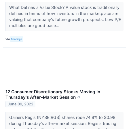
What Defines a Value Stock? A value stock is traditionally
defined in terms of how investors in the marketplace are
valuing that company's future growth prospects. Low P/E
multiples are good base...
VIA
Benzinga
12 Consumer Discretionary Stocks Moving In
Thursday's After-Market Session
↗
June 09, 2022
Gainers Regis (NYSE:RGS) shares rose 74.9% to $0.98
during Thursday's after-market session. Regis's trading