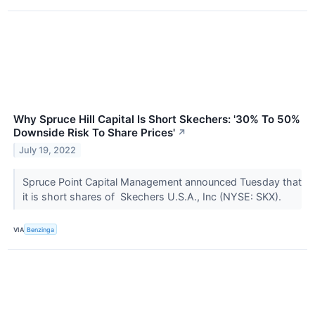
Why Spruce Hill Capital Is Short Skechers: '30% To 50%
Downside Risk To Share Prices'
↗
July 19, 2022
Spruce Point Capital Management announced Tuesday that
it is short shares of Skechers U.S.A., Inc (NYSE: SKX).
VIA
Benzinga