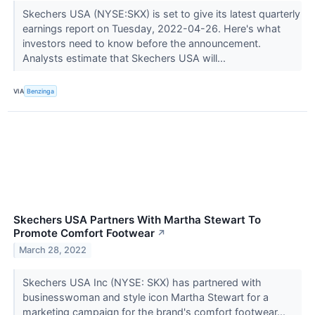
Skechers USA (NYSE:SKX) is set to give its latest quarterly
earnings report on Tuesday, 2022-04-26. Here's what
investors need to know before the announcement.
Analysts estimate that Skechers USA will...
VIA
Benzinga
Skechers USA Partners With Martha Stewart To
Promote Comfort Footwear
↗
March 28, 2022
Skechers USA Inc (NYSE: SKX) has partnered with
businesswoman and style icon Martha Stewart for a
marketing campaign for the brand's comfort footwear...