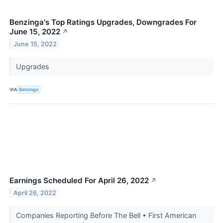
Benzinga's Top Ratings Upgrades, Downgrades For
June 15, 2022
↗
June 15, 2022
Upgrades
VIA
Benzinga
Earnings Scheduled For April 26, 2022
↗
April 26, 2022
Companies Reporting Before The Bell • First American