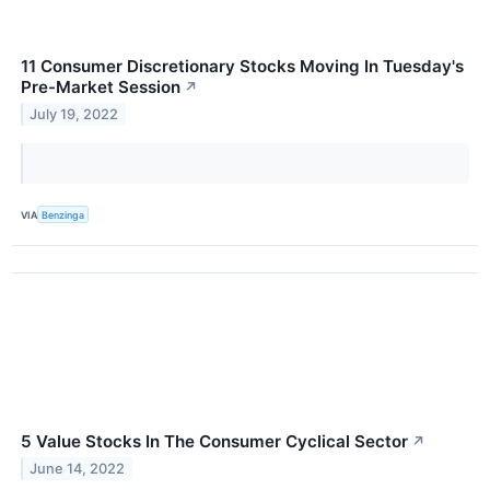
11 Consumer Discretionary Stocks Moving In Tuesday's
Pre-Market Session
↗
July 19, 2022
VIA
Benzinga
5 Value Stocks In The Consumer Cyclical Sector
↗
June 14, 2022