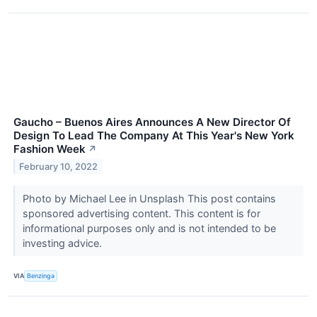
Gaucho – Buenos Aires Announces A New Director Of
Design To Lead The Company At This Year's New York
Fashion Week
↗
February 10, 2022
Photo by Michael Lee in Unsplash This post contains
sponsored advertising content. This content is for
informational purposes only and is not intended to be
investing advice.
VIA
Benzinga