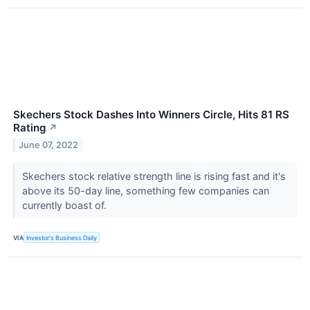
Skechers Stock Dashes Into Winners Circle, Hits 81 RS
Rating
↗
June 07, 2022
Skechers stock relative strength line is rising fast and it's
above its 50-day line, something few companies can
currently boast of.
VIA
Investor's Business Daily