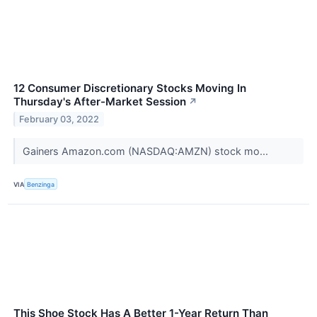
12 Consumer Discretionary Stocks Moving In
Thursday's After-Market Session
↗
February 03, 2022
Gainers Amazon.com (NASDAQ:AMZN) stock mo...
VIA
Benzinga
This Shoe Stock Has A Better 1-Year Return Than