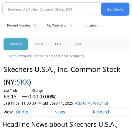
Recent Quotes
My Watchlist
Indicators
Markets
Stocks
ETFs
Tools
Overview
News
Currencies
International
Treasuries
Skechers U.S.A., Inc. Common Stock
(NY:
SKX
)
63.13
0.00 (0.00%)
Last Price
11:00:00 PM GMT, Sep 11, 2025
Add to My Watchlist
Quote
News
Research
Headline News about Skechers U.S.A.,