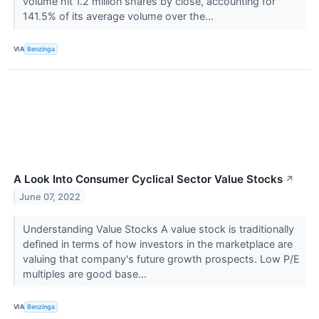
volume hit 1.2 million shares by close, accounting for
141.5% of its average volume over the...
VIA
Benzinga
A Look Into Consumer Cyclical Sector Value Stocks
↗
June 07, 2022
Understanding Value Stocks A value stock is traditionally
defined in terms of how investors in the marketplace are
valuing that company's future growth prospects. Low P/E
multiples are good base...
VIA
Benzinga