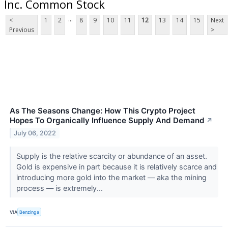
Inc. Common Stock
...
<
1
2
8
9
10
11
12
13
14
15
Next
Previous
>
As The Seasons Change: How This Crypto Project
Hopes To Organically Influence Supply And Demand
↗
July 06, 2022
Supply is the relative scarcity or abundance of an asset.
Gold is expensive in part because it is relatively scarce and
introducing more gold into the market — aka the mining
process — is extremely...
VIA
Benzinga