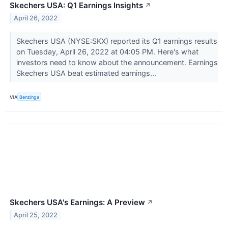
Skechers USA: Q1 Earnings Insights
↗
April 26, 2022
Skechers USA (NYSE:SKX) reported its Q1 earnings results
on Tuesday, April 26, 2022 at 04:05 PM. Here's what
investors need to know about the announcement. Earnings
Skechers USA beat estimated earnings...
VIA
Benzinga
Skechers USA's Earnings: A Preview
↗
April 25, 2022