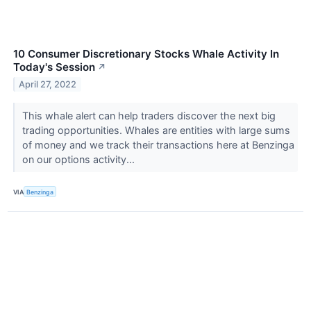
10 Consumer Discretionary Stocks Whale Activity In
Today's Session
↗
April 27, 2022
This whale alert can help traders discover the next big
trading opportunities. Whales are entities with large sums
of money and we track their transactions here at Benzinga
on our options activity...
VIA
Benzinga