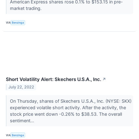
American Express shares rose 0.1% to $153.15 in pre-
market trading.
VIA
Benzinga
Short Volatility Alert: Skechers U.S.A., Inc.
↗
July 22, 2022
On Thursday, shares of Skechers U.S.A., Inc. (NYSE: SKX)
experienced volatile short activity. After the activity, the
stock price went down -0.26% to $38.53. The overall
sentiment...
VIA
Benzinga