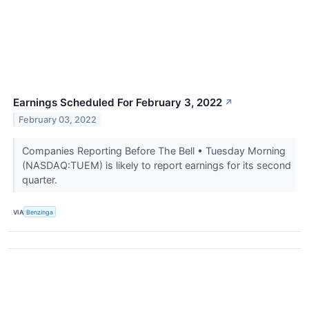
Earnings Scheduled For February 3, 2022
↗
February 03, 2022
Companies Reporting Before The Bell • Tuesday Morning
(NASDAQ:TUEM) is likely to report earnings for its second
quarter.
VIA
Benzinga