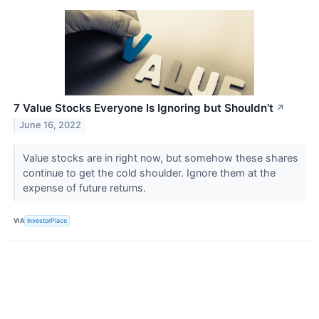
7 Value Stocks Everyone Is Ignoring but Shouldn’t
↗
June 16, 2022
Value stocks are in right now, but somehow these shares
continue to get the cold shoulder. Ignore them at the
expense of future returns.
VIA
InvestorPlace