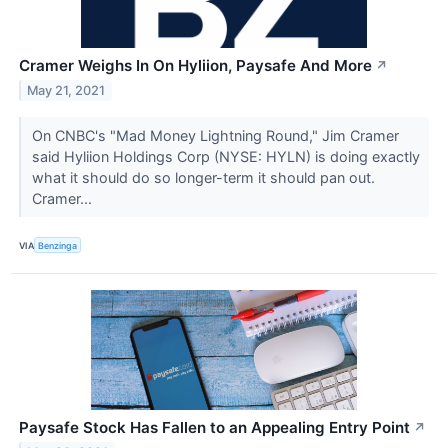
Cramer Weighs In On Hyliion, Paysafe And More
↗
May 21, 2021
On CNBC's "Mad Money Lightning Round," Jim Cramer
said Hyliion Holdings Corp (NYSE: HYLN) is doing exactly
what it should do so longer-term it should pan out.
Cramer...
VIA
Benzinga
Paysafe Stock Has Fallen to an Appealing Entry Point
↗