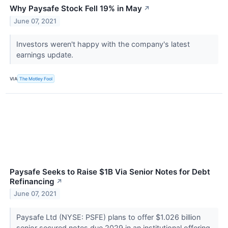
Why Paysafe Stock Fell 19% in May
↗
June 07, 2021
Investors weren't happy with the company's latest
earnings update.
VIA
The Motley Fool
Paysafe Seeks to Raise $1B Via Senior Notes for Debt
Refinancing
↗
June 07, 2021
Paysafe Ltd (NYSE: PSFE) plans to offer $1.026 billion
senior secured notes due 2029 in an institutional offering