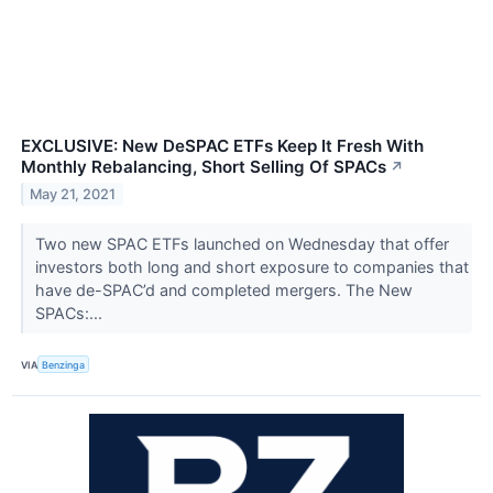
EXCLUSIVE: New DeSPAC ETFs Keep It Fresh With
Monthly Rebalancing, Short Selling Of SPACs
↗
May 21, 2021
Two new SPAC ETFs launched on Wednesday that offer
investors both long and short exposure to companies that
have de-SPAC’d and completed mergers. The New
SPACs:...
VIA
Benzinga