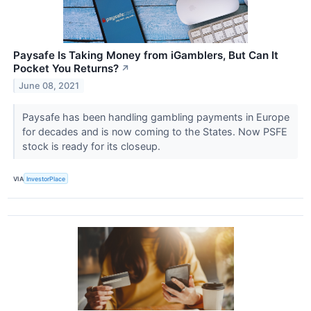
Paysafe Is Taking Money from iGamblers, But Can It
Pocket You Returns?
↗
June 08, 2021
Paysafe has been handling gambling payments in Europe
for decades and is now coming to the States. Now PSFE
stock is ready for its closeup.
VIA
InvestorPlace