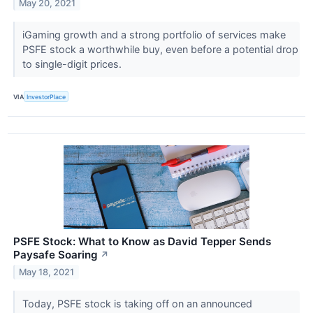
May 20, 2021
iGaming growth and a strong portfolio of services make
PSFE stock a worthwhile buy, even before a potential drop
to single-digit prices.
VIA
InvestorPlace
PSFE Stock: What to Know as David Tepper Sends
Paysafe Soaring
↗
May 18, 2021
Today, PSFE stock is taking off on an announced