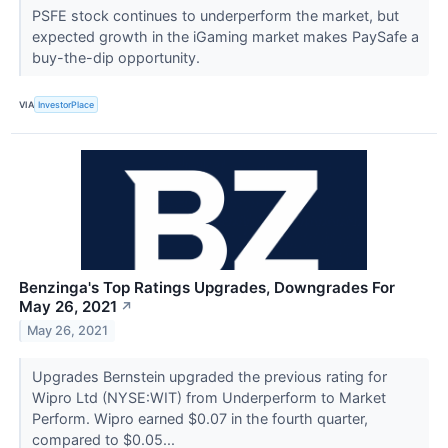
PSFE stock continues to underperform the market, but
expected growth in the iGaming market makes PaySafe a
buy-the-dip opportunity.
VIA
InvestorPlace
Benzinga's Top Ratings Upgrades, Downgrades For
May 26, 2021
↗
May 26, 2021
Upgrades Bernstein upgraded the previous rating for
Wipro Ltd (NYSE:WIT) from Underperform to Market
Perform. Wipro earned $0.07 in the fourth quarter,
compared to $0.05...