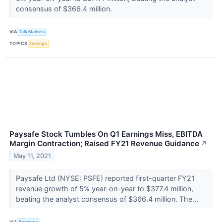
consensus of $366.4 million.
VIA
Talk Markets
TOPICS
Earnings
Paysafe Stock Tumbles On Q1 Earnings Miss, EBITDA
Margin Contraction; Raised FY21 Revenue Guidance
↗
May 11, 2021
Paysafe Ltd (NYSE: PSFE) reported first-quarter FY21
revenue growth of 5% year-on-year to $377.4 million,
beating the analyst consensus of $366.4 million. The...
VIA
Benzinga