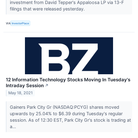
investment from David Tepper's Appaloosa LP via 13-F
filings that were released yesterday.
VIA
InvestorPlace
12 Information Technology Stocks Moving In Tuesday's
Intraday Session
↗
May 18, 2021
Gainers Park City Gr (NASDAQ:PCYG) shares moved
upwards by 25.04% to $6.39 during Tuesday's regular
session. As of 12:30 EST, Park City Gr's stock is trading at
a...