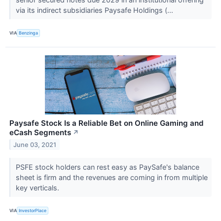
via its indirect subsidiaries Paysafe Holdings (...
VIA
Benzinga
Paysafe Stock Is a Reliable Bet on Online Gaming and
eCash Segments
↗
June 03, 2021
PSFE stock holders can rest easy as PaySafe's balance
sheet is firm and the revenues are coming in from multiple
key verticals.
VIA
InvestorPlace