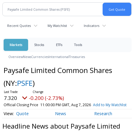
Recent Quotes
My Watchlist
Indicators
Markets
Stocks
ETFs
Tools
Overview
News
Currencies
International
Treasuries
Paysafe Limited Common Shares
(NY:
PSFE
)
7.320
-0.200 (-2.73%)
Official Closing Price
11:00:00 PM GMT, Aug 7, 2026
Add to My Watchlist
Quote
News
Research
Headline News about Paysafe Limited