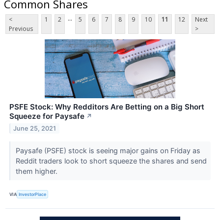
Common Shares
...
<
1
2
5
6
7
8
9
10
11
12
Next
Previous
>
PSFE Stock: Why Redditors Are Betting on a Big Short
Squeeze for Paysafe
↗
June 25, 2021
Paysafe (PSFE) stock is seeing major gains on Friday as
Reddit traders look to short squeeze the shares and send
them higher.
VIA
InvestorPlace