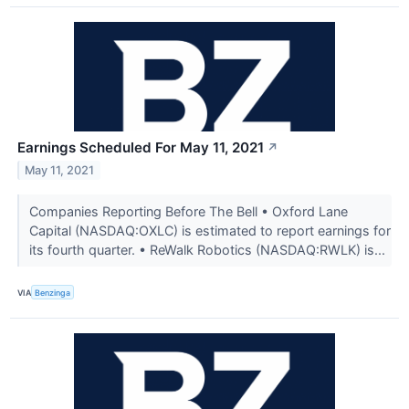
Earnings Scheduled For May 11, 2021
↗
May 11, 2021
Companies Reporting Before The Bell • Oxford Lane
Capital (NASDAQ:OXLC) is estimated to report earnings for
its fourth quarter. • ReWalk Robotics (NASDAQ:RWLK) is...
VIA
Benzinga