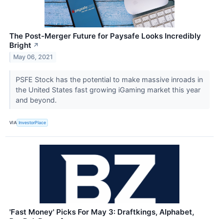
The Post-Merger Future for Paysafe Looks Incredibly
Bright
↗
May 06, 2021
PSFE Stock has the potential to make massive inroads in
the United States fast growing iGaming market this year
and beyond.
VIA
InvestorPlace
'Fast Money' Picks For May 3: Draftkings, Alphabet,