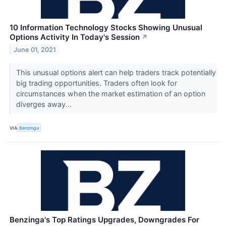
10 Information Technology Stocks Showing Unusual
Options Activity In Today's Session
↗
June 01, 2021
This unusual options alert can help traders track potentially
big trading opportunities. Traders often look for
circumstances when the market estimation of an option
diverges away...
VIA
Benzinga
Benzinga's Top Ratings Upgrades, Downgrades For