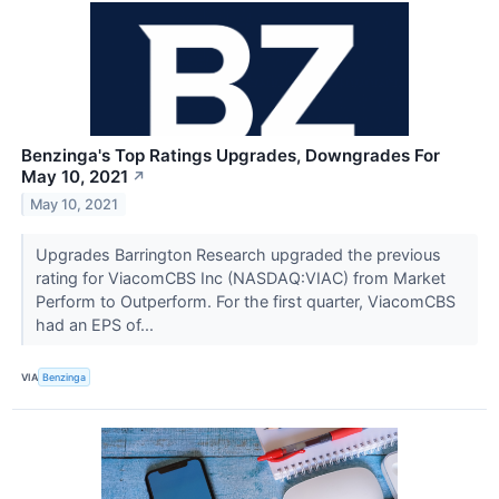
Benzinga's Top Ratings Upgrades, Downgrades For
May 10, 2021
↗
May 10, 2021
Upgrades Barrington Research upgraded the previous
rating for ViacomCBS Inc (NASDAQ:VIAC) from Market
Perform to Outperform. For the first quarter, ViacomCBS
had an EPS of...
VIA
Benzinga