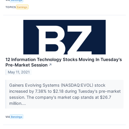
TOPICS
Earnings
12 Information Technology Stocks Moving In Tuesday's
Pre-Market Session
↗
May 11, 2021
Gainers Evolving Systems (NASDAQ:EVOL) stock
increased by 7.38% to $2.18 during Tuesday's pre-market
session. The company's market cap stands at $26.7
million....
VIA
Benzinga