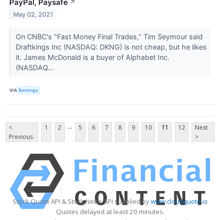
PayPal, Paysafe
↗
May 02, 2021
On CNBC's "Fast Money Final Trades," Tim Seymour said
Draftkings Inc (NASDAQ: DKNG) is not cheap, but he likes
it. James McDonald is a buyer of Alphabet Inc.
(NASDAQ...
VIA
Benzinga
...
<
1
2
5
6
7
8
9
10
11
12
Next
Previous
>
Stock Quote API & Stock News API supplied by
www.cloudquote.io
Quotes delayed at least 20 minutes.