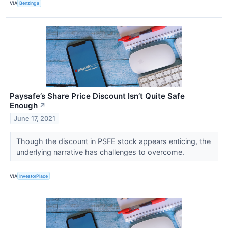
VIA
Benzinga
Paysafe’s Share Price Discount Isn’t Quite Safe
Enough
↗
June 17, 2021
Though the discount in PSFE stock appears enticing, the
underlying narrative has challenges to overcome.
VIA
InvestorPlace