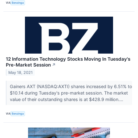
VIA
Benzinga
12 Information Technology Stocks Moving In Tuesday's
Pre-Market Session
↗
May 18, 2021
Gainers AXT (NASDAQ:AXTI) shares increased by 6.51% to
$10.14 during Tuesday's pre-market session. The market
value of their outstanding shares is at $428.9 million....
VIA
Benzinga