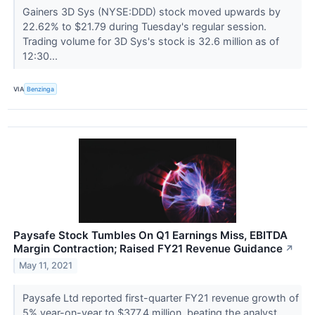
Gainers 3D Sys (NYSE:DDD) stock moved upwards by
22.62% to $21.79 during Tuesday's regular session.
Trading volume for 3D Sys's stock is 32.6 million as of
12:30...
VIA
Benzinga
Paysafe Stock Tumbles On Q1 Earnings Miss, EBITDA
Margin Contraction; Raised FY21 Revenue Guidance
↗
May 11, 2021
Paysafe Ltd reported first-quarter FY21 revenue growth of
5% year-on-year to $377.4 million, beating the analyst