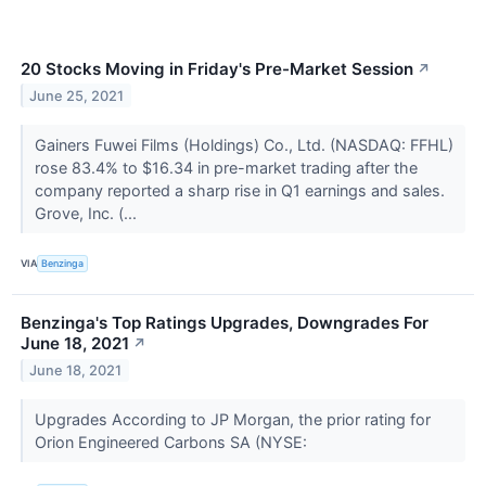
20 Stocks Moving in Friday's Pre-Market Session
↗
June 25, 2021
Gainers Fuwei Films (Holdings) Co., Ltd. (NASDAQ: FFHL)
rose 83.4% to $16.34 in pre-market trading after the
company reported a sharp rise in Q1 earnings and sales.
Grove, Inc. (...
VIA
Benzinga
Benzinga's Top Ratings Upgrades, Downgrades For
June 18, 2021
↗
June 18, 2021
Upgrades According to JP Morgan, the prior rating for
Orion Engineered Carbons SA (NYSE: