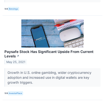
VIA
Benzinga
Paysafe Stock Has Significant Upside From Current
Levels
↗
May 25, 2021
Growth in U.S. online gambling, wider cryptocurrency
adoption and increased use in digital wallets are key
growth triggers.
VIA
InvestorPlace