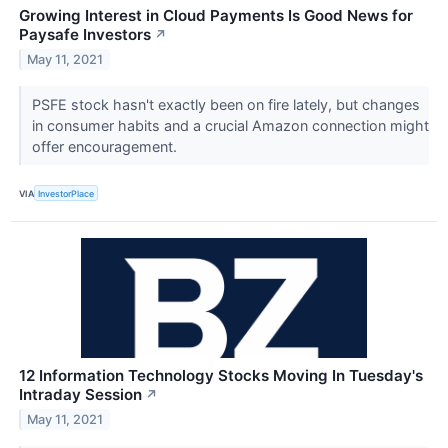
Growing Interest in Cloud Payments Is Good News for
Paysafe Investors
↗
May 11, 2021
PSFE stock hasn't exactly been on fire lately, but changes
in consumer habits and a crucial Amazon connection might
offer encouragement.
VIA
InvestorPlace
12 Information Technology Stocks Moving In Tuesday's
Intraday Session
↗
May 11, 2021