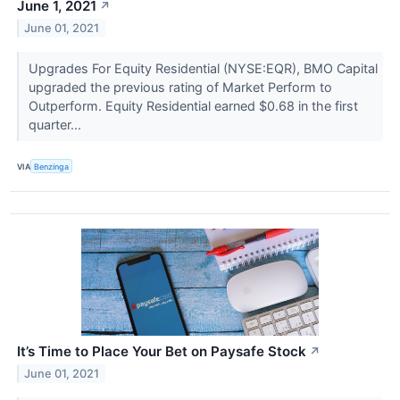
June 1, 2021
↗
June 01, 2021
Upgrades For Equity Residential (NYSE:EQR), BMO Capital
upgraded the previous rating of Market Perform to
Outperform. Equity Residential earned $0.68 in the first
quarter...
VIA
Benzinga
It’s Time to Place Your Bet on Paysafe Stock
↗
June 01, 2021