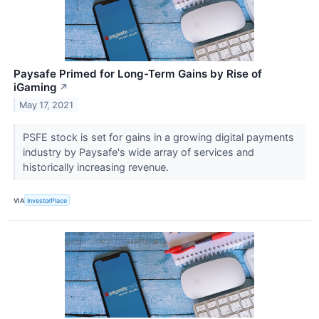
Paysafe Primed for Long-Term Gains by Rise of
iGaming
↗
May 17, 2021
PSFE stock is set for gains in a growing digital payments
industry by Paysafe's wide array of services and
historically increasing revenue.
VIA
InvestorPlace