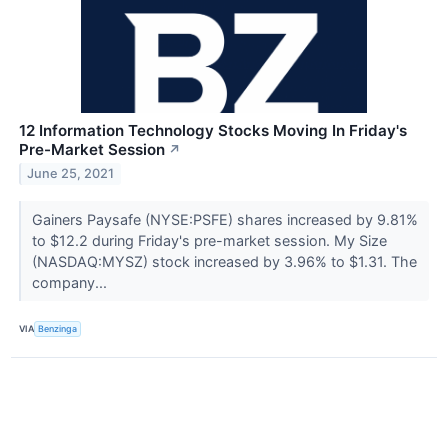
12 Information Technology Stocks Moving In Friday's
Pre-Market Session
↗
June 25, 2021
Gainers Paysafe (NYSE:PSFE) shares increased by 9.81%
to $12.2 during Friday's pre-market session. My Size
(NASDAQ:MYSZ) stock increased by 3.96% to $1.31. The
company...
VIA
Benzinga