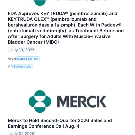
FDA Approves KEYTRUDA® (pembrolizumab) and
KEYTRUDA QLEX™ (pembrolizumab and
berahyaluronidase alfa-pmph), Each With Padcev®
(enfortumab vedotin-ejfv), as Treatment Before and
After Surgery for Adults With Muscle-Invasive
Bladder Cancer (MIBC)
July 10, 2026
FROM
Merck & Co., Inc.
VIA
Business Wire
Merck to Hold Second-Quarter 2026 Sales and
Earnings Conference Call Aug. 4
July 01, 2026