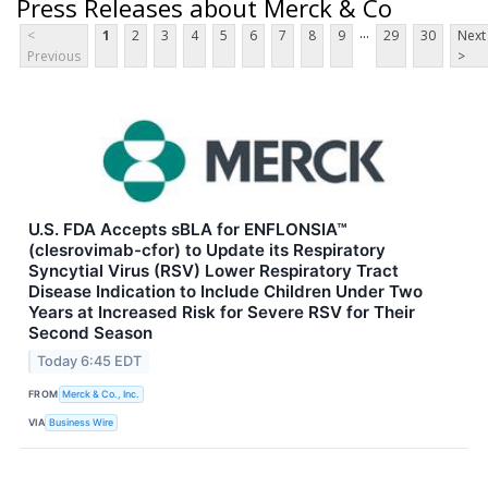
Press Releases about Merck & Co
...
<
1
2
3
4
5
6
7
8
9
29
30
Next
Previous
>
U.S. FDA Accepts sBLA for ENFLONSIA™
(clesrovimab-cfor) to Update its Respiratory
Syncytial Virus (RSV) Lower Respiratory Tract
Disease Indication to Include Children Under Two
Years at Increased Risk for Severe RSV for Their
Second Season
Today 6:45 EDT
FROM
Merck & Co., Inc.
VIA
Business Wire