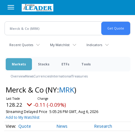
Skip
to
main
content
Recent Quotes
My Watchlist
Indicators
Markets
Stocks
ETFs
Tools
Overview
News
Currencies
International
Treasuries
Merck & Co
(NY:
MRK
)
128.22
-0.11 (-0.09%)
Streaming Delayed Price
5:05:26 PM GMT, Aug 6, 2026
Add to My Watchlist
Quote
News
Research