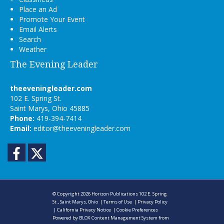
Place an Ad
Promote Your Event
Email Alerts
Search
Weather
The Evening Leader
theeveningleader.com
102 E. Spring St.
Saint Marys, Ohio 45885
Phone:
419-394-7414
Email:
editor@theeveningleader.com
Facebook
Twitter
© Copyright 2026
Horizon Publications
102 E. Spring
St., Saint Marys, Ohio
|
Terms of Use
|
Privacy Policy
|
California Privacy Notice
|
Cookie Preferences
Powered by
BLOX Content Management System
from