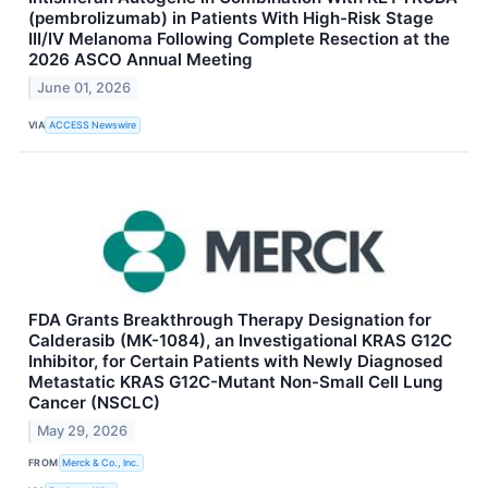
(pembrolizumab) in Patients With High-Risk Stage
III/IV Melanoma Following Complete Resection at the
2026 ASCO Annual Meeting
June 01, 2026
VIA
ACCESS Newswire
FDA Grants Breakthrough Therapy Designation for
Calderasib (MK-1084), an Investigational KRAS G12C
Inhibitor, for Certain Patients with Newly Diagnosed
Metastatic KRAS G12C-Mutant Non-Small Cell Lung
Cancer (NSCLC)
May 29, 2026
FROM
Merck & Co., Inc.