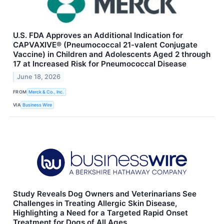
U.S. FDA Approves an Additional Indication for
CAPVAXIVE® (Pneumococcal 21-valent Conjugate
Vaccine) in Children and Adolescents Aged 2 through
17 at Increased Risk for Pneumococcal Disease
June 18, 2026
FROM
Merck & Co., Inc.
VIA
Business Wire
Study Reveals Dog Owners and Veterinarians See
Challenges in Treating Allergic Skin Disease,
Highlighting a Need for a Targeted Rapid Onset
Treatment for Dogs of All Ages