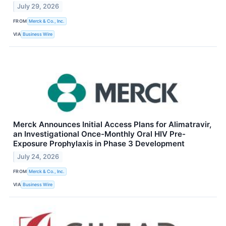
July 29, 2026
FROM
Merck & Co., Inc.
VIA
Business Wire
Merck Announces Initial Access Plans for Alimatravir,
an Investigational Once-Monthly Oral HIV Pre-
Exposure Prophylaxis in Phase 3 Development
July 24, 2026
FROM
Merck & Co., Inc.
VIA
Business Wire