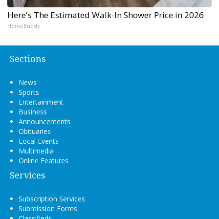
Here's The Estimated Walk-In Shower Price in 2026
HomeBuddy
Sections
News
Sports
Entertainment
Business
Announcements
Obituaries
Local Events
Multimedia
Online Features
Services
Subscription Services
Submission Forms
Classifieds