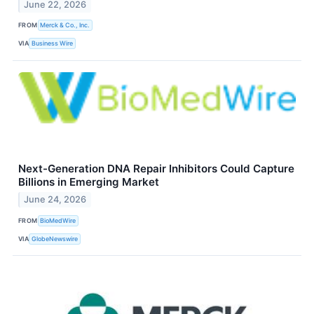
June 22, 2026
FROM
Merck & Co., Inc.
VIA
Business Wire
Next-Generation DNA Repair Inhibitors Could Capture
Billions in Emerging Market
June 24, 2026
FROM
BioMedWire
VIA
GlobeNewswire