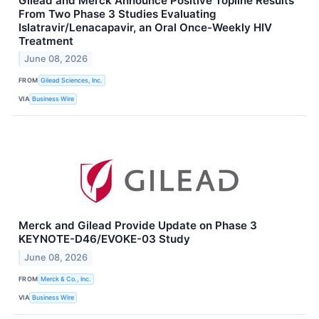
Gilead and Merck Announce Positive Topline Results
From Two Phase 3 Studies Evaluating
Islatravir/Lenacapavir, an Oral Once-Weekly HIV
Treatment
June 08, 2026
FROM
Gilead Sciences, Inc.
VIA
Business Wire
Merck and Gilead Provide Update on Phase 3
KEYNOTE-D46/EVOKE-03 Study
June 08, 2026
FROM
Merck & Co., Inc.
VIA
Business Wire