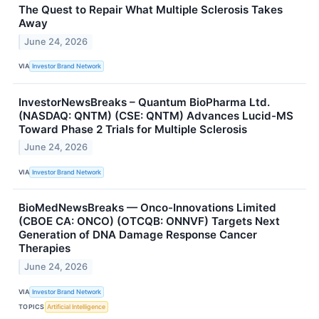
The Quest to Repair What Multiple Sclerosis Takes
Away
June 24, 2026
VIA
Investor Brand Network
InvestorNewsBreaks – Quantum BioPharma Ltd.
(NASDAQ: QNTM) (CSE: QNTM) Advances Lucid-MS
Toward Phase 2 Trials for Multiple Sclerosis
June 24, 2026
VIA
Investor Brand Network
BioMedNewsBreaks — Onco-Innovations Limited
(CBOE CA: ONCO) (OTCQB: ONNVF) Targets Next
Generation of DNA Damage Response Cancer
Therapies
June 24, 2026
VIA
Investor Brand Network
TOPICS
Artificial Intelligence