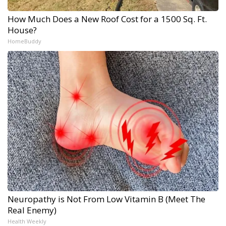
How Much Does a New Roof Cost for a 1500 Sq. Ft.
House?
HomeBuddy
Neuropathy is Not From Low Vitamin B (Meet The
Real Enemy)
Health Weekly