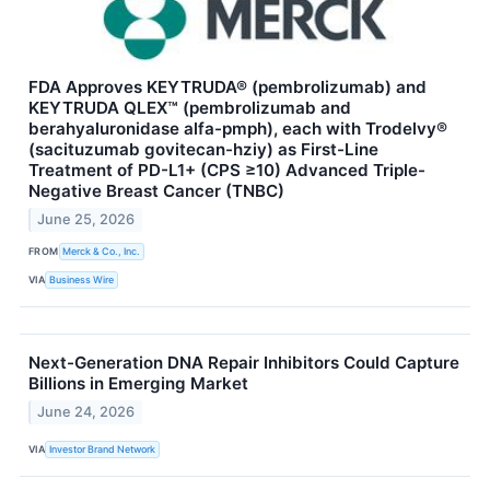
FDA Approves KEYTRUDA® (pembrolizumab) and
KEYTRUDA QLEX™ (pembrolizumab and
berahyaluronidase alfa-pmph), each with Trodelvy®
(sacituzumab govitecan-hziy) as First-Line
Treatment of PD-L1+ (CPS ≥10) Advanced Triple-
Negative Breast Cancer (TNBC)
June 25, 2026
FROM
Merck & Co., Inc.
VIA
Business Wire
Next-Generation DNA Repair Inhibitors Could Capture
Billions in Emerging Market
June 24, 2026
VIA
Investor Brand Network