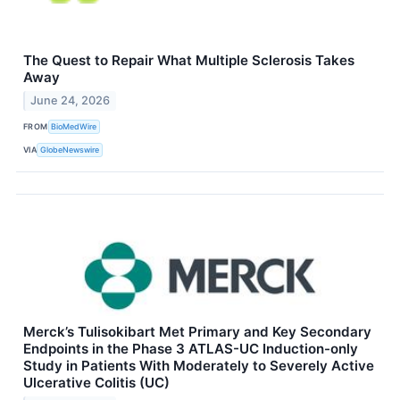
The Quest to Repair What Multiple Sclerosis Takes
Away
June 24, 2026
FROM
BioMedWire
VIA
GlobeNewswire
Merck’s Tulisokibart Met Primary and Key Secondary
Endpoints in the Phase 3 ATLAS-UC Induction-only
Study in Patients With Moderately to Severely Active
Ulcerative Colitis (UC)