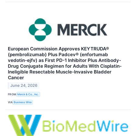
European Commission Approves KEYTRUDA®
(pembrolizumab) Plus Padcev® (enfortumab
vedotin-ejfv) as First PD-1 Inhibitor Plus Antibody-
Drug Conjugate Regimen for Adults With Cisplatin-
Ineligible Resectable Muscle-Invasive Bladder
Cancer
June 24, 2026
FROM
Merck & Co., Inc.
VIA
Business Wire