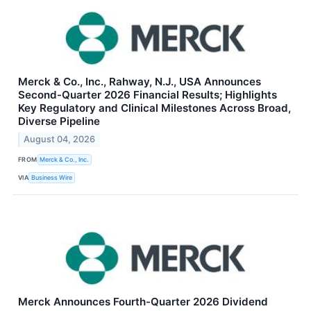
Merck & Co., Inc., Rahway, N.J., USA Announces
Second-Quarter 2026 Financial Results; Highlights
Key Regulatory and Clinical Milestones Across Broad,
Diverse Pipeline
August 04, 2026
FROM
Merck & Co., Inc.
VIA
Business Wire
Merck Announces Fourth-Quarter 2026 Dividend