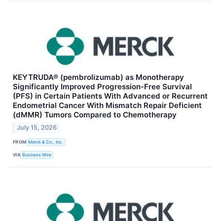
KEYTRUDA® (pembrolizumab) as Monotherapy
Significantly Improved Progression-Free Survival
(PFS) in Certain Patients With Advanced or Recurrent
Endometrial Cancer With Mismatch Repair Deficient
(dMMR) Tumors Compared to Chemotherapy
July 15, 2026
FROM
Merck & Co., Inc.
VIA
Business Wire