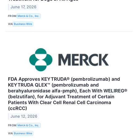
June 17, 2026
FROM
Merck & Co., Inc.
VIA
Business Wire
FDA Approves KEYTRUDA® (pembrolizumab) and
KEYTRUDA QLEX™ (pembrolizumab and
berahyaluronidase alfa-pmph), Each With WELIREG®
(belzutifan), for Adjuvant Treatment of Certain
Patients With Clear Cell Renal Cell Carcinoma
(ccRCC)
June 12, 2026
FROM
Merck & Co., Inc.
VIA
Business Wire