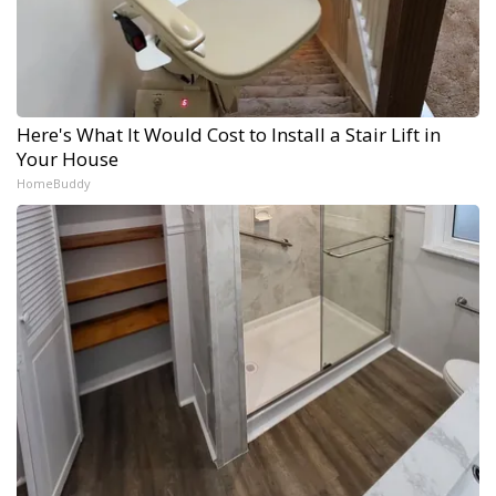
Here's What It Would Cost to Install a Stair Lift in
Your House
HomeBuddy