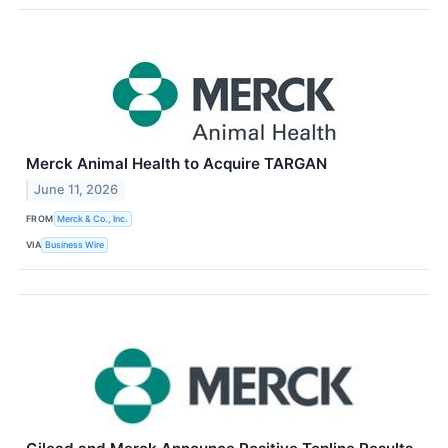
Merck Animal Health to Acquire TARGAN
June 11, 2026
FROM
Merck & Co., Inc.
VIA
Business Wire