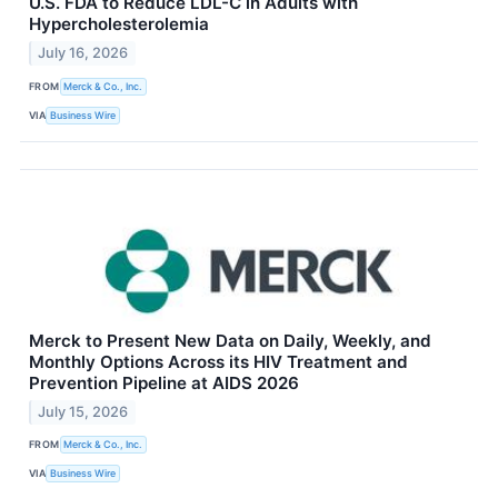
U.S. FDA to Reduce LDL-C in Adults with
Hypercholesterolemia
July 16, 2026
FROM
Merck & Co., Inc.
VIA
Business Wire
Merck to Present New Data on Daily, Weekly, and
Monthly Options Across its HIV Treatment and
Prevention Pipeline at AIDS 2026
July 15, 2026
FROM
Merck & Co., Inc.
VIA
Business Wire