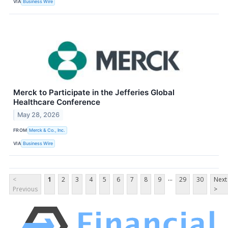
VIA
Business Wire
Merck to Participate in the Jefferies Global
Healthcare Conference
May 28, 2026
FROM
Merck & Co., Inc.
VIA
Business Wire
...
<
1
2
3
4
5
6
7
8
9
29
30
Next
Previous
>