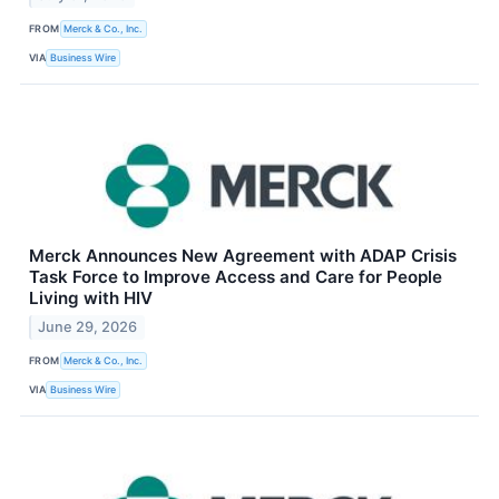
FROM
Merck & Co., Inc.
VIA
Business Wire
Merck Announces New Agreement with ADAP Crisis
Task Force to Improve Access and Care for People
Living with HIV
June 29, 2026
FROM
Merck & Co., Inc.
VIA
Business Wire