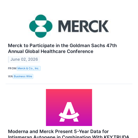
Merck to Participate in the Goldman Sachs 47th
Annual Global Healthcare Conference
June 02, 2026
FROM
Merck & Co., Inc.
VIA
Business Wire
Moderna and Merck Present 5-Year Data for
Intismeran Autogene in Combination With KEYTRUDA