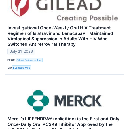
Investigational Once-Weekly Oral HIV Treatment
Regimen of Islatravir and Lenacapavir Maintained
Virological Suppression in Adults With HIV Who
Switched Antiretroviral Therapy
July 21, 2026
FROM
Gilead Sciences, Inc.
VIA
Business Wire
Merck’s LIPFENDRA® (enlicitide) is the First and Only
Once-Daily Oral PCSK9 Inhibitor Approved by the