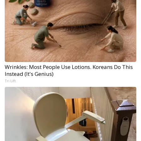
Wrinkles: Most People Use Lotions. Koreans Do This
Instead (It's Genius)
Tri Lift