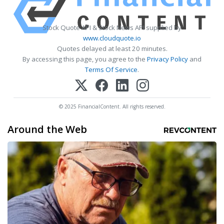
Stock Quote API & Stock News API supplied by
www.cloudquote.io
Quotes delayed at least 20 minutes.
By accessing this page, you agree to the
Privacy Policy
and
Terms Of Service
.
© 2025 FinancialContent. All rights reserved.
Around the Web