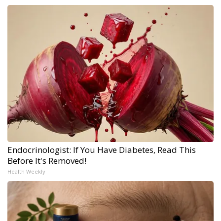
Endocrinologist: If You Have Diabetes, Read This
Before It's Removed!
Health Weekly