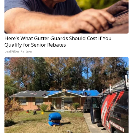
Here's What Gutter Guards Should Cost if You
Qualify for Senior Rebates
LeafFilter Partner