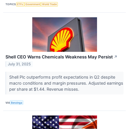
TOPICS
ETFs
Government
World Trade
Shell CEO Warns Chemicals Weakness May Persist
↗
July 31, 2025
Shell Plc outperforms profit expectations in Q2 despite
macro conditions and margin pressures. Adjusted earnings
per share at $1.44. Revenue misses.
VIA
Benzinga