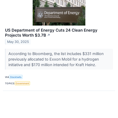
US Department of Energy Cuts 24 Clean Energy
Projects Worth $3.7B
↗
May 30, 2025
According to Bloomberg, the list includes $331 million
previously allocated to Exxon Mobil for a hydrogen
initiative and $170 million intended for Kraft Heinz.
VIA
Stocktwits
TOPICS
Government