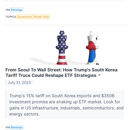
VIA
Benzinga
TOPICS
Government
World Trade
From Seoul To Wall Street: How Trump's South Korea
Tariff Truce Could Reshape ETF Strategies
↗
July 31, 2025
Trump's 15% tariff on South Korea imports and $350B
investment promise are shaking up ETF market. Look for
gains in US infrastructure, industrials, semiconductors, and
energy sectors.
VIA
Benzinga