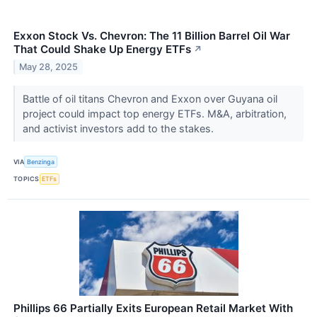
Exxon Stock Vs. Chevron: The 11 Billion Barrel Oil War
That Could Shake Up Energy ETFs
↗
May 28, 2025
Battle of oil titans Chevron and Exxon over Guyana oil
project could impact top energy ETFs. M&A, arbitration,
and activist investors add to the stakes.
VIA
Benzinga
TOPICS
ETFs
Phillips 66 Partially Exits European Retail Market With