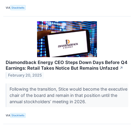
VIA
Stocktwits
Diamondback Energy CEO Steps Down Days Before Q4
Earnings: Retail Takes Notice But Remains Unfazed
↗
February 20, 2025
Following the transition, Stice would become the executive
chair of the board and remain in that position until the
annual stockholders’ meeting in 2026.
VIA
Stocktwits