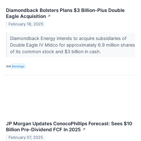
Diamondback Bolsters Plans $3 Billion-Plus Double
Eagle Acquisition
↗
February 18, 2025
Diamondback Energy intends to acquire subsidiaries of
Double Eagle IV Midco for approximately 6.9 million shares
of its common stock and $3 billion in cash.
VIA
Benzinga
JP Morgan Updates ConocoPhillips Forecast: Sees $10
Billion Pre-Dividend FCF In 2025
↗
February 07, 2025