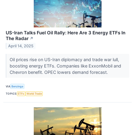
US-Iran Talks Fuel Oil Rally: Here Are 3 Energy ETFs In
The Radar
↗
April 14, 2025
Oil prices rise on US-Iran diplomacy and trade war lull,
boosting energy ETFs. Companies like ExxonMobil and
Chevron benefit. OPEC lowers demand forecast.
VIA
Benzinga
TOPICS
ETFs
World Trade