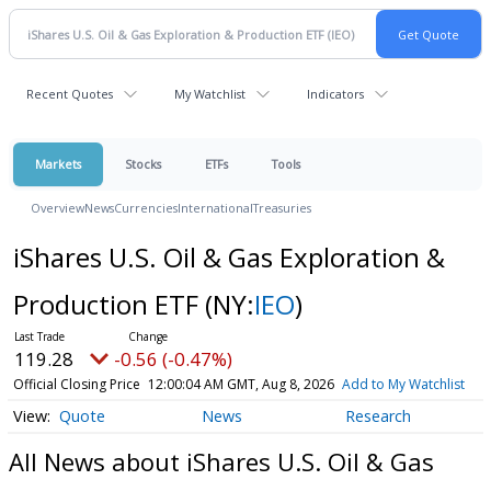
Recent Quotes
My Watchlist
Indicators
Markets
Stocks
ETFs
Tools
Overview
News
Currencies
International
Treasuries
iShares U.S. Oil & Gas Exploration &
Production ETF
(NY:
IEO
)
119.28
-0.56 (-0.47%)
Official Closing Price
12:00:04 AM GMT, Aug 8, 2026
Add to My Watchlist
Quote
News
Research
All News about iShares U.S. Oil & Gas