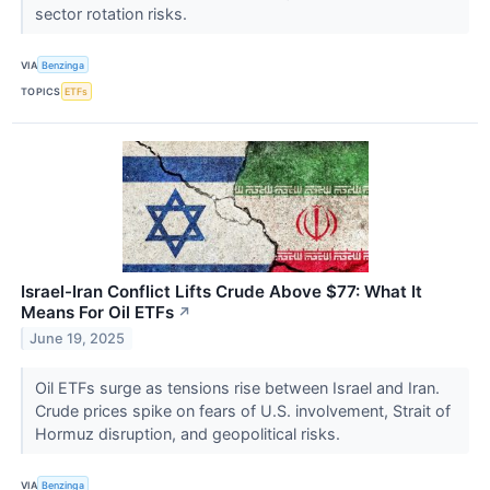
sector rotation risks.
VIA
Benzinga
TOPICS
ETFs
Israel-Iran Conflict Lifts Crude Above $77: What It
Means For Oil ETFs
↗
June 19, 2025
Oil ETFs surge as tensions rise between Israel and Iran.
Crude prices spike on fears of U.S. involvement, Strait of
Hormuz disruption, and geopolitical risks.
VIA
Benzinga