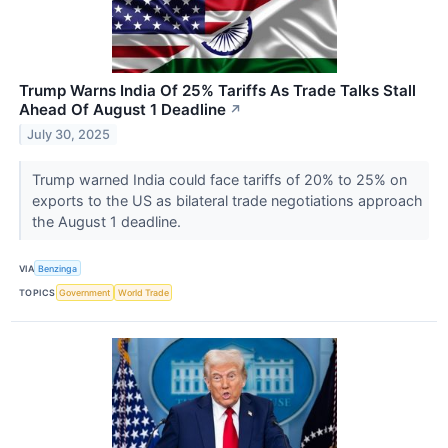
Trump Warns India Of 25% Tariffs As Trade Talks Stall
Ahead Of August 1 Deadline
↗
July 30, 2025
Trump warned India could face tariffs of 20% to 25% on
exports to the US as bilateral trade negotiations approach
the August 1 deadline.
VIA
Benzinga
TOPICS
Government
World Trade