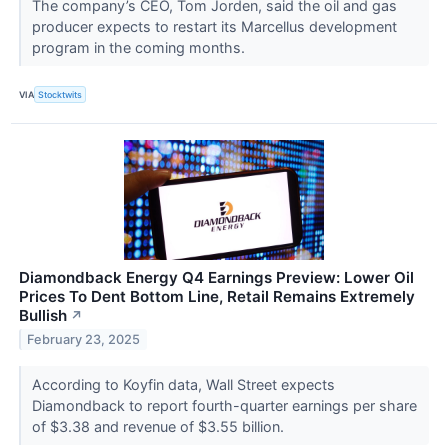
The company’s CEO, Tom Jorden, said the oil and gas
producer expects to restart its Marcellus development
program in the coming months.
VIA
Stocktwits
Diamondback Energy Q4 Earnings Preview: Lower Oil
Prices To Dent Bottom Line, Retail Remains Extremely
Bullish
↗
February 23, 2025
According to Koyfin data, Wall Street expects
Diamondback to report fourth-quarter earnings per share
of $3.38 and revenue of $3.55 billion.