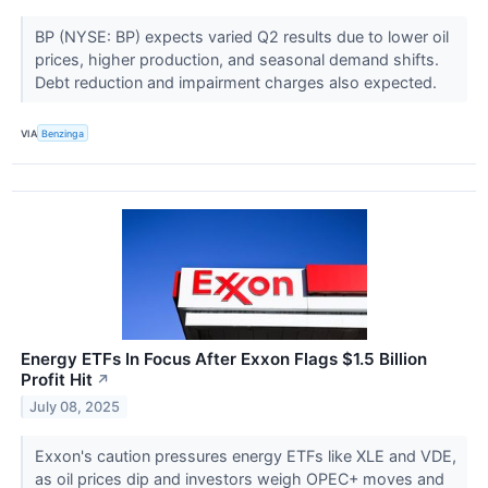
BP (NYSE: BP) expects varied Q2 results due to lower oil
prices, higher production, and seasonal demand shifts.
Debt reduction and impairment charges also expected.
VIA
Benzinga
Energy ETFs In Focus After Exxon Flags $1.5 Billion
Profit Hit
↗
July 08, 2025
Exxon's caution pressures energy ETFs like XLE and VDE,
as oil prices dip and investors weigh OPEC+ moves and