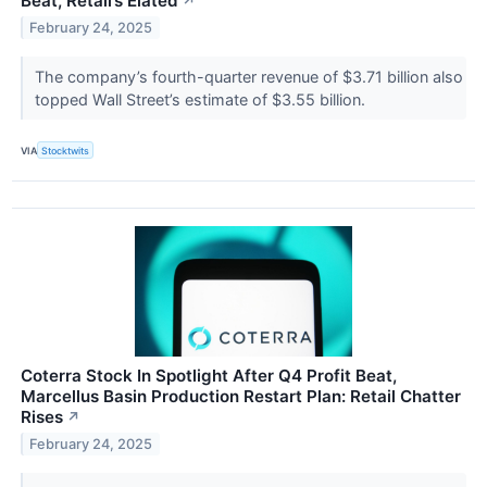
Beat, Retail’s Elated
↗
February 24, 2025
The company’s fourth-quarter revenue of $3.71 billion also
topped Wall Street’s estimate of $3.55 billion.
VIA
Stocktwits
Coterra Stock In Spotlight After Q4 Profit Beat,
Marcellus Basin Production Restart Plan: Retail Chatter
Rises
↗
February 24, 2025