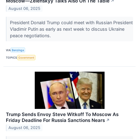
Moscow—Zelenskyy Talks Also On The Table
↗
August 06, 2025
President Donald Trump could meet with Russian President
Vladimir Putin as early as next week to discuss Ukraine
peace negotiations.
VIA
Benzinga
TOPICS
Government
Trump Sends Envoy Steve Witkoff To Moscow As
Friday Deadline For Russia Sanctions Nears
↗
August 06, 2025