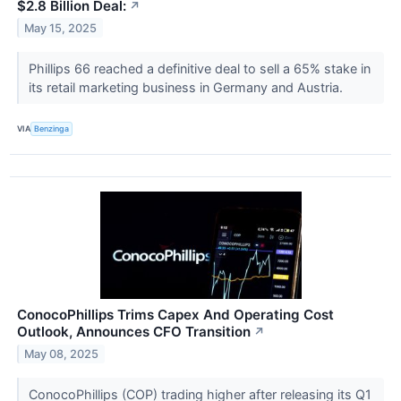
$2.8 Billion Deal:
↗
May 15, 2025
Phillips 66 reached a definitive deal to sell a 65% stake in
its retail marketing business in Germany and Austria.
VIA
Benzinga
ConocoPhillips Trims Capex And Operating Cost
Outlook, Announces CFO Transition
↗
May 08, 2025
ConocoPhillips (COP) trading higher after releasing its Q1