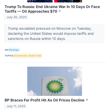
Trump To Russia: End Ukraine War In 10 Days Or Face
Tariffs — Oil Approaches $70
↗
July 30, 2025
Trump escalated pressure on Moscow on Tuesday,
declaring the United States would impose tariffs and
sanctions on Russia within 10 days.
VIA
Benzinga
TOPICS
Government
World Trade
BP Braces For Profit Hit As Oil Prices Decline
↗
July 11, 2025