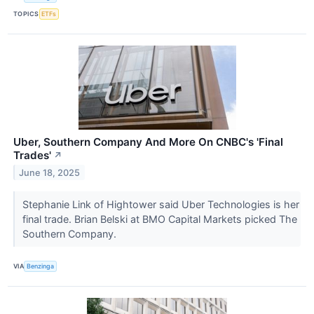
TOPICS
ETFs
Uber, Southern Company And More On CNBC's 'Final
Trades'
↗
June 18, 2025
Stephanie Link of Hightower said Uber Technologies is her
final trade. Brian Belski at BMO Capital Markets picked The
Southern Company.
VIA
Benzinga