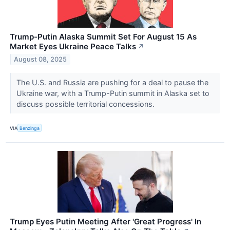
Trump-Putin Alaska Summit Set For August 15 As
Market Eyes Ukraine Peace Talks
↗
August 08, 2025
The U.S. and Russia are pushing for a deal to pause the
Ukraine war, with a Trump-Putin summit in Alaska set to
discuss possible territorial concessions.
VIA
Benzinga
Trump Eyes Putin Meeting After 'Great Progress' In