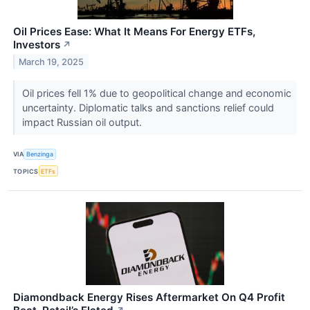
Oil Prices Ease: What It Means For Energy ETFs,
Investors
↗
March 19, 2025
Oil prices fell 1% due to geopolitical change and economic
uncertainty. Diplomatic talks and sanctions relief could
impact Russian oil output.
VIA
Benzinga
TOPICS
ETFs
Diamondback Energy Rises Aftermarket On Q4 Profit