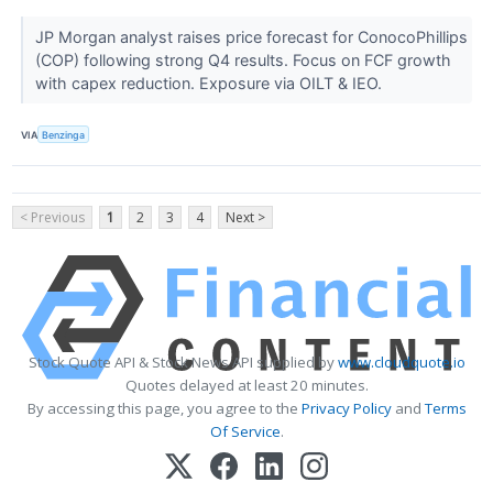
JP Morgan analyst raises price forecast for ConocoPhillips
(COP) following strong Q4 results. Focus on FCF growth
with capex reduction. Exposure via OILT & IEO.
VIA
Benzinga
< Previous
1
2
3
4
Next >
Stock Quote API & Stock News API supplied by
www.cloudquote.io
Quotes delayed at least 20 minutes.
By accessing this page, you agree to the
Privacy Policy
and
Terms
Of Service
.