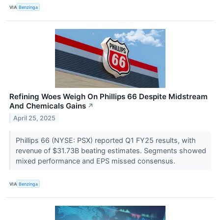
VIA
Benzinga
Refining Woes Weigh On Phillips 66 Despite Midstream
And Chemicals Gains
↗
April 25, 2025
Phillips 66 (NYSE: PSX) reported Q1 FY25 results, with
revenue of $31.73B beating estimates. Segments showed
mixed performance and EPS missed consensus.
VIA
Benzinga