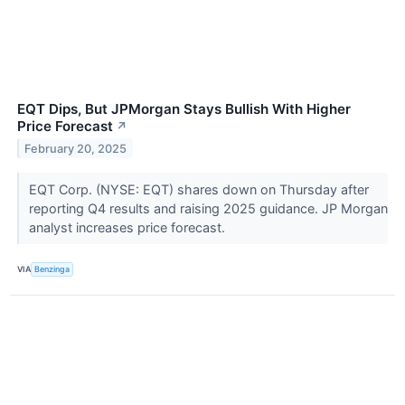
EQT Dips, But JPMorgan Stays Bullish With Higher
Price Forecast
↗
February 20, 2025
EQT Corp. (NYSE: EQT) shares down on Thursday after
reporting Q4 results and raising 2025 guidance. JP Morgan
analyst increases price forecast.
VIA
Benzinga