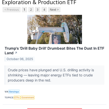
Exploration & Production ETF
< Previous
1
2
3
4
Next >
Trump's 'Drill Baby Drill' Drumbeat Bites The Dust In ETF
Land
↗
October 06, 2025
Crude prices have plunged and U.S. drilling activity is
shrinking — leaving major energy ETFs tied to crude
producers deep in the red.
VIA
Benzinga
TOPICS
ETFs
Government