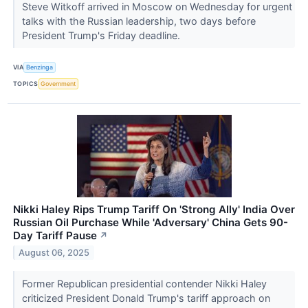
Steve Witkoff arrived in Moscow on Wednesday for urgent
talks with the Russian leadership, two days before
President Trump's Friday deadline.
VIA
Benzinga
TOPICS
Government
Nikki Haley Rips Trump Tariff On 'Strong Ally' India Over
Russian Oil Purchase While 'Adversary' China Gets 90-
Day Tariff Pause
↗
August 06, 2025
Former Republican presidential contender Nikki Haley
criticized President Donald Trump's tariff approach on