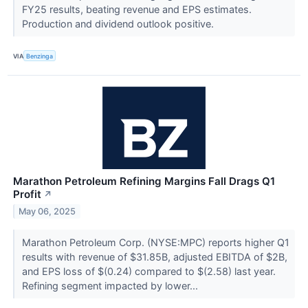
FY25 results, beating revenue and EPS estimates.
Production and dividend outlook positive.
VIA
Benzinga
Marathon Petroleum Refining Margins Fall Drags Q1
Profit
↗
May 06, 2025
Marathon Petroleum Corp. (NYSE:MPC) reports higher Q1
results with revenue of $31.85B, adjusted EBITDA of $2B,
and EPS loss of $(0.24) compared to $(2.58) last year.
Refining segment impacted by lower...