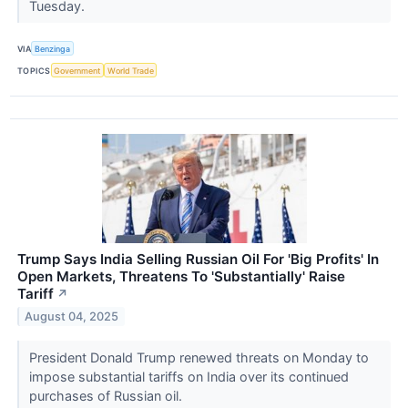
Tuesday.
VIA
Benzinga
TOPICS
Government
World Trade
Trump Says India Selling Russian Oil For 'Big Profits' In
Open Markets, Threatens To 'Substantially' Raise
Tariff
↗
August 04, 2025
President Donald Trump renewed threats on Monday to
impose substantial tariffs on India over its continued
purchases of Russian oil.