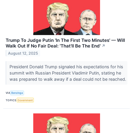
Trump To Judge Putin 'In The First Two Minutes' — Will
Walk Out If No Fair Deal: 'That'll Be The End'
↗
August 12, 2025
President Donald Trump signaled his expectations for his
summit with Russian President Vladimir Putin, stating he
was prepared to walk away if a deal could not be reached.
VIA
Benzinga
TOPICS
Government