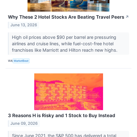
Why These 2 Hotel Stocks Are Beating Travel Peers
↗
June 13, 2026
High oil prices above $90 per barrel are pressuring
airlines and cruise lines, while fuel-cost-free hotel
franchises like Marriott and Hilton reach new highs.
VIA
MarketBeat
3 Reasons H is Risky and 1 Stock to Buy Instead
June 09, 2026
Since June 2021, the S&P 500 has delivered a total