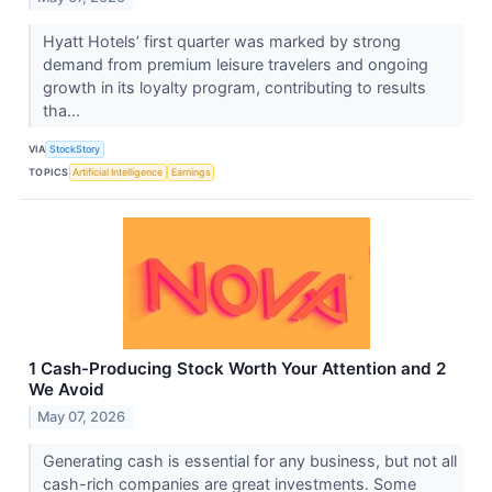
Hyatt Hotels’ first quarter was marked by strong
demand from premium leisure travelers and ongoing
growth in its loyalty program, contributing to results
tha...
VIA
StockStory
TOPICS
Artificial Intelligence
Earnings
1 Cash-Producing Stock Worth Your Attention and 2
We Avoid
May 07, 2026
Generating cash is essential for any business, but not all
cash-rich companies are great investments. Some