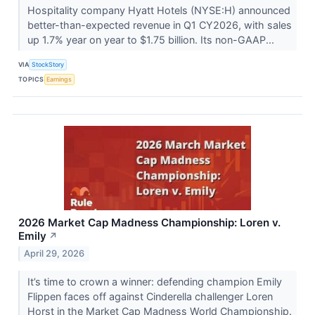
Hospitality company Hyatt Hotels (NYSE:H) announced
better-than-expected revenue in Q1 CY2026, with sales
up 1.7% year on year to $1.75 billion. Its non-GAAP...
VIA
StockStory
TOPICS
Earnings
2026 Market Cap Madness Championship: Loren v.
Emily
↗
April 29, 2026
It’s time to crown a winner: defending champion Emily
Flippen faces off against Cinderella challenger Loren
Horst in the Market Cap Madness World Championship.