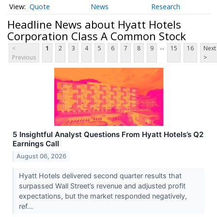
Quote
News
Research
Headline News about Hyatt Hotels
Corporation Class A Common Stock
...
<
1
2
3
4
5
6
7
8
9
15
16
Next
Previous
>
5 Insightful Analyst Questions From Hyatt Hotels’s Q2
Earnings Call
August 06, 2026
Hyatt Hotels delivered second quarter results that
surpassed Wall Street’s revenue and adjusted profit
expectations, but the market responded negatively,
ref...