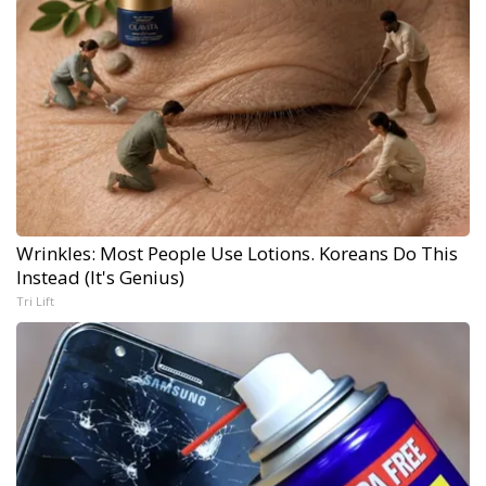
Wrinkles: Most People Use Lotions. Koreans Do This
Instead (It's Genius)
Tri Lift