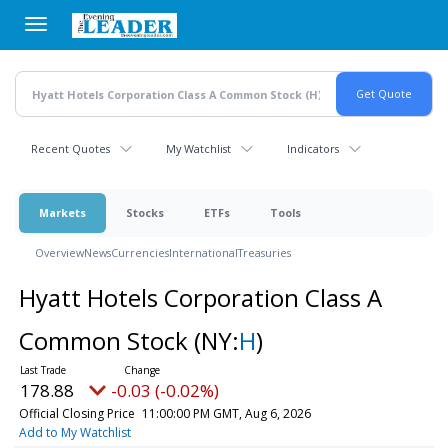
Skip
to
main
content
Recent Quotes
My Watchlist
Indicators
Markets
Stocks
ETFs
Tools
Overview
News
Currencies
International
Treasuries
Hyatt Hotels Corporation Class A
Common Stock
(NY:
H
)
178.88
-0.03 (-0.02%)
Official Closing Price
11:00:00 PM GMT, Aug 6, 2026
Add to My Watchlist