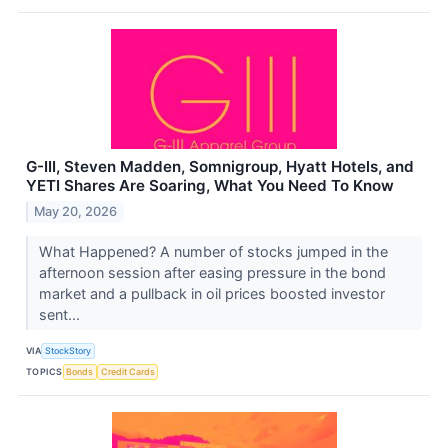
G-III, Steven Madden, Somnigroup, Hyatt Hotels, and
YETI Shares Are Soaring, What You Need To Know
May 20, 2026
What Happened? A number of stocks jumped in the
afternoon session after easing pressure in the bond
market and a pullback in oil prices boosted investor
sent...
VIA
StockStory
TOPICS
Bonds
Credit Cards