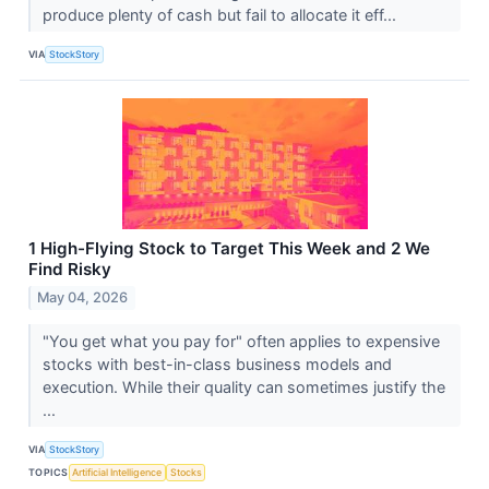
produce plenty of cash but fail to allocate it eff...
VIA
StockStory
1 High-Flying Stock to Target This Week and 2 We
Find Risky
May 04, 2026
"You get what you pay for" often applies to expensive
stocks with best-in-class business models and
execution. While their quality can sometimes justify the
...
VIA
StockStory
TOPICS
Artificial Intelligence
Stocks