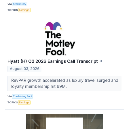
VIA
StockStory
TOPICS
Earnings
Hyatt (H) Q2 2026 Earnings Call Transcript
↗
August 03, 2026
RevPAR growth accelerated as luxury travel surged and
loyalty membership hit 69M.
VIA
The Motley Fool
TOPICS
Earnings