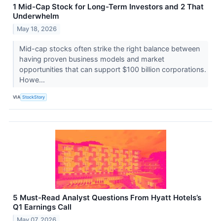
1 Mid-Cap Stock for Long-Term Investors and 2 That
Underwhelm
May 18, 2026
Mid-cap stocks often strike the right balance between
having proven business models and market
opportunities that can support $100 billion corporations.
Howe...
VIA
StockStory
5 Must-Read Analyst Questions From Hyatt Hotels’s
Q1 Earnings Call
May 07, 2026