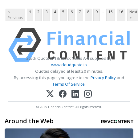
...
<
1
2
3
4
5
6
7
8
9
15
16
Next
Previous
>
Stock Quote API & Stock News API supplied by
www.cloudquote.io
Quotes delayed at least 20 minutes.
By accessing this page, you agree to the
Privacy Policy
and
Terms Of Service
.
© 2025 FinancialContent. All rights reserved.
Around the Web