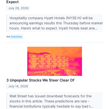
Expect
July 28, 2026
Hospitality company Hyatt Hotels (NYSE:H) will be
announcing earnings results this Thursday before market
hours. Here’s what to expect. Hyatt Hotels beat ana...
VIA
StockStory
3 Unpopular Stocks We Steer Clear Of
July 14, 2026
Wall Street has issued downbeat forecasts for the
stocks in this article. These predictions are rare -
financial institutions typically hesitate to say bad t...