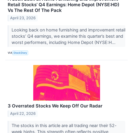
Retail Stocks’ Q4 Earnings: Home Depot (NYSE:HD)
Vs The Rest Of The Pack
April 23, 2026
Looking back on home furnishing and improvement retail
stocks’ Q4 earnings, we examine this quarter’s best and
worst performers, including Home Depot (NYSE:H...
VIA
StockStory
3 Overrated Stocks We Keep Off Our Radar
April 22, 2026
The stocks in this article are all trading near their 52-
week highs. This strength often reflects positive