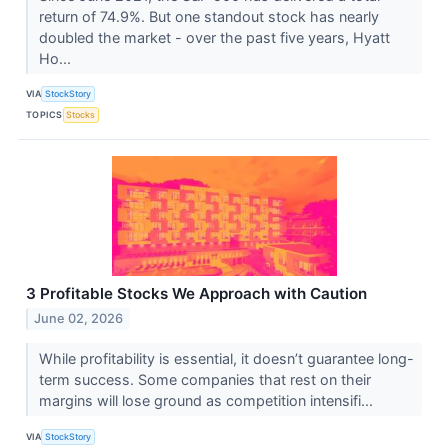
return of 74.9%. But one standout stock has nearly
doubled the market - over the past five years, Hyatt
Ho...
VIA
StockStory
TOPICS
Stocks
3 Profitable Stocks We Approach with Caution
June 02, 2026
While profitability is essential, it doesn’t guarantee long-
term success. Some companies that rest on their
margins will lose ground as competition intensifi...
VIA
StockStory