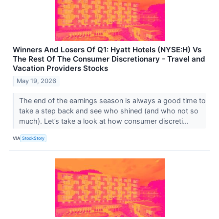
Winners And Losers Of Q1: Hyatt Hotels (NYSE:H) Vs
The Rest Of The Consumer Discretionary - Travel and
Vacation Providers Stocks
May 19, 2026
The end of the earnings season is always a good time to
take a step back and see who shined (and who not so
much). Let’s take a look at how consumer discreti...
VIA
StockStory