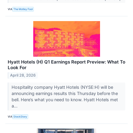
VIA
The Motley Fool
Hyatt Hotels (H) Q1 Earnings Report Preview: What To
Look For
April 28, 2026
Hospitality company Hyatt Hotels (NYSE:H) will be
announcing earnings results this Thursday before the
bell. Here’s what you need to know. Hyatt Hotels met
a...
VIA
StockStory