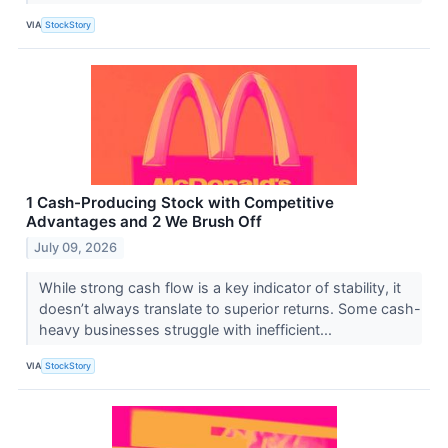
VIA
StockStory
1 Cash-Producing Stock with Competitive
Advantages and 2 We Brush Off
July 09, 2026
While strong cash flow is a key indicator of stability, it
doesn’t always translate to superior returns. Some cash-
heavy businesses struggle with inefficient...
VIA
StockStory