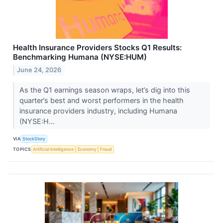
Health Insurance Providers Stocks Q1 Results:
Benchmarking Humana (NYSE:HUM)
June 24, 2026
As the Q1 earnings season wraps, let’s dig into this
quarter’s best and worst performers in the health
insurance providers industry, including Humana
(NYSE:H...
VIA
StockStory
TOPICS
Artificial Intelligence
Economy
Fraud