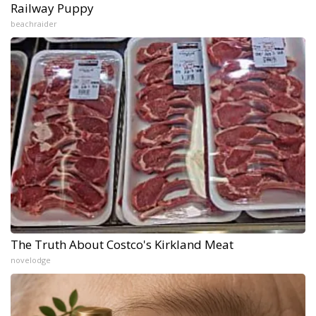
Railway Puppy
beachraider
The Truth About Costco's Kirkland Meat
novelodge