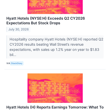
Hyatt Hotels (NYSE:H) Exceeds Q2 CY2026
Expectations But Stock Drops
July 30, 2026
Hospitality company Hyatt Hotels (NYSE:H) reported Q2
CY2026 results beating Wall Street’s revenue
expectations, with sales up 1.2% year on year to $1.83
bil...
VIA
StockStory
Hyatt Hotels (H) Reports Earnings Tomorrow: What To