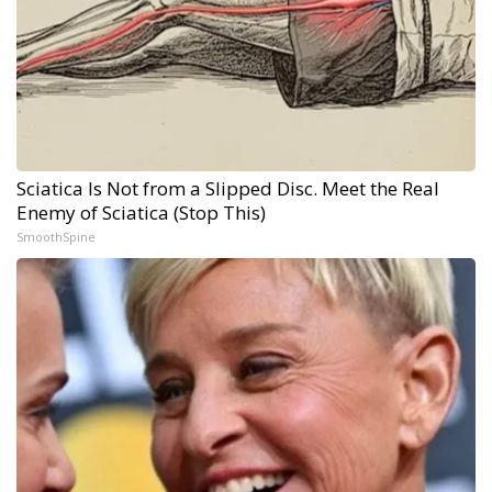
Sciatica Is Not from a Slipped Disc. Meet the Real
Enemy of Sciatica (Stop This)
SmoothSpine