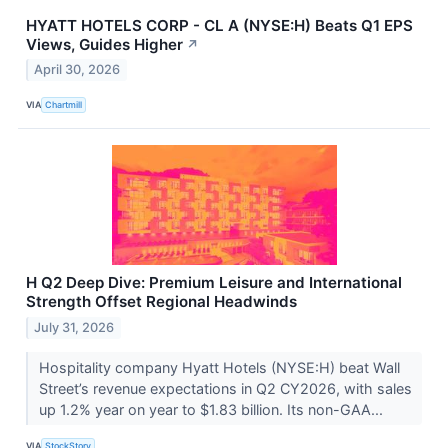
HYATT HOTELS CORP - CL A (NYSE:H) Beats Q1 EPS
Views, Guides Higher
↗
April 30, 2026
VIA
Chartmill
H Q2 Deep Dive: Premium Leisure and International
Strength Offset Regional Headwinds
July 31, 2026
Hospitality company Hyatt Hotels (NYSE:H) beat Wall
Street’s revenue expectations in Q2 CY2026, with sales
up 1.2% year on year to $1.83 billion. Its non-GAA...
VIA
StockStory