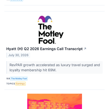
Hyatt (H) Q2 2026 Earnings Call Transcript
↗
July 30, 2026
RevPAR growth accelerated as luxury travel surged and
loyalty membership hit 69M.
VIA
The Motley Fool
TOPICS
Earnings