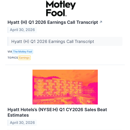
Hyatt (H) Q1 2026 Earnings Call Transcript
↗
April 30, 2026
Hyatt (H) Q1 2026 Earnings Call Transcript
VIA
The Motley Fool
TOPICS
Earnings
Hyatt Hotels’s (NYSE:H) Q1 CY2026 Sales Beat
Estimates
April 30, 2026