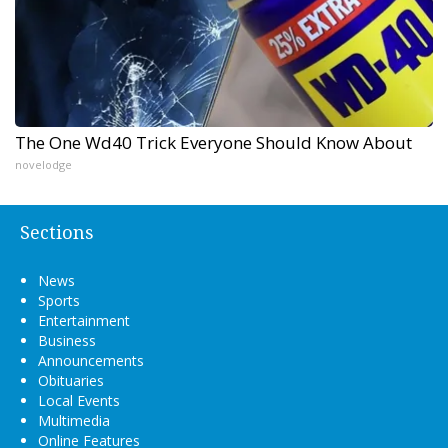
The One Wd40 Trick Everyone Should Know About
novelodge
Sections
News
Sports
Entertainment
Business
Announcements
Obituaries
Local Events
Multimedia
Online Features