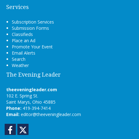
Services
Subscription Services
Submission Forms
Classifieds
Place an Ad
Promote Your Event
Email Alerts
Search
Weather
The Evening Leader
theeveningleader.com
102 E. Spring St.
Saint Marys, Ohio 45885
Phone:
419-394-7414
Email:
editor@theeveningleader.com
Facebook
Twitter