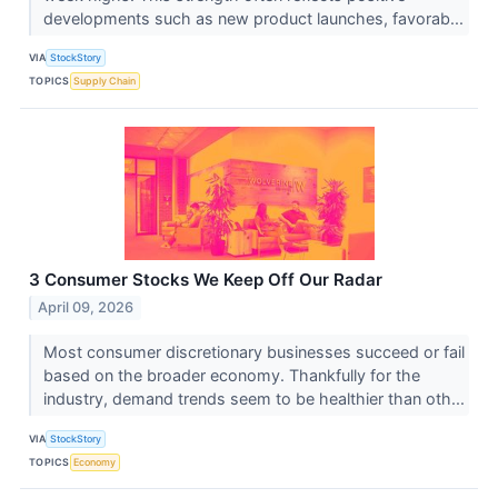
developments such as new product launches, favorab...
VIA
StockStory
TOPICS
Supply Chain
3 Consumer Stocks We Keep Off Our Radar
April 09, 2026
Most consumer discretionary businesses succeed or fail
based on the broader economy. Thankfully for the
industry, demand trends seem to be healthier than oth...
VIA
StockStory
TOPICS
Economy