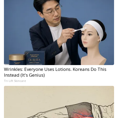
Wrinkles: Everyone Uses Lotions. Koreans Do This
Instead (It's Genius)
Tri Lift Skincare