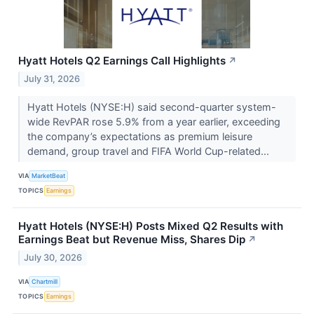
Hyatt Hotels Q2 Earnings Call Highlights
↗
July 31, 2026
Hyatt Hotels (NYSE:H) said second-quarter system-
wide RevPAR rose 5.9% from a year earlier, exceeding
the company’s expectations as premium leisure
demand, group travel and FIFA World Cup-related...
VIA
MarketBeat
TOPICS
Earnings
Hyatt Hotels (NYSE:H) Posts Mixed Q2 Results with
Earnings Beat but Revenue Miss, Shares Dip
↗
July 30, 2026
VIA
Chartmill
TOPICS
Earnings