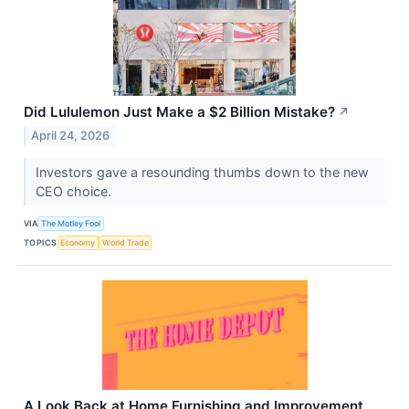
Did Lululemon Just Make a $2 Billion Mistake?
↗
April 24, 2026
Investors gave a resounding thumbs down to the new
CEO choice.
VIA
The Motley Fool
TOPICS
Economy
World Trade
A Look Back at Home Furnishing and Improvement