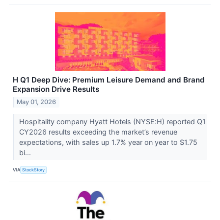
H Q1 Deep Dive: Premium Leisure Demand and Brand
Expansion Drive Results
May 01, 2026
Hospitality company Hyatt Hotels (NYSE:H) reported Q1
CY2026 results exceeding the market’s revenue
expectations, with sales up 1.7% year on year to $1.75
bi...
VIA
StockStory