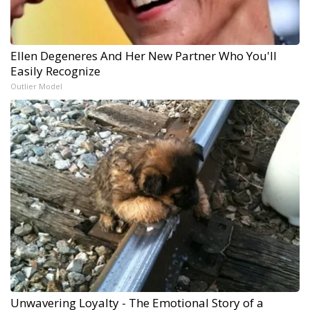
Ellen Degeneres And Her New Partner Who You'll
Easily Recognize
Outlier Model
Unwavering Loyalty - The Emotional Story of a