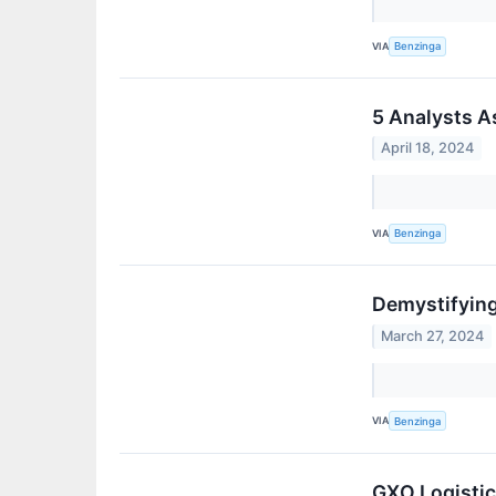
VIA
Benzinga
5 Analysts A
April 18, 2024
VIA
Benzinga
Demystifying
March 27, 2024
VIA
Benzinga
GXO Logistic