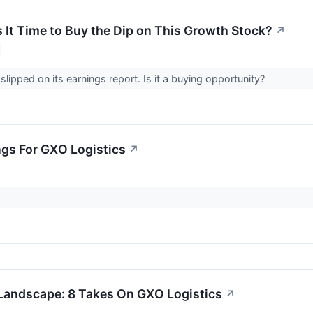
 It Time to Buy the Dip on This Growth Stock?
↗
lipped on its earnings report. Is it a buying opportunity?
ngs For GXO Logistics
↗
Landscape: 8 Takes On GXO Logistics
↗