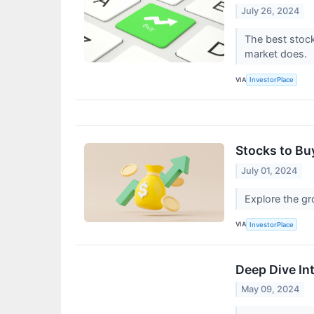
July 26, 2024
The best stock
market does.
VIA
InvestorPlace
Stocks to Bu
July 01, 2024
Explore the gr
VIA
InvestorPlace
Deep Dive In
May 09, 2024