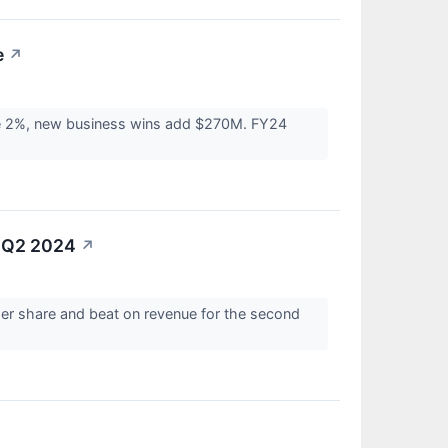
e
↗
se 2%, new business wins add $270M. FY24
r Q2 2024
↗
per share and beat on revenue for the second