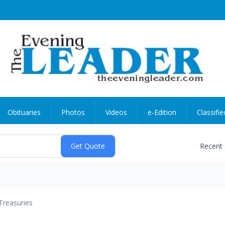
Obituaries
Photos
Videos
e-Edition
Classifie
Recent
Treasuries