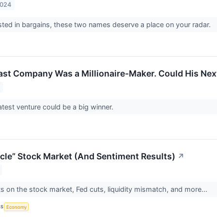
2024
rested in bargains, these two names deserve a place on your radar.
ast Company Was a Millionaire-Maker. Could His Nex
atest venture could be a big winner.
cle” Stock Market (And Sentiment Results)
↗
s on the stock market, Fed cuts, liquidity mismatch, and more...
CS
Economy