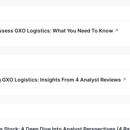
ssess GXO Logistics: What You Need To Know
↗
 GXO Logistics: Insights From 4 Analyst Reviews
↗
s Stock: A Deep Dive Into Analyst Perspectives (4 Ra