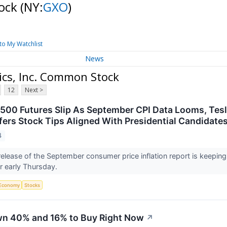
tock
(NY:
GXO
)
to My Watchlist
News
ics, Inc. Common Stock
12
Next >
500 Futures Slip As September CPI Data Looms, Tesl
fers Stock Tips Aligned With Presidential Candidates
4
elease of the September consumer price inflation report is keeping
r early Thursday.
Economy
Stocks
wn 40% and 16% to Buy Right Now
↗