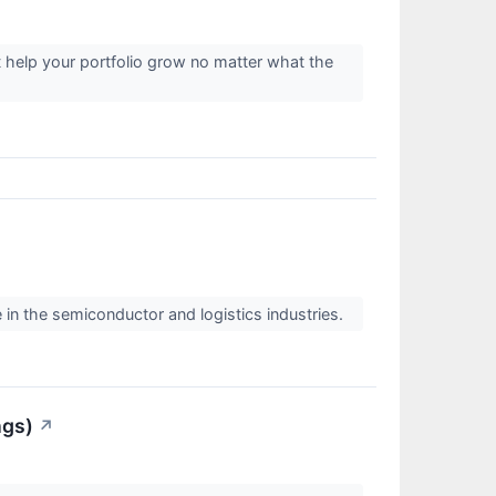
t help your portfolio grow no matter what the
 in the semiconductor and logistics industries.
ngs)
↗