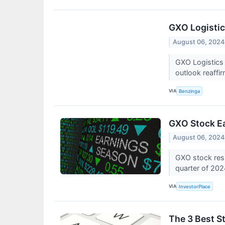
GXO Logistic
August 06, 2024
GXO Logistics
outlook reaffi
VIA
Benzinga
GXO Stock Ea
August 06, 2024
GXO stock resu
quarter of 20
VIA
InvestorPlace
The 3 Best S