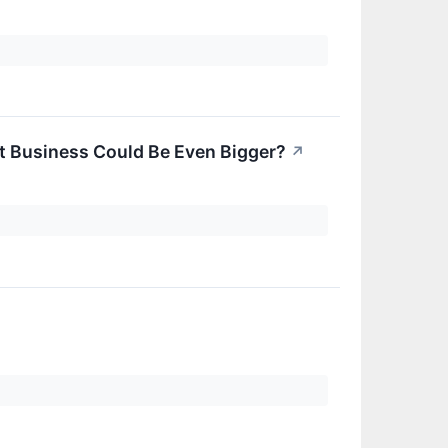
t Business Could Be Even Bigger?
↗