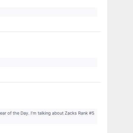
Bear of the Day. I’m talking about Zacks Rank #5