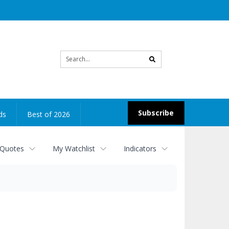
Site
search
Subscribe
ds
Best of 2026
 Quotes
My Watchlist
Indicators