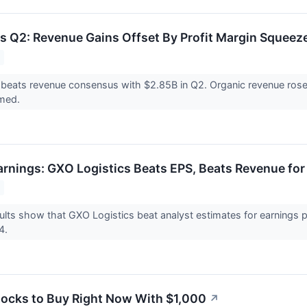
s Q2: Revenue Gains Offset By Profit Margin Squeez
 beats revenue consensus with $2.85B in Q2. Organic revenue ro
rmed.
rnings: GXO Logistics Beats EPS, Beats Revenue fo
lts show that GXO Logistics beat analyst estimates for earnings 
24.
tocks to Buy Right Now With $1,000
↗