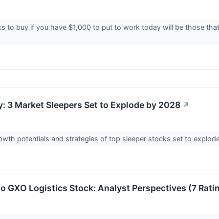
s to buy if you have $1,000 to put to work today will be those tha
y: 3 Market Sleepers Set to Explode by 2028
↗
owth potentials and strategies of top sleeper stocks set to explode
to GXO Logistics Stock: Analyst Perspectives (7 Rati