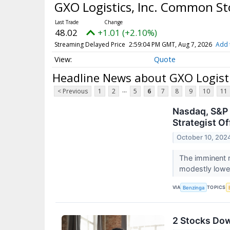
GXO Logistics, Inc. Common S
48.02
+1.01 (+2.10%)
Streaming Delayed Price
2:59:04 PM GMT, Aug 7, 2026
Add 
Quote
Headline News about GXO Logist
...
< Previous
1
2
5
6
7
8
9
10
11
Nasdaq, S&P 
Strategist Of
October 10, 202
The imminent r
modestly lowe
VIA
TOPICS
Benzinga
2 Stocks Do