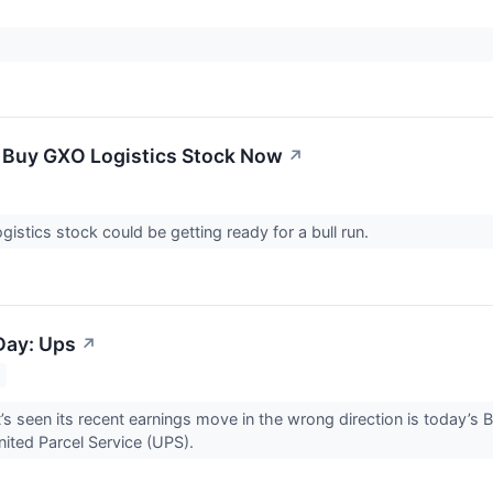
 Buy GXO Logistics Stock Now
↗
gistics stock could be getting ready for a bull run.
Day: Ups
↗
’s seen its recent earnings move in the wrong direction is today’s 
United Parcel Service (UPS).