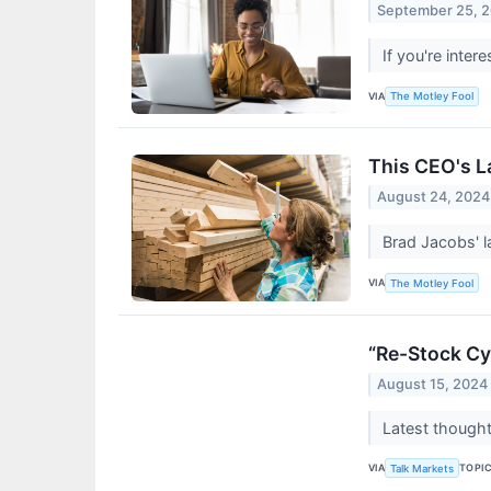
September 25, 
If you're inte
VIA
The Motley Fool
This CEO's L
August 24, 2024
Brad Jacobs' l
VIA
The Motley Fool
“Re-Stock Cy
August 15, 2024
Latest thought
VIA
TOPI
Talk Markets