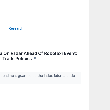
Research
a On Radar Ahead Of Robotaxi Event:
' Trade Policies
↗
 sentiment guarded as the index futures trade