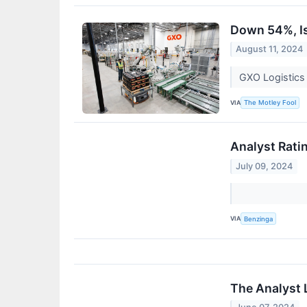
Down 54%, Is
August 11, 2024
GXO Logistics s
VIA
The Motley Fool
Analyst Rati
July 09, 2024
VIA
Benzinga
The Analyst 