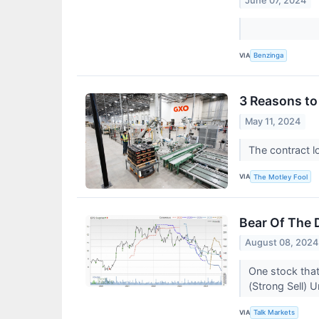
June 07, 2024
VIA
Benzinga
3 Reasons to
May 11, 2024
The contract lo
VIA
The Motley Fool
Bear Of The 
August 08, 2024
One stock that
(Strong Sell) 
VIA
Talk Markets