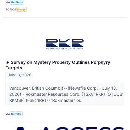
VIA
Get News
TOPICS
Energy
IP Survey on Mystery Property Outlines Porphyry
Targets
July 13, 2026
Vancouver, British Columbia--(Newsfile Corp. - July 13,
2026) - Rokmaster Resources Corp. (TSXV: RKR) (OTCQB:
RKMSF) (FSE: 1RR1) ("Rokmaster" or...
VIA
Newsfile