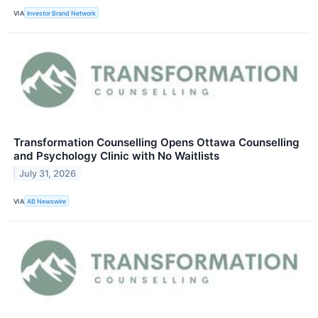
VIA
Investor Brand Network
Transformation Counselling Opens Ottawa Counselling
and Psychology Clinic with No Waitlists
July 31, 2026
VIA
AB Newswire