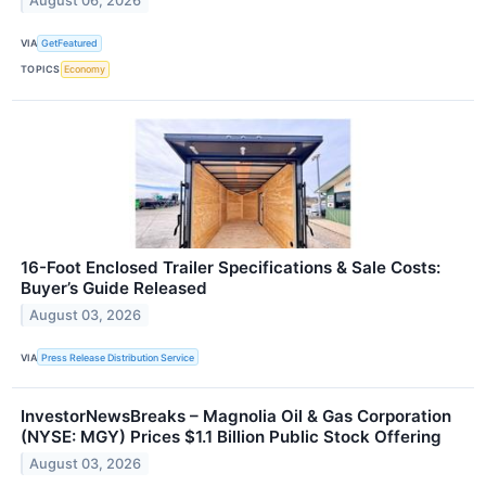
August 06, 2026
VIA
GetFeatured
TOPICS
Economy
16-Foot Enclosed Trailer Specifications & Sale Costs:
Buyer’s Guide Released
August 03, 2026
VIA
Press Release Distribution Service
InvestorNewsBreaks – Magnolia Oil & Gas Corporation
(NYSE: MGY) Prices $1.1 Billion Public Stock Offering
August 03, 2026