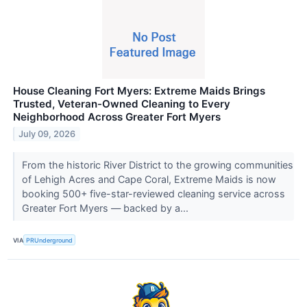
House Cleaning Fort Myers: Extreme Maids Brings
Trusted, Veteran-Owned Cleaning to Every
Neighborhood Across Greater Fort Myers
July 09, 2026
From the historic River District to the growing communities
of Lehigh Acres and Cape Coral, Extreme Maids is now
booking 500+ five-star-reviewed cleaning service across
Greater Fort Myers — backed by a...
VIA
PRUnderground