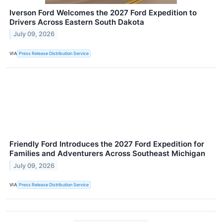
Iverson Ford Welcomes the 2027 Ford Expedition to
Drivers Across Eastern South Dakota
July 09, 2026
VIA
Press Release Distribution Service
Friendly Ford Introduces the 2027 Ford Expedition for
Families and Adventurers Across Southeast Michigan
July 09, 2026
VIA
Press Release Distribution Service