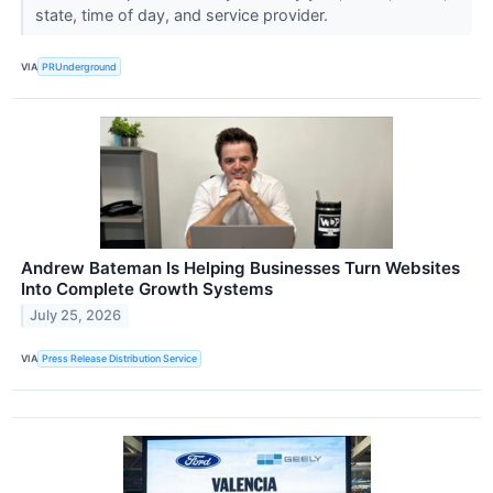
state, time of day, and service provider.
VIA
PRUnderground
Andrew Bateman Is Helping Businesses Turn Websites
Into Complete Growth Systems
July 25, 2026
VIA
Press Release Distribution Service