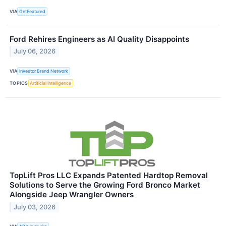
VIA
GetFeatured
Ford Rehires Engineers as AI Quality Disappoints
July 06, 2026
VIA
Investor Brand Network
TOPICS
Artificial Intelligence
TopLift Pros LLC Expands Patented Hardtop Removal
Solutions to Serve the Growing Ford Bronco Market
Alongside Jeep Wrangler Owners
July 03, 2026