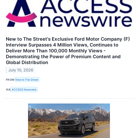
New to The Street's Exclusive Ford Motor Company (F)
Interview Surpasses 4 Million Views, Continues to
Deliver More Than 100,000 Monthly Views -
Demonstrating the Power of Premium Content and
Global Distribution
July 10, 2026
FROM
New to The Street
VIA
ACCESS Newswire