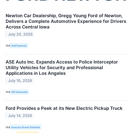
Newton Car Dealership, Gregg Young Ford of Newton,
Delivers a Complete Automotive Experience for Drivers
Across Central Iowa
July 20, 2026
VIA
GetFeatured
ASE Auto Inc. Expands Access to Police Interceptor
Utility Vehicles for Security and Professional
Applications in Los Angeles
July 16, 2026
VIA
AB Newswire
Ford Provides a Peek at its New Electric Pickup Truck
July 14, 2026
VIA
Investor Brand Network