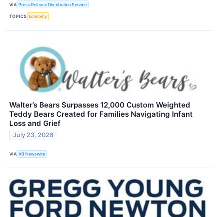
VIA
Press Release Distribution Service
TOPICS
Economy
Walter’s Bears Surpasses 12,000 Custom Weighted
Teddy Bears Created for Families Navigating Infant
Loss and Grief
July 23, 2026
VIA
AB Newswire