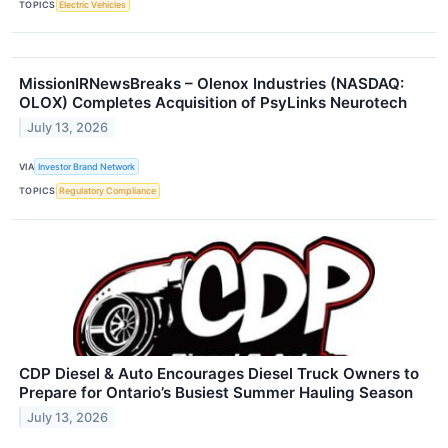
TOPICS
Electric Vehicles
MissionIRNewsBreaks – Olenox Industries (NASDAQ:
OLOX) Completes Acquisition of PsyLinks Neurotech
July 13, 2026
VIA
Investor Brand Network
TOPICS
Regulatory Compliance
CDP Diesel & Auto Encourages Diesel Truck Owners to
Prepare for Ontario’s Busiest Summer Hauling Season
July 13, 2026