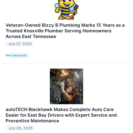
Veteran-Owned Bizzy B Plumbing Marks 15 Years as a
Trusted Knoxville Plumber Serving Homeowners
Across East Tennessee
July 07, 2026
VIA
GetFeatured
autoTECH Blackhawk Makes Complete Auto Care
Easier for East Bay Drivers with Expert Service and
Preventive Maintenance
July 06, 2026