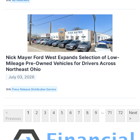
VIA
AB Newswire
Nick Mayer Ford West Expands Selection of Low-
Mileage Pre-Owned Vehicles for Drivers Across
Northeast Ohio
July 03, 2026
VIA
Press Release Distribution Service
...
<
1
2
3
4
5
6
7
8
9
71
72
Next
Previous
>