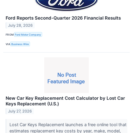
Ford Reports Second-Quarter 2026 Financial Results
July 28, 2026
FROM
Ford Motor Company
VIA
Business Wire
New Car Key Replacement Cost Calculator by Lost Car
Keys Replacement (U.S.)
July 27, 2026
Lost Car Keys Replacement launches a free online tool that
estimates replacement key costs by year, make, model,