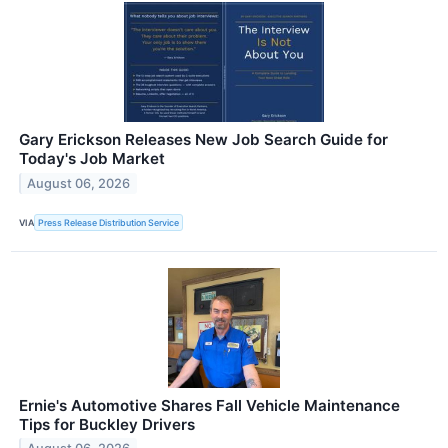
Gary Erickson Releases New Job Search Guide for
Today's Job Market
August 06, 2026
VIA
Press Release Distribution Service
Ernie's Automotive Shares Fall Vehicle Maintenance
Tips for Buckley Drivers