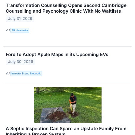
Transformation Counselling Opens Second Cambridge
Counselling and Psychology Clinic With No Waitlists
July 31, 2026
VIA
AB Newswire
Ford to Adopt Apple Maps in its Upcoming EVs
July 30, 2026
VIA
Investor Brand Network
A Septic Inspection Can Spare an Upstate Family From
Inheriting a Broken System