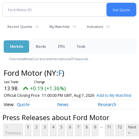
Recent Quotes
My Watchlist
Indicators
Markets
Stocks
ETFs
Tools
Overview
News
Currencies
International
Treasuries
Ford Motor
(NY:
F
)
13.98
+0.19 (+1.36%)
Official Closing Price
11:00:00 PM GMT, Aug 7, 2026
Add to My Watchlist
Quote
News
Research
Press Releases about Ford Motor
...
<
1
2
3
4
5
6
7
8
9
71
72
Next
Previous
>