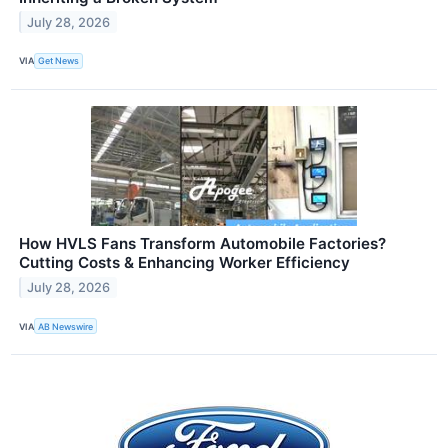
July 28, 2026
VIA
Get News
How HVLS Fans Transform Automobile Factories?
Cutting Costs & Enhancing Worker Efficiency
July 28, 2026
VIA
AB Newswire