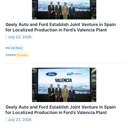
Geely Auto and Ford Establish Joint Venture in Spain
for Localized Production in Ford’s Valencia Plant
July 23, 2026
VIA
Get News
TOPICS
Economy
Geely Auto and Ford Establish Joint Venture in Spain
for Localized Production in Ford’s Valencia Plant
July 23, 2026