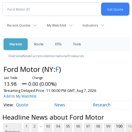
Recent Quotes
My Watchlist
Indicators
Markets
Stocks
ETFs
Tools
Overview
News
Currencies
International
Treasuries
Ford Motor
(NY:
F
)
13.98
0.00 (0.00%)
Streaming Delayed Price
11:00:00 PM GMT, Aug 7, 2026
Add to My Watchlist
Quote
News
Research
Headline News about Ford Motor
...
<
1
2
93
94
95
96
97
98
99
100
Ne
Previous
>