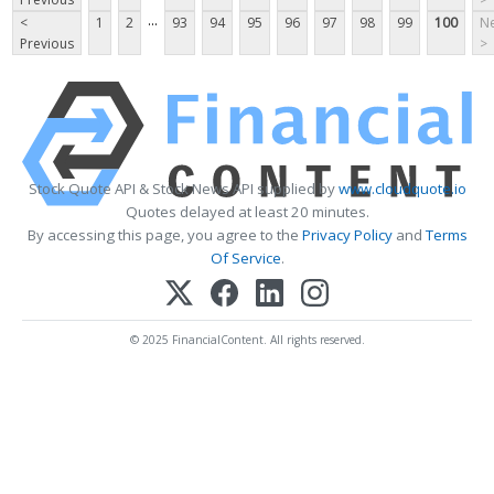
...
<
1
2
93
94
95
96
97
98
99
100
Ne
Previous
>
Stock Quote API & Stock News API supplied by
www.cloudquote.io
Quotes delayed at least 20 minutes.
By accessing this page, you agree to the
Privacy Policy
and
Terms
Of Service
.
© 2025 FinancialContent. All rights reserved.