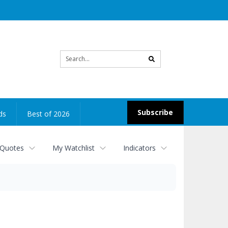
Site
search
Subscribe
ds
Best of 2026
 Quotes
My Watchlist
Indicators