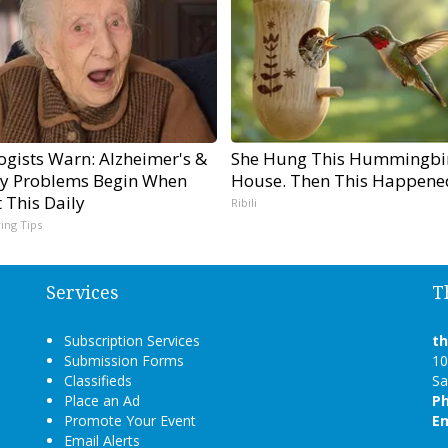
ogists Warn: Alzheimer's &
She Hung This Hummingbi
 Problems Begin When
House. Then This Happene
 This Daily
Ribili
ving Tips
Services
T
Subscription Services
t
Submission Forms
10
Classifieds
Sa
Place an Ad
P
Promote Your Event
Em
Email Alerts