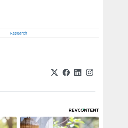
Research