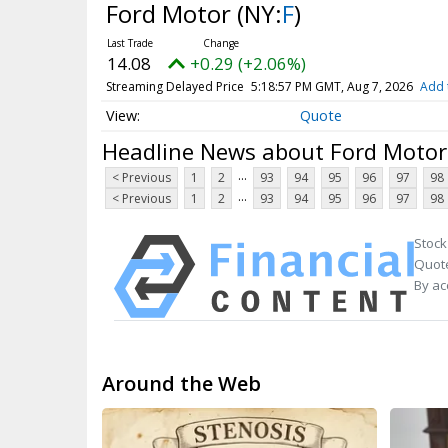
Ford Motor
(NY:
F
)
14.08
+0.29 (+2.06%)
Streaming Delayed Price
5:18:57 PM GMT, Aug 7, 2026
Add 
Quote
Headline News about Ford Motor
...
< Previous
1
2
93
94
95
96
97
98
...
< Previous
1
2
93
94
95
96
97
98
Stock
Quote
By ac
Around the Web