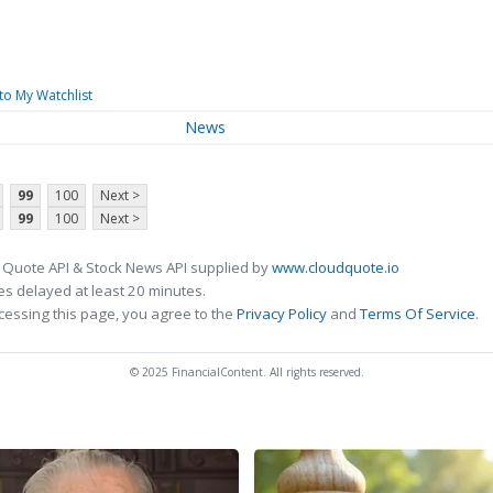
to My Watchlist
News
99
100
Next >
99
100
Next >
 Quote API & Stock News API supplied by
www.cloudquote.io
s delayed at least 20 minutes.
cessing this page, you agree to the
Privacy Policy
and
Terms Of Service
.
© 2025 FinancialContent. All rights reserved.