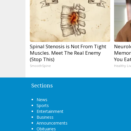
Spinal Stenosis is Not From Tight
Neurol
Muscles. Meet The Real Enemy
Memory
(Stop This)
You Eat
SmoothSpine
Healthy Li
Sections
News
Sports
Entertainment
Business
Announcements
Obituaries