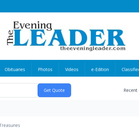
Obituaries
Photos
Videos
e-Edition
Classifie
Recent
Treasuries