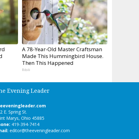
rd
A 78-Year-Old Master Craftsman
d
Made This Hummingbird House.
Then This Happened
Ribili
he Evening Leader
heeveningleader.com
2 E. Spring St.
int Marys, Ohio 45885
hone:
419-394-7414
ail:
editor@theeveningleader.com