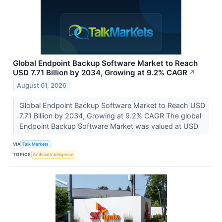
Global Endpoint Backup Software Market to Reach
USD 7.71 Billion by 2034, Growing at 9.2% CAGR
↗
August 01, 2026
Global Endpoint Backup Software Market to Reach USD
7.71 Billion by 2034, Growing at 9.2% CAGR The global
Endpoint Backup Software Market was valued at USD
VIA
Talk Markets
TOPICS
Artificial Intelligence