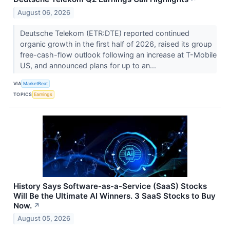
August 06, 2026
Deutsche Telekom (ETR:DTE) reported continued
organic growth in the first half of 2026, raised its group
free-cash-flow outlook following an increase at T-Mobile
US, and announced plans for up to an...
VIA
MarketBeat
TOPICS
Earnings
History Says Software-as-a-Service (SaaS) Stocks
Will Be the Ultimate AI Winners. 3 SaaS Stocks to Buy
Now.
↗
August 05, 2026