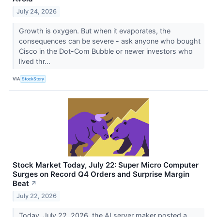
July 24, 2026
Growth is oxygen. But when it evaporates, the
consequences can be severe - ask anyone who bought
Cisco in the Dot-Com Bubble or newer investors who
lived thr...
VIA
StockStory
Stock Market Today, July 22: Super Micro Computer
Surges on Record Q4 Orders and Surprise Margin
Beat
↗
July 22, 2026
Today, July 22, 2026, the AI server maker posted a