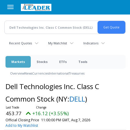
Skip
to
main
content
Recent Quotes
My Watchlist
Indicators
Markets
Stocks
ETFs
Tools
Overview
News
Currencies
International
Treasuries
Dell Technologies Inc. Class C
Common Stock
(NY:
DELL
)
453.77
+16.12 (+3.55%)
Official Closing Price
11:00:00 PM GMT, Aug 7, 2026
Add to My Watchlist