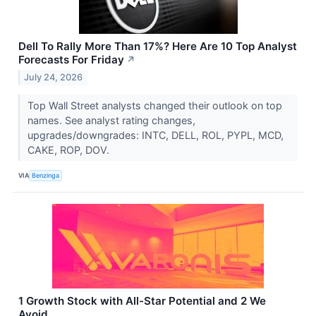
Dell To Rally More Than 17%? Here Are 10 Top Analyst
Forecasts For Friday
↗
July 24, 2026
Top Wall Street analysts changed their outlook on top
names. See analyst rating changes,
upgrades/downgrades: INTC, DELL, ROL, PYPL, MCD,
CAKE, ROP, DOV.
VIA
Benzinga
1 Growth Stock with All-Star Potential and 2 We
Avoid