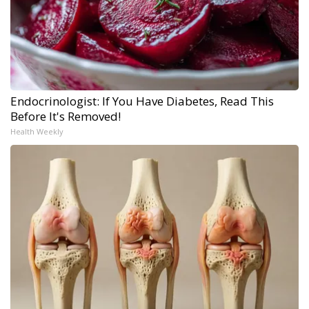
Endocrinologist: If You Have Diabetes, Read This
Before It's Removed!
Health Weekly