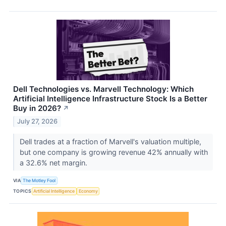
Dell Technologies vs. Marvell Technology: Which
Artificial Intelligence Infrastructure Stock Is a Better
Buy in 2026?
↗
July 27, 2026
Dell trades at a fraction of Marvell's valuation multiple,
but one company is growing revenue 42% annually with
a 32.6% net margin.
VIA
The Motley Fool
TOPICS
Artificial Intelligence
Economy