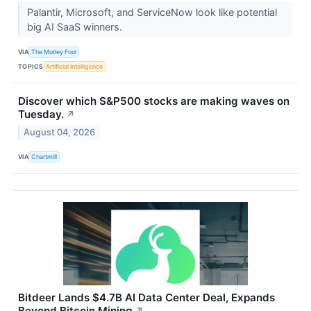
Palantir, Microsoft, and ServiceNow look like potential
big AI SaaS winners.
VIA
The Motley Fool
TOPICS
Artificial Intelligence
Discover which S&P500 stocks are making waves on
Tuesday.
↗
August 04, 2026
VIA
Chartmill
Bitdeer Lands $4.7B AI Data Center Deal, Expands
Beyond Bitcoin Mining