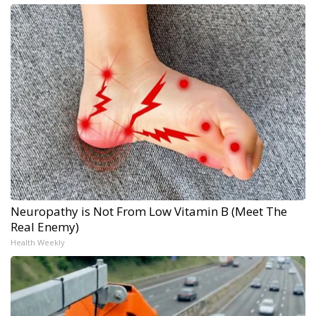
Neuropathy is Not From Low Vitamin B (Meet The
Real Enemy)
Health Weekly