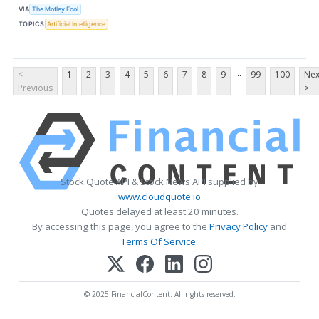
VIA
The Motley Fool
TOPICS
Artificial Intelligence
...
<
1
2
3
4
5
6
7
8
9
99
100
Nex
Previous
>
Stock Quote API & Stock News API supplied by
www.cloudquote.io
Quotes delayed at least 20 minutes.
By accessing this page, you agree to the
Privacy Policy
and
Terms Of Service
.
© 2025 FinancialContent. All rights reserved.