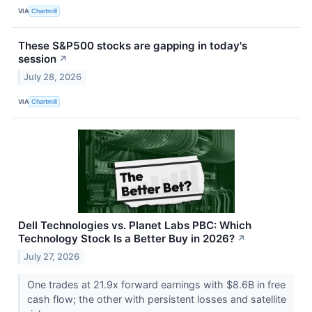
VIA
Chartmill
These S&P500 stocks are gapping in today's
session
↗
July 28, 2026
VIA
Chartmill
Dell Technologies vs. Planet Labs PBC: Which
Technology Stock Is a Better Buy in 2026?
↗
July 27, 2026
One trades at 21.9x forward earnings with $8.6B in free
cash flow; the other with persistent losses and satellite