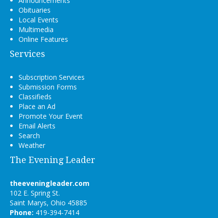
Announcements
Obituaries
Local Events
Multimedia
Online Features
Services
Subscription Services
Submission Forms
Classifieds
Place an Ad
Promote Your Event
Email Alerts
Search
Weather
The Evening Leader
theeveningleader.com
102 E. Spring St.
Saint Marys, Ohio 45885
Phone:
419-394-7414