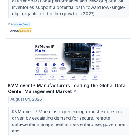
quarter operational performance and view of global oil
inventories support a potential path toward low-single-
digit organic production growth in 2027,...
VIA
MarketBeat
TOPICS
Earnings
KVM over IP Manufacturers Leading the Global Data
Center Management Market
↗
August 04, 2026
KVM over IP Market is experiencing robust expansion
driven by escalating demand for secure, remote
data‑center management across enterprise, government
and