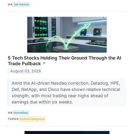
VIA
Talk Markets
5 Tech Stocks Holding Their Ground Through the AI
Trade Pullback
↗
August 03, 2026
Amid the AI-driven Nasdaq correction, Datadog, HPE,
Dell, NetApp, and Cisco have shown relative technical
strength, with most trading near highs ahead of
earnings due within six weeks.
VIA
MarketBeat
TOPICS
Artificial Intelligence