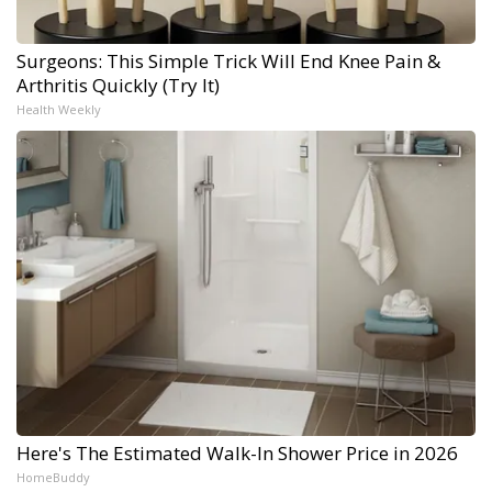
Surgeons: This Simple Trick Will End Knee Pain &
Arthritis Quickly (Try It)
Health Weekly
Here's The Estimated Walk-In Shower Price in 2026
HomeBuddy