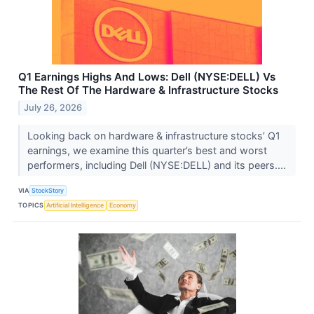
Q1 Earnings Highs And Lows: Dell (NYSE:DELL) Vs
The Rest Of The Hardware & Infrastructure Stocks
July 26, 2026
Looking back on hardware & infrastructure stocks’ Q1
earnings, we examine this quarter’s best and worst
performers, including Dell (NYSE:DELL) and its peers....
VIA
StockStory
TOPICS
Artificial Intelligence
Economy