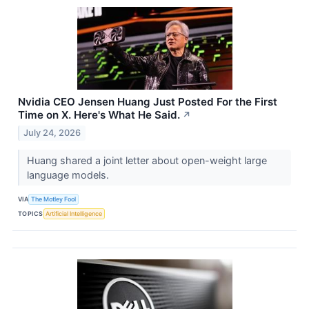
Nvidia CEO Jensen Huang Just Posted For the First
Time on X. Here's What He Said.
↗
July 24, 2026
Huang shared a joint letter about open-weight large
language models.
VIA
The Motley Fool
TOPICS
Artificial Intelligence