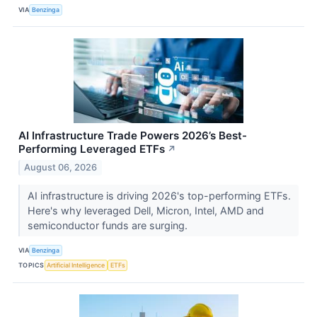
VIA
Benzinga
AI Infrastructure Trade Powers 2026’s Best-
Performing Leveraged ETFs
↗
August 06, 2026
AI infrastructure is driving 2026's top-performing ETFs.
Here's why leveraged Dell, Micron, Intel, AMD and
semiconductor funds are surging.
VIA
Benzinga
TOPICS
Artificial Intelligence
ETFs