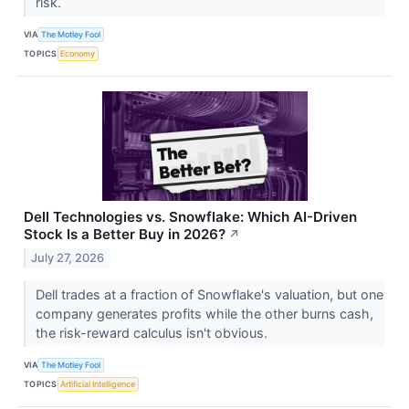
risk.
VIA
The Motley Fool
TOPICS
Economy
Dell Technologies vs. Snowflake: Which AI-Driven
Stock Is a Better Buy in 2026?
↗
July 27, 2026
Dell trades at a fraction of Snowflake's valuation, but one
company generates profits while the other burns cash,
the risk-reward calculus isn't obvious.
VIA
The Motley Fool
TOPICS
Artificial Intelligence