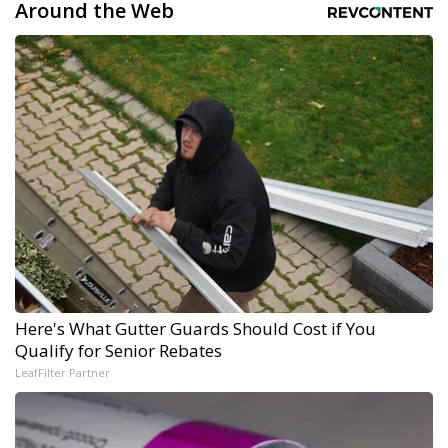
Around the Web
Here's What Gutter Guards Should Cost if You
Qualify for Senior Rebates
LeafFilter Partner