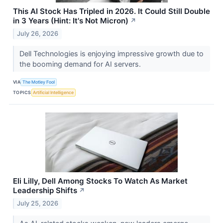
This AI Stock Has Tripled in 2026. It Could Still Double
in 3 Years (Hint: It's Not Micron)
↗
July 26, 2026
Dell Technologies is enjoying impressive growth due to
the booming demand for AI servers.
VIA
The Motley Fool
TOPICS
Artificial Intelligence
Eli Lilly, Dell Among Stocks To Watch As Market
Leadership Shifts
↗
July 25, 2026