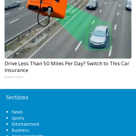
Drive Less Than 50 Miles Per Day? Switch to This Car
Insurance
Insure.com
Sections
News
Sports
Entertainment
Business