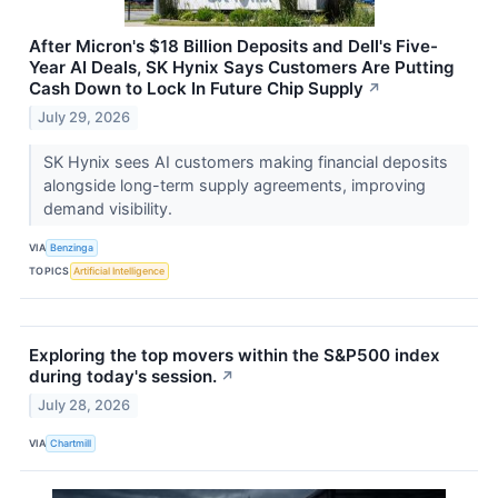
After Micron's $18 Billion Deposits and Dell's Five-
Year AI Deals, SK Hynix Says Customers Are Putting
Cash Down to Lock In Future Chip Supply
↗
July 29, 2026
SK Hynix sees AI customers making financial deposits
alongside long-term supply agreements, improving
demand visibility.
VIA
Benzinga
TOPICS
Artificial Intelligence
Exploring the top movers within the S&P500 index
during today's session.
↗
July 28, 2026
VIA
Chartmill