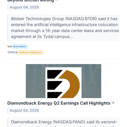
↗
August 04, 2026
Bitdeer Technologies Group (NASDAQ:BTDR) said it has
entered the artificial intelligence infrastructure colocation
market through a 16-year data center lease and services
agreement at its Tydal campus...
VIA
MarketBeat
TOPICS
Artificial Intelligence
Diamondback Energy Q2 Earnings Call Highlights
↗
August 04, 2026
Diamondback Energy (NASDAQ:FANG) said its second-