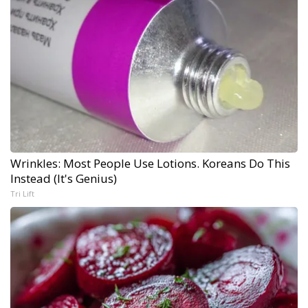
Wrinkles: Most People Use Lotions. Koreans Do This
Instead (It's Genius)
Tri Lift