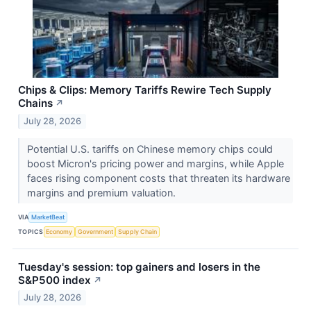
Chips & Clips: Memory Tariffs Rewire Tech Supply
Chains
↗
July 28, 2026
Potential U.S. tariffs on Chinese memory chips could
boost Micron's pricing power and margins, while Apple
faces rising component costs that threaten its hardware
margins and premium valuation.
VIA
MarketBeat
TOPICS
Economy
Government
Supply Chain
Tuesday's session: top gainers and losers in the
S&P500 index
↗
July 28, 2026