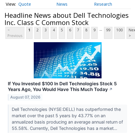
Quote
News
Research
Headline News about Dell Technologies
Inc. Class C Common Stock
...
<
1
2
3
4
5
6
7
8
9
99
100
Nex
Previous
>
If You Invested $100 In Dell Technologies Stock 5
Years Ago, You Would Have This Much Today
↗
August 07, 2026
Dell Technologies (NYSE:DELL) has outperformed the
market over the past 5 years by 43.77% on an
annualized basis producing an average annual return of
55.58%. Currently, Dell Technologies has a market...