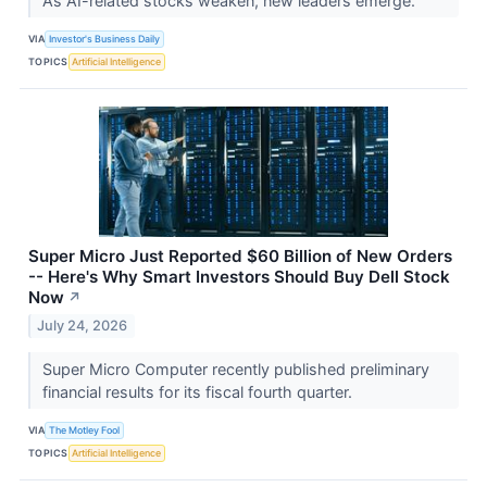
As AI-related stocks weaken, new leaders emerge.
VIA
Investor's Business Daily
TOPICS
Artificial Intelligence
Super Micro Just Reported $60 Billion of New Orders
-- Here's Why Smart Investors Should Buy Dell Stock
Now
↗
July 24, 2026
Super Micro Computer recently published preliminary
financial results for its fiscal fourth quarter.
VIA
The Motley Fool
TOPICS
Artificial Intelligence