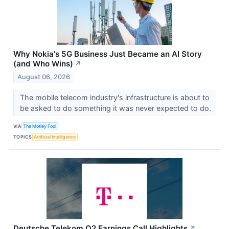
Why Nokia's 5G Business Just Became an AI Story
(and Who Wins)
↗
August 06, 2026
The mobile telecom industry's infrastructure is about to
be asked to do something it was never expected to do.
VIA
The Motley Fool
TOPICS
Artificial Intelligence
Deutsche Telekom Q2 Earnings Call Highlights
↗