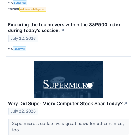
VIA
Benzinga
TOPICS
Artificial Intelligence
Exploring the top movers within the S&P500 index
during today's session.
↗
July 22, 2026
VIA
Chartmill
Why Did Super Micro Computer Stock Soar Today?
↗
July 22, 2026
Supermicro's update was great news for other names,
too.