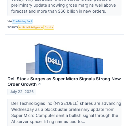
preliminary update showing gross margins well above
forecast and more than $60 billion in new orders.
VIA
The Motley Fool
TOPICS
Artificial Intelligence
Stocks
Dell Stock Surges as Super Micro Signals Strong New
Order Growth
↗
July 22, 2026
Dell Technologies Inc (NYSE:DELL) shares are advancing
Wednesday as a blockbuster preliminary update from
Super Micro Computer sent a bullish signal through the
AI server space, lifting names tied to...