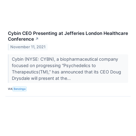
Cybin CEO Presenting at Jefferies London Healthcare
Conference
↗
November 11, 2021
Cybin (NYSE: CYBN), a biopharmaceutical company
focused on progressing “Psychedelics to
Therapeutics(TM),” has announced that its CEO Doug
Drysdale will present at the...
VIA
Benzinga