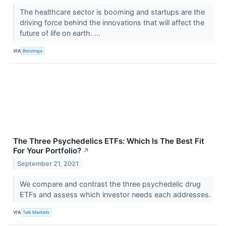
The healthcare sector is booming and startups are the
driving force behind the innovations that will affect the
future of life on earth. ...
VIA
Benzinga
The Three Psychedelics ETFs: Which Is The Best Fit
For Your Portfolio?
↗
September 21, 2021
We compare and contrast the three psychedelic drug
ETFs and assess which investor needs each addresses.
VIA
Talk Markets