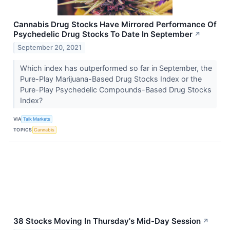
Cannabis Drug Stocks Have Mirrored Performance Of
Psychedelic Drug Stocks To Date In September
↗
September 20, 2021
Which index has outperformed so far in September, the
Pure-Play Marijuana-Based Drug Stocks Index or the
Pure-Play Psychedelic Compounds-Based Drug Stocks
Index?
VIA
Talk Markets
TOPICS
Cannabis
38 Stocks Moving In Thursday's Mid-Day Session
↗