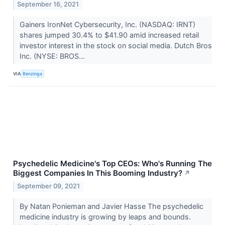
September 16, 2021
Gainers IronNet Cybersecurity, Inc. (NASDAQ: IRNT)
shares jumped 30.4% to $41.90 amid increased retail
investor interest in the stock on social media. Dutch Bros
Inc. (NYSE: BROS...
VIA
Benzinga
Psychedelic Medicine's Top CEOs: Who's Running The
Biggest Companies In This Booming Industry?
↗
September 09, 2021
By Natan Ponieman and Javier Hasse The psychedelic
medicine industry is growing by leaps and bounds.