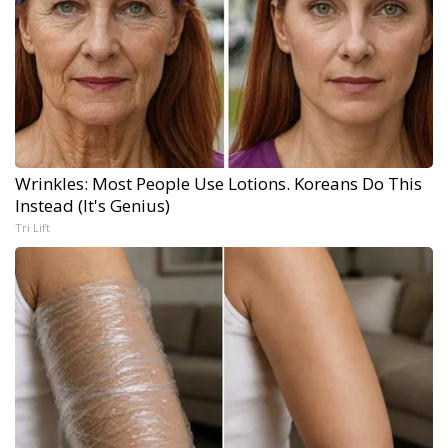
Wrinkles: Most People Use Lotions. Koreans Do This
Instead (It's Genius)
Tri Lift