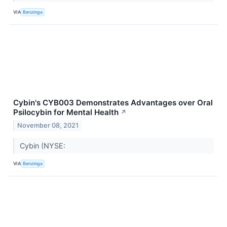
VIA
Benzinga
Cybin's CYB003 Demonstrates Advantages over Oral
Psilocybin for Mental Health
↗
November 08, 2021
Cybin (NYSE:
VIA
Benzinga