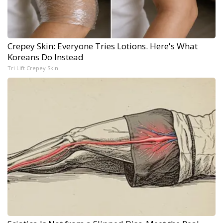
Crepey Skin: Everyone Tries Lotions. Here's What
Koreans Do Instead
Tri Lift Crepey Skin