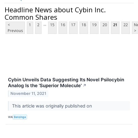
Headline News about Cybin Inc.
Common Shares
...
<
1
2
15
16
17
18
19
20
21
22
Ne
Previous
>
Cybin Unveils Data Suggesting Its Novel Psilocybin
Analog Is the 'Superior Molecule'
↗
November 11, 2021
This article was originally published on
VIA
Benzinga