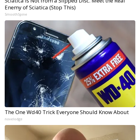
Sciatica Is Not from a Slipped Disc. Meet the Real
Enemy of Sciatica (Stop This)
SmoothSpine
The One Wd40 Trick Everyone Should Know About
novelodge