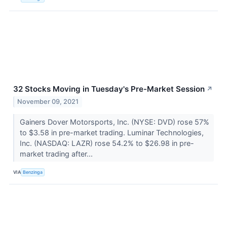
32 Stocks Moving in Tuesday's Pre-Market Session
↗
November 09, 2021
Gainers Dover Motorsports, Inc. (NYSE: DVD) rose 57%
to $3.58 in pre-market trading. Luminar Technologies,
Inc. (NASDAQ: LAZR) rose 54.2% to $26.98 in pre-
market trading after...
VIA
Benzinga