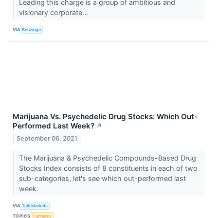
Leading this charge is a group of ambitious and
visionary corporate...
VIA
Benzinga
Marijuana Vs. Psychedelic Drug Stocks: Which Out-
Performed Last Week?
↗
September 06, 2021
The Marijuana & Psychedelic Compounds-Based Drug
Stocks Index consists of 8 constituents in each of two
sub-categories, let's see which out-performed last
week.
VIA
Talk Markets
TOPICS
Cannabis