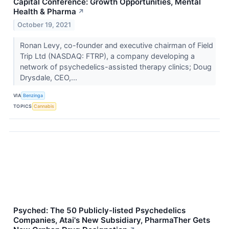
Capital Conference: Growth Opportunities, Mental
Health & Pharma
↗
October 19, 2021
Ronan Levy, co-founder and executive chairman of Field
Trip Ltd (NASDAQ: FTRP), a company developing a
network of psychedelics-assisted therapy clinics; Doug
Drysdale, CEO,...
VIA
Benzinga
TOPICS
Cannabis
Psyched: The 50 Publicly-listed Psychedelics
Companies, Atai's New Subsidiary, PharmaTher Gets