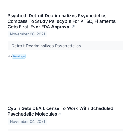
Psyched: Detroit Decriminalizes Psychedelics,
Compass To Study Psilocybin For PTSD, Filaments
Gets First-Ever FDA Approval
↗
November 08, 2021
Detroit Decriminalizes Psychedelics
VIA
Benzinga
Cybin Gets DEA License To Work With Scheduled
Psychedelic Molecules
↗
November 04, 2021