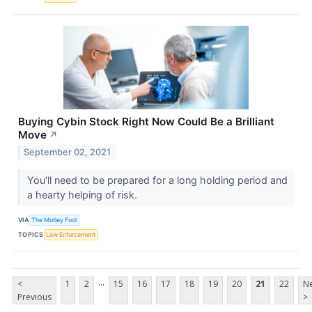
Buying Cybin Stock Right Now Could Be a Brilliant
Move
↗
September 02, 2021
You'll need to be prepared for a long holding period and
a hearty helping of risk.
VIA
The Motley Fool
TOPICS
Law Enforcement
...
<
1
2
15
16
17
18
19
20
21
22
Ne
Previous
>