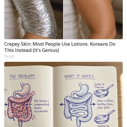
Crepey Skin: Most People Use Lotions. Koreans Do
This Instead (It's Genius)
Tri Lift