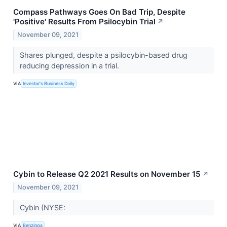
Compass Pathways Goes On Bad Trip, Despite
'Positive' Results From Psilocybin Trial
↗
November 09, 2021
Shares plunged, despite a psilocybin-based drug
reducing depression in a trial.
VIA
Investor's Business Daily
Cybin to Release Q2 2021 Results on November 15
↗
November 09, 2021
Cybin (NYSE:
VIA
Benzinga