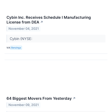
Cybin Inc. Receives Schedule I Manufacturing
License from DEA
↗
November 04, 2021
Cybin (NYSE:
VIA
Benzinga
64 Biggest Movers From Yesterday
↗
November 09, 2021