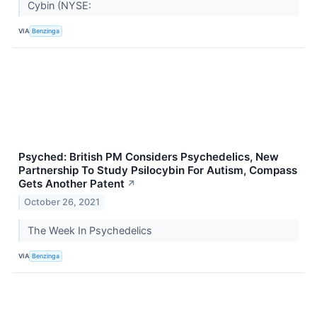
Cybin (NYSE:
VIA
Benzinga
Psyched: British PM Considers Psychedelics, New
Partnership To Study Psilocybin For Autism, Compass
Gets Another Patent
↗
October 26, 2021
The Week In Psychedelics
VIA
Benzinga