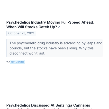
Psychedelics Industry Moving Full-Speed Ahead,
When Will Stocks Catch Up?
↗
October 23, 2021
The psychedelic drug industry is advancing by leaps and
bounds, but the stocks have been sliding. Why this
disconnect won't last.
VIA
Talk Markets
Psychedelics Discussed At Benzinga Cannabis