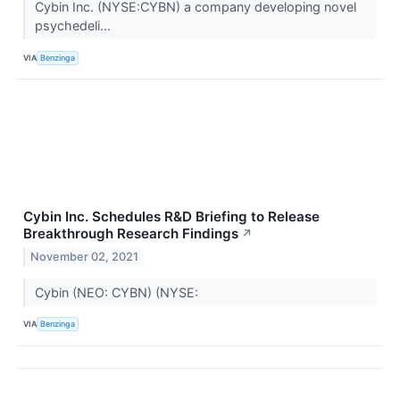
Cybin Inc. (NYSE:CYBN) a company developing novel
psychedeli...
VIA
Benzinga
Cybin Inc. Schedules R&D Briefing to Release
Breakthrough Research Findings
↗
November 02, 2021
Cybin (NEO: CYBN) (NYSE:
VIA
Benzinga