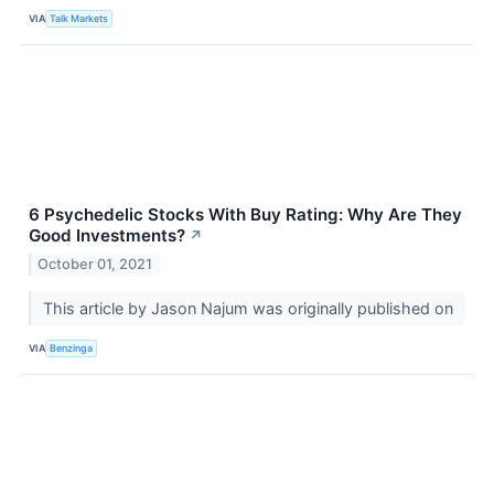
VIA
Talk Markets
6 Psychedelic Stocks With Buy Rating: Why Are They
Good Investments?
↗
October 01, 2021
This article by Jason Najum was originally published on
VIA
Benzinga