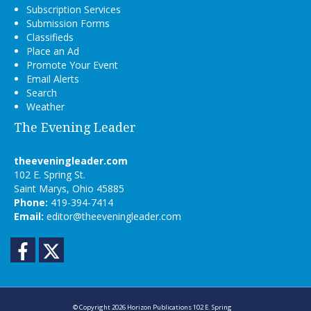
Subscription Services
Submission Forms
Classifieds
Place an Ad
Promote Your Event
Email Alerts
Search
Weather
The Evening Leader
theeveningleader.com
102 E. Spring St.
Saint Marys, Ohio 45885
Phone:
419-394-7414
Email:
editor@theeveningleader.com
Facebook
Twitter
© Copyright 2026
Horizon Publications
102 E. Spring