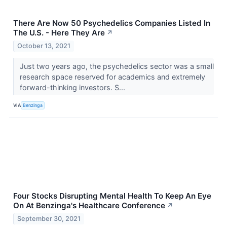
There Are Now 50 Psychedelics Companies Listed In
The U.S. - Here They Are
↗
October 13, 2021
Just two years ago, the psychedelics sector was a small
research space reserved for academics and extremely
forward-thinking investors. S...
VIA
Benzinga
Four Stocks Disrupting Mental Health To Keep An Eye
On At Benzinga's Healthcare Conference
↗
September 30, 2021