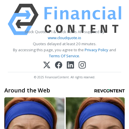
Stock Quote API & Stock News API supplied by
www.cloudquote.io
Quotes delayed at least 20 minutes.
By accessing this page, you agree to the
Privacy Policy
and
Terms Of Service
.
© 2025 FinancialContent. All rights reserved.
Around the Web