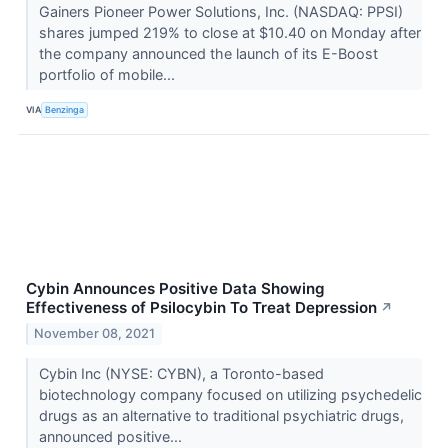
Gainers Pioneer Power Solutions, Inc. (NASDAQ: PPSI)
shares jumped 219% to close at $10.40 on Monday after
the company announced the launch of its E-Boost
portfolio of mobile...
VIA
Benzinga
Cybin Announces Positive Data Showing
Effectiveness of Psilocybin To Treat Depression
↗
November 08, 2021
Cybin Inc (NYSE: CYBN), a Toronto-based
biotechnology company focused on utilizing psychedelic
drugs as an alternative to traditional psychiatric drugs,
announced positive...