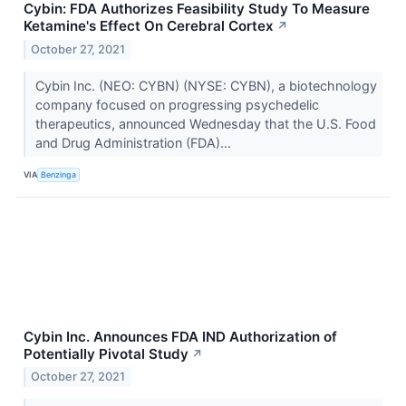
Cybin: FDA Authorizes Feasibility Study To Measure
Ketamine's Effect On Cerebral Cortex
↗
October 27, 2021
Cybin Inc. (NEO: CYBN) (NYSE: CYBN), a biotechnology
company focused on progressing psychedelic
therapeutics, announced Wednesday that the U.S. Food
and Drug Administration (FDA)...
VIA
Benzinga
Cybin Inc. Announces FDA IND Authorization of
Potentially Pivotal Study
↗
October 27, 2021