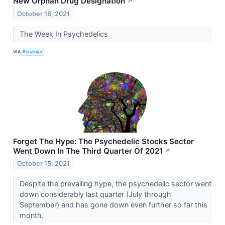
New Orphan Drug Designation
↗
October 18, 2021
The Week In Psychedelics
VIA
Benzinga
Forget The Hype: The Psychedelic Stocks Sector
Went Down In The Third Quarter Of 2021
↗
October 15, 2021
Despite the prevailing hype, the psychedelic sector went
down considerably last quarter (July through
September) and has gone down even further so far this
month.