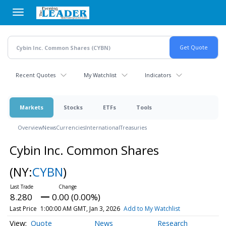
Skip
to
main
content
Recent Quotes
My Watchlist
Indicators
Markets
Stocks
ETFs
Tools
Overview
News
Currencies
International
Treasuries
Cybin Inc. Common Shares
(NY:
CYBN
)
8.280
0.00 (0.00%)
Last Price
1:00:00 AM GMT, Jan 3, 2026
Add to My Watchlist
Quote
News
Research