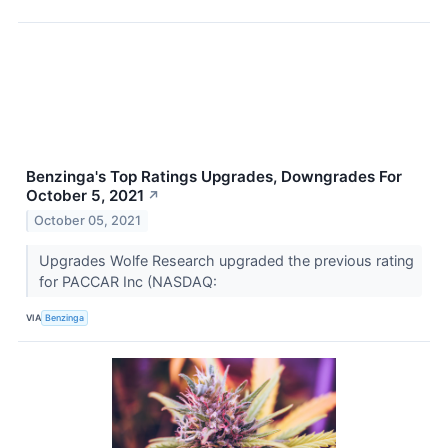
Benzinga's Top Ratings Upgrades, Downgrades For
October 5, 2021
↗
October 05, 2021
Upgrades Wolfe Research upgraded the previous rating
for PACCAR Inc (NASDAQ:
VIA
Benzinga