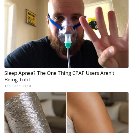
Sleep Apnea? The One Thing CPAP Users Aren't
Being Told
The Sleep Digest