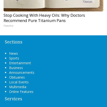
Stop Cooking With Heavy Oils: Why Doctors
Recommend Pure Titanium Pans
Plateful
Sections
News
Sports
Entertainment
Business
Announcements
Obituaries
Local Events
Multimedia
Online Features
Services