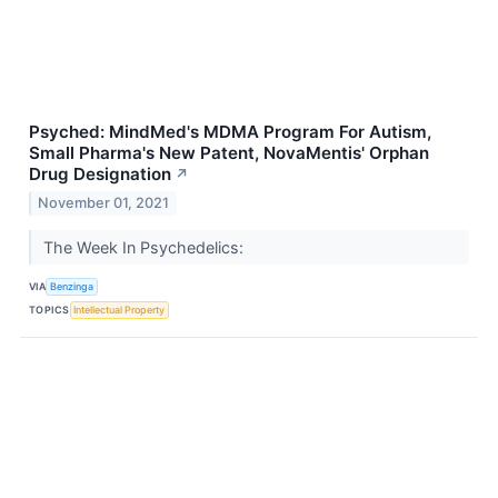
Psyched: MindMed's MDMA Program For Autism,
Small Pharma's New Patent, NovaMentis' Orphan
Drug Designation
↗
November 01, 2021
The Week In Psychedelics:
VIA
Benzinga
TOPICS
Intellectual Property