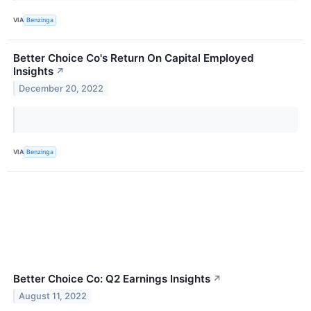
VIA
Benzinga
Better Choice Co's Return On Capital Employed
Insights
↗
December 20, 2022
VIA
Benzinga
Better Choice Co: Q2 Earnings Insights
↗
August 11, 2022