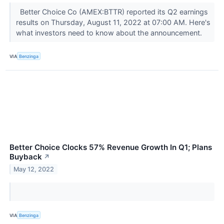
Better Choice Co (AMEX:BTTR) reported its Q2 earnings
results on Thursday, August 11, 2022 at 07:00 AM. Here's
what investors need to know about the announcement.
VIA
Benzinga
Better Choice Clocks 57% Revenue Growth In Q1; Plans
Buyback
↗
May 12, 2022
VIA
Benzinga