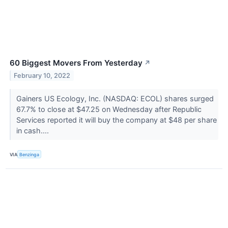
60 Biggest Movers From Yesterday
↗
February 10, 2022
Gainers US Ecology, Inc. (NASDAQ: ECOL) shares surged
67.7% to close at $47.25 on Wednesday after Republic
Services reported it will buy the company at $48 per share
in cash....
VIA
Benzinga