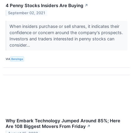
4 Penny Stocks Insiders Are Buying
↗
September 02, 2021
When insiders purchase or sell shares, it indicates their
confidence or concern around the company's prospects.
Investors and traders interested in penny stocks can
consider...
VIA
Benzinga
Why Embark Technology Jumped Around 85%; Here
Are 108 Biggest Movers From Friday
↗