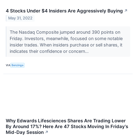
4 Stocks Under $4 Insiders Are Aggressively Buying
↗
May 31, 2022
The Nasdaq Composite jumped around 390 points on
Friday. Investors, meanwhile, focused on some notable
insider trades. When insiders purchase or sell shares, it
indicates their confidence or concern...
VIA
Benzinga
Why Edwards Lifesciences Shares Are Trading Lower
By Around 17%? Here Are 47 Stocks Moving In Friday's
Mid-Day Session
↗