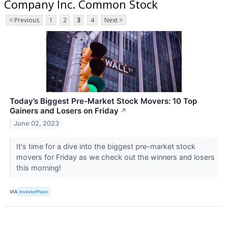
Company Inc. Common Stock
< Previous
1
2
3
4
Next >
Today’s Biggest Pre-Market Stock Movers: 10 Top
Gainers and Losers on Friday
↗
June 02, 2023
It's time for a dive into the biggest pre-market stock
movers for Friday as we check out the winners and losers
this morning!
VIA
InvestorPlace