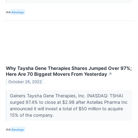
VIA
Benzinga
Why Taysha Gene Therapies Shares Jumped Over 97%;
Here Are 70 Biggest Movers From Yesterday
↗
October 26, 2022
Gainers Taysha Gene Therapies, Inc. (NASDAQ: TSHA)
surged 97.4% to close at $2.98 after Astellas Pharma Inc
announced it will invest a total of $50 million to acquire
15% of the company.
VIA
Benzinga