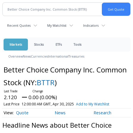
Recent Quotes
My Watchlist
Indicators
Markets
Stocks
ETFs
Tools
Overview
News
Currencies
International
Treasuries
Better Choice Company Inc. Common
Stock
(NY:
BTTR
)
2.120
0.00 (0.00%)
Last Price
12:00:00 AM GMT, Apr 30, 2025
Add to My Watchlist
Quote
News
Research
Headline News about Better Choice