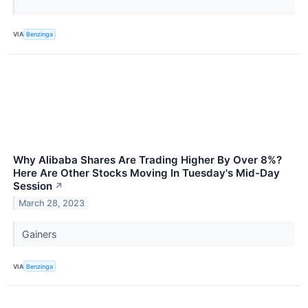
VIA
Benzinga
Why Alibaba Shares Are Trading Higher By Over 8%?
Here Are Other Stocks Moving In Tuesday's Mid-Day
Session
↗
March 28, 2023
Gainers
VIA
Benzinga