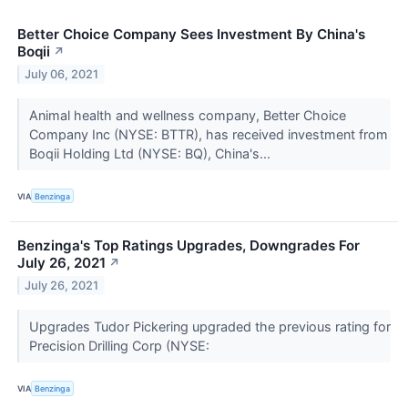
Better Choice Company Sees Investment By China's
Boqii
↗
July 06, 2021
Animal health and wellness company, Better Choice
Company Inc (NYSE: BTTR), has received investment from
Boqii Holding Ltd (NYSE: BQ), China's...
VIA
Benzinga
Benzinga's Top Ratings Upgrades, Downgrades For
July 26, 2021
↗
July 26, 2021
Upgrades Tudor Pickering upgraded the previous rating for
Precision Drilling Corp (NYSE:
VIA
Benzinga