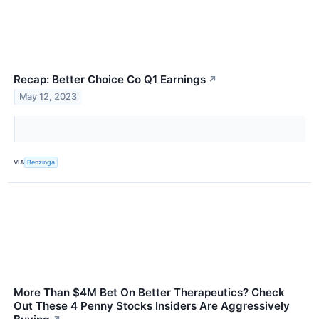
Recap: Better Choice Co Q1 Earnings
↗
May 12, 2023
VIA
Benzinga
More Than $4M Bet On Better Therapeutics? Check
Out These 4 Penny Stocks Insiders Are Aggressively