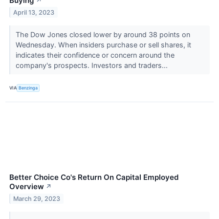
Buying
↗
April 13, 2023
The Dow Jones closed lower by around 38 points on
Wednesday. When insiders purchase or sell shares, it
indicates their confidence or concern around the
company's prospects. Investors and traders...
VIA
Benzinga
Better Choice Co's Return On Capital Employed
Overview
↗
March 29, 2023