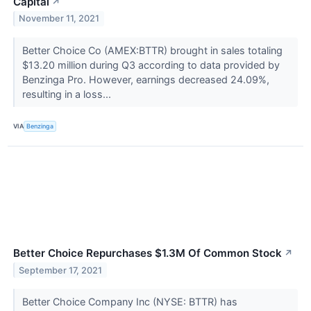
Capital
↗
November 11, 2021
Better Choice Co (AMEX:BTTR) brought in sales totaling
$13.20 million during Q3 according to data provided by
Benzinga Pro. However, earnings decreased 24.09%,
resulting in a loss...
VIA
Benzinga
Better Choice Repurchases $1.3M Of Common Stock
↗
September 17, 2021
Better Choice Company Inc (NYSE: BTTR) has