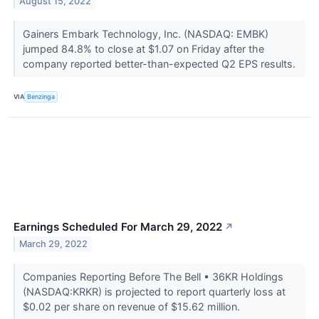
August 15, 2022
Gainers Embark Technology, Inc. (NASDAQ: EMBK)
jumped 84.8% to close at $1.07 on Friday after the
company reported better-than-expected Q2 EPS results.
VIA
Benzinga
Earnings Scheduled For March 29, 2022
↗
March 29, 2022
Companies Reporting Before The Bell • 36KR Holdings
(NASDAQ:KRKR) is projected to report quarterly loss at
$0.02 per share on revenue of $15.62 million.