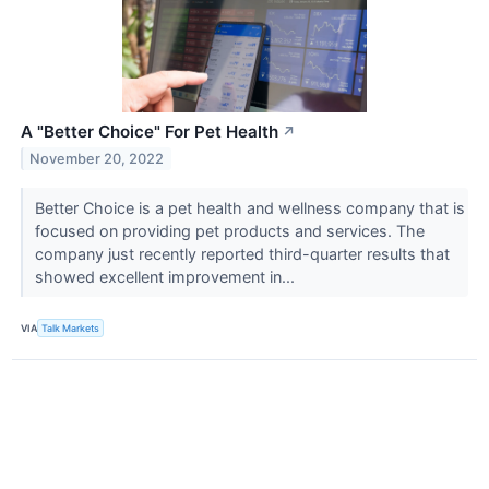
A "Better Choice" For Pet Health
↗
November 20, 2022
Better Choice is a pet health and wellness company that is
focused on providing pet products and services. The
company just recently reported third-quarter results that
showed excellent improvement in...
VIA
Talk Markets