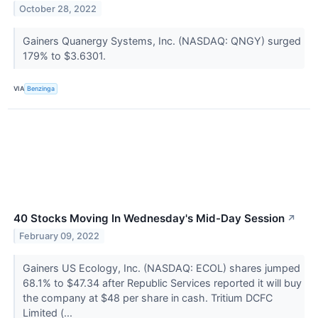
October 28, 2022
Gainers Quanergy Systems, Inc. (NASDAQ: QNGY) surged
179% to $3.6301.
VIA
Benzinga
40 Stocks Moving In Wednesday's Mid-Day Session
↗
February 09, 2022
Gainers US Ecology, Inc. (NASDAQ: ECOL) shares jumped
68.1% to $47.34 after Republic Services reported it will buy
the company at $48 per share in cash. Tritium DCFC
Limited (...