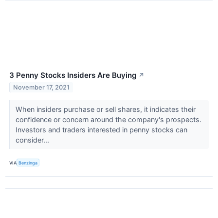
3 Penny Stocks Insiders Are Buying
↗
November 17, 2021
When insiders purchase or sell shares, it indicates their
confidence or concern around the company's prospects.
Investors and traders interested in penny stocks can
consider...
VIA
Benzinga