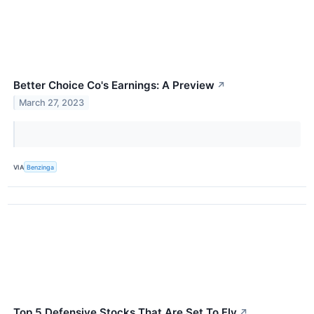
Better Choice Co's Earnings: A Preview
↗
March 27, 2023
VIA
Benzinga
Top 5 Defensive Stocks That Are Set To Fly
↗