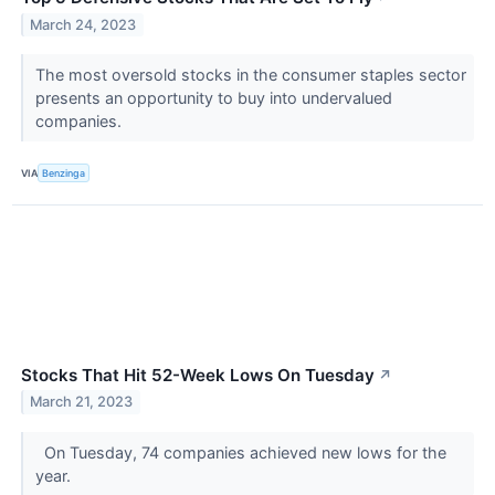
March 24, 2023
The most oversold stocks in the consumer staples sector
presents an opportunity to buy into undervalued
companies.
VIA
Benzinga
Stocks That Hit 52-Week Lows On Tuesday
↗
March 21, 2023
On Tuesday, 74 companies achieved new lows for the
year.