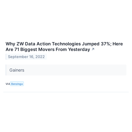
Why ZW Data Action Technologies Jumped 37%; Here
Are 71 Biggest Movers From Yesterday
↗
September 16, 2022
Gainers
VIA
Benzinga