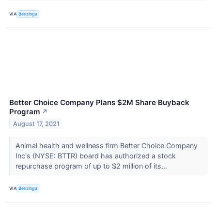
VIA
Benzinga
Better Choice Company Plans $2M Share Buyback
Program
↗
August 17, 2021
Animal health and wellness firm Better Choice Company
Inc's (NYSE: BTTR) board has authorized a stock
repurchase program of up to $2 million of its...
VIA
Benzinga