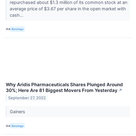
repurchased about $1.3 million of its common stock at an
average price of $3.67 per share in the open market with
cash...
VIA
Benzinga
Why Aridis Pharmaceuticals Shares Plunged Around
30%; Here Are 81 Biggest Movers From Yesterday
↗
September 27, 2022
Gainers
VIA
Benzinga