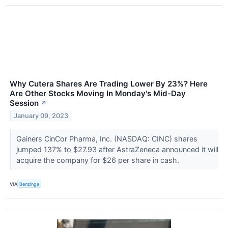
Why Cutera Shares Are Trading Lower By 23%? Here
Are Other Stocks Moving In Monday's Mid-Day
Session
↗
January 09, 2023
Gainers CinCor Pharma, Inc. (NASDAQ: CINC) shares
jumped 137% to $27.93 after AstraZeneca announced it will
acquire the company for $26 per share in cash.
VIA
Benzinga