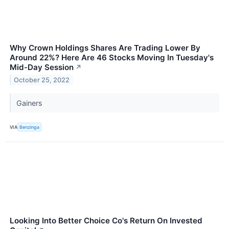
Why Crown Holdings Shares Are Trading Lower By
Around 22%? Here Are 46 Stocks Moving In Tuesday's
Mid-Day Session
↗
October 25, 2022
Gainers
VIA
Benzinga
Looking Into Better Choice Co's Return On Invested