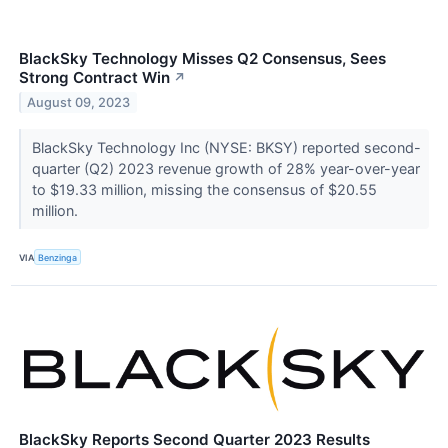
BlackSky Technology Misses Q2 Consensus, Sees
Strong Contract Win
↗
August 09, 2023
BlackSky Technology Inc (NYSE: BKSY) reported second-
quarter (Q2) 2023 revenue growth of 28% year-over-year
to $19.33 million, missing the consensus of $20.55
million.
VIA
Benzinga
BlackSky Reports Second Quarter 2023 Results