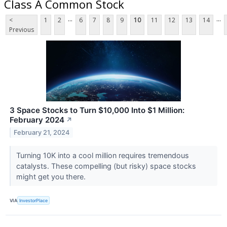
Class A Common Stock
...
...
<
1
2
6
7
8
9
10
11
12
13
14
Previous
3 Space Stocks to Turn $10,000 Into $1 Million:
February 2024
↗
February 21, 2024
Turning 10K into a cool million requires tremendous
catalysts. These compelling (but risky) space stocks
might get you there.
VIA
InvestorPlace