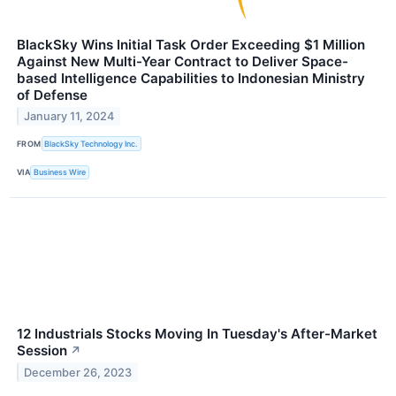
BlackSky Wins Initial Task Order Exceeding $1 Million
Against New Multi-Year Contract to Deliver Space-
based Intelligence Capabilities to Indonesian Ministry
of Defense
January 11, 2024
FROM
BlackSky Technology Inc.
VIA
Business Wire
12 Industrials Stocks Moving In Tuesday's After-Market
Session
↗
December 26, 2023