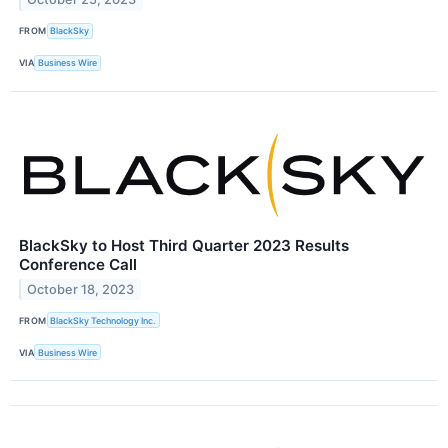
FROM
BlackSky
VIA
Business Wire
BlackSky to Host Third Quarter 2023 Results
Conference Call
October 18, 2023
FROM
BlackSky Technology Inc.
VIA
Business Wire