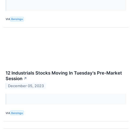
VIA
Benzinga
12 Industrials Stocks Moving In Tuesday's Pre-Market
Session
↗
December 05, 2023
VIA
Benzinga