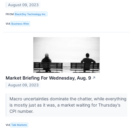
August 09, 2023
FROM
BlackSky Technology Inc.
VIA
Business Wire
Market Briefing For Wednesday, Aug. 9
↗
August 09, 2023
Macro uncertainties dominate the chatter, while everything
is mostly just as it was, a market waiting for Thursday's
CPI number.
VIA
Talk Markets