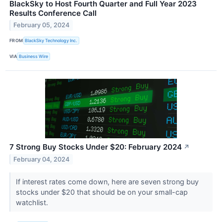
BlackSky to Host Fourth Quarter and Full Year 2023
Results Conference Call
February 05, 2024
FROM
BlackSky Technology Inc.
VIA
Business Wire
7 Strong Buy Stocks Under $20: February 2024
↗
February 04, 2024
If interest rates come down, here are seven strong buy
stocks under $20 that should be on your small-cap
watchlist.