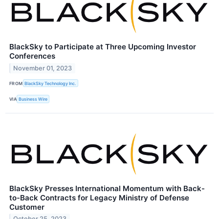
BlackSky to Participate at Three Upcoming Investor
Conferences
November 01, 2023
FROM
BlackSky Technology Inc.
VIA
Business Wire
BlackSky Presses International Momentum with Back-
to-Back Contracts for Legacy Ministry of Defense
Customer
October 25, 2023