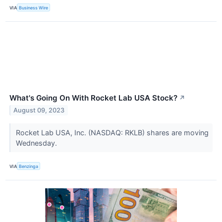
VIA
Business Wire
What's Going On With Rocket Lab USA Stock?
↗
August 09, 2023
Rocket Lab USA, Inc. (NASDAQ: RKLB) shares are moving
Wednesday.
VIA
Benzinga