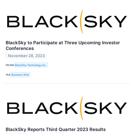
BlackSky to Participate at Three Upcoming Investor
Conferences
November 28, 2023
FROM
BlackSky Technology Inc.
VIA
Business Wire
BlackSky Reports Third Quarter 2023 Results