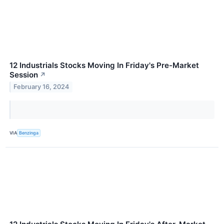
12 Industrials Stocks Moving In Friday's Pre-Market
Session
↗
February 16, 2024
VIA
Benzinga