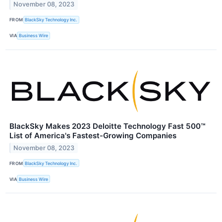
November 08, 2023
FROM
BlackSky Technology Inc.
VIA
Business Wire
BlackSky Makes 2023 Deloitte Technology Fast 500™
List of America's Fastest-Growing Companies
November 08, 2023
FROM
BlackSky Technology Inc.
VIA
Business Wire