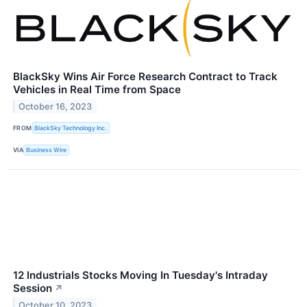
BlackSky Wins Air Force Research Contract to Track
Vehicles in Real Time from Space
October 16, 2023
FROM
BlackSky Technology Inc.
VIA
Business Wire
12 Industrials Stocks Moving In Tuesday's Intraday
Session
↗
October 10, 2023