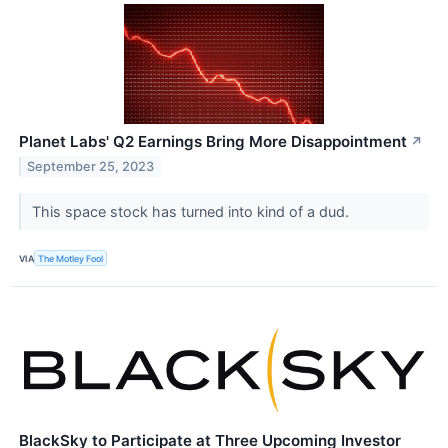
Planet Labs' Q2 Earnings Bring More Disappointment
↗
September 25, 2023
This space stock has turned into kind of a dud.
VIA
The Motley Fool
BlackSky to Participate at Three Upcoming Investor