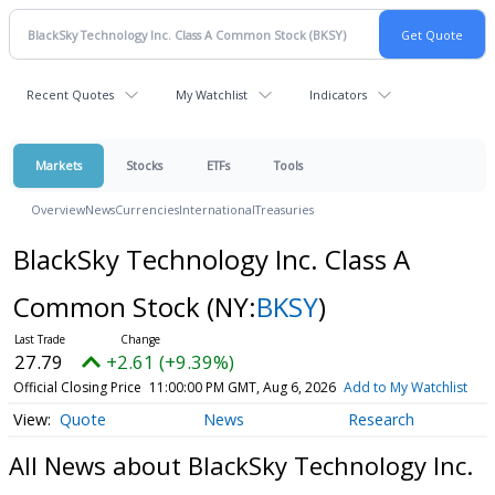
Recent Quotes
My Watchlist
Indicators
Markets
Stocks
ETFs
Tools
Overview
News
Currencies
International
Treasuries
BlackSky Technology Inc. Class A
Common Stock
(NY:
BKSY
)
27.79
+2.61 (+9.39%)
Official Closing Price
11:00:00 PM GMT, Aug 6, 2026
Add to My Watchlist
Quote
News
Research
All News about BlackSky Technology Inc.