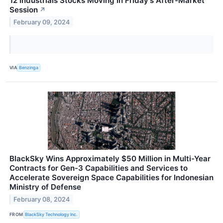
12 Industrials Stocks Moving In Friday's After-Market
Session
↗
February 09, 2024
VIA
Benzinga
BlackSky Wins Approximately $50 Million in Multi-Year
Contracts for Gen-3 Capabilities and Services to
Accelerate Sovereign Space Capabilities for Indonesian
Ministry of Defense
February 08, 2024
FROM
BlackSky Technology Inc.