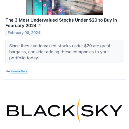
The 3 Most Undervalued Stocks Under $20 to Buy in
February 2024
↗
February 06, 2024
Since these undervalued stocks under $20 are great
bargains, consider adding these companies to your
portfolio today.
VIA
InvestorPlace