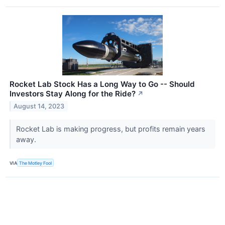
Rocket Lab Stock Has a Long Way to Go -- Should
Investors Stay Along for the Ride?
↗
August 14, 2023
Rocket Lab is making progress, but profits remain years
away.
VIA
The Motley Fool