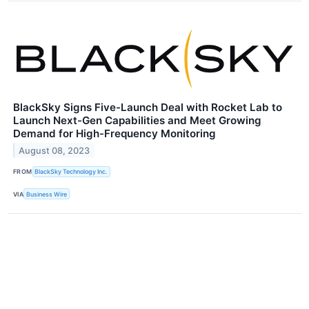
BlackSky Signs Five-Launch Deal with Rocket Lab to
Launch Next-Gen Capabilities and Meet Growing
Demand for High-Frequency Monitoring
August 08, 2023
FROM
BlackSky Technology Inc.
VIA
Business Wire