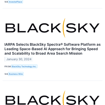
VIA
InvestorPlace
IARPA Selects BlackSky Spectra® Software Platform as
Leading Space-Based AI Approach for Bringing Speed
and Scalability to Broad Area Search Mission
January 30, 2024
FROM
BlackSky Technology Inc.
VIA
Business Wire