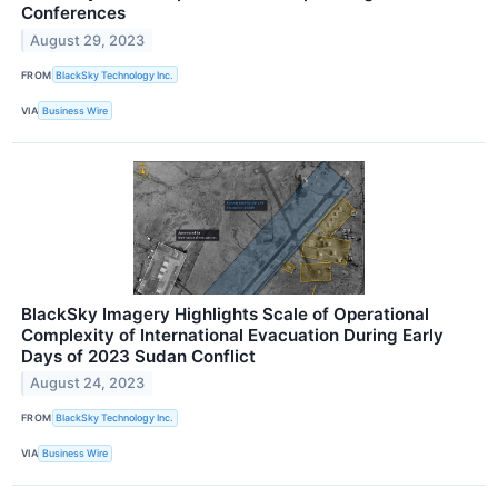
Conferences
August 29, 2023
FROM
BlackSky Technology Inc.
VIA
Business Wire
BlackSky Imagery Highlights Scale of Operational
Complexity of International Evacuation During Early
Days of 2023 Sudan Conflict
August 24, 2023
FROM
BlackSky Technology Inc.
VIA
Business Wire