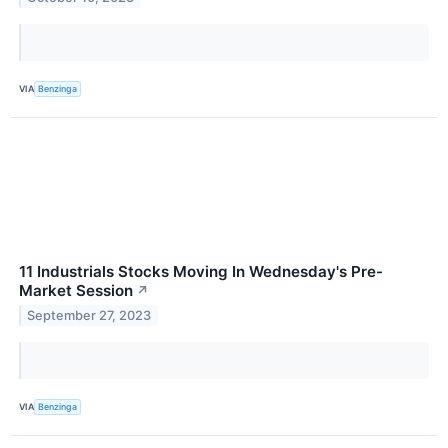
VIA
Benzinga
11 Industrials Stocks Moving In Wednesday's Pre-
Market Session
↗
September 27, 2023
VIA
Benzinga