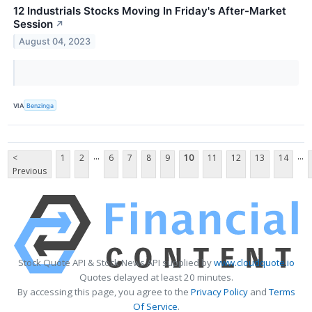
12 Industrials Stocks Moving In Friday's After-Market
Session
↗
August 04, 2023
VIA
Benzinga
...
...
<
1
2
6
7
8
9
10
11
12
13
14
Previous
Stock Quote API & Stock News API supplied by
www.cloudquote.io
Quotes delayed at least 20 minutes.
By accessing this page, you agree to the
Privacy Policy
and
Terms
Of Service
.