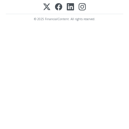
© 2025 FinancialContent. All rights reserved.