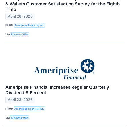
& Wallets Customer Satisfaction Survey for the Eighth
Time
April 28, 2026
FROM
Ameriprise Financial, Inc.
VIA
Business Wire
Ameriprise Financial Increases Regular Quarterly
Dividend 6 Percent
April 23, 2026
FROM
Ameriprise Financial, Inc.
VIA
Business Wire