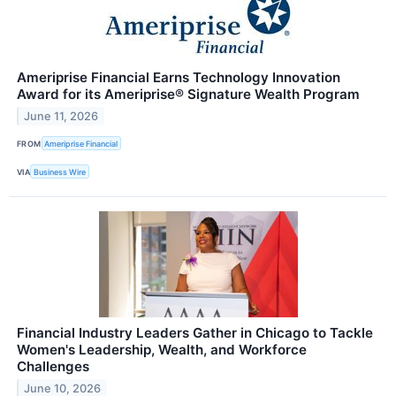
Ameriprise Financial Earns Technology Innovation
Award for its Ameriprise® Signature Wealth Program
June 11, 2026
FROM
Ameriprise Financial
VIA
Business Wire
Financial Industry Leaders Gather in Chicago to Tackle
Women's Leadership, Wealth, and Workforce
Challenges
June 10, 2026