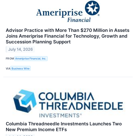
Advisor Practice with More Than $270 Million in Assets
Joins Ameriprise Financial for Technology, Growth and
Succession Planning Support
July 14, 2026
FROM
Ameriprise Financial, Inc.
VIA
Business Wire
Columbia Threadneedle Investments Launches Two
New Premium Income ETFs