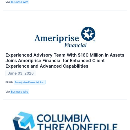
VIA
Business Wire
Experienced Advisory Team With $160 Million in Assets
Joins Ameriprise Financial for Enhanced Client
Experience and Advanced Capabilities
June 03, 2026
FROM
Ameriprise Financial, Inc.
VIA
Business Wire