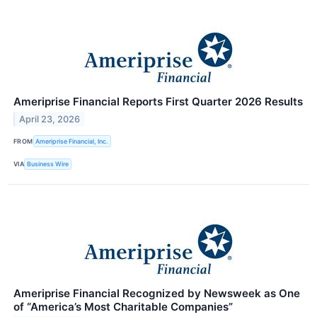
Ameriprise Financial Reports First Quarter 2026 Results
April 23, 2026
FROM
Ameriprise Financial, Inc.
VIA
Business Wire
Ameriprise Financial Recognized by Newsweek as One
of “America’s Most Charitable Companies”