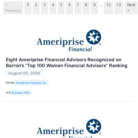
...
<
1
2
3
4
5
6
7
8
9
12
13
Next
Previous
>
Eight Ameriprise Financial Advisors Recognized on
Barron’s “Top 100 Women Financial Advisors” Ranking
August 05, 2026
FROM
Ameriprise Financial, Inc.
VIA
Business Wire