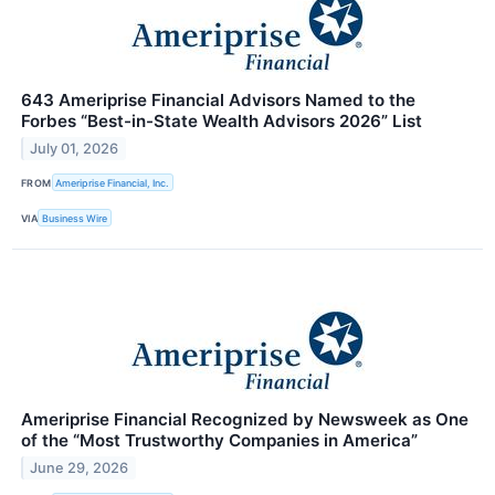
643 Ameriprise Financial Advisors Named to the
Forbes “Best-in-State Wealth Advisors 2026” List
July 01, 2026
FROM
Ameriprise Financial, Inc.
VIA
Business Wire
Ameriprise Financial Recognized by Newsweek as One
of the “Most Trustworthy Companies in America”
June 29, 2026