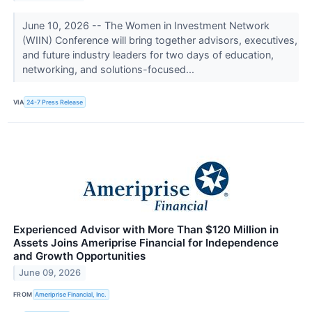
June 10, 2026 -- The Women in Investment Network
(WIIN) Conference will bring together advisors, executives,
and future industry leaders for two days of education,
networking, and solutions-focused...
VIA
24-7 Press Release
Experienced Advisor with More Than $120 Million in
Assets Joins Ameriprise Financial for Independence
and Growth Opportunities
June 09, 2026
FROM
Ameriprise Financial, Inc.