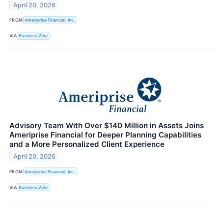
April 20, 2026
FROM
Ameriprise Financial, Inc.
VIA
Business Wire
Advisory Team With Over $140 Million in Assets Joins
Ameriprise Financial for Deeper Planning Capabilities
and a More Personalized Client Experience
April 20, 2026
FROM
Ameriprise Financial, Inc.
VIA
Business Wire