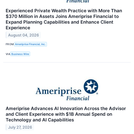
Experienced Private Wealth Practice with More Than
$370 Million in Assets Joins Ameriprise Financial to
Expand Planning Capabilities and Enhance Client
Experience
August 04, 2026
FROM
Ameriprise Financial, Inc.
VIA
Business Wire
Ameriprise Advances AI Innovation Across the Advisor
and Client Experience with $1B Annual Spend on
Technology and AI Capabilities
July 27, 2026