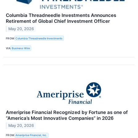
Columbia Threadneedle Investments Announces
Retirement of Global Chief Investment Officer
May 20, 2026
FROM
Columbia Threadneedle Investments
VIA
Business Wire
Ameriprise Financial Recognized by Fortune as one of
“America’s Most Innovative Companies” in 2026
May 20, 2026
FROM
Ameriprise Financial, Inc.