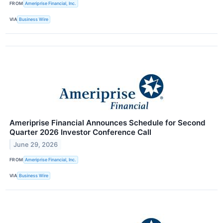
FROM
Ameriprise Financial, Inc.
VIA
Business Wire
Ameriprise Financial Announces Schedule for Second
Quarter 2026 Investor Conference Call
June 29, 2026
FROM
Ameriprise Financial, Inc.
VIA
Business Wire