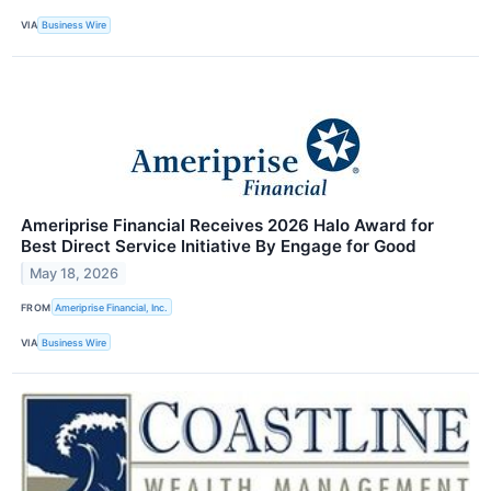
VIA
Business Wire
Ameriprise Financial Receives 2026 Halo Award for
Best Direct Service Initiative By Engage for Good
May 18, 2026
FROM
Ameriprise Financial, Inc.
VIA
Business Wire