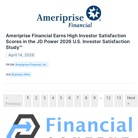
Ameriprise Financial Earns High Investor Satisfaction
Scores in the JD Power 2026 U.S. Investor Satisfaction
Study℠
April 14, 2026
FROM
Ameriprise Financial, Inc.
VIA
Business Wire
...
<
1
2
3
4
5
6
7
8
9
12
13
Next
Previous
>