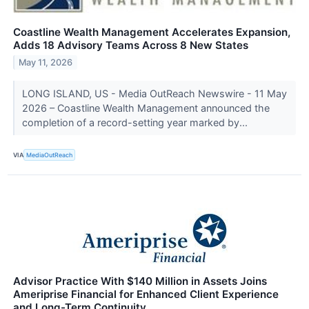
Coastline Wealth Management Accelerates Expansion,
Adds 18 Advisory Teams Across 8 New States
May 11, 2026
LONG ISLAND, US - Media OutReach Newswire - 11 May
2026 – Coastline Wealth Management announced the
completion of a record-setting year marked by...
VIA
MediaOutReach
Advisor Practice With $140 Million in Assets Joins
Ameriprise Financial for Enhanced Client Experience
and Long-Term Continuity