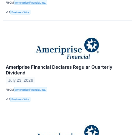
FROM
Ameriprise Financial, Inc.
VIA
Business Wire
Ameriprise Financial Declares Regular Quarterly
Dividend
July 23, 2026
FROM
Ameriprise Financial, Inc.
VIA
Business Wire