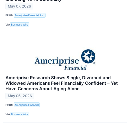
May 07, 2026
FROM
Ameriprise Financial, Inc.
VIA
Business Wire
Ameriprise Research Shows Single, Divorced and
Widowed Americans Feel Financially Confident – Yet
Have Concerns About Aging Alone
May 06, 2026
FROM
Ameriprise Financial
VIA
Business Wire