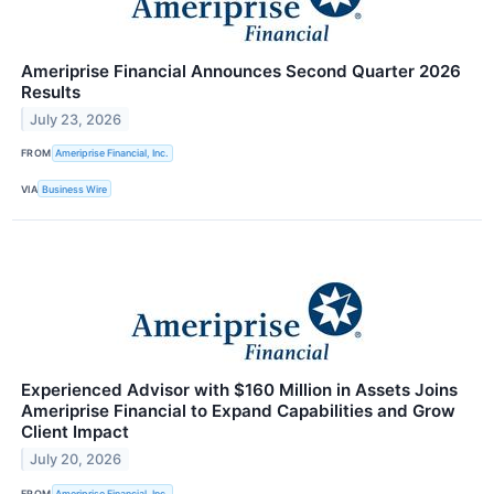
Ameriprise Financial Announces Second Quarter 2026
Results
July 23, 2026
FROM
Ameriprise Financial, Inc.
VIA
Business Wire
Experienced Advisor with $160 Million in Assets Joins
Ameriprise Financial to Expand Capabilities and Grow
Client Impact
July 20, 2026
FROM
Ameriprise Financial, Inc.