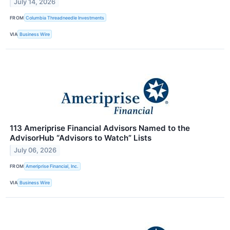
July 14, 2026
FROM
Columbia Threadneedle Investments
VIA
Business Wire
113 Ameriprise Financial Advisors Named to the
AdvisorHub “Advisors to Watch” Lists
July 06, 2026
FROM
Ameriprise Financial, Inc.
VIA
Business Wire