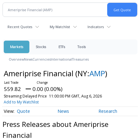
Recent Quotes
My Watchlist
Indicators
Markets
Stocks
ETFs
Tools
Overview
News
Currencies
International
Treasuries
Ameriprise Financial
(NY:
AMP
)
559.82
0.00 (0.00%)
Streaming Delayed Price
11:00:00 PM GMT, Aug 6, 2026
Add to My Watchlist
Quote
News
Research
Press Releases about Ameriprise
Financial