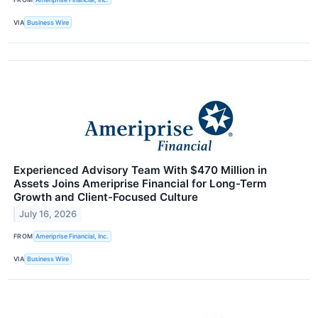
VIA
Business Wire
Experienced Advisory Team With $470 Million in
Assets Joins Ameriprise Financial for Long-Term
Growth and Client-Focused Culture
July 16, 2026
FROM
Ameriprise Financial, Inc.
VIA
Business Wire