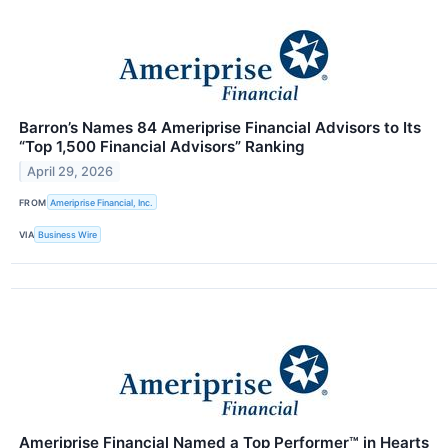
Barron’s Names 84 Ameriprise Financial Advisors to Its
“Top 1,500 Financial Advisors” Ranking
April 29, 2026
FROM
Ameriprise Financial, Inc.
VIA
Business Wire
Ameriprise Financial Named a Top Performer™ in Hearts