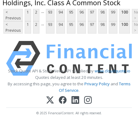
Holdings, Inc. Class A Common Stock
...
<
1
2
93
94
95
96
97
98
99
100
Ne
Previous
>
...
<
1
2
93
94
95
96
97
98
99
100
Ne
Previous
>
Stock Quote API & Stock News API supplied by
www.cloudquote.io
Quotes delayed at least 20 minutes.
By accessing this page, you agree to the
Privacy Policy
and
Terms
Of Service
.
© 2025 FinancialContent. All rights reserved.