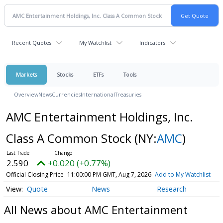
Recent Quotes
My Watchlist
Indicators
Markets
Stocks
ETFs
Tools
Overview
News
Currencies
International
Treasuries
AMC Entertainment Holdings, Inc.
Class A Common Stock
(NY:
AMC
)
2.590
+0.020 (+0.77%)
Official Closing Price
11:00:00 PM GMT, Aug 7, 2026
Add to My Watchlist
Quote
News
Research
All News about AMC Entertainment