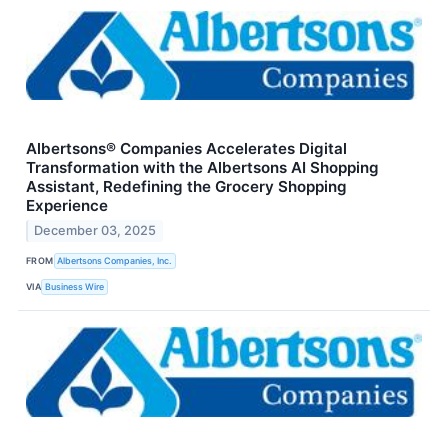
Albertsons® Companies Accelerates Digital
Transformation with the Albertsons AI Shopping
Assistant, Redefining the Grocery Shopping
Experience
December 03, 2025
FROM
Albertsons Companies, Inc.
VIA
Business Wire