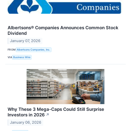
Albertsons® Companies Announces Common Stock
Dividend
January 07, 2026
FROM
Albertsons Companies, Inc.
VIA
Business Wire
Why These 3 Mega-Caps Could Still Surprise
Investors in 2026
↗
January 06, 2026