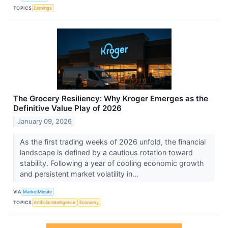
TOPICS
Earnings
The Grocery Resiliency: Why Kroger Emerges as the
Definitive Value Play of 2026
January 09, 2026
As the first trading weeks of 2026 unfold, the financial
landscape is defined by a cautious rotation toward
stability. Following a year of cooling economic growth
and persistent market volatility in...
VIA
MarketMinute
TOPICS
Artificial Intelligence
Economy