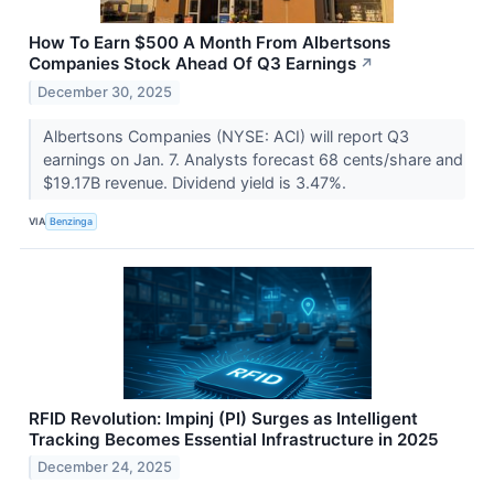
How To Earn $500 A Month From Albertsons
Companies Stock Ahead Of Q3 Earnings
↗
December 30, 2025
Albertsons Companies (NYSE: ACI) will report Q3
earnings on Jan. 7. Analysts forecast 68 cents/share and
$19.17B revenue. Dividend yield is 3.47%.
VIA
Benzinga
RFID Revolution: Impinj (PI) Surges as Intelligent
Tracking Becomes Essential Infrastructure in 2025
December 24, 2025