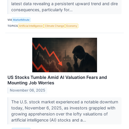
latest data revealing a persistent upward trend and dire
consequences, particularly for...
VIA
MarketMinute
TOPICS
Artificial Intelligence
Climate Change
Economy
US Stocks Tumble Amid AI Valuation Fears and
Mounting Job Worries
November 06, 2025
The U.S. stock market experienced a notable downturn
today, November 6, 2025, as investors grappled with
growing apprehension over the lofty valuations of
artificial intelligence (AI) stocks and a...