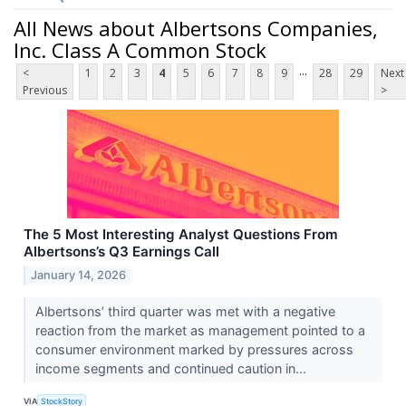
All News about Albertsons Companies,
Inc. Class A Common Stock
...
<
1
2
3
4
5
6
7
8
9
28
29
Next
Previous
>
The 5 Most Interesting Analyst Questions From
Albertsons’s Q3 Earnings Call
January 14, 2026
Albertsons’ third quarter was met with a negative
reaction from the market as management pointed to a
consumer environment marked by pressures across
income segments and continued caution in...
VIA
StockStory