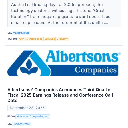
As the final trading days of 2025 approach, the
technology sector is witnessing a historic "Great
Rotation" from mega-cap giants toward specialized
small-cap leaders. At the forefront of this shift is...
VIA
MarketMinute
TOPICS
Artificial Intelligence
Earnings
Economy
Albertsons® Companies Announces Third Quarter
Fiscal 2025 Earnings Release and Conference Call
Date
December 23, 2025
FROM
Albertsons Companies, Inc.
VIA
Business Wire