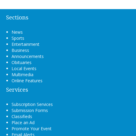
Sections
News
Sports
Entertainment
Business
Announcements
Obituaries
Local Events
Multimedia
Online Features
Services
Subscription Services
Submission Forms
Classifieds
Place an Ad
Promote Your Event
Email Alerts