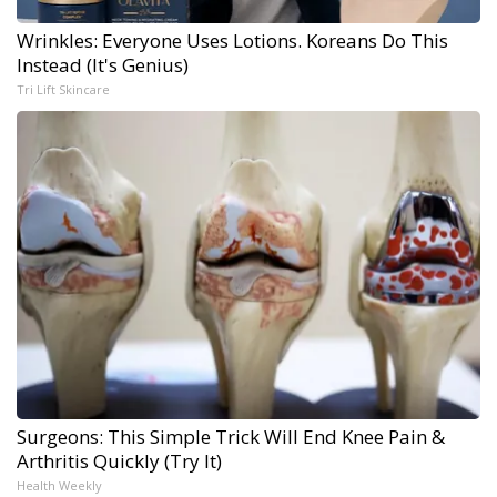
Wrinkles: Everyone Uses Lotions. Koreans Do This
Instead (It's Genius)
Tri Lift Skincare
Surgeons: This Simple Trick Will End Knee Pain &
Arthritis Quickly (Try It)
Health Weekly