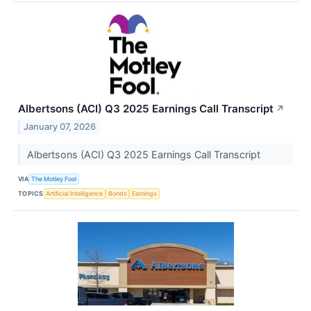
Albertsons (ACI) Q3 2025 Earnings Call Transcript
↗
January 07, 2026
Albertsons (ACI) Q3 2025 Earnings Call Transcript
VIA
The Motley Fool
TOPICS
Artificial Intelligence
Bonds
Earnings