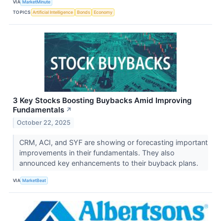
VIA
MarketMinute
TOPICS
Artificial Intelligence
Bonds
Economy
3 Key Stocks Boosting Buybacks Amid Improving
Fundamentals
↗
October 22, 2025
CRM, ACI, and SYF are showing or forecasting important
improvements in their fundamentals. They also
announced key enhancements to their buyback plans.
VIA
MarketBeat