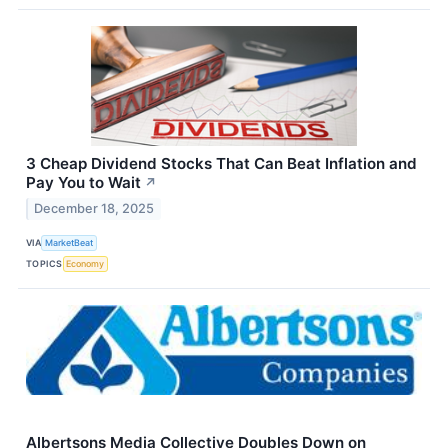
3 Cheap Dividend Stocks That Can Beat Inflation and
Pay You to Wait
↗
December 18, 2025
VIA
MarketBeat
TOPICS
Economy
Albertsons Media Collective Doubles Down on