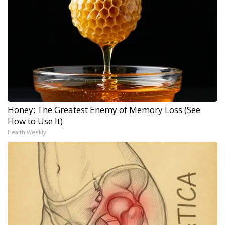
Honey: The Greatest Enemy of Memory Loss (See
How to Use It)
Health Weekly