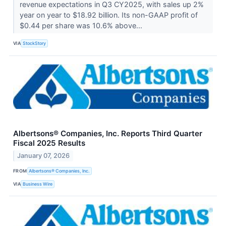
revenue expectations in Q3 CY2025, with sales up 2%
year on year to $18.92 billion. Its non-GAAP profit of
$0.44 per share was 10.6% above...
VIA
StockStory
Albertsons® Companies, Inc. Reports Third Quarter
Fiscal 2025 Results
January 07, 2026
FROM
Albertsons® Companies, Inc.
VIA
Business Wire