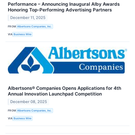
Performance – Announcing Inaugural Alby Awards
Honoring Top-Performing Advertising Partners
December 11, 2025
FROM
Albertsons Companies, Inc.
VIA
Business Wire
Albertsons® Companies Opens Applications for 4th
Annual Innovation Launchpad Competition
December 08, 2025
FROM
Albertsons Companies, Inc.
VIA
Business Wire