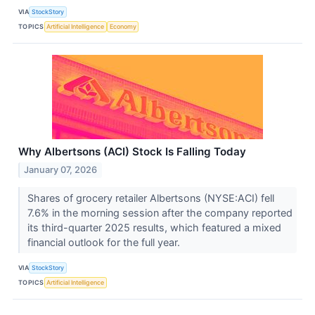
VIA
StockStory
TOPICS
Artificial Intelligence
Economy
Why Albertsons (ACI) Stock Is Falling Today
January 07, 2026
Shares of grocery retailer Albertsons (NYSE:ACI) fell
7.6% in the morning session after the company reported
its third-quarter 2025 results, which featured a mixed
financial outlook for the full year.
VIA
StockStory
TOPICS
Artificial Intelligence