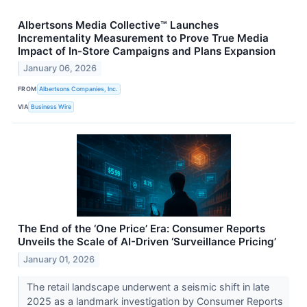
Albertsons Media Collective™ Launches
Incrementality Measurement to Prove True Media
Impact of In-Store Campaigns and Plans Expansion
January 06, 2026
FROM
Albertsons Companies, Inc.
VIA
Business Wire
The End of the ‘One Price’ Era: Consumer Reports
Unveils the Scale of AI-Driven ‘Surveillance Pricing’
January 01, 2026
The retail landscape underwent a seismic shift in late
2025 as a landmark investigation by Consumer Reports