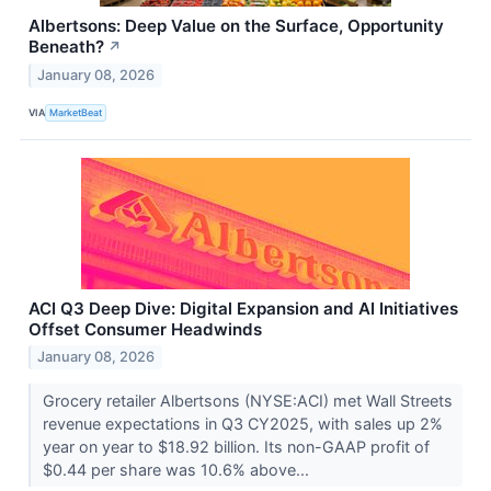
Albertsons: Deep Value on the Surface, Opportunity
Beneath?
↗
January 08, 2026
VIA
MarketBeat
ACI Q3 Deep Dive: Digital Expansion and AI Initiatives
Offset Consumer Headwinds
January 08, 2026
Grocery retailer Albertsons (NYSE:ACI) met Wall Streets
revenue expectations in Q3 CY2025, with sales up 2%
year on year to $18.92 billion. Its non-GAAP profit of
$0.44 per share was 10.6% above...