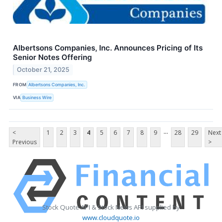
Albertsons Companies, Inc. Announces Pricing of Its
Senior Notes Offering
October 21, 2025
FROM
Albertsons Companies, Inc.
VIA
Business Wire
...
<
1
2
3
4
5
6
7
8
9
28
29
Next
Previous
>
Stock Quote API & Stock News API supplied by
www.cloudquote.io