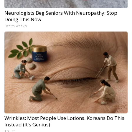
Neurologists Beg Seniors With Neuropathy: Stop
Doing This Now
Health Weekly
Wrinkles: Most People Use Lotions. Koreans Do This
Instead (It's Genius)
Tri Lift