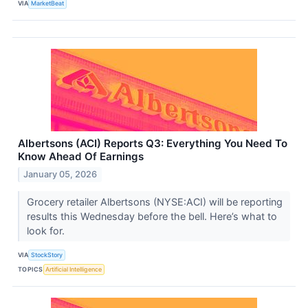
VIA
MarketBeat
Albertsons (ACI) Reports Q3: Everything You Need To
Know Ahead Of Earnings
January 05, 2026
Grocery retailer Albertsons (NYSE:ACI) will be reporting
results this Wednesday before the bell. Here’s what to
look for.
VIA
StockStory
TOPICS
Artificial Intelligence