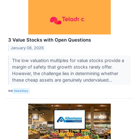
3 Value Stocks with Open Questions
January 08, 2026
The low valuation multiples for value stocks provide a
margin of safety that growth stocks rarely offer.
However, the challenge lies in determining whether
these cheap assets are genuinely undervalued...
VIA
StockStory