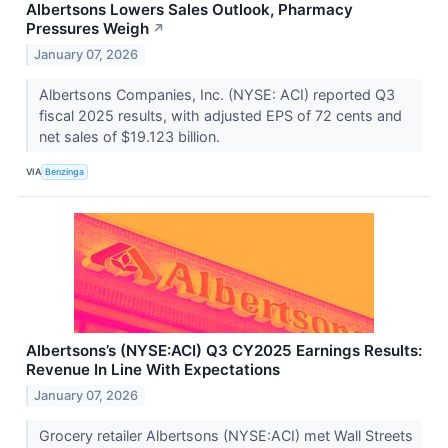
Albertsons Lowers Sales Outlook, Pharmacy
Pressures Weigh
↗
January 07, 2026
Albertsons Companies, Inc. (NYSE: ACI) reported Q3
fiscal 2025 results, with adjusted EPS of 72 cents and
net sales of $19.123 billion.
VIA
Benzinga
Albertsons’s (NYSE:ACI) Q3 CY2025 Earnings Results:
Revenue In Line With Expectations
January 07, 2026
Grocery retailer Albertsons (NYSE:ACI) met Wall Streets