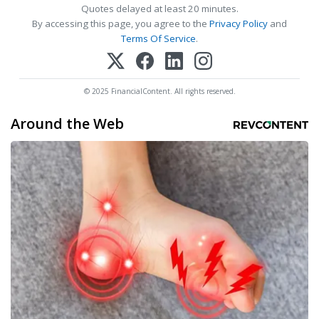
Quotes delayed at least 20 minutes.
By accessing this page, you agree to the
Privacy Policy
and
Terms Of Service
.
© 2025 FinancialContent. All rights reserved.
Around the Web