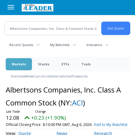
Skip
to
main
content
Recent Quotes
My Watchlist
Indicators
Markets
Stocks
ETFs
Tools
Overview
News
Currencies
International
Treasuries
Albertsons Companies, Inc. Class A
Common Stock
(NY:
ACI
)
12.08
+0.23 (+1.90%)
Official Closing Price
8:10:00 PM GMT, Aug 6, 2026
Add to My Watchlist
Quote
News
Research