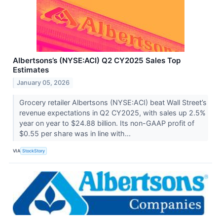
Albertsons’s (NYSE:ACI) Q2 CY2025 Sales Top
Estimates
January 05, 2026
Grocery retailer Albertsons (NYSE:ACI) beat Wall Street’s
revenue expectations in Q2 CY2025, with sales up 2.5%
year on year to $24.88 billion. Its non-GAAP profit of
$0.55 per share was in line with...
VIA
StockStory