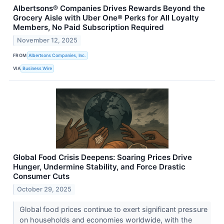
Albertsons® Companies Drives Rewards Beyond the
Grocery Aisle with Uber One® Perks for All Loyalty
Members, No Paid Subscription Required
November 12, 2025
FROM
Albertsons Companies, Inc.
VIA
Business Wire
Global Food Crisis Deepens: Soaring Prices Drive
Hunger, Undermine Stability, and Force Drastic
Consumer Cuts
October 29, 2025
Global food prices continue to exert significant pressure
on households and economies worldwide, with the