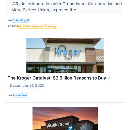
(CR), in collaboration with Groundwork Collaborative and
More Perfect Union, exposed the...
VIA
TokenRing AI
TOPICS
Artificial Intelligence
Economy
The Kroger Catalyst: $2 Billion Reasons to Buy
↗
December 31, 2025
VIA
MarketBeat