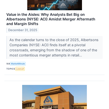
Value in the Aisles: Why Analysts Bet Big on
Albertsons (NYSE: ACI) Amidst Merger Aftermath
and Margin Shifts
December 31, 2025
As the calendar turns to the close of 2025, Albertsons
Companies (NYSE: ACI) finds itself at a pivotal
crossroads, emerging from the shadow of one of the
most contentious merger attempts in retail...
VIA
MarketMinute
TOPICS
Lawsuit