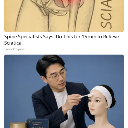
Spine Specialists Says: Do This for 15min to Relieve
Sciatica
SmoothSpine