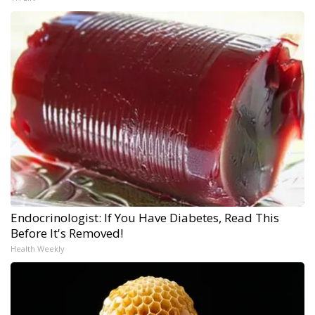
Endocrinologist: If You Have Diabetes, Read This
Before It's Removed!
Health Weekly