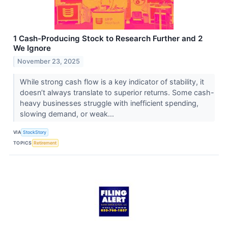
1 Cash-Producing Stock to Research Further and 2
We Ignore
November 23, 2025
While strong cash flow is a key indicator of stability, it
doesn’t always translate to superior returns. Some cash-
heavy businesses struggle with inefficient spending,
slowing demand, or weak...
VIA
StockStory
TOPICS
Retirement