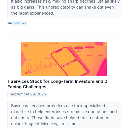
it also increases risk, making sharp declines just as likely
as big gains. This unpredictability can shake out even
the most experienced...
VIA
StockStory
1 Services Stock for Long-Term Investors and 2
Facing Challenges
September 29, 2025
Business services providers use their specialized
expertise to help enterprises streamline operations and
cut costs. These firms have helped their customers
unlock huge efficiencies, so it’s no...