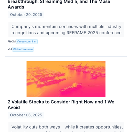
Breakthrough, Streaming Media, and The Muse
Awards
October 20, 2025
Company's momentum continues with multiple industry
recognitions and upcoming REFRAME 2025 conference
FROM
Vimeo.com, Inc.
VIA
GlobeNewswire
2 Volatile Stocks to Consider Right Now and 1 We
Avoid
October 06, 2025
Volatility cuts both ways - while it creates opportunities,