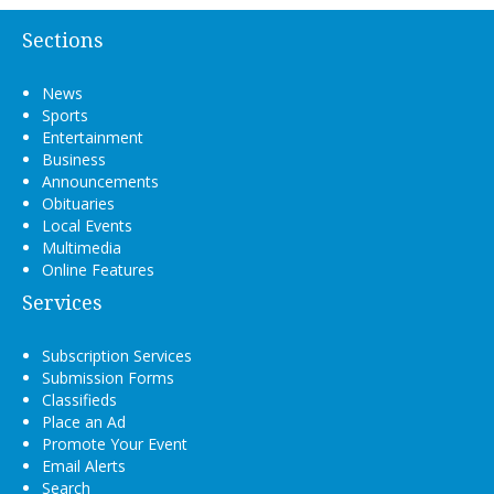
Sections
News
Sports
Entertainment
Business
Announcements
Obituaries
Local Events
Multimedia
Online Features
Services
Subscription Services
Submission Forms
Classifieds
Place an Ad
Promote Your Event
Email Alerts
Search