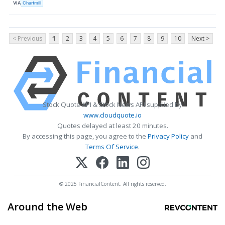
VIA
Chartmill
< Previous
1
2
3
4
5
6
7
8
9
10
Next >
Stock Quote API & Stock News API supplied by
www.cloudquote.io
Quotes delayed at least 20 minutes.
By accessing this page, you agree to the
Privacy Policy
and
Terms Of Service
.
© 2025 FinancialContent. All rights reserved.
Around the Web