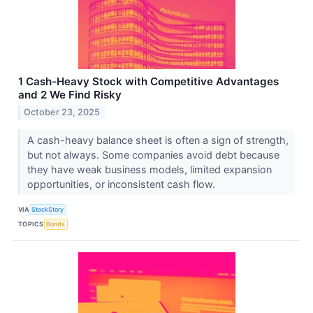
1 Cash-Heavy Stock with Competitive Advantages
and 2 We Find Risky
October 23, 2025
A cash-heavy balance sheet is often a sign of strength,
but not always. Some companies avoid debt because
they have weak business models, limited expansion
opportunities, or inconsistent cash flow.
VIA
StockStory
TOPICS
Bonds