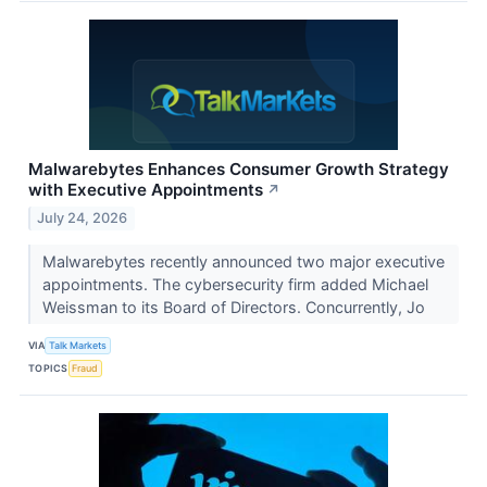
Malwarebytes Enhances Consumer Growth Strategy
with Executive Appointments
↗
July 24, 2026
Malwarebytes recently announced two major executive
appointments. The cybersecurity firm added Michael
Weissman to its Board of Directors. Concurrently, Jo
VIA
Talk Markets
TOPICS
Fraud