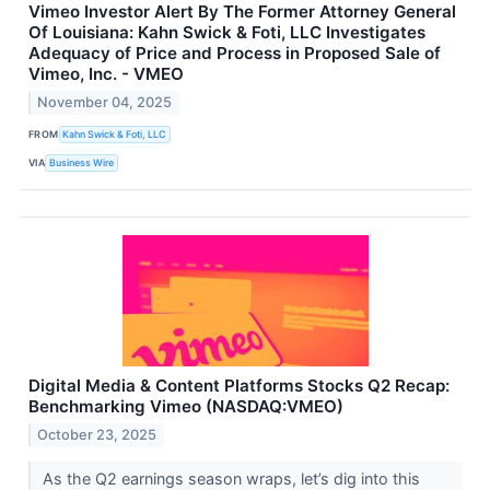
Vimeo Investor Alert By The Former Attorney General
Of Louisiana: Kahn Swick & Foti, LLC Investigates
Adequacy of Price and Process in Proposed Sale of
Vimeo, Inc. - VMEO
November 04, 2025
FROM
Kahn Swick & Foti, LLC
VIA
Business Wire
Digital Media & Content Platforms Stocks Q2 Recap:
Benchmarking Vimeo (NASDAQ:VMEO)
October 23, 2025
As the Q2 earnings season wraps, let’s dig into this