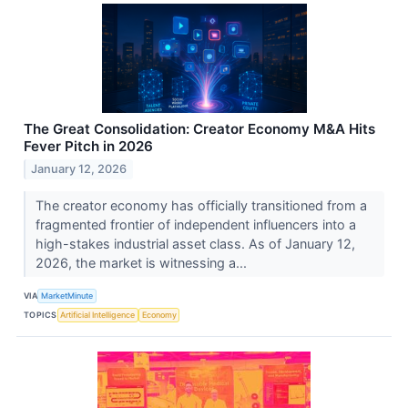
The Great Consolidation: Creator Economy M&A Hits
Fever Pitch in 2026
January 12, 2026
The creator economy has officially transitioned from a
fragmented frontier of independent influencers into a
high-stakes industrial asset class. As of January 12,
2026, the market is witnessing a...
VIA
MarketMinute
TOPICS
Artificial Intelligence
Economy