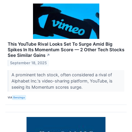
This YouTube Rival Looks Set To Surge Amid Big
Spikes In Its Momentum Score — 2 Other Tech Stocks
See Similar Gains
↗
September 18, 2025
A prominent tech stock, often considered a rival of
Alphabet Inc.'s video-sharing platform, YouTube, is
seeing its Momentum scores surge.
VIA
Benzinga