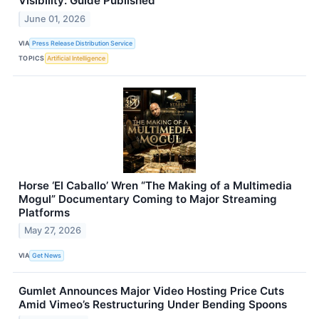
Visibility: Guide Published
June 01, 2026
VIA
Press Release Distribution Service
TOPICS
Artificial Intelligence
Horse ‘El Caballo’ Wren “The Making of a Multimedia
Mogul” Documentary Coming to Major Streaming
Platforms
May 27, 2026
VIA
Get News
Gumlet Announces Major Video Hosting Price Cuts
Amid Vimeo’s Restructuring Under Bending Spoons