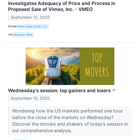
Investigates Adequacy of Price and Process in
Proposed Sale of Vimeo, Inc. - VMEO
September 12, 2025
FROM
Kahn Swick & Foti, LLC
VIA
Business Wire
Wednesday's session: top gainers and losers
↗
September 10, 2025
Wondering how the US markets performed one hour
before the close of the markets on Wednesday?
Discover the movers and shakers of today's session in
our comprehensive analysis.