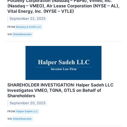
Potbelly Corporation (Nasdaq – PBPB), Vimeo, Inc.
(Nasdaq – VMEO), Air Lease Corporation (NYSE – AL),
Vital Energy, Inc. (NYSE – VTLE)
September 22, 2025
FROM
Brodsky & Smith LLC
VIA
GlobeNewswire
SHAREHOLDER INVESTIGATION: Halper Sadeh LLC
Investigates VMEO, TGNA, GTLS on Behalf of
Shareholders
September 20, 2025
FROM
Halper Sadeh LLC
VIA
GlobeNewswire