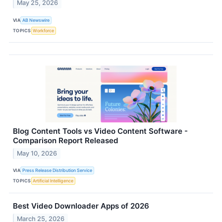
May 25, 2026
VIA
AB Newswire
TOPICS
Workforce
Blog Content Tools vs Video Content Software -
Comparison Report Released
May 10, 2026
VIA
Press Release Distribution Service
TOPICS
Artificial Intelligence
Best Video Downloader Apps of 2026
March 25, 2026