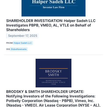
SHAREHOLDER INVESTIGATION: Halper Sadeh LLC
Investigates PBPB, VMEO, AL, VTLE on Behalf of
Shareholders
September 17, 2025
FROM
Halper Sadeh LLC
VIA
GlobeNewswire
BRODSKY & SMITH SHAREHOLDER UPDATE:
Notifying Investors of the Following Investigations:
Potbelly Corporation (Nasdaq - PBPB), Vimeo, Inc.
(Nasdaq - VMEO), Air Lease Corporation (NYSE – AL),