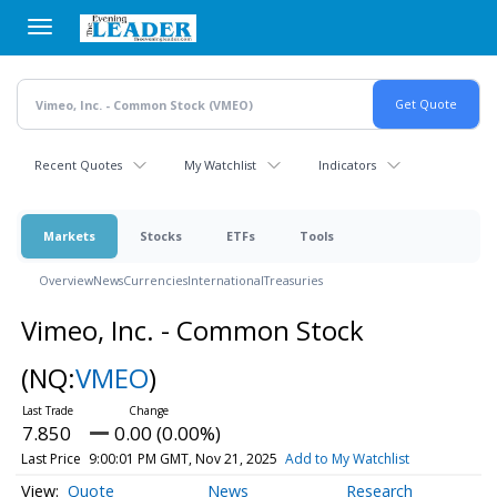
Skip
to
main
content
Recent Quotes
My Watchlist
Indicators
Markets
Stocks
ETFs
Tools
Overview
News
Currencies
International
Treasuries
Vimeo, Inc. - Common Stock
(NQ:
VMEO
)
7.850
0.00 (0.00%)
Last Price
9:00:01 PM GMT, Nov 21, 2025
Add to My Watchlist
Quote
News
Research