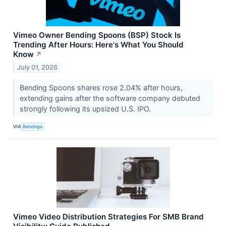
Vimeo Owner Bending Spoons (BSP) Stock Is
Trending After Hours: Here's What You Should
Know
↗
July 01, 2026
Bending Spoons shares rose 2.04% after hours,
extending gains after the software company debuted
strongly following its upsized U.S. IPO.
VIA
Benzinga
Vimeo Video Distribution Strategies For SMB Brand