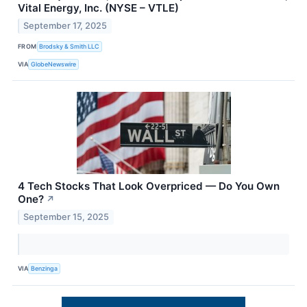
Vital Energy, Inc. (NYSE – VTLE)
September 17, 2025
FROM
Brodsky & Smith LLC
VIA
GlobeNewswire
4 Tech Stocks That Look Overpriced — Do You Own
One?
↗
September 15, 2025
VIA
Benzinga