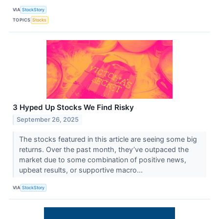
VIA
StockStory
TOPICS
Stocks
3 Hyped Up Stocks We Find Risky
September 26, 2025
The stocks featured in this article are seeing some big
returns. Over the past month, they’ve outpaced the
market due to some combination of positive news,
upbeat results, or supportive macro...
VIA
StockStory