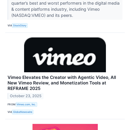
quarter’s best and worst performers in the digital media
& content platforms industry, including Vimeo
(NASDAQ:VMEO) and its peers.
VIA
StockStory
Vimeo Elevates the Creator with Agentic Video, All
New Vimeo Review, and Monetization Tools at
REFRAME 2025
October 23, 2025
FROM
Vimeo.com, Inc.
VIA
GlobeNewswire