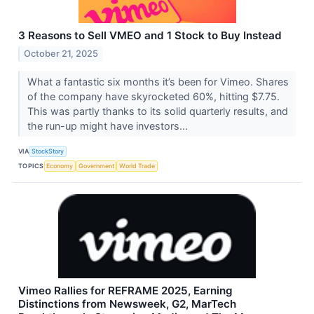
3 Reasons to Sell VMEO and 1 Stock to Buy Instead
October 21, 2025
What a fantastic six months it’s been for Vimeo. Shares
of the company have skyrocketed 60%, hitting $7.75.
This was partly thanks to its solid quarterly results, and
the run-up might have investors...
VIA
StockStory
TOPICS
Economy
Government
World Trade
Vimeo Rallies for REFRAME 2025, Earning
Distinctions from Newsweek, G2, MarTech