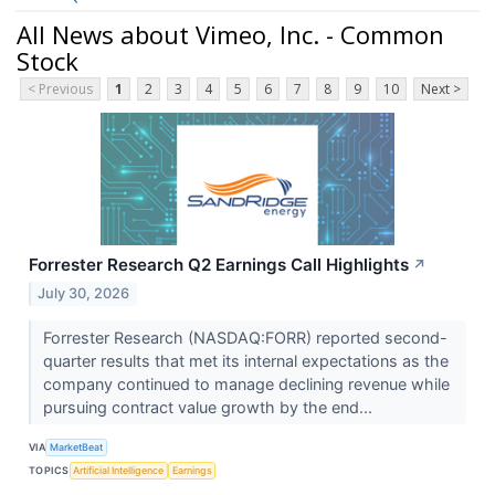
All News about Vimeo, Inc. - Common
Stock
< Previous
1
2
3
4
5
6
7
8
9
10
Next >
Forrester Research Q2 Earnings Call Highlights
↗
July 30, 2026
Forrester Research (NASDAQ:FORR) reported second-
quarter results that met its internal expectations as the
company continued to manage declining revenue while
pursuing contract value growth by the end...
VIA
MarketBeat
TOPICS
Artificial Intelligence
Earnings