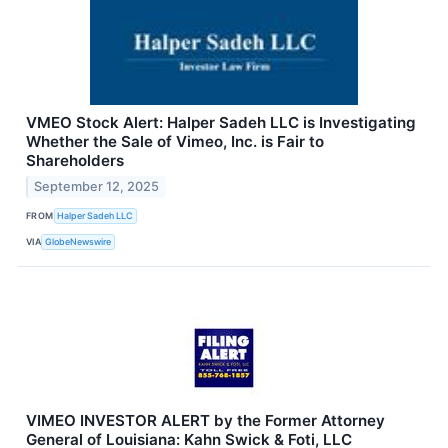
VMEO Stock Alert: Halper Sadeh LLC is Investigating
Whether the Sale of Vimeo, Inc. is Fair to
Shareholders
September 12, 2025
FROM
Halper Sadeh LLC
VIA
GlobeNewswire
VIMEO INVESTOR ALERT by the Former Attorney
General of Louisiana: Kahn Swick & Foti, LLC