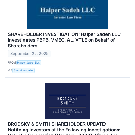
SHAREHOLDER INVESTIGATION: Halper Sadeh LLC
Investigates PBPB, VMEO, AL, VTLE on Behalf of
Shareholders
September 22, 2025
FROM
Halper Sadeh LLC
VIA
GlobeNewswire
BRODSKY & SMITH SHAREHOLDER UPDATE:
Notifying Investors of the Following Investigations: