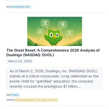
VIA
BusinesNews Wire
The Great Reset: A Comprehensive 2026 Analysis of
Duolingo (NASDAQ: DUOL)
March 02, 2026
As of March 2, 2026, Duolingo, Inc. (NASDAQ: DUOL)
stands at a critical crossroads. Long celebrated as the
poster child for "gamified" education, the company
recently crossed the prestigious $1 billion...
VIA
Finterra
TOPICS
Artificial Intelligence
Earnings
Hacking