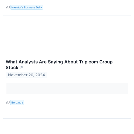
VIA
Investor's Business Daily
What Analysts Are Saying About Trip.com Group
Stock
↗
November 20, 2024
VIA
Benzinga