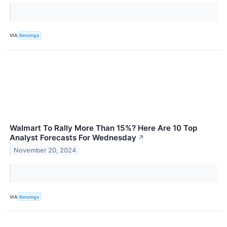
VIA
Benzinga
Walmart To Rally More Than 15%? Here Are 10 Top
Analyst Forecasts For Wednesday
↗
November 20, 2024
VIA
Benzinga