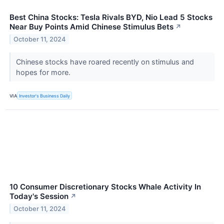
Best China Stocks: Tesla Rivals BYD, Nio Lead 5 Stocks
Near Buy Points Amid Chinese Stimulus Bets
↗
October 11, 2024
Chinese stocks have roared recently on stimulus and
hopes for more.
VIA
Investor's Business Daily
10 Consumer Discretionary Stocks Whale Activity In
Today's Session
↗
October 11, 2024