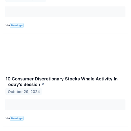
VIA
Benzinga
10 Consumer Discretionary Stocks Whale Activity In
Today's Session
↗
October 29, 2024
VIA
Benzinga