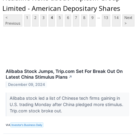
Limited - American Depositary Shares
...
<
1
2
3
4
5
6
7
8
9
13
14
Next
Previous
>
Alibaba Stock Jumps, Trip.com Set For Break Out On
Latest China Stimulus Plans
↗
December 09, 2024
Alibaba stock led a list of Chinese tech firms gaining in
U.S. trading Monday after China pledged more stimulus.
Trip.com stock broke out.
VIA
Investor's Business Daily