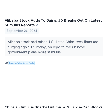
Alibaba Stock Adds To Gains, JD Breaks Out On Latest
Stimulus Reports
↗
September 26, 2024
Alibaba stock and other U.S.-listed China tech firms are
surging again Thursday, on reports the Chinese
government plans more stimulus.
VIA
Investor's Business Daily
China's Stimulus Sparks Optimism: 3 Large-Cap Stocks