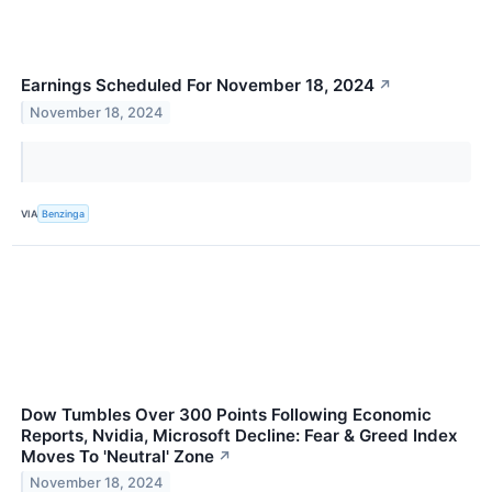
Earnings Scheduled For November 18, 2024
↗
November 18, 2024
VIA
Benzinga
Dow Tumbles Over 300 Points Following Economic
Reports, Nvidia, Microsoft Decline: Fear & Greed Index
Moves To 'Neutral' Zone
↗
November 18, 2024