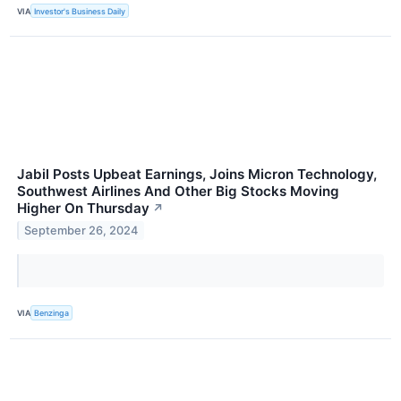
VIA
Investor's Business Daily
Jabil Posts Upbeat Earnings, Joins Micron Technology,
Southwest Airlines And Other Big Stocks Moving
Higher On Thursday
↗
September 26, 2024
VIA
Benzinga