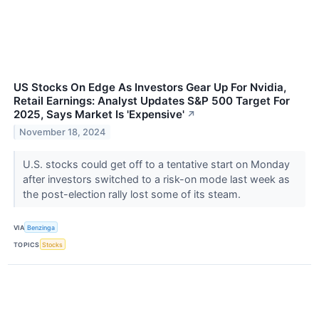
US Stocks On Edge As Investors Gear Up For Nvidia,
Retail Earnings: Analyst Updates S&P 500 Target For
2025, Says Market Is 'Expensive'
↗
November 18, 2024
U.S. stocks could get off to a tentative start on Monday
after investors switched to a risk-on mode last week as
the post-election rally lost some of its steam.
VIA
Benzinga
TOPICS
Stocks