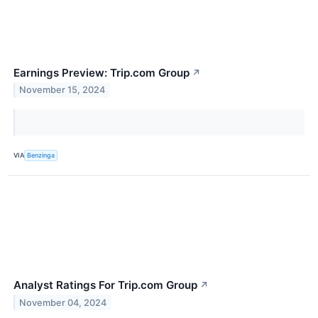
Earnings Preview: Trip.com Group
↗
November 15, 2024
VIA
Benzinga
Analyst Ratings For Trip.com Group
↗
November 04, 2024