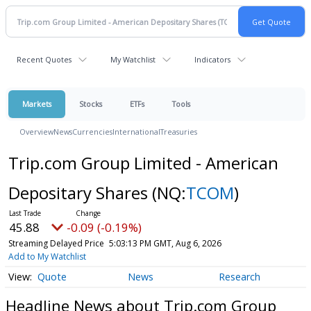
Recent Quotes
My Watchlist
Indicators
Markets
Stocks
ETFs
Tools
Overview
News
Currencies
International
Treasuries
Trip.com Group Limited - American
Depositary Shares
(NQ:
TCOM
)
45.88
-0.09 (-0.19%)
Streaming Delayed Price
5:03:13 PM GMT, Aug 6, 2026
Add to My Watchlist
Quote
News
Research
Headline News about Trip.com Group