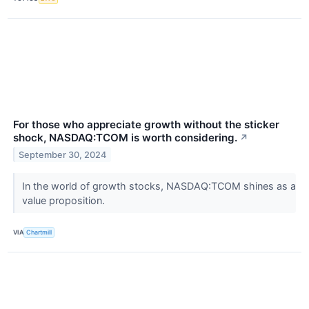
For those who appreciate growth without the sticker
shock, NASDAQ:TCOM is worth considering.
↗
September 30, 2024
In the world of growth stocks, NASDAQ:TCOM shines as a
value proposition.
VIA
Chartmill