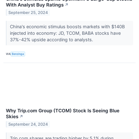
With Analyst Buy Ratings
↗
September 25, 2024
China's economic stimulus boosts markets with $140B
injected into economy: JD, TCOM, BABA stocks have
37%-42% upside according to analysts.
VIA
Benzinga
Why Trip.com Group (TCOM) Stock Is Seeing Blue
Skies
↗
September 24, 2024
Trip.com shares are trading higher by 5.1% during