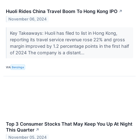
Huoli Rides China Travel Boom To Hong Kong IPO
↗
November 06, 2024
Key Takeaways: Huoli has filed to list in Hong Kong,
reporting its travel service revenue rose 22% and gross
margin improved by 1.2 percentage points in the first half
of 2024 The company is a distant...
VIA
Benzinga
Top 3 Consumer Stocks That May Keep You Up At Night
This Quarter
↗
November 05, 2024