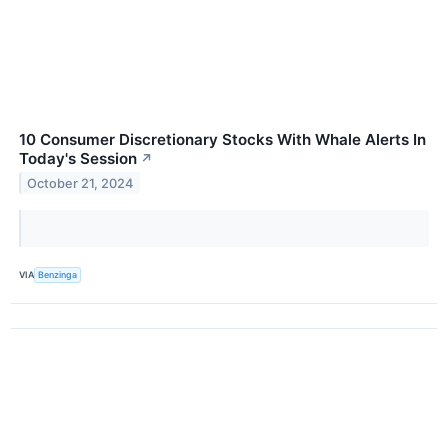
10 Consumer Discretionary Stocks With Whale Alerts In
Today's Session
↗
October 21, 2024
VIA
Benzinga