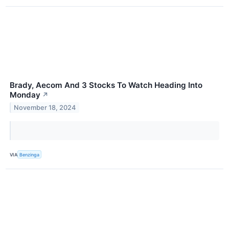
Brady, Aecom And 3 Stocks To Watch Heading Into
Monday
↗
November 18, 2024
VIA
Benzinga