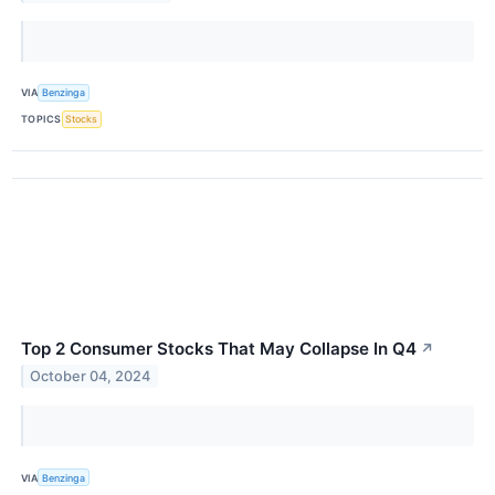
VIA
Benzinga
TOPICS
Stocks
Top 2 Consumer Stocks That May Collapse In Q4
↗
October 04, 2024
VIA
Benzinga