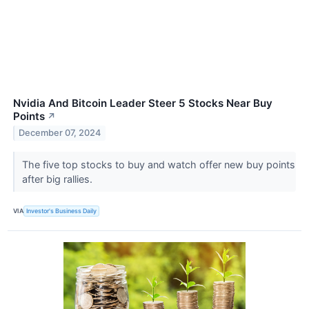
Nvidia And Bitcoin Leader Steer 5 Stocks Near Buy
Points
↗
December 07, 2024
The five top stocks to buy and watch offer new buy points
after big rallies.
VIA
Investor's Business Daily