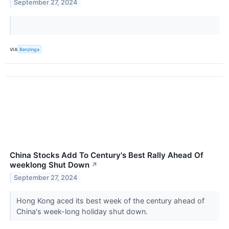
September 27, 2024
VIA
Benzinga
China Stocks Add To Century's Best Rally Ahead Of
weeklong Shut Down
↗
September 27, 2024
Hong Kong aced its best week of the century ahead of
China's week-long holiday shut down.