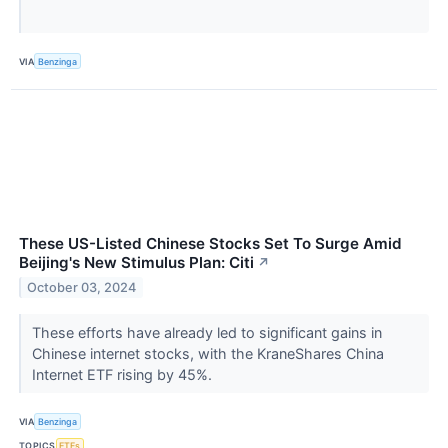
VIA
Benzinga
These US-Listed Chinese Stocks Set To Surge Amid
Beijing's New Stimulus Plan: Citi
↗
October 03, 2024
These efforts have already led to significant gains in
Chinese internet stocks, with the KraneShares China
Internet ETF rising by 45%.
VIA
Benzinga
TOPICS
ETFs