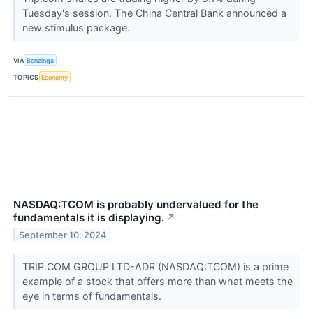
Tuesday's session. The China Central Bank announced a
new stimulus package.
VIA
Benzinga
TOPICS
Economy
NASDAQ:TCOM is probably undervalued for the
fundamentals it is displaying.
↗
September 10, 2024
TRIP.COM GROUP LTD-ADR (NASDAQ:TCOM) is a prime
example of a stock that offers more than what meets the
eye in terms of fundamentals.