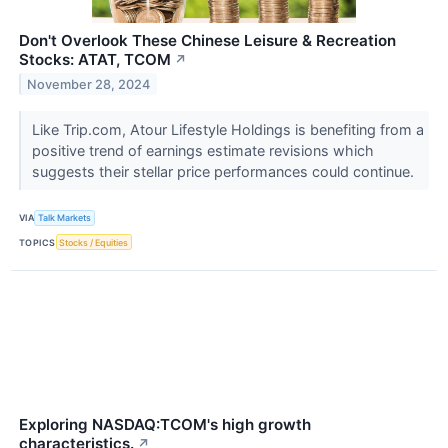
Don't Overlook These Chinese Leisure & Recreation
Stocks: ATAT, TCOM
↗
November 28, 2024
Like Trip.com, Atour Lifestyle Holdings is benefiting from a
positive trend of earnings estimate revisions which
suggests their stellar price performances could continue.
VIA
Talk Markets
TOPICS
Stocks / Equities
Exploring NASDAQ:TCOM's high growth
characteristics.
↗