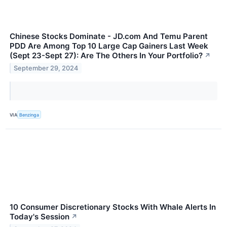
Chinese Stocks Dominate - JD.com And Temu Parent
PDD Are Among Top 10 Large Cap Gainers Last Week
(Sept 23-Sept 27): Are The Others In Your Portfolio?
↗
September 29, 2024
VIA
Benzinga
10 Consumer Discretionary Stocks With Whale Alerts In
Today's Session
↗