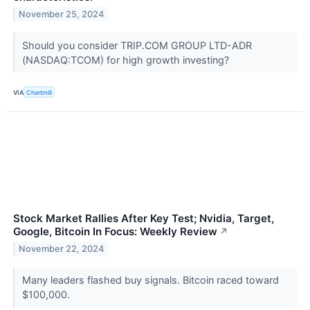
November 25, 2024
Should you consider TRIP.COM GROUP LTD-ADR
(NASDAQ:TCOM) for high growth investing?
VIA
Chartmill
Stock Market Rallies After Key Test; Nvidia, Target,
Google, Bitcoin In Focus: Weekly Review
↗
November 22, 2024
Many leaders flashed buy signals. Bitcoin raced toward
$100,000.