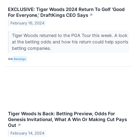
EXCLUSIVE: Tiger Woods 2024 Return To Golf 'Good
For Everyone,' DraftKings CEO Says
↗
February 16, 2024
Tiger Woods returned to the PGA Tour this week. A look
at the betting odds and how his return could help sports
betting companies.
VIA
Benzinga
Tiger Woods Is Back: Betting Preview, Odds For
Genesis Invitational, What A Win Or Making Cut Pays
Out
↗
February 14, 2024