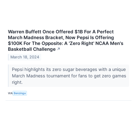
Warren Buffett Once Offered $1B For A Perfect
March Madness Bracket, Now Pepsi Is Offering
$100K For The Opposite: A 'Zero Right' NCAA Men's
Basketball Challenge
↗
March 18, 2024
Pepsi highlights its zero sugar beverages with a unique
March Madness tournament for fans to get zero games
right.
VIA
Benzinga