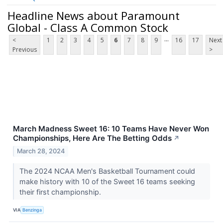
Headline News about Paramount
Global - Class A Common Stock
...
<
1
2
3
4
5
6
7
8
9
16
17
Next
Previous
>
March Madness Sweet 16: 10 Teams Have Never Won
Championships, Here Are The Betting Odds
↗
March 28, 2024
The 2024 NCAA Men's Basketball Tournament could
make history with 10 of the Sweet 16 teams seeking
their first championship.
VIA
Benzinga