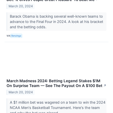
March 20, 2024
Barack Obama is backing several well-known teams to
advance to the Final Four in 2024. A look at his bracket
and the betting odds.
VIA
Benzinga
March Madness 2024: Betting Legend Stakes $1M
On Surprise Team — See The Payout On A $100 Bet
↗
March 20, 2024
A $1 million bet was wagered on a team to win the 2024
NCAA Men's Basketball Tournament. Here's the team
and why the bet was placed.