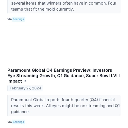
several items that winners often have in common. Four
teams that fit the mold currently.
VIA
Benzinga
Paramount Global Q4 Earnings Preview: Investors
Eye Streaming Growth, Q1 Guidance, Super Bowl LVIII
Impact
↗
February 27, 2024
Paramount Global reports fourth quarter (Q4) financial
results this week. All eyes might be on streaming and Q1
guidance.
VIA
Benzinga