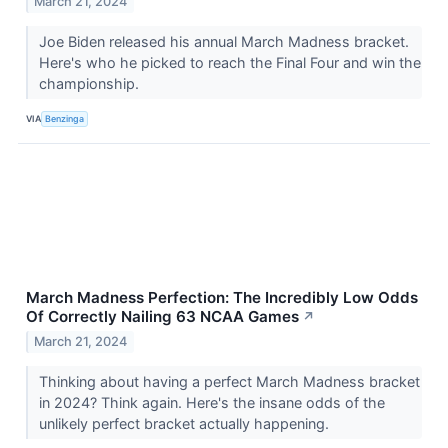
March 21, 2024
Joe Biden released his annual March Madness bracket.
Here's who he picked to reach the Final Four and win the
championship.
VIA
Benzinga
March Madness Perfection: The Incredibly Low Odds
Of Correctly Nailing 63 NCAA Games
↗
March 21, 2024
Thinking about having a perfect March Madness bracket
in 2024? Think again. Here's the insane odds of the
unlikely perfect bracket actually happening.