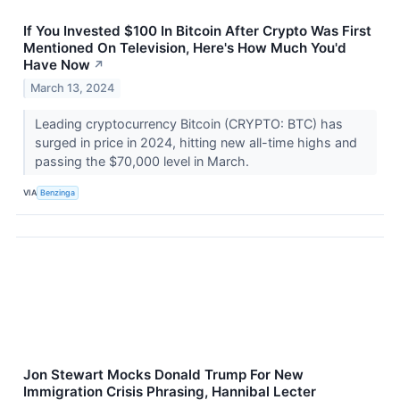
If You Invested $100 In Bitcoin After Crypto Was First
Mentioned On Television, Here's How Much You'd
Have Now
↗
March 13, 2024
Leading cryptocurrency Bitcoin (CRYPTO: BTC) has
surged in price in 2024, hitting new all-time highs and
passing the $70,000 level in March.
VIA
Benzinga
Jon Stewart Mocks Donald Trump For New
Immigration Crisis Phrasing, Hannibal Lecter