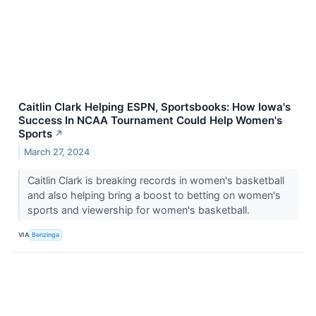
Caitlin Clark Helping ESPN, Sportsbooks: How Iowa's
Success In NCAA Tournament Could Help Women's
Sports
↗
March 27, 2024
Caitlin Clark is breaking records in women's basketball
and also helping bring a boost to betting on women's
sports and viewership for women's basketball.
VIA
Benzinga