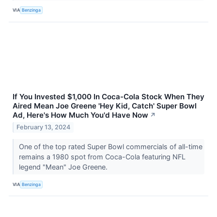
VIA
Benzinga
If You Invested $1,000 In Coca-Cola Stock When They
Aired Mean Joe Greene 'Hey Kid, Catch' Super Bowl
Ad, Here's How Much You'd Have Now
↗
February 13, 2024
One of the top rated Super Bowl commercials of all-time
remains a 1980 spot from Coca-Cola featuring NFL
legend "Mean" Joe Greene.
VIA
Benzinga