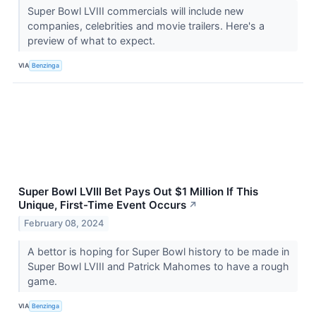
Super Bowl LVIII commercials will include new
companies, celebrities and movie trailers. Here's a
preview of what to expect.
VIA
Benzinga
Super Bowl LVIII Bet Pays Out $1 Million If This
Unique, First-Time Event Occurs
↗
February 08, 2024
A bettor is hoping for Super Bowl history to be made in
Super Bowl LVIII and Patrick Mahomes to have a rough
game.
VIA
Benzinga