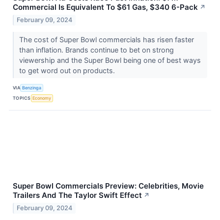
Commercial Is Equivalent To $61 Gas, $340 6-Pack
↗
February 09, 2024
The cost of Super Bowl commercials has risen faster
than inflation. Brands continue to bet on strong
viewership and the Super Bowl being one of best ways
to get word out on products.
VIA
Benzinga
TOPICS
Economy
Super Bowl Commercials Preview: Celebrities, Movie
Trailers And The Taylor Swift Effect
↗
February 09, 2024