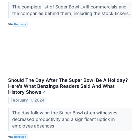
The complete list of Super Bowl LVIII commercials and
the companies behind them, including the stock tickers.
VIA
Benzinga
Should The Day After The Super Bowl Be A Holiday?
Here's What Benzinga Readers Said And What
History Shows
↗
February 11, 2024
The day following the Super Bowl often witnesses
decreased productivity and a significant uptick in
employee absences.
VIA
Benzinga