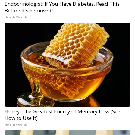
Endocrinologist: If You Have Diabetes, Read This
Before It's Removed!
Health Weekly
Honey: The Greatest Enemy of Memory Loss (See
How to Use It)
Health Weekly