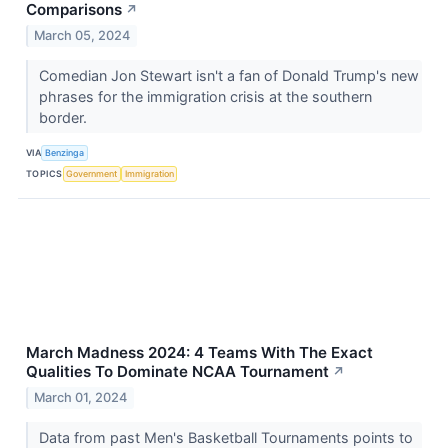
Comparisons
↗
March 05, 2024
Comedian Jon Stewart isn't a fan of Donald Trump's new
phrases for the immigration crisis at the southern
border.
VIA
Benzinga
TOPICS
Government
Immigration
March Madness 2024: 4 Teams With The Exact
Qualities To Dominate NCAA Tournament
↗
March 01, 2024
Data from past Men's Basketball Tournaments points to