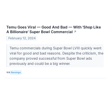
Temu Goes Viral — Good And Bad — With 'Shop Like
A Billionaire' Super Bowl Commercial
↗
February 12, 2024
Temu commercials during Super Bowl LVIII quickly went
viral for good and bad reasons. Despite the criticism, the
company proved successful from Super Bowl ads
previously and could be a big winner.
VIA
Benzinga