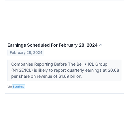
Earnings Scheduled For February 28, 2024
↗
February 28, 2024
Companies Reporting Before The Bell • ICL Group
(NYSE:ICL) is likely to report quarterly earnings at $0.08
per share on revenue of $1.69 billion.
VIA
Benzinga