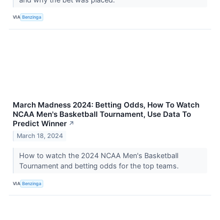
VIA
Benzinga
March Madness 2024: Betting Odds, How To Watch
NCAA Men's Basketball Tournament, Use Data To
Predict Winner
↗
March 18, 2024
How to watch the 2024 NCAA Men's Basketball
Tournament and betting odds for the top teams.
VIA
Benzinga