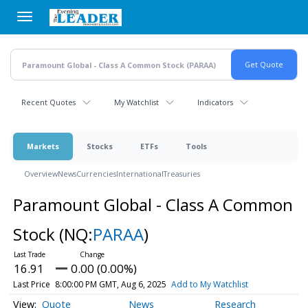
Skip
to
main
content
Recent Quotes
My Watchlist
Indicators
Markets
Stocks
ETFs
Tools
Overview
News
Currencies
International
Treasuries
Paramount Global - Class A Common
Stock
(NQ:
PARAA
)
16.91
0.00 (0.00%)
Last Price
8:00:00 PM GMT, Aug 6, 2025
Add to My Watchlist
Quote
News
Research