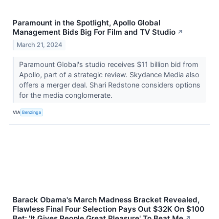
Paramount in the Spotlight, Apollo Global
Management Bids Big For Film and TV Studio
↗
March 21, 2024
Paramount Global's studio receives $11 billion bid from
Apollo, part of a strategic review. Skydance Media also
offers a merger deal. Shari Redstone considers options
for the media conglomerate.
VIA
Benzinga
Barack Obama's March Madness Bracket Revealed,
Flawless Final Four Selection Pays Out $32K On $100
Bet: 'It Gives People Great Pleasure' To Beat Me
↗