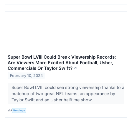
Super Bowl LVIII Could Break Viewership Records:
Are Viewers More Excited About Football, Usher,
Commercials Or Taylor Swift?
↗
February 10, 2024
Super Bowl LVIII could see strong viewership thanks to a
matchup of two great NFL teams, an appearance by
Taylor Swift and an Usher halftime show.
VIA
Benzinga