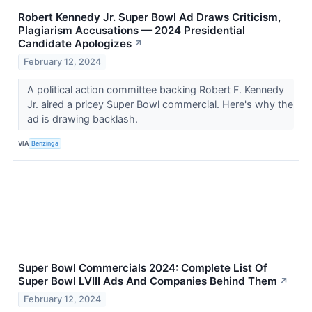
Robert Kennedy Jr. Super Bowl Ad Draws Criticism,
Plagiarism Accusations — 2024 Presidential
Candidate Apologizes
↗
February 12, 2024
A political action committee backing Robert F. Kennedy
Jr. aired a pricey Super Bowl commercial. Here's why the
ad is drawing backlash.
VIA
Benzinga
Super Bowl Commercials 2024: Complete List Of
Super Bowl LVIII Ads And Companies Behind Them
↗
February 12, 2024