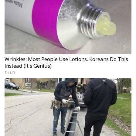
Wrinkles: Most People Use Lotions. Koreans Do This
Instead (It's Genius)
Tri Lift