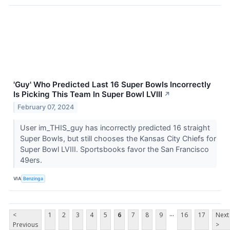
'Guy' Who Predicted Last 16 Super Bowls Incorrectly
Is Picking This Team In Super Bowl LVIII
↗
February 07, 2024
User im_THIS_guy has incorrectly predicted 16 straight
Super Bowls, but still chooses the Kansas City Chiefs for
Super Bowl LVIII. Sportsbooks favor the San Francisco
49ers.
VIA
Benzinga
...
<
1
2
3
4
5
6
7
8
9
16
17
Next
Previous
>