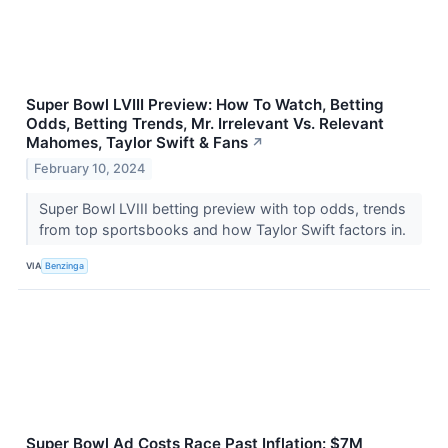
Super Bowl LVIII Preview: How To Watch, Betting
Odds, Betting Trends, Mr. Irrelevant Vs. Relevant
Mahomes, Taylor Swift & Fans
↗
February 10, 2024
Super Bowl LVIII betting preview with top odds, trends
from top sportsbooks and how Taylor Swift factors in.
VIA
Benzinga
Super Bowl Ad Costs Race Past Inflation: $7M