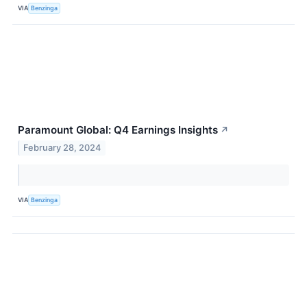
VIA
Benzinga
Paramount Global: Q4 Earnings Insights
↗
February 28, 2024
VIA
Benzinga