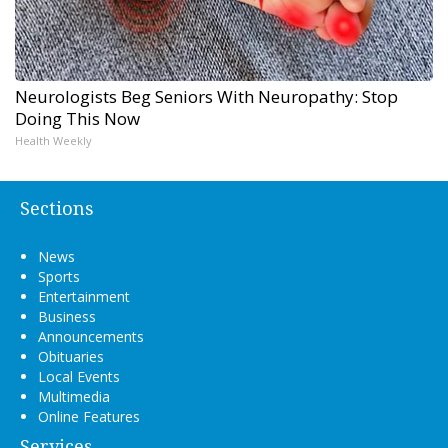
Neurologists Beg Seniors With Neuropathy: Stop
Doing This Now
Health Weekly
Sections
News
Sports
Entertainment
Business
Announcements
Obituaries
Local Events
Multimedia
Online Features
Services