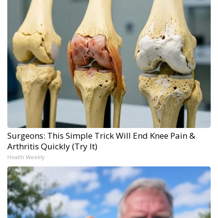
Surgeons: This Simple Trick Will End Knee Pain &
Arthritis Quickly (Try It)
Health Weekly