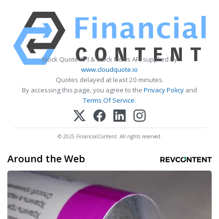
Stock Quote API & Stock News API supplied by
www.cloudquote.io
Quotes delayed at least 20 minutes.
By accessing this page, you agree to the
Privacy Policy
and
Terms Of Service
.
© 2025 FinancialContent. All rights reserved.
Around the Web