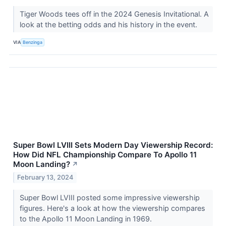
Tiger Woods tees off in the 2024 Genesis Invitational. A
look at the betting odds and his history in the event.
VIA
Benzinga
Super Bowl LVIII Sets Modern Day Viewership Record:
How Did NFL Championship Compare To Apollo 11
Moon Landing?
↗
February 13, 2024
Super Bowl LVIII posted some impressive viewership
figures. Here's a look at how the viewership compares
to the Apollo 11 Moon Landing in 1969.