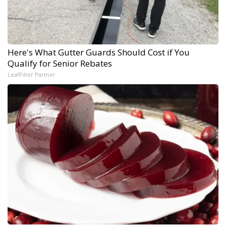
Here's What Gutter Guards Should Cost if You
Qualify for Senior Rebates
LeafFilter Partner