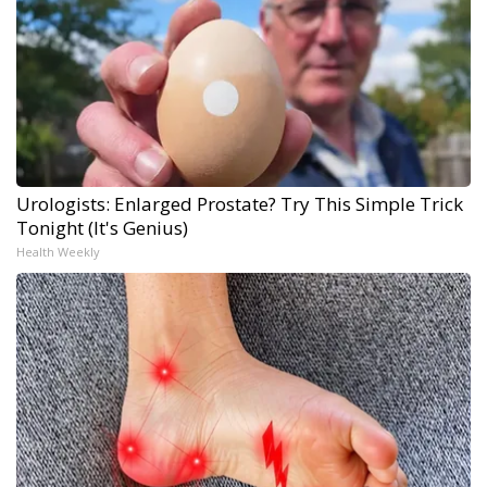
Urologists: Enlarged Prostate? Try This Simple Trick
Tonight (It's Genius)
Health Weekly