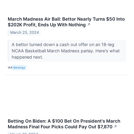
March Madness Air Ball: Bettor Nearly Turns $50 Into
$202K Profit, Ends Up With Nothing
↗
March 25, 2024
A bettor turned down a cash out offer on an 18-leg
NCAA Basketball March Madness parlay. Here's what
happened next.
VIA
Benzinga
Betting On Biden: A $100 Bet On President's March
Madness Final Four Picks Could Pay Out $7,870
↗