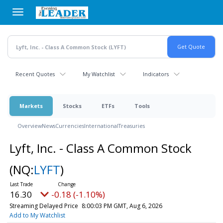
Skip
to
main
content
Recent Quotes
My Watchlist
Indicators
Markets
Stocks
ETFs
Tools
Overview
News
Currencies
International
Treasuries
Lyft, Inc. - Class A Common Stock
(NQ:
LYFT
)
16.30
-0.18 (-1.10%)
Streaming Delayed Price
8:00:03 PM GMT, Aug 6, 2026
Add to My Watchlist