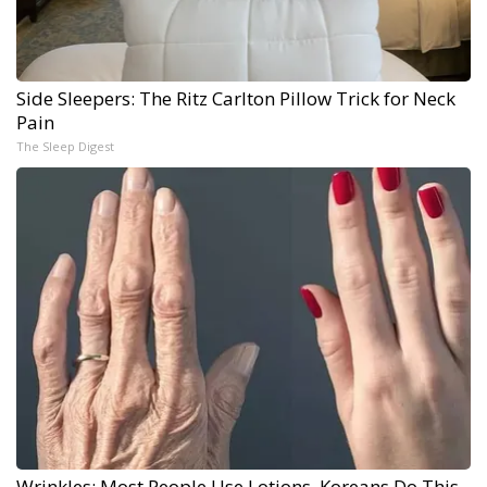
Side Sleepers: The Ritz Carlton Pillow Trick for Neck
Pain
The Sleep Digest
Wrinkles: Most People Use Lotions. Koreans Do This