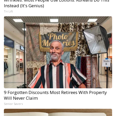
Instead (It's Genius)
Tri Lift
9 Forgotten Discounts Most Retirees With Property
Will Never Claim
Senior Savers