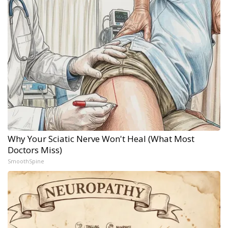
Why Your Sciatic Nerve Won't Heal (What Most
Doctors Miss)
SmoothSpine