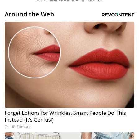
© 2025 FinancialContent. All rights reserved.
Around the Web
Forget Lotions for Wrinkles. Smart People Do This
Instead (It’s Genius!)
Tri Lift Skincare