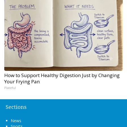
How to Support Healthy Digestion Just by Changing
Your Frying Pan
Plateful
Sections
News
Sports