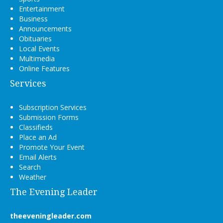
Entertainment
Business
Announcements
Obituaries
Local Events
Multimedia
Online Features
Services
Subscription Services
Submission Forms
Classifieds
Place an Ad
Promote Your Event
Email Alerts
Search
Weather
The Evening Leader
theeveningleader.com