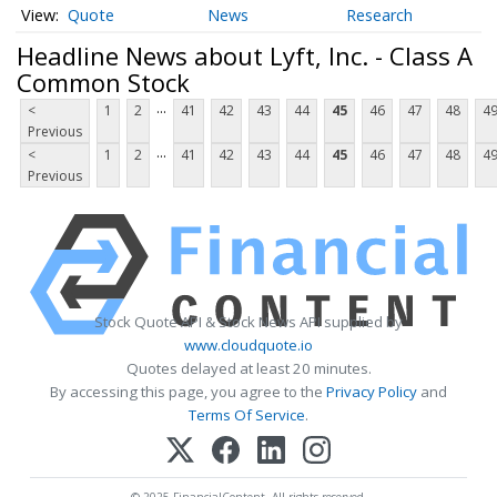
Quote
News
Research
Headline News about Lyft, Inc. - Class A
Common Stock
...
<
1
2
41
42
43
44
45
46
47
48
4
Previous
...
<
1
2
41
42
43
44
45
46
47
48
4
Previous
Stock Quote API & Stock News API supplied by
www.cloudquote.io
Quotes delayed at least 20 minutes.
By accessing this page, you agree to the
Privacy Policy
and
Terms Of Service
.