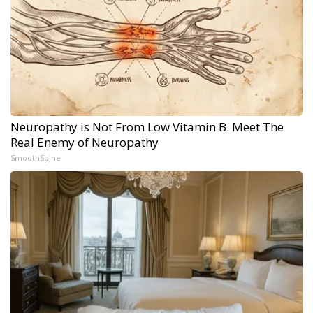
Neuropathy is Not From Low Vitamin B. Meet The
Real Enemy of Neuropathy
SmoothSpine