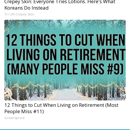
Crepey Skin: Everyone Tries Lotions. Here's What
Koreans Do Instead
Tri Lift Crepey Skin
12 Things to Cut When Living on Retirement (Most
People Miss #11)
Greensprout