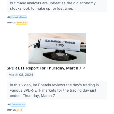
but many analysts are upbeat as the gig economy
stocks look to make up for lost time.
VIA
InvestorPlace
TOPICS
Economy
SPDR ETF Report For Thursday, March 7
↗
March 08, 2024
In this video, Ira Epstein reviews the day's trading in
various SPDR-ETF markets for the trading day just
ended, Thursday, March 7.
VIA
Talk Markets
TOPICS
ETFs