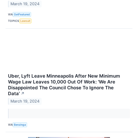
March 19, 2024
VIA
GetFeatured
TOPICS
Lawsuit
Uber, Lyft Leave Minneapolis After New Minimum
Wage Law Leaves 10,000 Out Of Work: 'We Are
Disappointed The Council Chose To Ignore The
Data'
↗
March 19, 2024
VIA
Benzinga