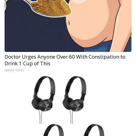
Doctor Urges Anyone Over 60 With Constipation to
Drink 1 Cup of This
Native Fiber