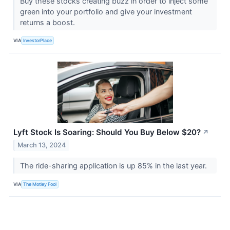
Buy these stocks creating buzz in order to inject some
green into your portfolio and give your investment
returns a boost.
VIA
InvestorPlace
Lyft Stock Is Soaring: Should You Buy Below $20?
↗
March 13, 2024
The ride-sharing application is up 85% in the last year.
VIA
The Motley Fool