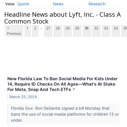
Quote
News
Research
Headline News about Lyft, Inc. - Class A
Common Stock
...
<
1
2
27
28
29
30
31
32
33
34
3
Previous
New Florida Law To Ban Social Media For Kids Under
14, Require ID Checks On All Ages—What's At Stake
For Meta, Snap And Tech ETFs
↗
March 25, 2024
Florida Gov. Ron DeSantis signed a bill Monday that
bans the use of social media platforms for children 13 or
under.