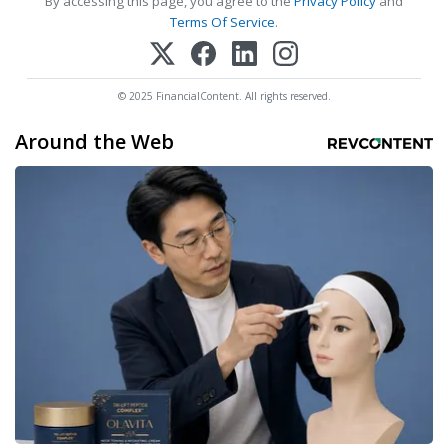
By accessing this page, you agree to the
Privacy Policy
and
Terms Of Service
.
© 2025 FinancialContent. All rights reserved.
Around the Web