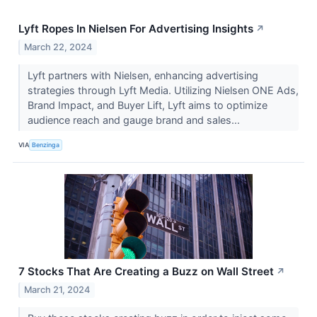
Lyft Ropes In Nielsen For Advertising Insights
↗
March 22, 2024
Lyft partners with Nielsen, enhancing advertising
strategies through Lyft Media. Utilizing Nielsen ONE Ads,
Brand Impact, and Buyer Lift, Lyft aims to optimize
audience reach and gauge brand and sales...
VIA
Benzinga
7 Stocks That Are Creating a Buzz on Wall Street
↗
March 21, 2024