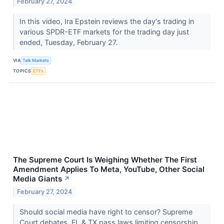
February 27, 2024
In this video, Ira Epstein reviews the day's trading in
various SPDR-ETF markets for the trading day just
ended, Tuesday, February 27.
VIA
Talk Markets
TOPICS
ETFs
The Supreme Court Is Weighing Whether The First
Amendment Applies To Meta, YouTube, Other Social
Media Giants
↗
February 27, 2024
Should social media have right to censor? Supreme
Court debates. FL & TX pass laws limiting censorship.