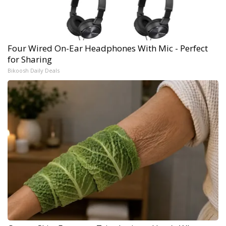
Four Wired On-Ear Headphones With Mic - Perfect
for Sharing
Bikoosh Daily Deals