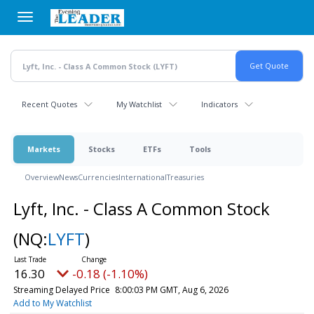
Skip
to
main
content
Recent Quotes
My Watchlist
Indicators
Markets
Stocks
ETFs
Tools
Overview
News
Currencies
International
Treasuries
Lyft, Inc. - Class A Common Stock
(NQ:
LYFT
)
16.30
-0.18 (-1.10%)
Streaming Delayed Price
8:00:03 PM GMT, Aug 6, 2026
Add to My Watchlist