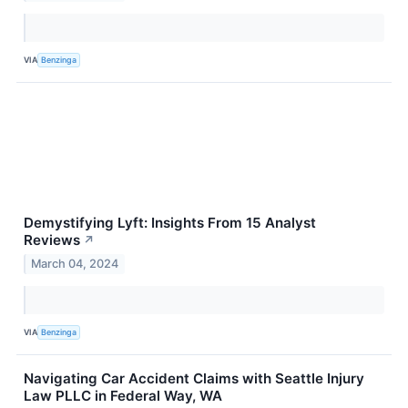
VIA
Benzinga
Demystifying Lyft: Insights From 15 Analyst
Reviews
↗
March 04, 2024
VIA
Benzinga
Navigating Car Accident Claims with Seattle Injury
Law PLLC in Federal Way, WA