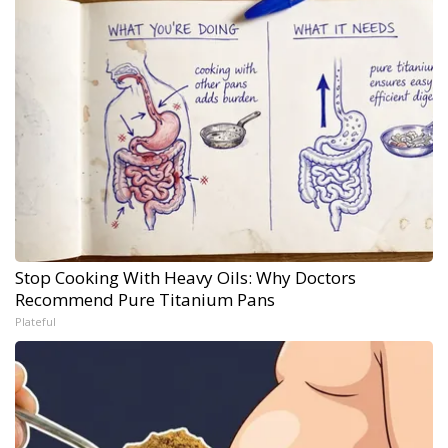
Stop Cooking With Heavy Oils: Why Doctors
Recommend Pure Titanium Pans
Plateful