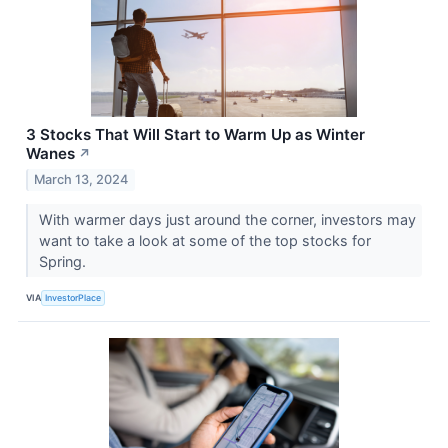
3 Stocks That Will Start to Warm Up as Winter
Wanes
↗
March 13, 2024
With warmer days just around the corner, investors may
want to take a look at some of the top stocks for
Spring.
VIA
InvestorPlace