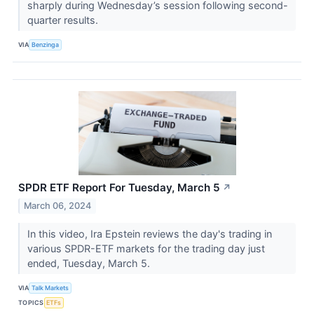
sharply during Wednesday’s session following second-
quarter results.
VIA
Benzinga
SPDR ETF Report For Tuesday, March 5
↗
March 06, 2024
In this video, Ira Epstein reviews the day's trading in
various SPDR-ETF markets for the trading day just
ended, Tuesday, March 5.
VIA
Talk Markets
TOPICS
ETFs