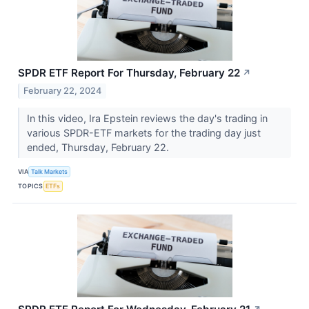
SPDR ETF Report For Thursday, February 22
↗
February 22, 2024
In this video, Ira Epstein reviews the day's trading in
various SPDR-ETF markets for the trading day just
ended, Thursday, February 22.
VIA
Talk Markets
TOPICS
ETFs