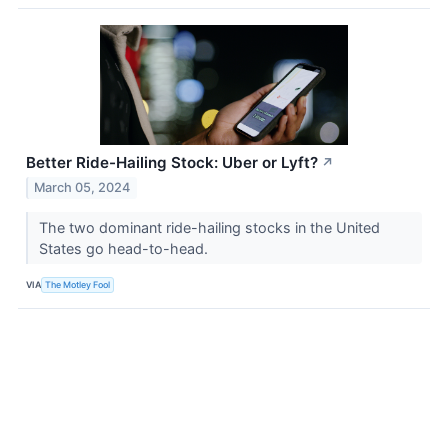
Better Ride-Hailing Stock: Uber or Lyft?
↗
March 05, 2024
The two dominant ride-hailing stocks in the United
States go head-to-head.
VIA
The Motley Fool