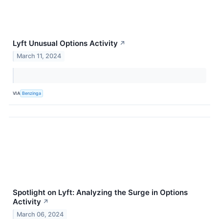
Lyft Unusual Options Activity
↗
March 11, 2024
VIA
Benzinga
Spotlight on Lyft: Analyzing the Surge in Options
Activity
↗
March 06, 2024