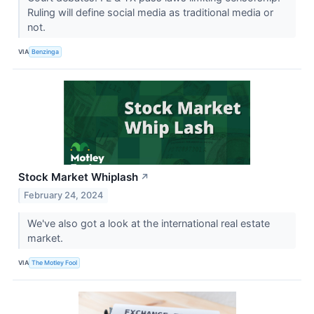
Ruling will define social media as traditional media or
not.
VIA
Benzinga
Stock Market Whiplash
↗
February 24, 2024
We've also got a look at the international real estate
market.
VIA
The Motley Fool