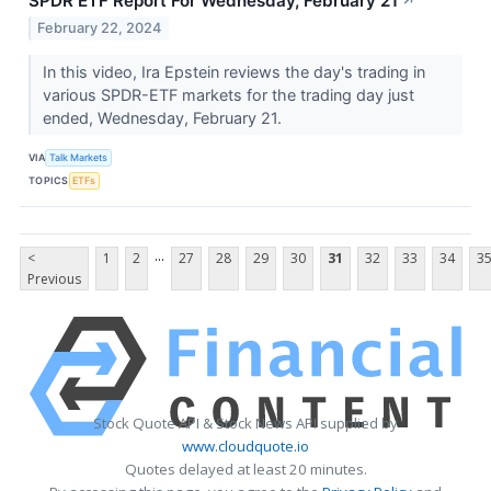
SPDR ETF Report For Wednesday, February 21
↗
February 22, 2024
In this video, Ira Epstein reviews the day's trading in
various SPDR-ETF markets for the trading day just
ended, Wednesday, February 21.
VIA
Talk Markets
TOPICS
ETFs
...
<
1
2
27
28
29
30
31
32
33
34
3
Previous
Stock Quote API & Stock News API supplied by
www.cloudquote.io
Quotes delayed at least 20 minutes.