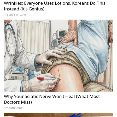
Wrinkles: Everyone Uses Lotions. Koreans Do This
Instead (It's Genius)
Tri Lift Skincare
Why Your Sciatic Nerve Won't Heal (What Most
Doctors Miss)
SmoothSpine