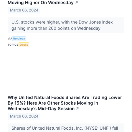
Moving Higher On Wednesday
↗
March 06, 2024
U.S. stocks were higher, with the Dow Jones index
gaining more than 200 points on Wednesday.
VIA
Benzinga
TOPICS
Stocks
Why United Natural Foods Shares Are Trading Lower
By 15%? Here Are Other Stocks Moving In
Wednesday's Mid-Day Session
↗
March 06, 2024
Shares of United Natural Foods, Inc. (NYSE: UNFI) fell