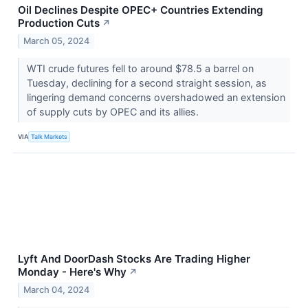
Oil Declines Despite OPEC+ Countries Extending
Production Cuts
↗
March 05, 2024
WTI crude futures fell to around $78.5 a barrel on
Tuesday, declining for a second straight session, as
lingering demand concerns overshadowed an extension
of supply cuts by OPEC and its allies.
VIA
Talk Markets
Lyft And DoorDash Stocks Are Trading Higher
Monday - Here's Why
↗
March 04, 2024