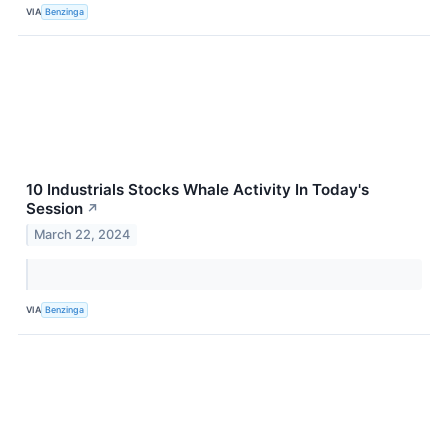
VIA
Benzinga
10 Industrials Stocks Whale Activity In Today's
Session
↗
March 22, 2024
VIA
Benzinga