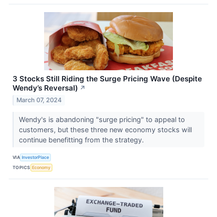
3 Stocks Still Riding the Surge Pricing Wave (Despite
Wendy’s Reversal)
↗
March 07, 2024
Wendy's is abandoning "surge pricing" to appeal to
customers, but these three new economy stocks will
continue benefitting from the strategy.
VIA
InvestorPlace
TOPICS
Economy