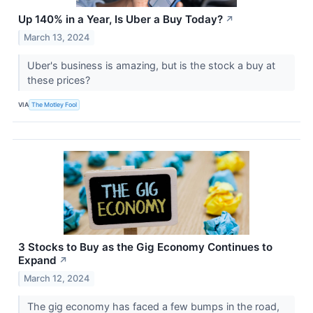
Up 140% in a Year, Is Uber a Buy Today?
↗
March 13, 2024
Uber's business is amazing, but is the stock a buy at
these prices?
VIA
The Motley Fool
3 Stocks to Buy as the Gig Economy Continues to
Expand
↗
March 12, 2024
The gig economy has faced a few bumps in the road,