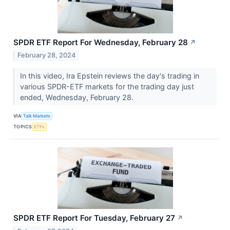
SPDR ETF Report For Wednesday, February 28
↗
February 28, 2024
In this video, Ira Epstein reviews the day's trading in
various SPDR-ETF markets for the trading day just
ended, Wednesday, February 28.
VIA
Talk Markets
TOPICS
ETFs
SPDR ETF Report For Tuesday, February 27
↗