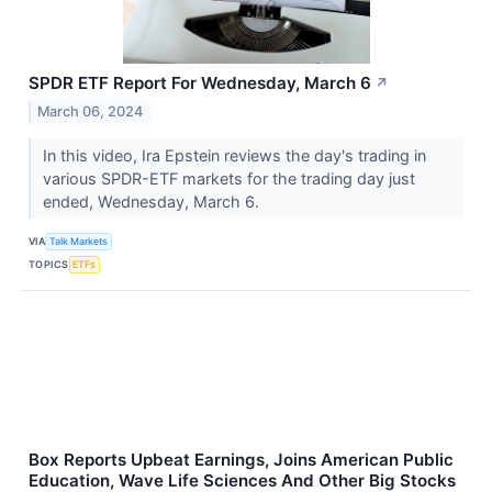
SPDR ETF Report For Wednesday, March 6
↗
March 06, 2024
In this video, Ira Epstein reviews the day's trading in
various SPDR-ETF markets for the trading day just
ended, Wednesday, March 6.
VIA
Talk Markets
TOPICS
ETFs
Box Reports Upbeat Earnings, Joins American Public
Education, Wave Life Sciences And Other Big Stocks