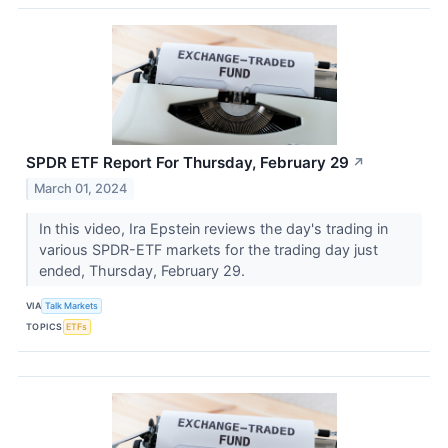
SPDR ETF Report For Thursday, February 29
↗
March 01, 2024
In this video, Ira Epstein reviews the day's trading in
various SPDR-ETF markets for the trading day just
ended, Thursday, February 29.
VIA
Talk Markets
TOPICS
ETFs