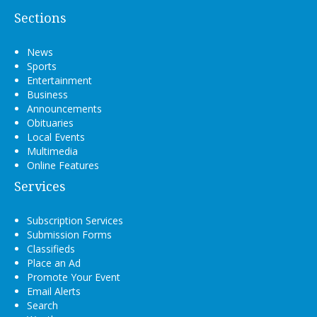
Sections
News
Sports
Entertainment
Business
Announcements
Obituaries
Local Events
Multimedia
Online Features
Services
Subscription Services
Submission Forms
Classifieds
Place an Ad
Promote Your Event
Email Alerts
Search