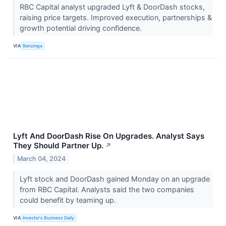
RBC Capital analyst upgraded Lyft & DoorDash stocks,
raising price targets. Improved execution, partnerships &
growth potential driving confidence.
VIA
Benzinga
Lyft And DoorDash Rise On Upgrades. Analyst Says
They Should Partner Up.
↗
March 04, 2024
Lyft stock and DoorDash gained Monday on an upgrade
from RBC Capital. Analysts said the two companies
could benefit by teaming up.
VIA
Investor's Business Daily