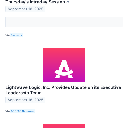
Thursday's Intraday Session
↗
September 18, 2025
VIA
Benzinga
Lightwave Logic, Inc. Provides Update on its Executive
Leadership Team
September 16, 2025
VIA
ACCESS Newswire