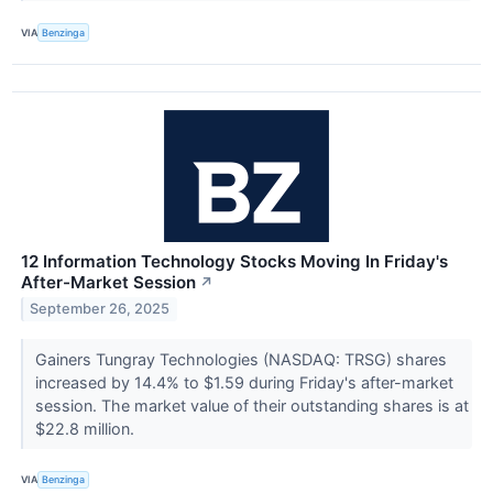
VIA
Benzinga
12 Information Technology Stocks Moving In Friday's
After-Market Session
↗
September 26, 2025
Gainers Tungray Technologies (NASDAQ: TRSG) shares
increased by 14.4% to $1.59 during Friday's after-market
session. The market value of their outstanding shares is at
$22.8 million.
VIA
Benzinga