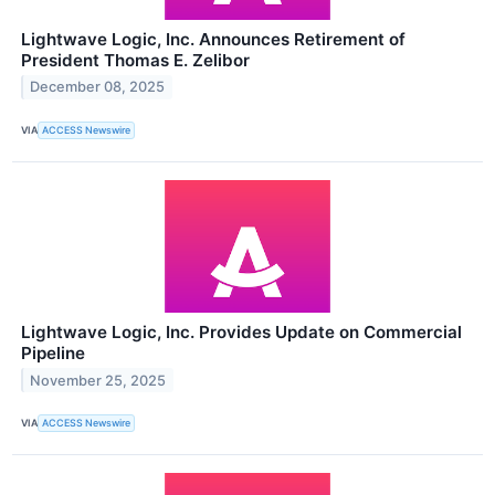
Lightwave Logic, Inc. Announces Retirement of
President Thomas E. Zelibor
December 08, 2025
VIA
ACCESS Newswire
Lightwave Logic, Inc. Provides Update on Commercial
Pipeline
November 25, 2025
VIA
ACCESS Newswire