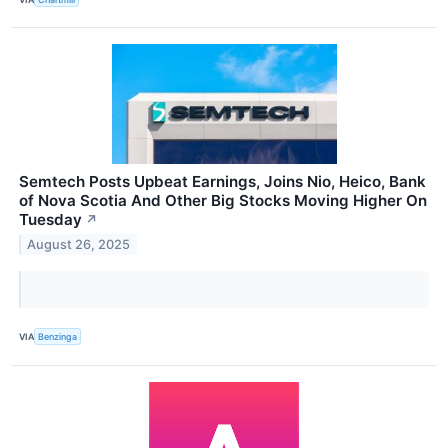
Semtech Posts Upbeat Earnings, Joins Nio, Heico, Bank
of Nova Scotia And Other Big Stocks Moving Higher On
Tuesday
↗
August 26, 2025
VIA
Benzinga