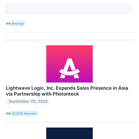
VIA
Benzinga
Lightwave Logic, Inc. Expands Sales Presence in Asia
via Partnership with Photonteck
September 05, 2025
VIA
ACCESS Newswire