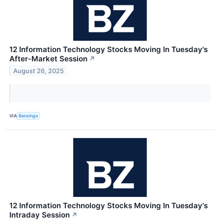
12 Information Technology Stocks Moving In Tuesday's
After-Market Session
↗
August 26, 2025
VIA
Benzinga
12 Information Technology Stocks Moving In Tuesday's
Intraday Session
↗