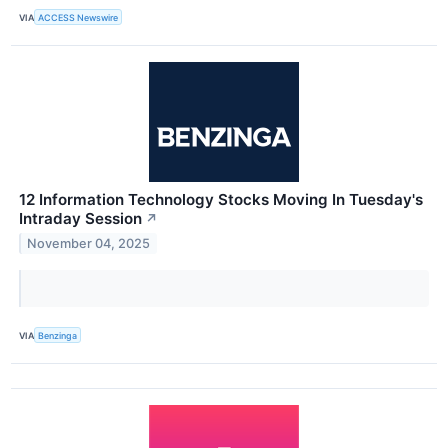
VIA
ACCESS Newswire
12 Information Technology Stocks Moving In Tuesday's
Intraday Session
↗
November 04, 2025
VIA
Benzinga