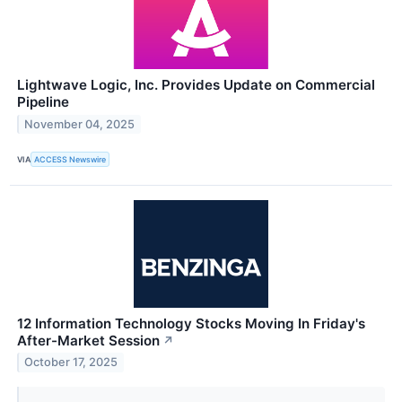
Lightwave Logic, Inc. Provides Update on Commercial
Pipeline
November 04, 2025
VIA
ACCESS Newswire
12 Information Technology Stocks Moving In Friday's
After-Market Session
↗
October 17, 2025