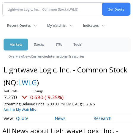
Recent Quotes
My Watchlist
Indicators
Markets
Stocks
ETFs
Tools
Overview
News
Currencies
International
Treasuries
Lightwave Logic, Inc. - Common Stock
(NQ:
LWLG
)
7.270
-0.680 (-9.35%)
Streaming Delayed Price
8:00:03 PM GMT, Aug 5, 2026
Add to My Watchlist
Quote
News
Research
All News about Lightwave Logic, Inc. -