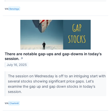
VIA
Benzinga
There are notable gap-ups and gap-downs in today's
session.
↗
July 16, 2025
The session on Wednesday is off to an intriguing start with
several stocks showing significant price gaps. Let's
examine the gap up and gap down stocks in today's
session.
VIA
Chartmill