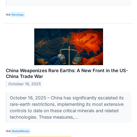
VIA
Benzinga
China Weaponizes Rare Earths: A New Front in the US-
China Trade War
October 16, 2025
October 16, 2025 – China has significantly escalated its
rare-earth restrictions, implementing its most extensive
controls to date on these critical minerals and related
technologies. These measures,...
VIA
MarketMinute