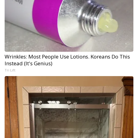
Wrinkles: Most People Use Lotions. Koreans Do This
Instead (It's Genius)
Tri Lift