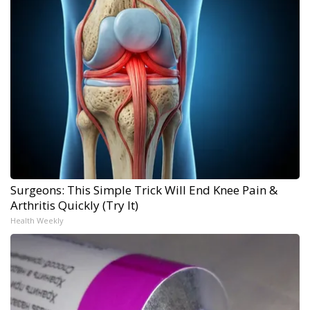
Surgeons: This Simple Trick Will End Knee Pain &
Arthritis Quickly (Try It)
Health Weekly