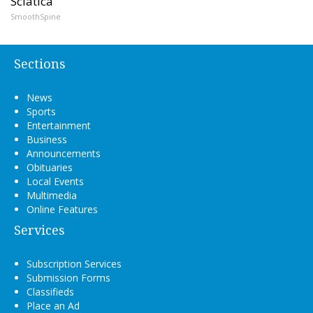
Sciatica
SmoothSpine
Sections
News
Sports
Entertainment
Business
Announcements
Obituaries
Local Events
Multimedia
Online Features
Services
Subscription Services
Submission Forms
Classifieds
Place an Ad