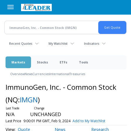
Skip
to
main
content
Recent Quotes
My Watchlist
Indicators
Markets
Stocks
ETFs
Tools
Overview
News
Currencies
International
Treasuries
ImmunoGen, Inc. - Common Stock
(NQ:
IMGN
)
N/A
UNCHANGED
Last Price
9:00:01 PM GMT, Feb 9, 2024
Add to My Watchlist
Quote
News
Research