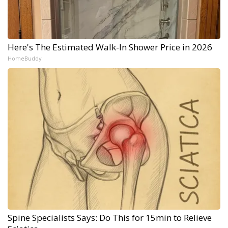
Here's The Estimated Walk-In Shower Price in 2026
HomeBuddy
Spine Specialists Says: Do This for 15min to Relieve