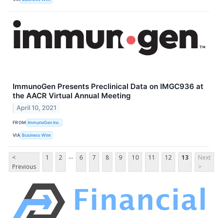
ImmunoGen Presents Preclinical Data on IMGC936 at
the AACR Virtual Annual Meeting
April 10, 2021
FROM
ImmunoGen Inc.
VIA
Business Wire
...
<
1
2
6
7
8
9
10
11
12
13
Next
Previous
>