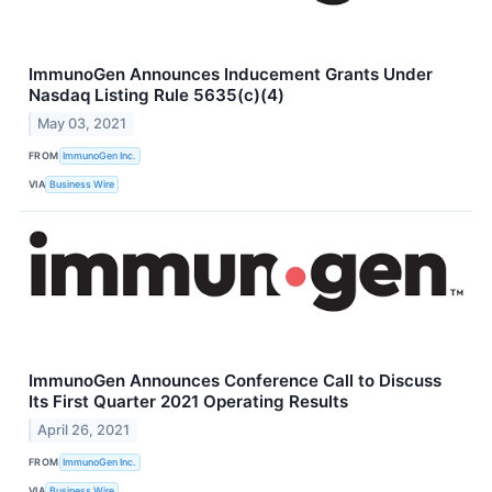
ImmunoGen Announces Inducement Grants Under
Nasdaq Listing Rule 5635(c)(4)
May 03, 2021
FROM
ImmunoGen Inc.
VIA
Business Wire
ImmunoGen Announces Conference Call to Discuss
Its First Quarter 2021 Operating Results
April 26, 2021
FROM
ImmunoGen Inc.
VIA
Business Wire