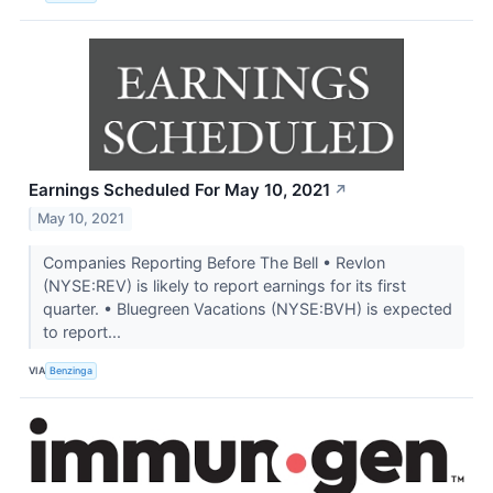
Earnings Scheduled For May 10, 2021
↗
May 10, 2021
Companies Reporting Before The Bell • Revlon
(NYSE:REV) is likely to report earnings for its first
quarter. • Bluegreen Vacations (NYSE:BVH) is expected
to report...
VIA
Benzinga