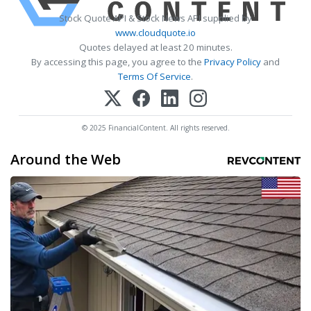
Stock Quote API & Stock News API supplied by
www.cloudquote.io
Quotes delayed at least 20 minutes.
By accessing this page, you agree to the
Privacy Policy
and
Terms Of Service
.
© 2025 FinancialContent. All rights reserved.
Around the Web