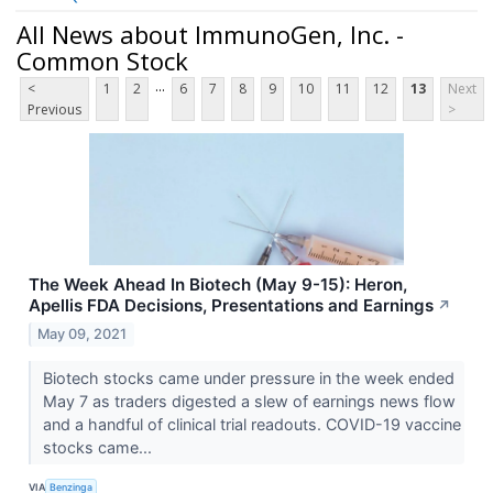
All News about ImmunoGen, Inc. -
Common Stock
...
<
1
2
6
7
8
9
10
11
12
13
Next
Previous
>
The Week Ahead In Biotech (May 9-15): Heron,
Apellis FDA Decisions, Presentations and Earnings
↗
May 09, 2021
Biotech stocks came under pressure in the week ended
May 7 as traders digested a slew of earnings news flow
and a handful of clinical trial readouts. COVID-19 vaccine
stocks came...
VIA
Benzinga