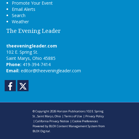
Promote Your Event
Email Alerts
Search
Weather
The Evening Leader
theeveningleader.com
102 E. Spring St.
Saint Marys, Ohio 45885
Phone:
419-394-7414
Email:
editor@theeveningleader.com
Facebook
Twitter
© Copyright 2026
Horizon Publications
102 E. Spring
St., Saint Marys, Ohio
|
Terms of Use
|
Privacy Policy
|
California Privacy Notice
|
Cookie Preferences
Powered by
BLOX Content Management System
from
BLOX Digital
.