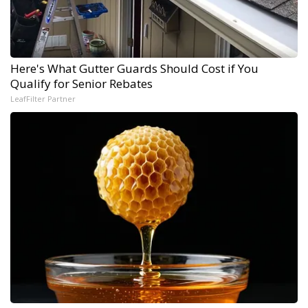
Here's What Gutter Guards Should Cost if You
Qualify for Senior Rebates
LeafFilter Partner