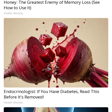
Honey: The Greatest Enemy of Memory Loss (See
How to Use It)
Health Weekly
Endocrinologist: If You Have Diabetes, Read This
Before It's Removed!
Health Weekly