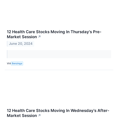
12 Health Care Stocks Moving In Thursday's Pre-
Market Session
↗
June 20, 2024
VIA
Benzinga
12 Health Care Stocks Moving In Wednesday's After-
Market Session
↗