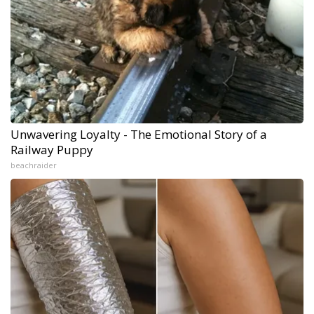
Unwavering Loyalty - The Emotional Story of a
Railway Puppy
beachraider