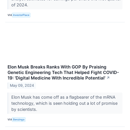
of 2024.
VIA
InvestorPlace
Elon Musk Breaks Ranks With GOP By Praising
Genetic Engineering Tech That Helped Fight COVID-
19: 'Digital Medicine With Incredible Potential'
↗
May 09, 2024
Elon Musk has come off as a flagbearer of the mRNA
technology, which is seen holding out a lot of promise
by scientists.
VIA
Benzinga