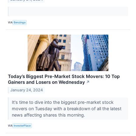
VIA
Benzinga
Today’s Biggest Pre-Market Stock Movers: 10 Top
Gainers and Losers on Wednesday
↗
January 24, 2024
It's time to dive into the biggest pre-market stock
movers on Tuesday with a breakdown of all the latest
news affecting shares this morning.
VIA
InvestorPlace