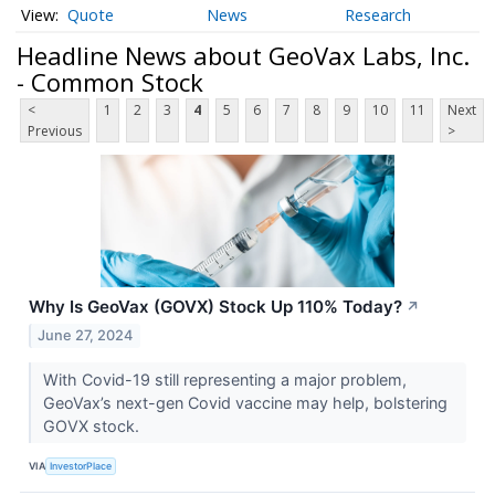
Quote
News
Research
Headline News about GeoVax Labs, Inc.
- Common Stock
<
1
2
3
4
5
6
7
8
9
10
11
Next
Previous
>
Why Is GeoVax (GOVX) Stock Up 110% Today?
↗
June 27, 2024
With Covid-19 still representing a major problem,
GeoVax’s next-gen Covid vaccine may help, bolstering
GOVX stock.
VIA
InvestorPlace