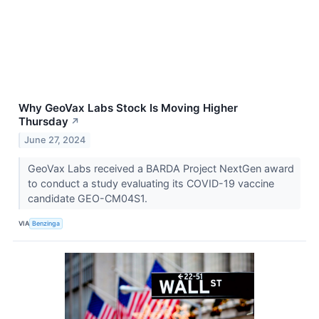
Why GeoVax Labs Stock Is Moving Higher
Thursday
↗
June 27, 2024
GeoVax Labs received a BARDA Project NextGen award
to conduct a study evaluating its COVID-19 vaccine
candidate GEO-CM04S1.
VIA
Benzinga