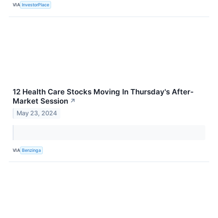
VIA
InvestorPlace
12 Health Care Stocks Moving In Thursday's After-
Market Session
↗
May 23, 2024
VIA
Benzinga