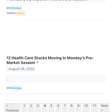
VIA
Benzinga
TOPICS
Stocks
12 Health Care Stocks Moving In Monday's Pre-
Market Session
↗
August 28, 2023
VIA
Benzinga
<
1
2
3
4
5
6
7
8
9
10
11
Next
Previous
>