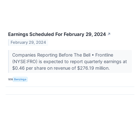
Earnings Scheduled For February 29, 2024
↗
February 29, 2024
Companies Reporting Before The Bell • Frontline
(NYSE:FRO) is expected to report quarterly earnings at
$0.46 per share on revenue of $276.19 million.
VIA
Benzinga