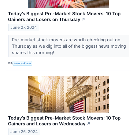
Today’s Biggest Pre-Market Stock Movers: 10 Top
Gainers and Losers on Thursday
↗
June 27, 2024
Pre-market stock movers are worth checking out on
Thursday as we dig into all of the biggest news moving
shares this morning!
VIA
InvestorPlace
Today’s Biggest Pre-Market Stock Movers: 10 Top
Gainers and Losers on Wednesday
↗
June 26, 2024