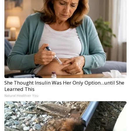
She Thought Insulin Was Her Only Option...until She
Learned This
Natural Healthier You