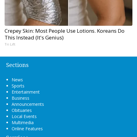
Crepey Skin: Most People Use Lotions. Koreans Do
This Instead (It's Genius)
Tri Lift
Sections
News
Sports
Entertainment
Business
Announcements
Obituaries
Local Events
Multimedia
Online Features