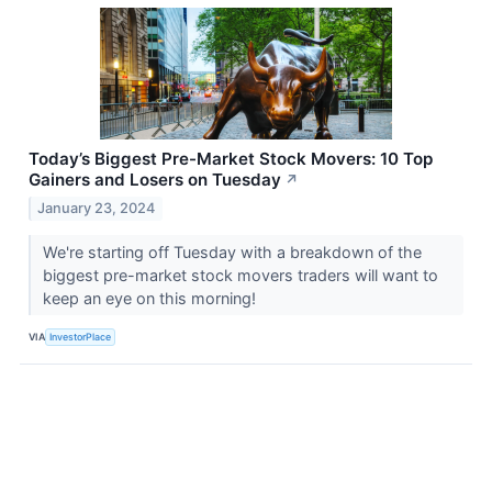
Today’s Biggest Pre-Market Stock Movers: 10 Top
Gainers and Losers on Tuesday
↗
January 23, 2024
We're starting off Tuesday with a breakdown of the
biggest pre-market stock movers traders will want to
keep an eye on this morning!
VIA
InvestorPlace