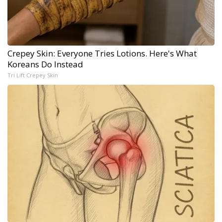
Crepey Skin: Everyone Tries Lotions. Here's What
Koreans Do Instead
Tri Lift Crepey Skin