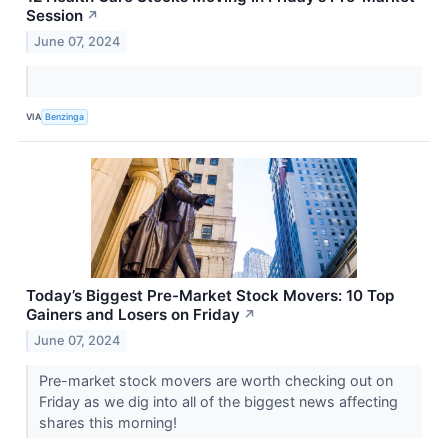
Session
↗
June 07, 2024
VIA
Benzinga
Today’s Biggest Pre-Market Stock Movers: 10 Top
Gainers and Losers on Friday
↗
June 07, 2024
Pre-market stock movers are worth checking out on
Friday as we dig into all of the biggest news affecting
shares this morning!