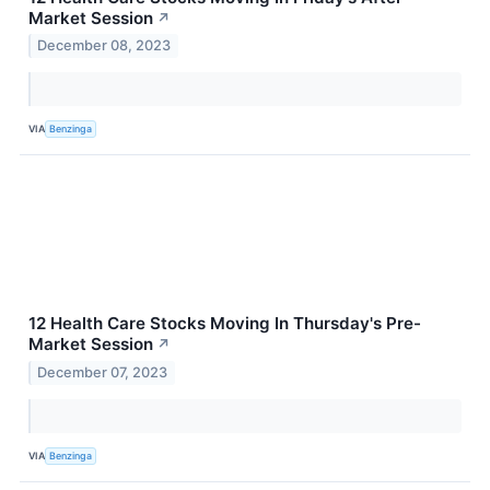
Market Session
↗
December 08, 2023
VIA
Benzinga
12 Health Care Stocks Moving In Thursday's Pre-
Market Session
↗
December 07, 2023
VIA
Benzinga