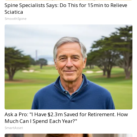
Spine Specialists Says: Do This for 15min to Relieve
Sciatica
SmoothSpine
Ask a Pro: "I Have $2.3m Saved for Retirement. How
Much Can I Spend Each Year?"
SmartAsset