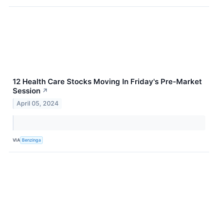
12 Health Care Stocks Moving In Friday's Pre-Market
Session
↗
April 05, 2024
VIA
Benzinga