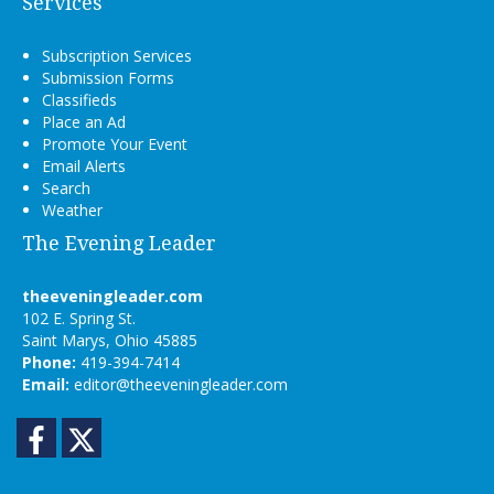
Services
Subscription Services
Submission Forms
Classifieds
Place an Ad
Promote Your Event
Email Alerts
Search
Weather
The Evening Leader
theeveningleader.com
102 E. Spring St.
Saint Marys, Ohio 45885
Phone:
419-394-7414
Email:
editor@theeveningleader.com
Facebook
Twitter