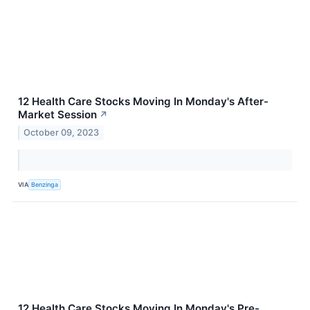
12 Health Care Stocks Moving In Monday's After-
Market Session
↗
October 09, 2023
VIA
Benzinga
12 Health Care Stocks Moving In Monday's Pre-