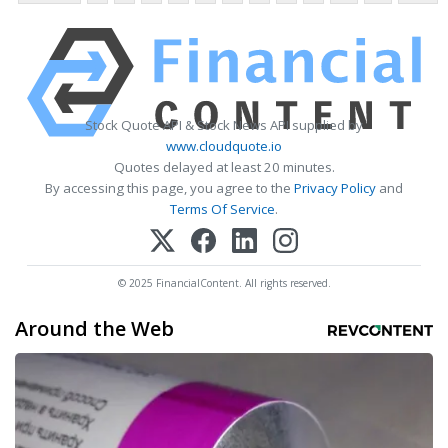
Stock Quote API & Stock News API supplied by
www.cloudquote.io
Quotes delayed at least 20 minutes.
By accessing this page, you agree to the
Privacy Policy
and
Terms Of Service
.
© 2025 FinancialContent. All rights reserved.
Around the Web