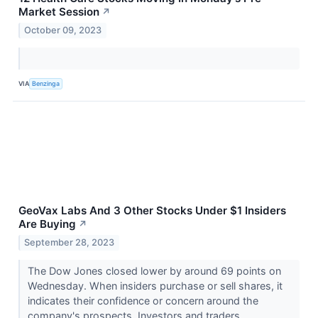
Market Session
↗
October 09, 2023
VIA
Benzinga
GeoVax Labs And 3 Other Stocks Under $1 Insiders
Are Buying
↗
September 28, 2023
The Dow Jones closed lower by around 69 points on
Wednesday. When insiders purchase or sell shares, it
indicates their confidence or concern around the
company's prospects. Investors and traders...