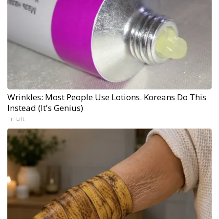
Wrinkles: Most People Use Lotions. Koreans Do This
Instead (It's Genius)
Tri Lift