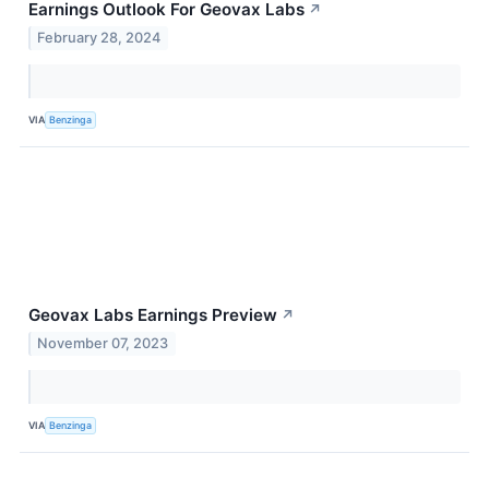
Earnings Outlook For Geovax Labs
↗
February 28, 2024
VIA
Benzinga
Geovax Labs Earnings Preview
↗
November 07, 2023
VIA
Benzinga