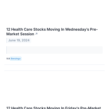
12 Health Care Stocks Moving In Wednesday's Pre-
Market Session
↗
June 19, 2024
VIA
Benzinga
12 Health Care Stocks Moving In Friday's Pre-Market