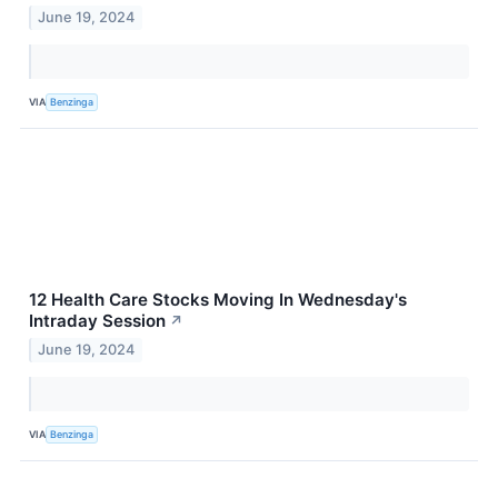
June 19, 2024
VIA
Benzinga
12 Health Care Stocks Moving In Wednesday's
Intraday Session
↗
June 19, 2024
VIA
Benzinga