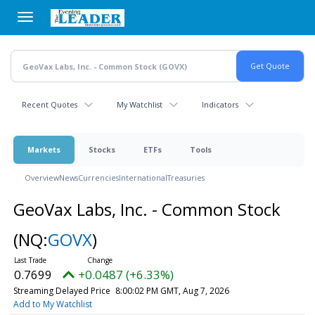
Skip
to
main
content
Recent Quotes
My Watchlist
Indicators
Markets
Stocks
ETFs
Tools
Overview
News
Currencies
International
Treasuries
GeoVax Labs, Inc. - Common Stock
(NQ:
GOVX
)
0.7699
+0.0487 (+6.33%)
Streaming Delayed Price
8:00:02 PM GMT, Aug 7, 2026
Add to My Watchlist