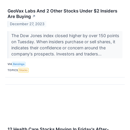
GeoVax Labs And 2 Other Stocks Under $2 Insiders
Are Buying
↗
December 27, 2023
The Dow Jones index closed higher by over 150 points
on Tuesday. When insiders purchase or sell shares, it
indicates their confidence or concern around the
company's prospects. Investors and traders...
VIA
Benzinga
TOPICS
Stocks
12 Health Care Stocks Moving In Friday's After-