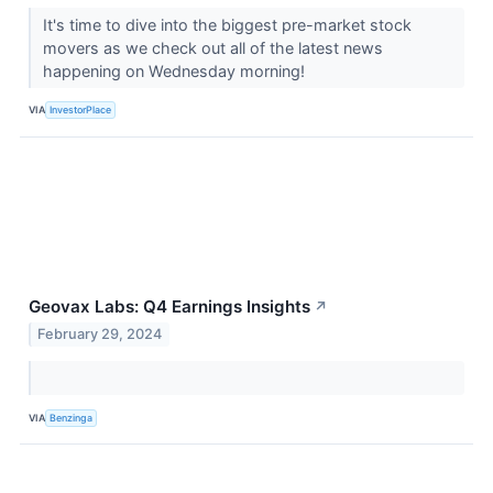
It's time to dive into the biggest pre-market stock
movers as we check out all of the latest news
happening on Wednesday morning!
VIA
InvestorPlace
Geovax Labs: Q4 Earnings Insights
↗
February 29, 2024
VIA
Benzinga