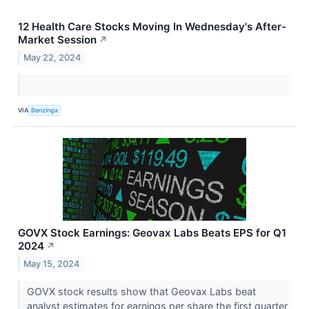
12 Health Care Stocks Moving In Wednesday's After-
Market Session
↗
May 22, 2024
VIA
Benzinga
GOVX Stock Earnings: Geovax Labs Beats EPS for Q1
2024
↗
May 15, 2024
GOVX stock results show that Geovax Labs beat
analyst estimates for earnings per share the first quarter