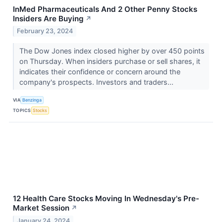
InMed Pharmaceuticals And 2 Other Penny Stocks
Insiders Are Buying
↗
February 23, 2024
The Dow Jones index closed higher by over 450 points
on Thursday. When insiders purchase or sell shares, it
indicates their confidence or concern around the
company's prospects. Investors and traders...
VIA
Benzinga
TOPICS
Stocks
12 Health Care Stocks Moving In Wednesday's Pre-
Market Session
↗
January 24, 2024