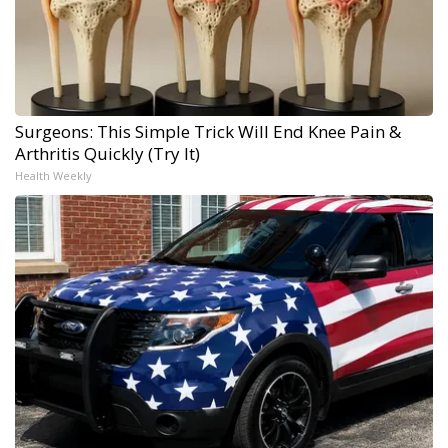
Surgeons: This Simple Trick Will End Knee Pain &
Arthritis Quickly (Try It)
Health Weekly