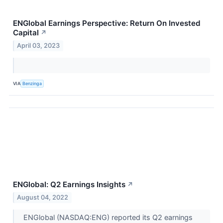
ENGlobal Earnings Perspective: Return On Invested
Capital
↗
April 03, 2023
VIA
Benzinga
ENGlobal: Q2 Earnings Insights
↗
August 04, 2022
ENGlobal (NASDAQ:ENG) reported its Q2 earnings