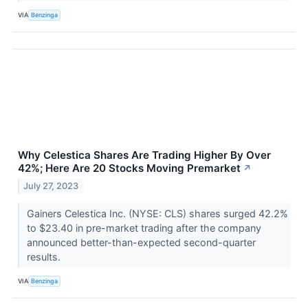
VIA
Benzinga
Why Celestica Shares Are Trading Higher By Over
42%; Here Are 20 Stocks Moving Premarket
↗
July 27, 2023
Gainers Celestica Inc. (NYSE: CLS) shares surged 42.2%
to $23.40 in pre-market trading after the company
announced better-than-expected second-quarter
results.
VIA
Benzinga