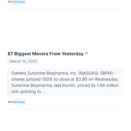
VIA
Benzinga
87 Biggest Movers From Yesterday
↗
March 10, 2022
Gainers Sunshine Biopharma, Inc. (NASDAQ: SBFM)
shares jumped 150% to close at $3.80 on Wednesday.
Sunshine Biopharma, last month, priced its 1.88 million
unit uplisting to...
VIA
Benzinga