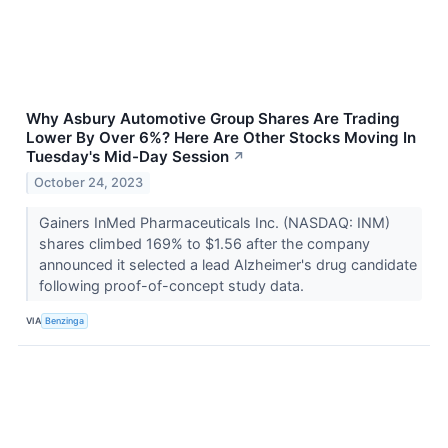
Why Asbury Automotive Group Shares Are Trading
Lower By Over 6%? Here Are Other Stocks Moving In
Tuesday's Mid-Day Session
↗
October 24, 2023
Gainers InMed Pharmaceuticals Inc. (NASDAQ: INM)
shares climbed 169% to $1.56 after the company
announced it selected a lead Alzheimer's drug candidate
following proof-of-concept study data.
VIA
Benzinga