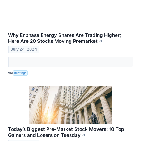
Why Enphase Energy Shares Are Trading Higher;
Here Are 20 Stocks Moving Premarket
↗
July 24, 2024
VIA
Benzinga
Today’s Biggest Pre-Market Stock Movers: 10 Top
Gainers and Losers on Tuesday
↗