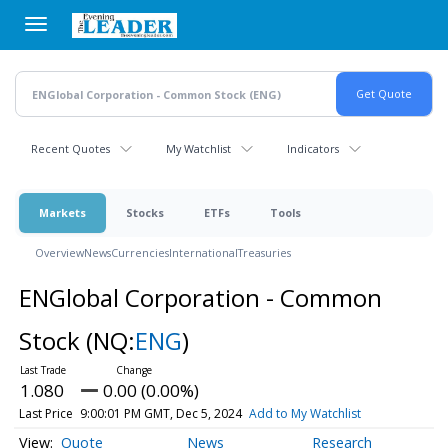
Skip
to
main
content
Recent Quotes
My Watchlist
Indicators
Markets
Stocks
ETFs
Tools
Overview
News
Currencies
International
Treasuries
ENGlobal Corporation - Common
Stock
(NQ:
ENG
)
1.080
0.00 (0.00%)
Last Price
9:00:01 PM GMT, Dec 5, 2024
Add to My Watchlist
Quote
News
Research