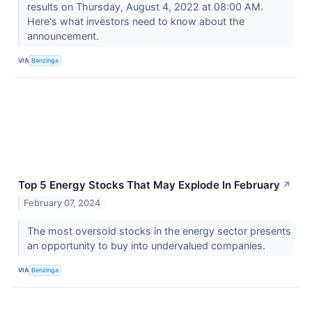
results on Thursday, August 4, 2022 at 08:00 AM.
Here's what investors need to know about the
announcement.
VIA
Benzinga
Top 5 Energy Stocks That May Explode In February
↗
February 07, 2024
The most oversold stocks in the energy sector presents
an opportunity to buy into undervalued companies.
VIA
Benzinga