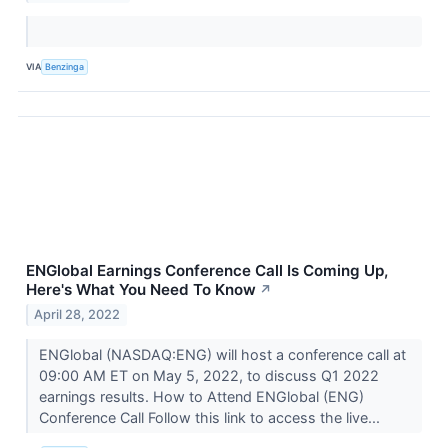
VIA
Benzinga
ENGlobal Earnings Conference Call Is Coming Up,
Here's What You Need To Know
↗
April 28, 2022
ENGlobal (NASDAQ:ENG) will host a conference call at
09:00 AM ET on May 5, 2022, to discuss Q1 2022
earnings results. How to Attend ENGlobal (ENG)
Conference Call Follow this link to access the live...