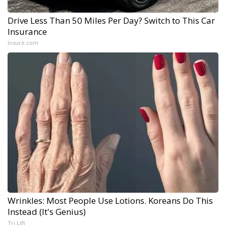
Drive Less Than 50 Miles Per Day? Switch to This Car
Insurance
Insure.com
Wrinkles: Most People Use Lotions. Koreans Do This
Instead (It's Genius)
Tri Lift