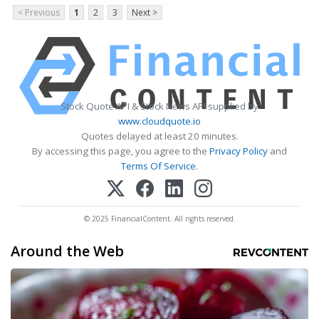
< Previous
1
2
3
Next >
Stock Quote API & Stock News API supplied by
www.cloudquote.io
Quotes delayed at least 20 minutes.
By accessing this page, you agree to the
Privacy Policy
and
Terms Of Service
.
© 2025 FinancialContent. All rights reserved.
Around the Web