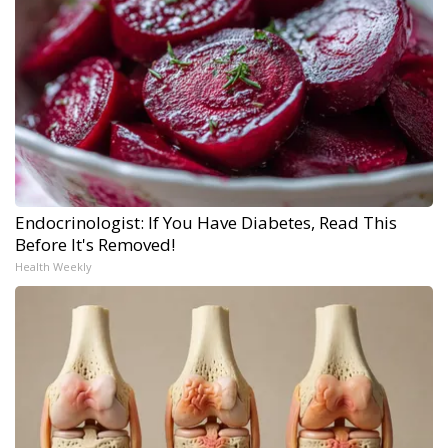
Endocrinologist: If You Have Diabetes, Read This
Before It's Removed!
Health Weekly