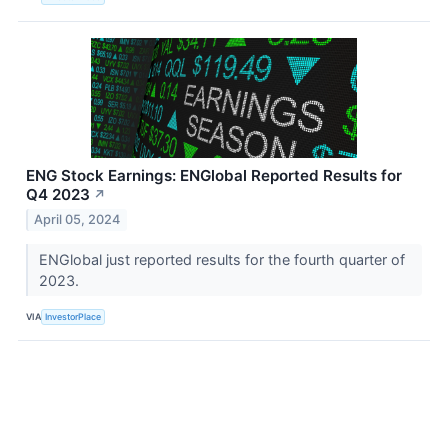
ENG Stock Earnings: ENGlobal Reported Results for
Q4 2023
↗
April 05, 2024
ENGlobal just reported results for the fourth quarter of
2023.
VIA
InvestorPlace