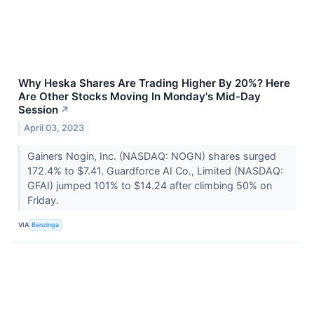
Why Heska Shares Are Trading Higher By 20%? Here
Are Other Stocks Moving In Monday's Mid-Day
Session
↗
April 03, 2023
Gainers Nogin, Inc. (NASDAQ: NOGN) shares surged
172.4% to $7.41. Guardforce AI Co., Limited (NASDAQ:
GFAI) jumped 101% to $14.24 after climbing 50% on
Friday.
VIA
Benzinga