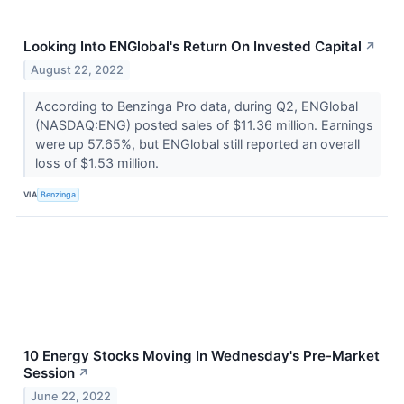
Looking Into ENGlobal's Return On Invested Capital
↗
August 22, 2022
According to Benzinga Pro data, during Q2, ENGlobal
(NASDAQ:ENG) posted sales of $11.36 million. Earnings
were up 57.65%, but ENGlobal still reported an overall
loss of $1.53 million.
VIA
Benzinga
10 Energy Stocks Moving In Wednesday's Pre-Market
Session
↗
June 22, 2022