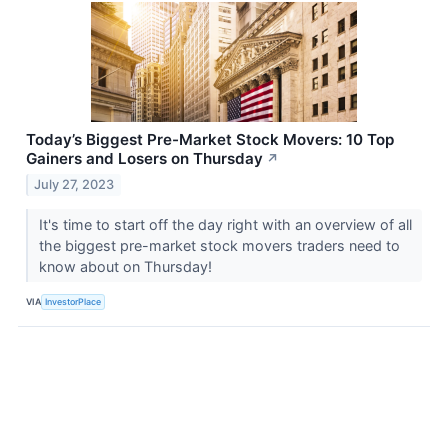
Today’s Biggest Pre-Market Stock Movers: 10 Top
Gainers and Losers on Thursday
↗
July 27, 2023
It's time to start off the day right with an overview of all
the biggest pre-market stock movers traders need to
know about on Thursday!
VIA
InvestorPlace