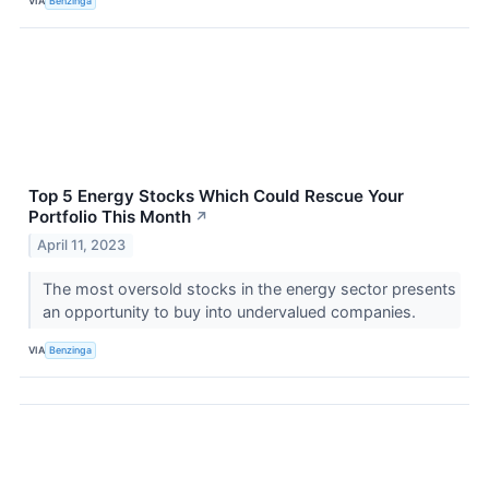
VIA
Benzinga
Top 5 Energy Stocks Which Could Rescue Your
Portfolio This Month
↗
April 11, 2023
The most oversold stocks in the energy sector presents
an opportunity to buy into undervalued companies.
VIA
Benzinga