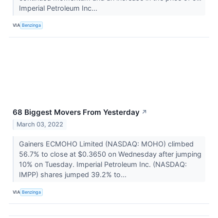
Imperial Petroleum Inc...
VIA
Benzinga
68 Biggest Movers From Yesterday
↗
March 03, 2022
Gainers ECMOHO Limited (NASDAQ: MOHO) climbed
56.7% to close at $0.3650 on Wednesday after jumping
10% on Tuesday. Imperial Petroleum Inc. (NASDAQ:
IMPP) shares jumped 39.2% to...
VIA
Benzinga