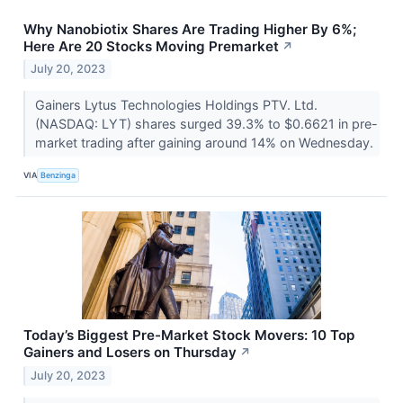
Why Nanobiotix Shares Are Trading Higher By 6%;
Here Are 20 Stocks Moving Premarket
↗
July 20, 2023
Gainers Lytus Technologies Holdings PTV. Ltd.
(NASDAQ: LYT) shares surged 39.3% to $0.6621 in pre-
market trading after gaining around 14% on Wednesday.
VIA
Benzinga
Today’s Biggest Pre-Market Stock Movers: 10 Top
Gainers and Losers on Thursday
↗
July 20, 2023