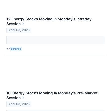
12 Energy Stocks Moving In Monday's Intraday
Session
↗
April 03, 2023
VIA
Benzinga
10 Energy Stocks Moving In Monday's Pre-Market
Session
↗
April 03, 2023