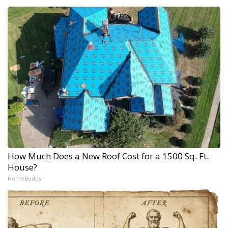
How Much Does a New Roof Cost for a 1500 Sq. Ft.
House?
HomeBuddy