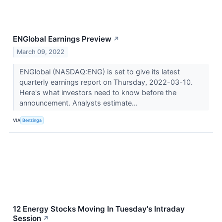
ENGlobal Earnings Preview
↗
March 09, 2022
ENGlobal (NASDAQ:ENG) is set to give its latest
quarterly earnings report on Thursday, 2022-03-10.
Here's what investors need to know before the
announcement. Analysts estimate...
VIA
Benzinga
12 Energy Stocks Moving In Tuesday's Intraday
Session
↗