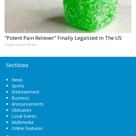
"Potent Pain Reliever" Finally Legalized in The US
Triple Green Farms
Sections
News
Sports
Entertainment
Business
Announcements
Obituaries
Local Events
Multimedia
Online Features