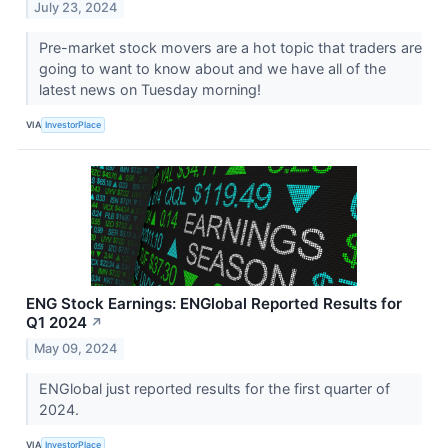
July 23, 2024
Pre-market stock movers are a hot topic that traders are
going to want to know about and we have all of the
latest news on Tuesday morning!
VIA
InvestorPlace
ENG Stock Earnings: ENGlobal Reported Results for
Q1 2024
↗
May 09, 2024
ENGlobal just reported results for the first quarter of
2024.
VIA
InvestorPlace