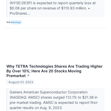
(NYSE:DESP) is expected to report quarterly loss at
$0.08 per share on revenue of $110.93 million. •
ProShares...
VIA
Benzinga
Why TETRA Technologies Shares Are Trading Higher
By Over 10%; Here Are 20 Stocks Moving
Premarket
↗
August 01, 2023
Gainers American Superconductor Corporation
(NASDAQ: AMSC) shares surged 112.1% to $21.38 in
pre-market trading. AMSC is expected to report first-
quarter results on Aug. 9, 2023.