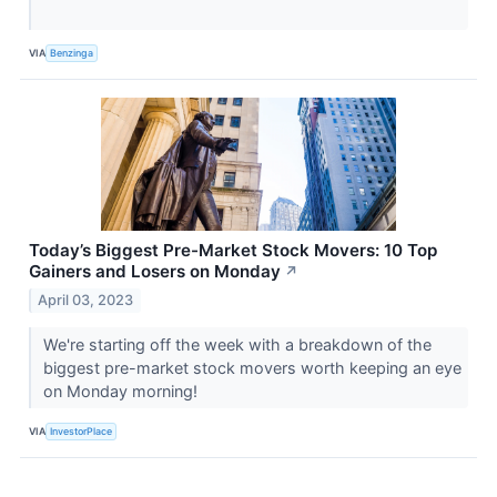
VIA
Benzinga
Today’s Biggest Pre-Market Stock Movers: 10 Top
Gainers and Losers on Monday
↗
April 03, 2023
We're starting off the week with a breakdown of the
biggest pre-market stock movers worth keeping an eye
on Monday morning!
VIA
InvestorPlace