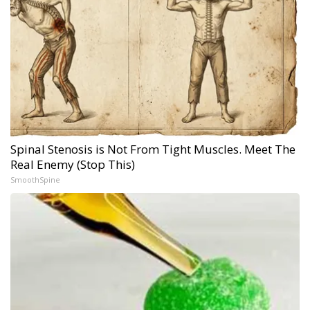
Spinal Stenosis is Not From Tight Muscles. Meet The
Real Enemy (Stop This)
SmoothSpine