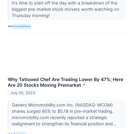
It's time to start off the day with a breakdown of the
biggest pre-market stock movers worth watching on
Thursday morning!
VIA
InvestorPlace
Why Tattooed Chef Are Trading Lower By 47%; Here
Are 20 Stocks Moving Premarket
↗
July 03, 2023
Gainers Micromobility.com Inc. (NASDAQ: MCOM)
shares surged 60% to $0.18 in pre-market trading.
micromobility.com recently reported a strategic
realignment to strengthen its financial position and...