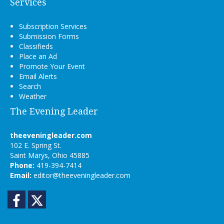
Services
Subscription Services
Submission Forms
Classifieds
Place an Ad
Promote Your Event
Email Alerts
Search
Weather
The Evening Leader
theeveningleader.com
102 E. Spring St.
Saint Marys, Ohio 45885
Phone:
419-394-7414
Email:
editor@theeveningleader.com
Facebook
Twitter