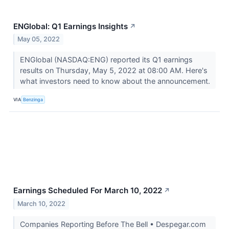
ENGlobal: Q1 Earnings Insights
↗
May 05, 2022
ENGlobal (NASDAQ:ENG) reported its Q1 earnings
results on Thursday, May 5, 2022 at 08:00 AM. Here's
what investors need to know about the announcement.
VIA
Benzinga
Earnings Scheduled For March 10, 2022
↗
March 10, 2022
Companies Reporting Before The Bell • Despegar.com