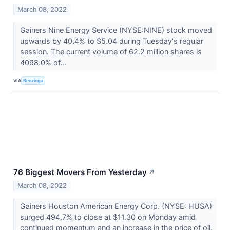
March 08, 2022
Gainers Nine Energy Service (NYSE:NINE) stock moved
upwards by 40.4% to $5.04 during Tuesday's regular
session. The current volume of 62.2 million shares is
4098.0% of...
VIA
Benzinga
76 Biggest Movers From Yesterday
↗
March 08, 2022
Gainers Houston American Energy Corp. (NYSE: HUSA)
surged 494.7% to close at $11.30 on Monday amid
continued momentum and an increase in the price of oil.