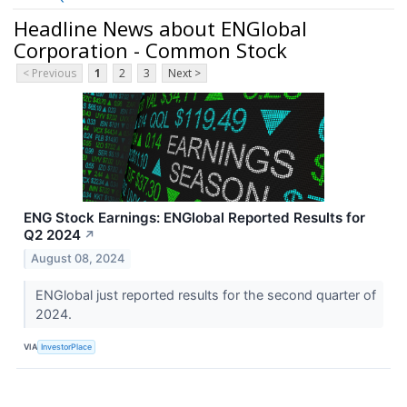
Headline News about ENGlobal
Corporation - Common Stock
< Previous
1
2
3
Next >
ENG Stock Earnings: ENGlobal Reported Results for
Q2 2024
↗
August 08, 2024
ENGlobal just reported results for the second quarter of
2024.
VIA
InvestorPlace