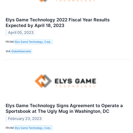
Elys Game Technology 2022 Fiscal Year Results
Expected by April 18, 2023
April 05, 2023
FROM
Elys Game Technology, Corp.
VIA
GlobeNewswire
Elys Game Technology Signs Agreement to Operate a
Sportsbook at The Ugly Mug in Washington, DC
February 23, 2023
FROM
Elys Game Technology, Corp.