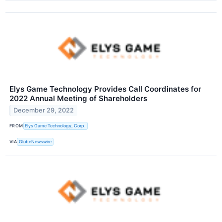
Elys Game Technology Provides Call Coordinates for
2022 Annual Meeting of Shareholders
December 29, 2022
FROM
Elys Game Technology, Corp.
VIA
GlobeNewswire