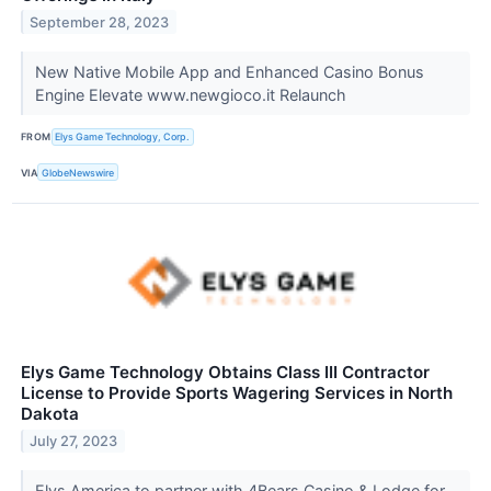
September 28, 2023
New Native Mobile App and Enhanced Casino Bonus
Engine Elevate www.newgioco.it Relaunch
FROM
Elys Game Technology, Corp.
VIA
GlobeNewswire
Elys Game Technology Obtains Class III Contractor
License to Provide Sports Wagering Services in North
Dakota
July 27, 2023
Elys America to partner with 4Bears Casino & Lodge for