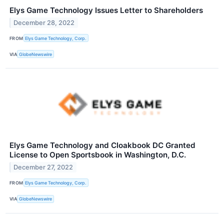
Elys Game Technology Issues Letter to Shareholders
December 28, 2022
FROM
Elys Game Technology, Corp.
VIA
GlobeNewswire
Elys Game Technology and Cloakbook DC Granted
License to Open Sportsbook in Washington, D.C.
December 27, 2022
FROM
Elys Game Technology, Corp.
VIA
GlobeNewswire