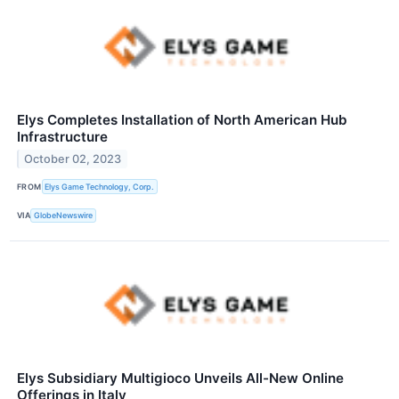
Elys Completes Installation of North American Hub
Infrastructure
October 02, 2023
FROM
Elys Game Technology, Corp.
VIA
GlobeNewswire
Elys Subsidiary Multigioco Unveils All-New Online
Offerings in Italy