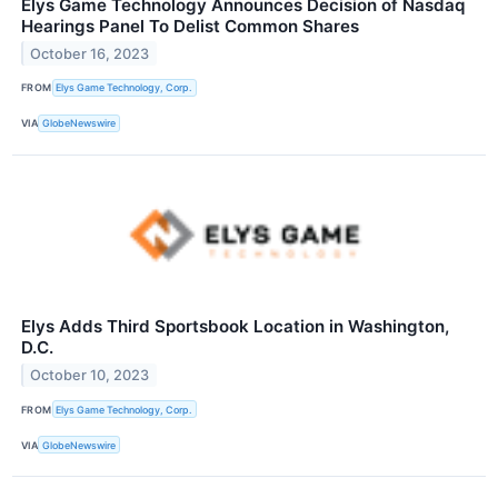
Elys Game Technology Announces Decision of Nasdaq
Hearings Panel To Delist Common Shares
October 16, 2023
FROM
Elys Game Technology, Corp.
VIA
GlobeNewswire
Elys Adds Third Sportsbook Location in Washington,
D.C.
October 10, 2023
FROM
Elys Game Technology, Corp.
VIA
GlobeNewswire