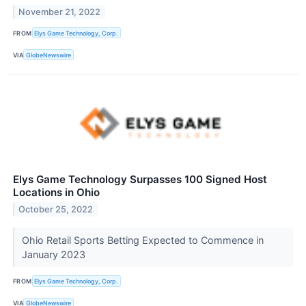
November 21, 2022
FROM
Elys Game Technology, Corp.
VIA
GlobeNewswire
Elys Game Technology Surpasses 100 Signed Host
Locations in Ohio
October 25, 2022
Ohio Retail Sports Betting Expected to Commence in
January 2023
FROM
Elys Game Technology, Corp.
VIA
GlobeNewswire