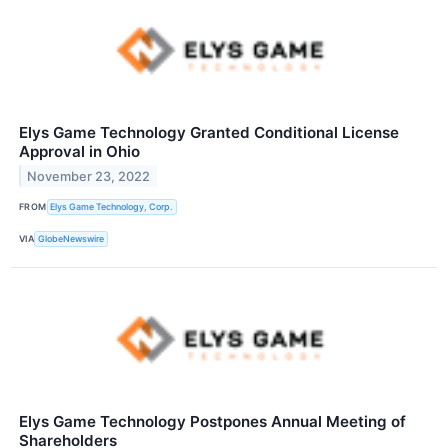
Elys Game Technology Granted Conditional License
Approval in Ohio
November 23, 2022
FROM
Elys Game Technology, Corp.
VIA
GlobeNewswire
Elys Game Technology Postpones Annual Meeting of
Shareholders