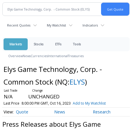
Recent Quotes
My Watchlist
Indicators
Markets
Stocks
ETFs
Tools
Overview
News
Currencies
International
Treasuries
Elys Game Technology, Corp. -
Common Stock
(NQ:
ELYS
)
N/A
UNCHANGED
Last Price
8:00:00 PM GMT, Oct 16, 2023
Add to My Watchlist
Quote
News
Research
Press Releases about Elys Game