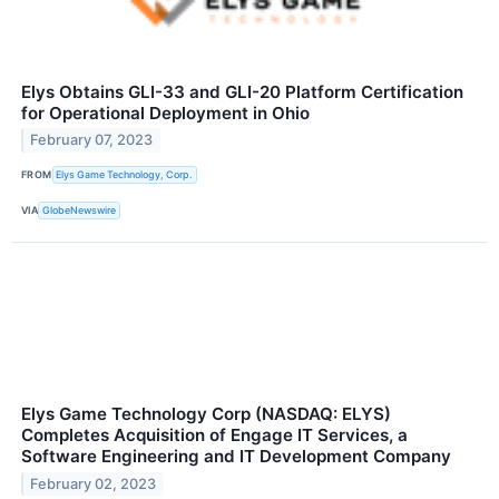
Elys Obtains GLI-33 and GLI-20 Platform Certification
for Operational Deployment in Ohio
February 07, 2023
FROM
Elys Game Technology, Corp.
VIA
GlobeNewswire
Elys Game Technology Corp (NASDAQ: ELYS)
Completes Acquisition of Engage IT Services, a
Software Engineering and IT Development Company
February 02, 2023