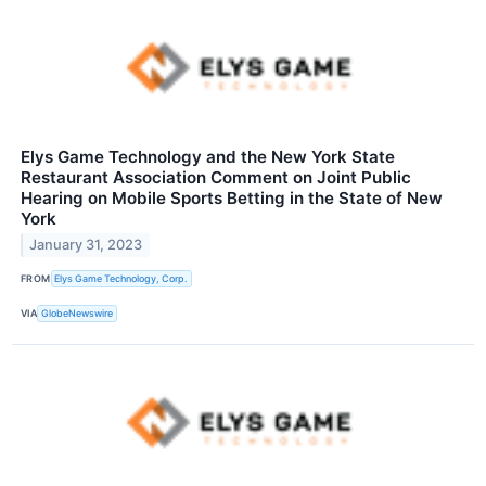
Elys Game Technology and the New York State
Restaurant Association Comment on Joint Public
Hearing on Mobile Sports Betting in the State of New
York
January 31, 2023
FROM
Elys Game Technology, Corp.
VIA
GlobeNewswire