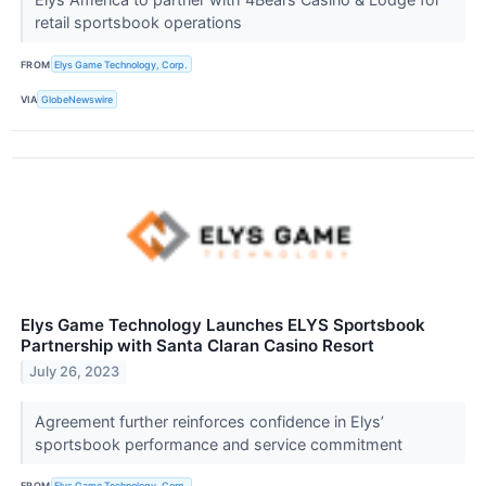
retail sportsbook operations
FROM
Elys Game Technology, Corp.
VIA
GlobeNewswire
Elys Game Technology Launches ELYS Sportsbook
Partnership with Santa Claran Casino Resort
July 26, 2023
Agreement further reinforces confidence in Elys’
sportsbook performance and service commitment
FROM
Elys Game Technology, Corp.