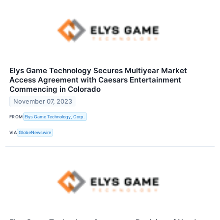
Elys Game Technology Secures Multiyear Market
Access Agreement with Caesars Entertainment
Commencing in Colorado
November 07, 2023
FROM
Elys Game Technology, Corp.
VIA
GlobeNewswire