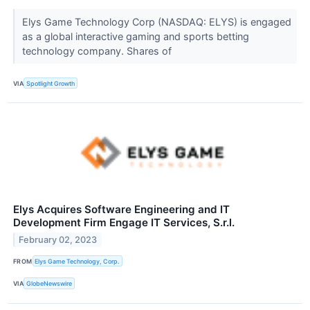
Elys Game Technology Corp (NASDAQ: ELYS) is engaged
as a global interactive gaming and sports betting
technology company. Shares of
VIA
Spotlight Growth
Elys Acquires Software Engineering and IT
Development Firm Engage IT Services, S.r.l.
February 02, 2023
FROM
Elys Game Technology, Corp.
VIA
GlobeNewswire