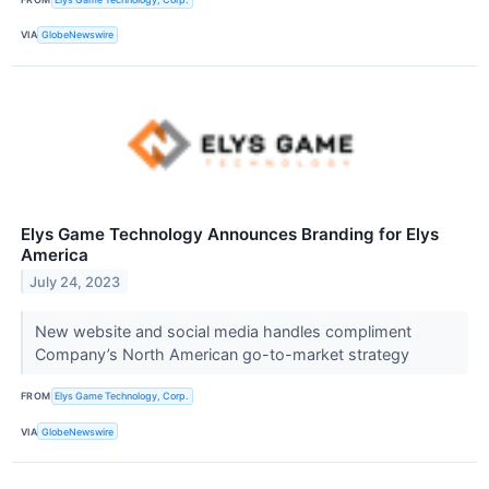
VIA
GlobeNewswire
Elys Game Technology Announces Branding for Elys
America
July 24, 2023
New website and social media handles compliment
Company’s North American go-to-market strategy
FROM
Elys Game Technology, Corp.
VIA
GlobeNewswire