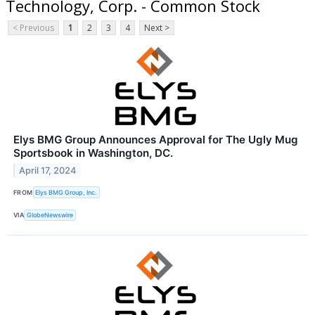
Technology, Corp. - Common Stock
< Previous
1
2
3
4
Next >
Elys BMG Group Announces Approval for The Ugly Mug
Sportsbook in Washington, DC.
April 17, 2024
FROM
Elys BMG Group, Inc.
VIA
GlobeNewswire