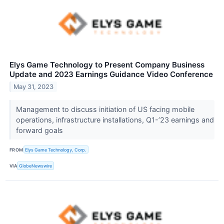
Elys Game Technology to Present Company Business
Update and 2023 Earnings Guidance Video Conference
May 31, 2023
Management to discuss initiation of US facing mobile
operations, infrastructure installations, Q1-’23 earnings and
forward goals
FROM
Elys Game Technology, Corp.
VIA
GlobeNewswire