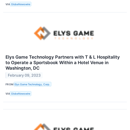
VIA
GlobeNewswire
Elys Game Technology Partners with T & L Hospitality
to Operate a Sportsbook Within a Hotel Venue in
Washington, DC
February 09, 2023
FROM
Elys Game Technology, Corp.
VIA
GlobeNewswire