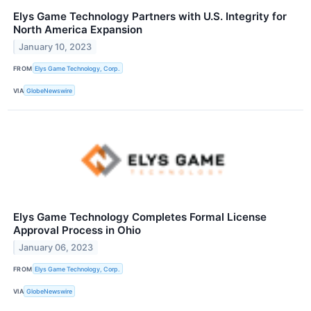
Elys Game Technology Partners with U.S. Integrity for
North America Expansion
January 10, 2023
FROM
Elys Game Technology, Corp.
VIA
GlobeNewswire
Elys Game Technology Completes Formal License
Approval Process in Ohio
January 06, 2023
FROM
Elys Game Technology, Corp.
VIA
GlobeNewswire