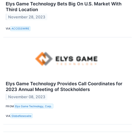
Elys Game Technology Bets Big On U.S. Market With
Third Location
November 28, 2023
VIA
ACCESSWIRE
Elys Game Technology Provides Call Coordinates for
2023 Annual Meeting of Stockholders
November 08, 2023
FROM
Elys Game Technology, Corp.
VIA
GlobeNewswire