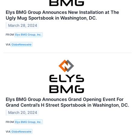
Elys BMG Group Announces New Installation at The
Ugly Mug Sportsbook in Washington, DC.
March 28, 2024
FROM
Elys BMG Group, Inc.
VIA
GlobeNewswire
Elys BMG Group Announces Grand Opening Event For
Grand Central’s H Street Sportsbook in Washington, DC.
March 20, 2024
FROM
Elys BMG Group, Inc.
VIA
GlobeNewswire