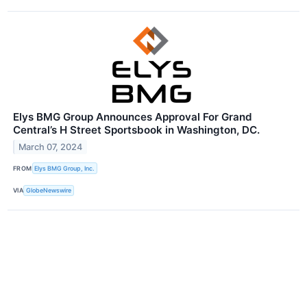
Elys BMG Group Announces Approval For Grand
Central’s H Street Sportsbook in Washington, DC.
March 07, 2024
FROM
Elys BMG Group, Inc.
VIA
GlobeNewswire