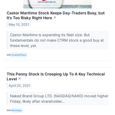
Castor Maritime Stock Keeps Day-Traders Busy, but
It’s Too Risky Right Here
↗
May 10, 2021
Castor Maritime is expanding its fleet size. But
fundamentals do not make CTRM stock a good buy at
these level, yet.
VIA
InvestorPlace
This Penny Stock Is Creeping Up To A Key Technical
Level
↗
April 25, 2021
Naked Brand Group LTD. (NASDAQ:NAKD) moved higher
Friday, likely after shareholder...
VIA
Benzinga