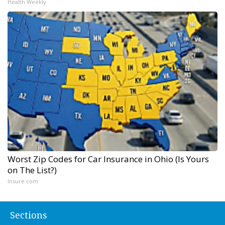
Health Weekly
Worst Zip Codes for Car Insurance in Ohio (Is Yours
on The List?)
Insure.com
Sections