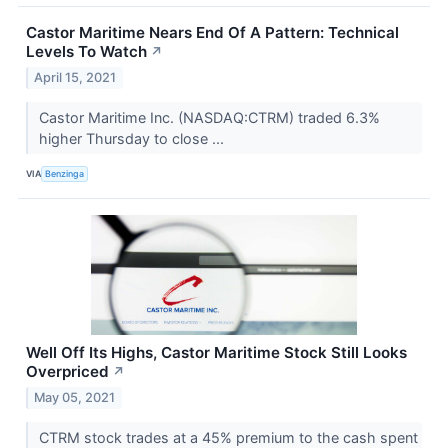
Castor Maritime Nears End Of A Pattern: Technical
Levels To Watch
↗
April 15, 2021
Castor Maritime Inc. (NASDAQ:CTRM) traded 6.3%
higher Thursday to close ...
VIA
Benzinga
Well Off Its Highs, Castor Maritime Stock Still Looks
Overpriced
↗
May 05, 2021
CTRM stock trades at a 45% premium to the cash spent