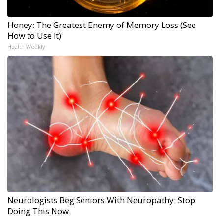
Honey: The Greatest Enemy of Memory Loss (See
How to Use It)
Health Weekly
Neurologists Beg Seniors With Neuropathy: Stop
Doing This Now