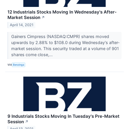
12 Industrials Stocks Moving In Wednesday's After-
Market Session
↗
April 14, 2021
Gainers Cimpress (NASDAQ:CMPR) shares moved
upwards by 2.88% to $108.0 during Wednesday's after-
market session. This security traded at a volume of 901
shares come close,...
VIA
Benzinga
9 Industrials Stocks Moving In Tuesday's Pre-Market
Session
↗
April 13, 2021