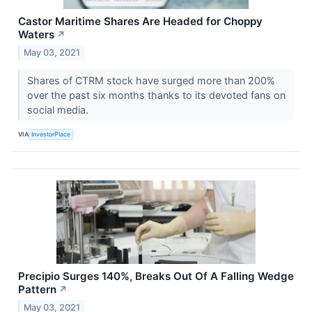
Castor Maritime Shares Are Headed for Choppy
Waters
↗
May 03, 2021
Shares of CTRM stock have surged more than 200%
over the past six months thanks to its devoted fans on
social media.
VIA
InvestorPlace
Precipio Surges 140%, Breaks Out Of A Falling Wedge
Pattern
↗
May 03, 2021