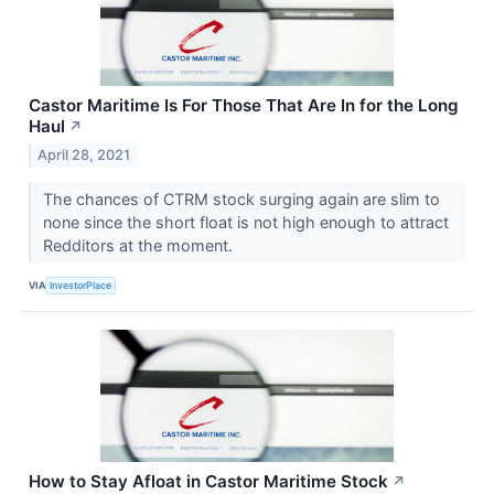
Castor Maritime Is For Those That Are In for the Long
Haul
↗
April 28, 2021
The chances of CTRM stock surging again are slim to
none since the short float is not high enough to attract
Redditors at the moment.
VIA
InvestorPlace
How to Stay Afloat in Castor Maritime Stock
↗