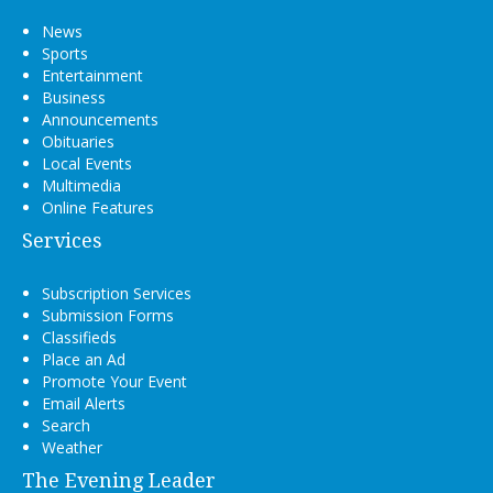
News
Sports
Entertainment
Business
Announcements
Obituaries
Local Events
Multimedia
Online Features
Services
Subscription Services
Submission Forms
Classifieds
Place an Ad
Promote Your Event
Email Alerts
Search
Weather
The Evening Leader