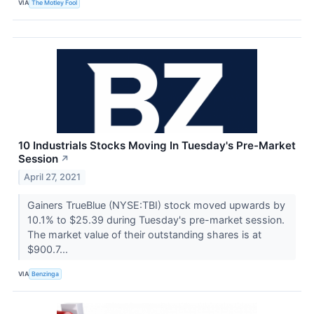
VIA
The Motley Fool
10 Industrials Stocks Moving In Tuesday's Pre-Market
Session
↗
April 27, 2021
Gainers TrueBlue (NYSE:TBI) stock moved upwards by
10.1% to $25.39 during Tuesday's pre-market session.
The market value of their outstanding shares is at
$900.7...
VIA
Benzinga