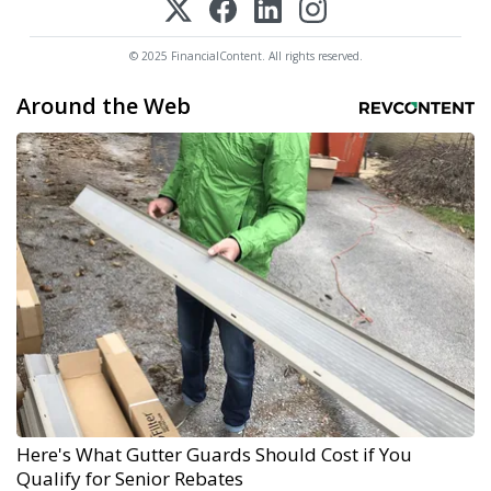
© 2025 FinancialContent. All rights reserved.
Around the Web
Here's What Gutter Guards Should Cost if You
Qualify for Senior Rebates