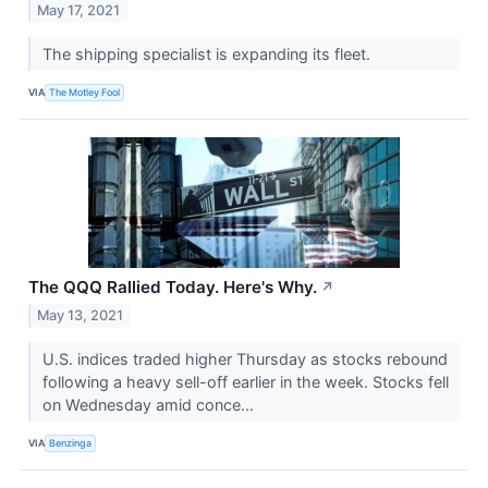
May 17, 2021
The shipping specialist is expanding its fleet.
VIA
The Motley Fool
The QQQ Rallied Today. Here's Why.
↗
May 13, 2021
U.S. indices traded higher Thursday as stocks rebound
following a heavy sell-off earlier in the week. Stocks fell
on Wednesday amid conce...
VIA
Benzinga