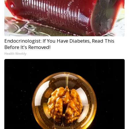
Endocrinologist: If You Have Diabetes, Read This
Before It's Removed!
Health Weekly