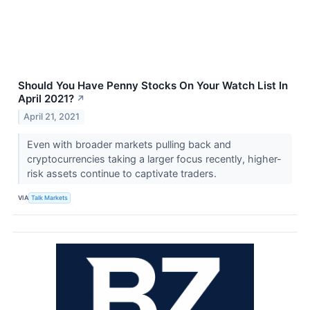
Should You Have Penny Stocks On Your Watch List In
April 2021?
↗
April 21, 2021
Even with broader markets pulling back and
cryptocurrencies taking a larger focus recently, higher-
risk assets continue to captivate traders.
VIA
Talk Markets