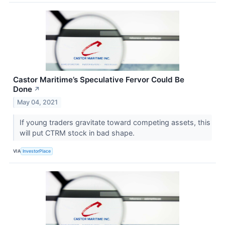
Castor Maritime’s Speculative Fervor Could Be
Done
↗
May 04, 2021
If young traders gravitate toward competing assets, this
will put CTRM stock in bad shape.
VIA
InvestorPlace