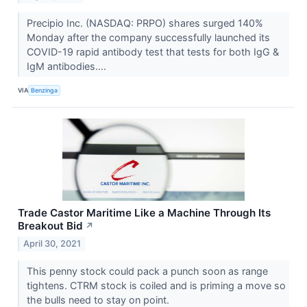
Precipio Inc. (NASDAQ: PRPO) shares surged 140%
Monday after the company successfully launched its
COVID-19 rapid antibody test that tests for both IgG &
IgM antibodies....
VIA
Benzinga
Trade Castor Maritime Like a Machine Through Its
Breakout Bid
↗
April 30, 2021
This penny stock could pack a punch soon as range
tightens. CTRM stock is coiled and is priming a move so
the bulls need to stay on point.