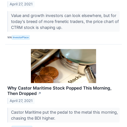
April 27, 2021
Value and growth investors can look elsewhere, but for
today's breed of more frenetic traders, the price chart of
CTRM stock is shaping up.
VIA
InvestorPlace
Why Castor Maritime Stock Popped This Morning,
Then Dropped
↗
April 27, 2021
Castor Maritime put the pedal to the metal this morning,
chasing the BDI higher.