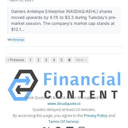
Gainers Antelope Enterprise (NASDAQ:AEHL) shares
moved upwards by 4.1% to $3.3 during Tuesday's pre-
market session. The company's market cap stands at
$12.1...
VIA
Benzinga
< Previous
1
2
3
4
5
6
Next >
Stock Quote API & Stock News API supplied by
www.cloudquote.io
Quotes delayed at least 20 minutes.
By accessing this page, you agree to the
Privacy Policy
and
Terms Of Service
.