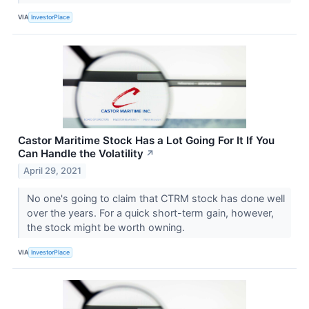
VIA
InvestorPlace
Castor Maritime Stock Has a Lot Going For It If You
Can Handle the Volatility
↗
April 29, 2021
No one's going to claim that CTRM stock has done well
over the years. For a quick short-term gain, however,
the stock might be worth owning.
VIA
InvestorPlace