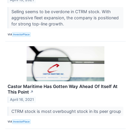
Selling seems to be overdone in CTRM stock. With
aggressive fleet expansion, the company is positioned
for strong top-line growth.
VIA
InvestorPlace
Castor Maritime Has Gotten Way Ahead Of Itself At
This Point
↗
April 16, 2021
CTRM stock is most overbought stock in its peer group
VIA
InvestorPlace