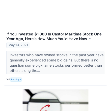
If You Invested $1,000 In Castor Maritime Stock One
Year Ago, Here's How Much You'd Have Now
↗
May 13, 2021
Investors who have owned stocks in the past year have
generally experienced some big gains. But there is no
question some big-name stocks performed better than
others along the...
VIA
Benzinga