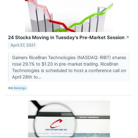
24 Stocks Moving in Tuesday's Pre-Market Session
↗
April 27, 2021
Gainers RiceBran Technologies (NASDAQ: RIBT) shares
rose 29.1% to $1.20 in pre-market trading. RiceBran
Technologies is scheduled to host a conference call on
April 28th to...
VIA
Benzinga