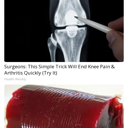
Surgeons: This Simple Trick Will End Knee Pain &
Arthritis Quickly (Try It)
Health Weekly