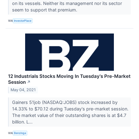
on its vessels. Neither its management nor its sector
seem to support that premium.
VIA
InvestorPlace
12 Industrials Stocks Moving In Tuesday's Pre-Market
Session
↗
May 04, 2021
Gainers 51job (NASDAQ:JOBS) stock increased by
14.33% to $70.12 during Tuesday's pre-market session.
The market value of their outstanding shares is at $4.7
billion. L...
VIA
Benzinga