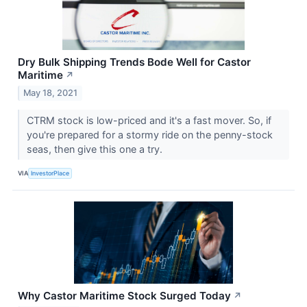
Dry Bulk Shipping Trends Bode Well for Castor
Maritime
↗
May 18, 2021
CTRM stock is low-priced and it's a fast mover. So, if
you're prepared for a stormy ride on the penny-stock
seas, then give this one a try.
VIA
InvestorPlace
Why Castor Maritime Stock Surged Today
↗