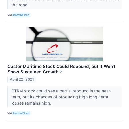
the road.
VIA
InvestorPlace
Castor Maritime Stock Could Rebound, but It Won’t
Show Sustained Growth
↗
April 22, 2021
CTRM stock could see a partial rebound in the near-
term, but its chances of producing high long-term
losses remains high.
VIA
InvestorPlace