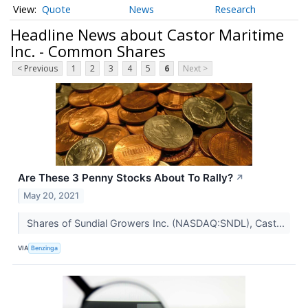
Quote
News
Research
Headline News about Castor Maritime
Inc. - Common Shares
< Previous
1
2
3
4
5
6
Next >
Are These 3 Penny Stocks About To Rally?
↗
May 20, 2021
Shares of Sundial Growers Inc. (NASDAQ:SNDL), Cast...
VIA
Benzinga