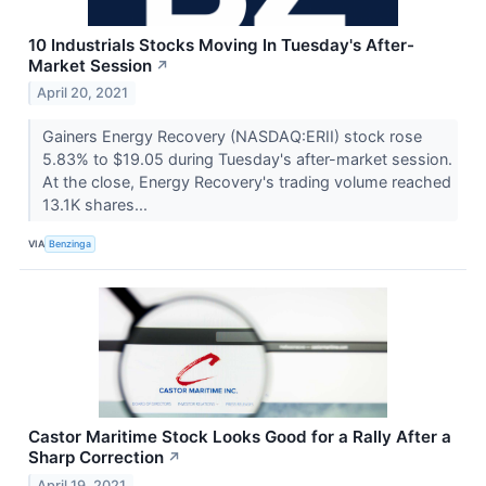
10 Industrials Stocks Moving In Tuesday's After-
Market Session
↗
April 20, 2021
Gainers Energy Recovery (NASDAQ:ERII) stock rose
5.83% to $19.05 during Tuesday's after-market session.
At the close, Energy Recovery's trading volume reached
13.1K shares...
VIA
Benzinga
Castor Maritime Stock Looks Good for a Rally After a
Sharp Correction
↗
April 19, 2021