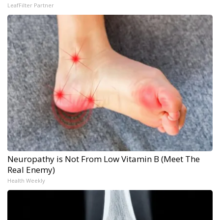
LeafFilter Partner
Neuropathy is Not From Low Vitamin B (Meet The
Real Enemy)
Health Weekly