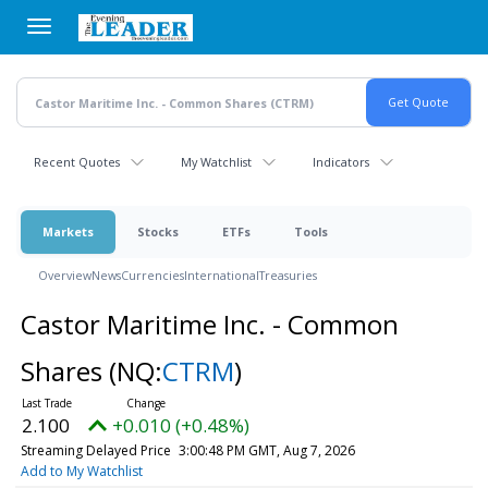
Skip
to
main
content
Recent Quotes
My Watchlist
Indicators
Markets
Stocks
ETFs
Tools
Overview
News
Currencies
International
Treasuries
Castor Maritime Inc. - Common
Shares
(NQ:
CTRM
)
2.100
+0.010 (+0.48%)
Streaming Delayed Price
3:00:48 PM GMT, Aug 7, 2026
Add to My Watchlist