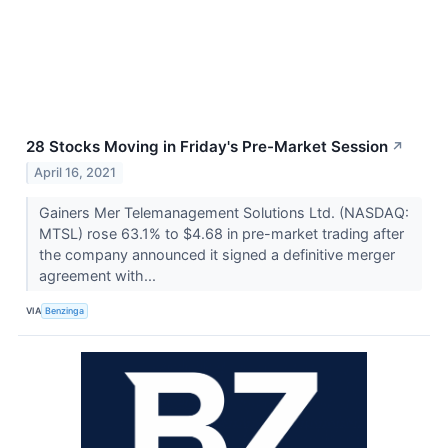
28 Stocks Moving in Friday's Pre-Market Session
↗
April 16, 2021
Gainers Mer Telemanagement Solutions Ltd. (NASDAQ:
MTSL) rose 63.1% to $4.68 in pre-market trading after
the company announced it signed a definitive merger
agreement with...
VIA
Benzinga