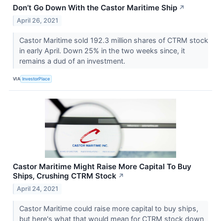
Don’t Go Down With the Castor Maritime Ship
↗
April 26, 2021
Castor Maritime sold 192.3 million shares of CTRM stock
in early April. Down 25% in the two weeks since, it
remains a dud of an investment.
VIA
InvestorPlace
Castor Maritime Might Raise More Capital To Buy
Ships, Crushing CTRM Stock
↗
April 24, 2021
Castor Maritime could raise more capital to buy ships,
but here's what that would mean for CTRM stock down