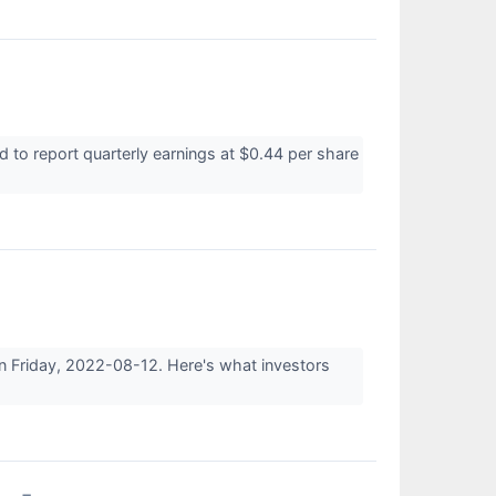
o report quarterly earnings at $0.44 per share
n Friday, 2022-08-12. Here's what investors