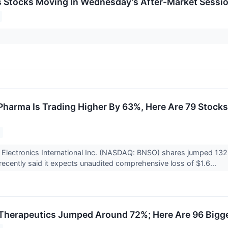
ls Stocks Moving In Wednesday's After-Market Sessi
harma Is Trading Higher By 63%, Here Are 79 Stock
Electronics International Inc. (NASDAQ: BNSO) shares jumped 132%
cently said it expects unaudited comprehensive loss of $1.6...
Therapeutics Jumped Around 72%; Here Are 96 Bigg