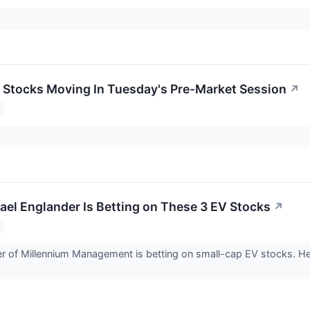
ls Stocks Moving In Tuesday's Pre-Market Session
↗
srael Englander Is Betting on These 3 EV Stocks
↗
er of Millennium Management is betting on small-cap EV stocks. H