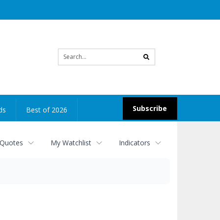
Site
search
Subscribe
ds
Best of 2026
 Quotes
My Watchlist
Indicators