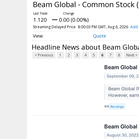
Beam Global - Common Stock
1.120
0.00 (0.00%)
Streaming Delayed Price
8:00:03 PM GMT, Aug 6, 2026
Add 
Quote
Headline News about Beam Glob
< Previous
1
2
3
4
5
6
7
8
Next >
Beam Global 
September 09, 
Beam Global (N
However, earni
VIA
Benzinga
Beam Global
August 30, 2022