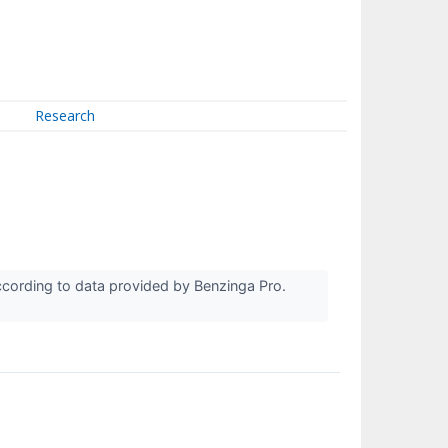
Research
cording to data provided by Benzinga Pro.