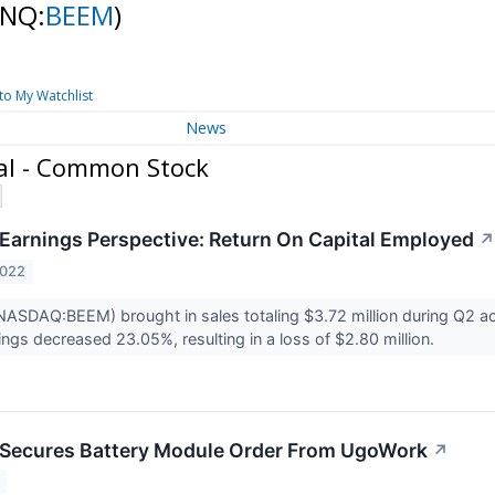
(NQ:
BEEM
)
to My Watchlist
News
al - Common Stock
Earnings Perspective: Return On Capital Employed
↗
2022
ASDAQ:BEEM) brought in sales totaling $3.72 million during Q2 ac
ngs decreased 23.05%, resulting in a loss of $2.80 million.
 Secures Battery Module Order From UgoWork
↗