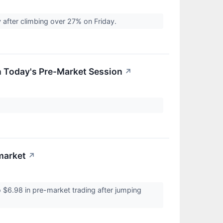
after climbing over 27% on Friday.
n Today's Pre-Market Session
↗
market
↗
$6.98 in pre-market trading after jumping