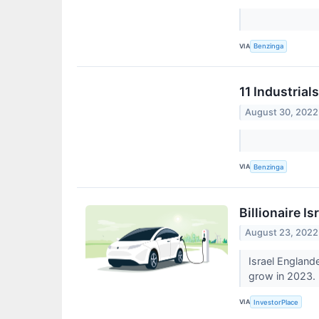
VIA
Benzinga
11 Industria
August 30, 2022
VIA
Benzinga
Billionaire I
August 23, 2022
Israel England
grow in 2023.
VIA
InvestorPlace