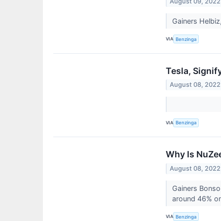
August 09, 2022
Gainers Helbiz
VIA
Benzinga
Tesla, Signi
August 08, 2022
VIA
Benzinga
Why Is NuZee
August 08, 2022
Gainers Bonso 
around 46% on 
VIA
Benzinga