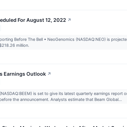
eduled For August 12, 2022
↗
rting Before The Bell • NeoGenomics (NASDAQ:NEO) is projected t
$218.26 million.
s Earnings Outlook
↗
ASDAQ:BEEM) is set to give its latest quarterly earnings report o
before the announcement. Analysts estimate that Beam Global...