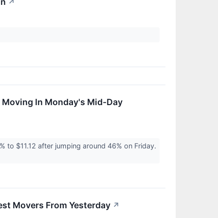
on
↗
s Moving In Monday's Mid-Day
 to $11.12 after jumping around 46% on Friday.
est Movers From Yesterday
↗