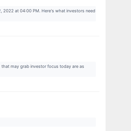
, 2022 at 04:00 PM. Here's what investors need
 that may grab investor focus today are as