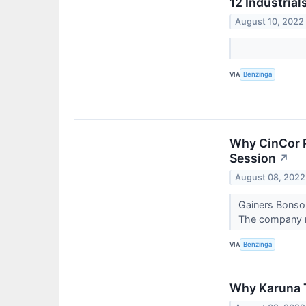
12 Industria
August 10, 2022
VIA
Benzinga
Why CinCor P
Session
↗
August 08, 2022
Gainers Bonso 
The company re
VIA
Benzinga
Why Karuna 