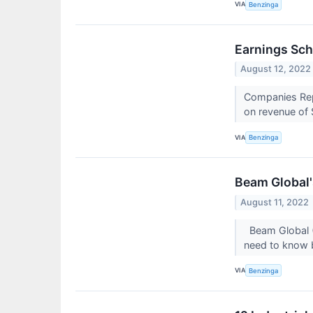
VIA
Benzinga
Earnings Sch
August 12, 2022
Companies Repo
on revenue of 
VIA
Benzinga
Beam Global'
August 11, 2022
Beam Global (N
need to know 
VIA
Benzinga