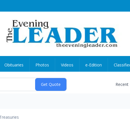
Obituaries
Photos
Videos
e-Edition
Classifie
Recent
Treasuries