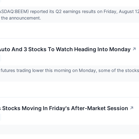
DAQ:BEEM) reported its Q2 earnings results on Friday, August 12
 the announcement.
 Auto And 3 Stocks To Watch Heading Into Monday
↗
futures trading lower this morning on Monday, some of the stocks
s Stocks Moving In Friday's After-Market Session
↗