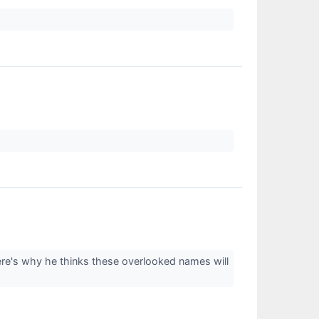
ere's why he thinks these overlooked names will