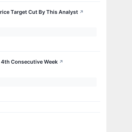
rice Target Cut By This Analyst
↗
r 4th Consecutive Week
↗