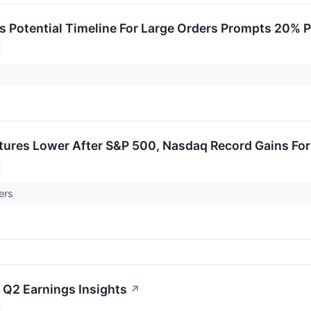
s Potential Timeline For Large Orders Prompts 20% P
utures Lower After S&P 500, Nasdaq Record Gains Fo
ers
 Q2 Earnings Insights
↗