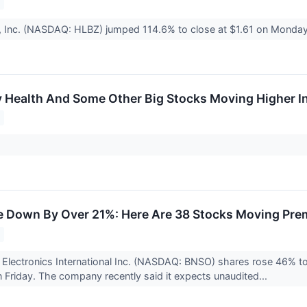
, Inc. (NASDAQ: HLBZ) jumped 114.6% to close at $1.61 on Monday 
fy Health And Some Other Big Stocks Moving Higher I
 Down By Over 21%: Here Are 38 Stocks Moving Pre
Electronics International Inc. (NASDAQ: BNSO) shares rose 46% to 
Friday. The company recently said it expects unaudited...