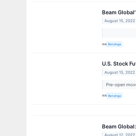
Beam Global'
August 15, 2022
VIA
Benzinga
U.S. Stock F
August 15, 2022
Pre-open mov
VIA
Benzinga
Beam Global:
August 12, 2022