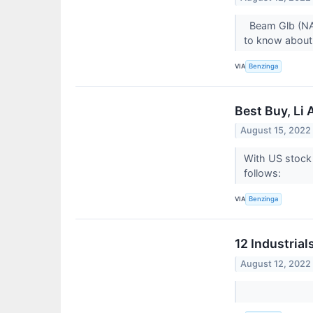
Beam Glb (NAS
to know about
VIA
Benzinga
Best Buy, Li
August 15, 2022
With US stock 
follows:
VIA
Benzinga
12 Industrial
August 12, 2022