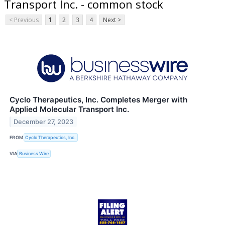
Transport Inc. - common stock
< Previous
1
2
3
4
Next >
Cyclo Therapeutics, Inc. Completes Merger with
Applied Molecular Transport Inc.
December 27, 2023
FROM
Cyclo Therapeutics, Inc.
VIA
Business Wire