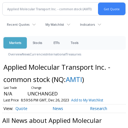
Recent Quotes
My Watchlist
Indicators
Markets
Stocks
ETFs
Tools
Overview
News
Currencies
International
Treasuries
Applied Molecular Transport Inc. -
common stock
(NQ:
AMTI
)
N/A
UNCHANGED
Last Price
8:59:56 PM GMT, Dec 26, 2023
Add to My Watchlist
Quote
News
Research
All News about Applied Molecular