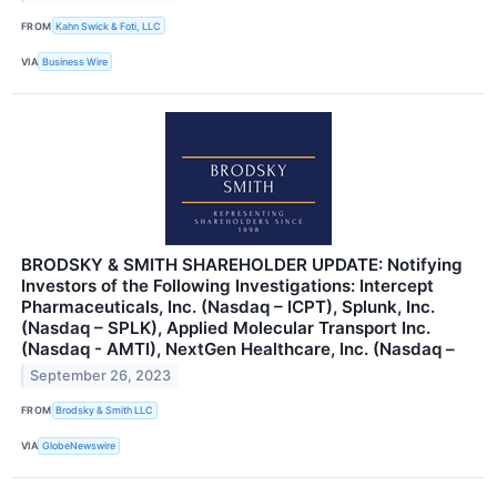
FROM
Kahn Swick & Foti, LLC
VIA
Business Wire
BRODSKY & SMITH SHAREHOLDER UPDATE: Notifying
Investors of the Following Investigations: Intercept
Pharmaceuticals, Inc. (Nasdaq – ICPT), Splunk, Inc.
(Nasdaq – SPLK), Applied Molecular Transport Inc.
(Nasdaq - AMTI), NextGen Healthcare, Inc. (Nasdaq –
September 26, 2023
FROM
Brodsky & Smith LLC
VIA
GlobeNewswire