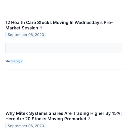
12 Health Care Stocks Moving In Wednesday's Pre-
Market Session
↗
September 06, 2023
VIA
Benzinga
Why Mitek Systems Shares Are Trading Higher By 15%;
Here Are 20 Stocks Moving Premarket
↗
September 06, 2023