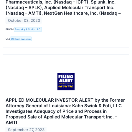
Pharmaceuticals, Inc. (Nasdaq – ICPT), Splunk, Inc.
(Nasdaq – SPLK), Applied Molecular Transport Inc.
(Nasdaq - AMTI), NextGen Healthcare, Inc. (Nasdaq –
October 03, 2023
FROM
Brodsky & Smith LLC
VIA
GlobeNewswire
APPLIED MOLECULAR INVESTOR ALERT by the Former
Attorney General of Louisiana: Kahn Swick & Foti, LLC
Investigates Adequacy of Price and Process in
Proposed Sale of Applied Molecular Transport Inc. -
AMTI
September 27, 2023