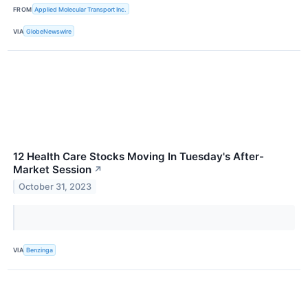
FROM
Applied Molecular Transport Inc.
VIA
GlobeNewswire
12 Health Care Stocks Moving In Tuesday's After-
Market Session
↗
October 31, 2023
VIA
Benzinga