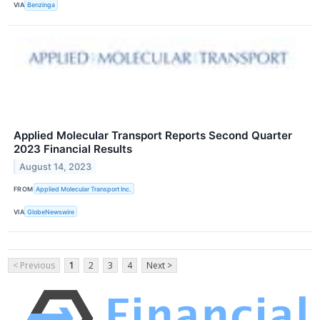
VIA
Benzinga
Applied Molecular Transport Reports Second Quarter
2023 Financial Results
August 14, 2023
FROM
Applied Molecular Transport Inc.
VIA
GlobeNewswire
< Previous
1
2
3
4
Next >