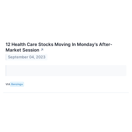
12 Health Care Stocks Moving In Monday's After-
Market Session
↗
September 04, 2023
VIA
Benzinga