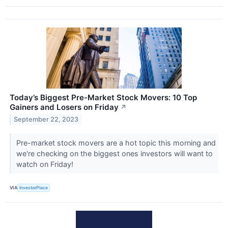
Today’s Biggest Pre-Market Stock Movers: 10 Top
Gainers and Losers on Friday
↗
September 22, 2023
Pre-market stock movers are a hot topic this morning and
we're checking on the biggest ones investors will want to
watch on Friday!
VIA
InvestorPlace