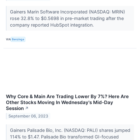
Gainers Marin Software Incorporated (NASDAQ: MRIN)
rose 32.8% to $0.5698 in pre-market trading after the
company reported HubSpot integration.
VIA
Benzinga
Why Core & Main Are Trading Lower By 7%? Here Are
Other Stocks Moving In Wednesday's Mid-Day
Session
↗
September 06, 2023
Gainers Palisade Bio, Inc. (NASDAQ: PALI) shares jumped
114% to $1.47. Palisade Bio transformed GI-focused