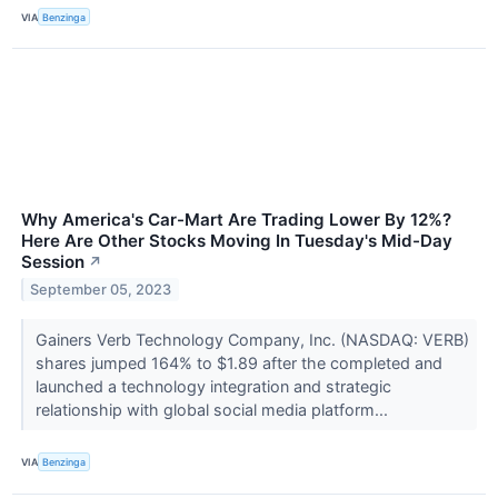
VIA
Benzinga
Why America's Car-Mart Are Trading Lower By 12%?
Here Are Other Stocks Moving In Tuesday's Mid-Day
Session
↗
September 05, 2023
Gainers Verb Technology Company, Inc. (NASDAQ: VERB)
shares jumped 164% to $1.89 after the completed and
launched a technology integration and strategic
relationship with global social media platform...
VIA
Benzinga