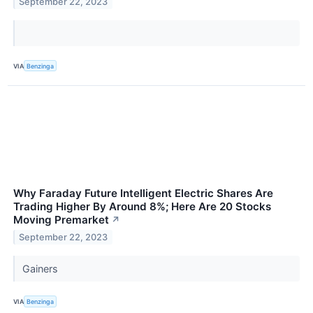
September 22, 2023
VIA
Benzinga
Why Faraday Future Intelligent Electric Shares Are
Trading Higher By Around 8%; Here Are 20 Stocks
Moving Premarket
↗
September 22, 2023
Gainers
VIA
Benzinga