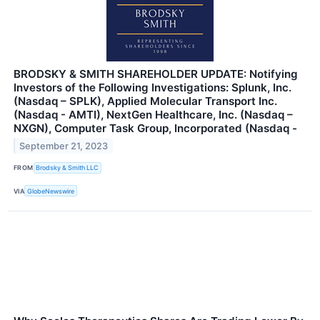
BRODSKY & SMITH SHAREHOLDER UPDATE: Notifying
Investors of the Following Investigations: Splunk, Inc.
(Nasdaq – SPLK), Applied Molecular Transport Inc.
(Nasdaq - AMTI), NextGen Healthcare, Inc. (Nasdaq –
NXGN), Computer Task Group, Incorporated (Nasdaq -
September 21, 2023
FROM
Brodsky & Smith LLC
VIA
GlobeNewswire