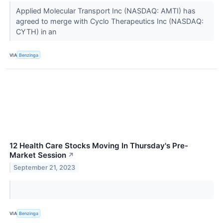
Applied Molecular Transport Inc (NASDAQ: AMTI) has
agreed to merge with Cyclo Therapeutics Inc (NASDAQ:
CYTH) in an
VIA
Benzinga
12 Health Care Stocks Moving In Thursday's Pre-
Market Session
↗
September 21, 2023
VIA
Benzinga