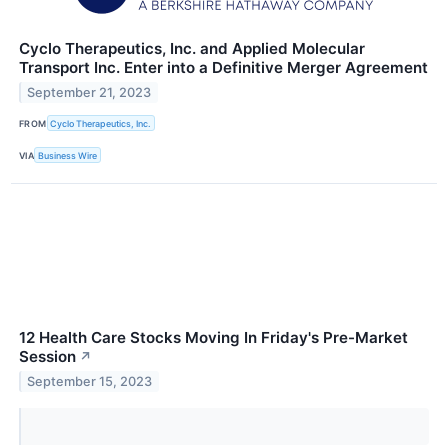
Cyclo Therapeutics, Inc. and Applied Molecular
Transport Inc. Enter into a Definitive Merger Agreement
September 21, 2023
FROM
Cyclo Therapeutics, Inc.
VIA
Business Wire
12 Health Care Stocks Moving In Friday's Pre-Market
Session
↗
September 15, 2023