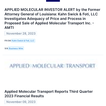
APPLIED MOLECULAR INVESTOR ALERT by the Former
Attorney General of Louisiana: Kahn Swick & Foti, LLC
Investigates Adequacy of Price and Process in
Proposed Sale of Applied Molecular Transport Inc. -
AMTI
November 28, 2023
FROM
Kahn Swick & Foti, LLC
VIA
Business Wire
Applied Molecular Transport Reports Third Quarter
2023 Financial Results
November 09, 2023