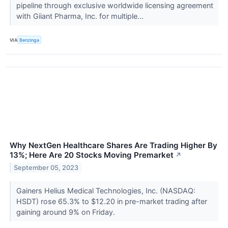
pipeline through exclusive worldwide licensing agreement
with Giiant Pharma, Inc. for multiple...
VIA
Benzinga
Why NextGen Healthcare Shares Are Trading Higher By
13%; Here Are 20 Stocks Moving Premarket
↗
September 05, 2023
Gainers Helius Medical Technologies, Inc. (NASDAQ:
HSDT) rose 65.3% to $12.20 in pre-market trading after
gaining around 9% on Friday.