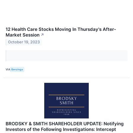
12 Health Care Stocks Moving In Thursday's After-
Market Session
↗
October 19, 2023
VIA
Benzinga
BRODSKY & SMITH SHAREHOLDER UPDATE: Notifying
Investors of the Following Investigations: Intercept