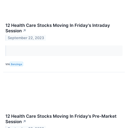
12 Health Care Stocks Moving In Friday's Intraday
Session
↗
September 22, 2023
VIA
Benzinga
12 Health Care Stocks Moving In Friday's Pre-Market
Session
↗