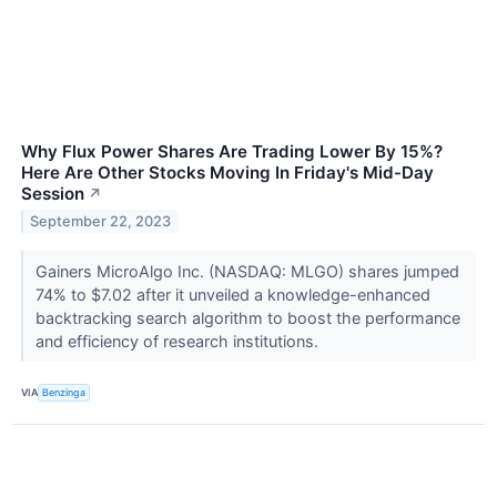
Why Flux Power Shares Are Trading Lower By 15%?
Here Are Other Stocks Moving In Friday's Mid-Day
Session
↗
September 22, 2023
Gainers MicroAlgo Inc. (NASDAQ: MLGO) shares jumped
74% to $7.02 after it unveiled a knowledge-enhanced
backtracking search algorithm to boost the performance
and efficiency of research institutions.
VIA
Benzinga