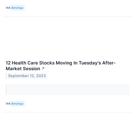
VIA
Benzinga
12 Health Care Stocks Moving In Tuesday's After-
Market Session
↗
September 12, 2023
VIA
Benzinga