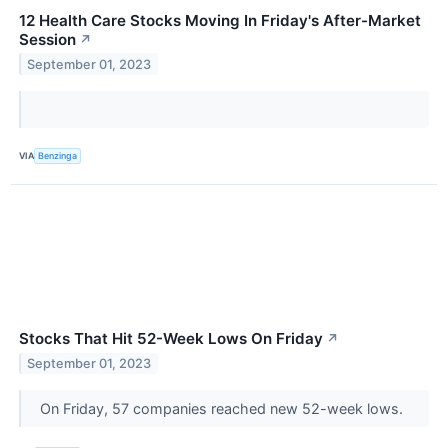
12 Health Care Stocks Moving In Friday's After-Market
Session
↗
September 01, 2023
VIA
Benzinga
Stocks That Hit 52-Week Lows On Friday
↗
September 01, 2023
On Friday, 57 companies reached new 52-week lows.