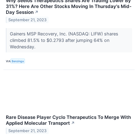
Why Seelos Therapeutics Shares Are Trading Lower By
31%? Here Are Other Stocks Moving In Thursday's Mid-
Day Session
↗
September 21, 2023
Gainers MSP Recovery, Inc. (NASDAQ: LIFW) shares
climbed 81.5% to $0.2793 after jumping 64% on
Wednesday.
VIA
Benzinga
Rare Disease Player Cyclo Therapeutics To Merge With
Applied Molecular Transport
↗
September 21, 2023