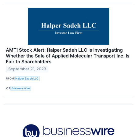
AMTI Stock Alert: Halper Sadeh LLC Is Investigating
Whether the Sale of Applied Molecular Transport Inc. Is
Fair to Shareholders
September 21, 2023
FROM
Halper Sadeh LLC
VIA
Business Wire