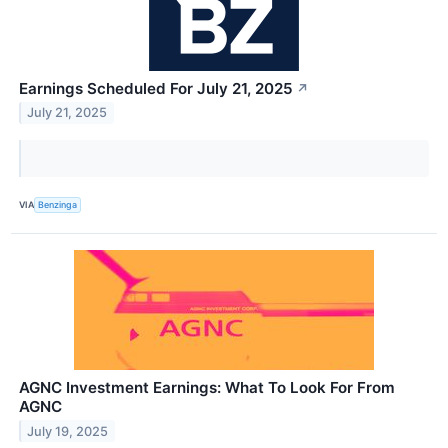
Earnings Scheduled For July 21, 2025
↗
July 21, 2025
VIA
Benzinga
AGNC Investment Earnings: What To Look For From
AGNC
July 19, 2025