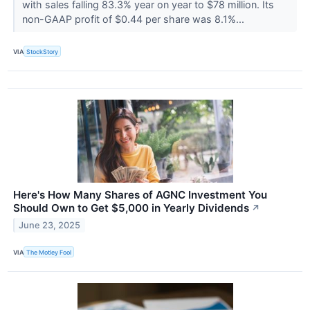
with sales falling 83.3% year on year to $78 million. Its
non-GAAP profit of $0.44 per share was 8.1%...
VIA
StockStory
Here's How Many Shares of AGNC Investment You
Should Own to Get $5,000 in Yearly Dividends
↗
June 23, 2025
VIA
The Motley Fool