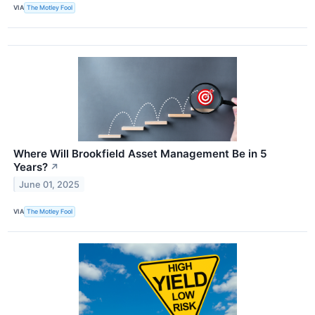
VIA
The Motley Fool
Where Will Brookfield Asset Management Be in 5
Years?
↗
June 01, 2025
VIA
The Motley Fool