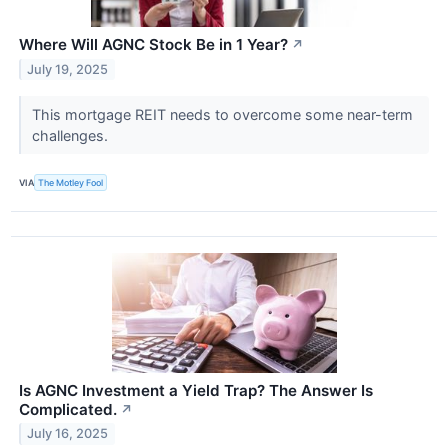
Where Will AGNC Stock Be in 1 Year?
↗
July 19, 2025
This mortgage REIT needs to overcome some near-term
challenges.
VIA
The Motley Fool
Is AGNC Investment a Yield Trap? The Answer Is
Complicated.
↗
July 16, 2025