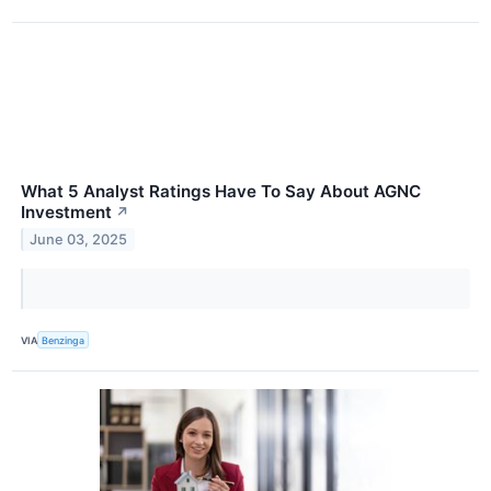
What 5 Analyst Ratings Have To Say About AGNC
Investment
↗
June 03, 2025
VIA
Benzinga