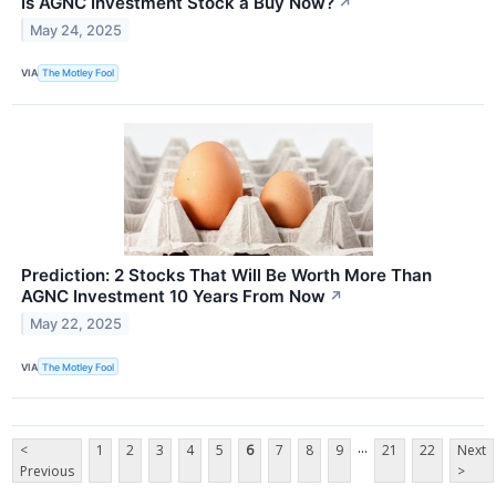
Is AGNC Investment Stock a Buy Now?
↗
May 24, 2025
VIA
The Motley Fool
Prediction: 2 Stocks That Will Be Worth More Than
AGNC Investment 10 Years From Now
↗
May 22, 2025
VIA
The Motley Fool
...
<
1
2
3
4
5
6
7
8
9
21
22
Next
Previous
>