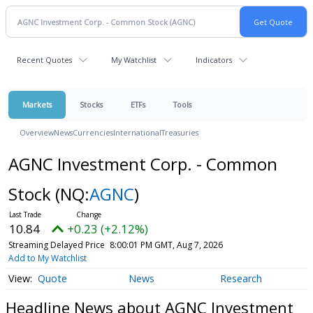
Recent Quotes
My Watchlist
Indicators
Markets
Stocks
ETFs
Tools
Overview
News
Currencies
International
Treasuries
AGNC Investment Corp. - Common
Stock
(NQ:
AGNC
)
10.84
+0.23 (+2.12%)
Streaming Delayed Price
8:00:01 PM GMT, Aug 7, 2026
Add to My Watchlist
Quote
News
Research
Headline News about AGNC Investment