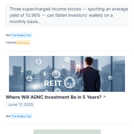
Three supercharged income stocks -- sporting an average
yield of 10.96% -- can fatten investors' wallets on a
monthly basis..
VIA
The Motley Fool
TOPICS
Economy
Where Will AGNC Investment Be in 5 Years?
↗
June 17, 2025
VIA
The Motley Fool