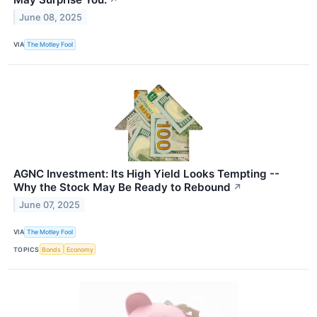
June 08, 2025
VIA
The Motley Fool
AGNC Investment: Its High Yield Looks Tempting --
Why the Stock May Be Ready to Rebound
↗
June 07, 2025
VIA
The Motley Fool
TOPICS
Bonds
Economy