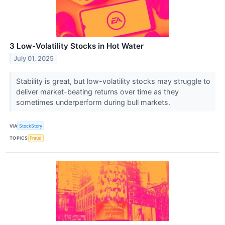
3 Low-Volatility Stocks in Hot Water
July 01, 2025
Stability is great, but low-volatility stocks may struggle to
deliver market-beating returns over time as they
sometimes underperform during bull markets.
VIA
StockStory
TOPICS
Fraud