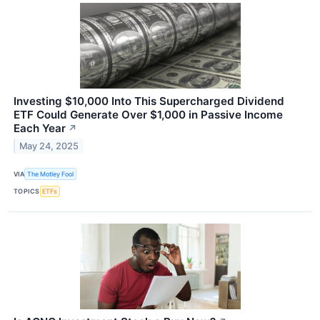
Investing $10,000 Into This Supercharged Dividend
ETF Could Generate Over $1,000 in Passive Income
Each Year
↗
May 24, 2025
VIA
The Motley Fool
TOPICS
ETFs