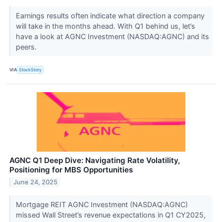
Earnings results often indicate what direction a company
will take in the months ahead. With Q1 behind us, let’s
have a look at AGNC Investment (NASDAQ:AGNC) and its
peers.
VIA
StockStory
AGNC Q1 Deep Dive: Navigating Rate Volatility,
Positioning for MBS Opportunities
June 24, 2025
Mortgage REIT AGNC Investment (NASDAQ:AGNC)
missed Wall Street’s revenue expectations in Q1 CY2025,