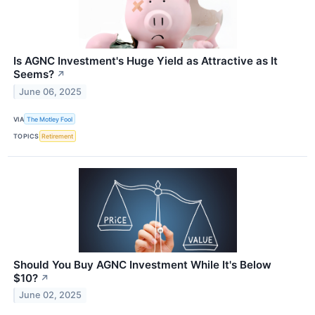
Is AGNC Investment's Huge Yield as Attractive as It
Seems?
↗
June 06, 2025
VIA
The Motley Fool
TOPICS
Retirement
Should You Buy AGNC Investment While It's Below
$10?
↗
June 02, 2025