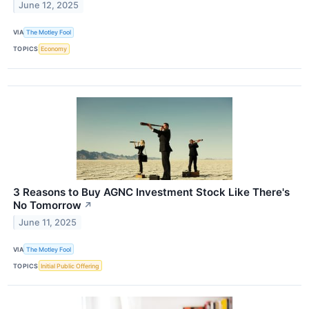
June 12, 2025
VIA
The Motley Fool
TOPICS
Economy
3 Reasons to Buy AGNC Investment Stock Like There's
No Tomorrow
↗
June 11, 2025
VIA
The Motley Fool
TOPICS
Initial Public Offering