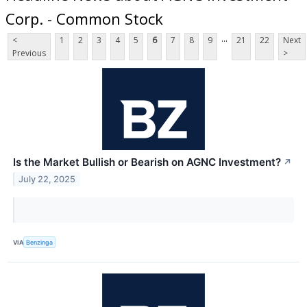
Corp. - Common Stock
...
<
1
2
3
4
5
6
7
8
9
21
22
Next
Previous
>
Is the Market Bullish or Bearish on AGNC Investment?
↗
July 22, 2025
VIA
Benzinga