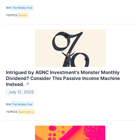
VIA
The Motley Fool
TOPICS
Bonds
Intrigued by AGNC Investment's Monster Monthly
Dividend? Consider This Passive Income Machine
Instead.
↗
July 12, 2025
VIA
The Motley Fool
TOPICS
Bankruptcy