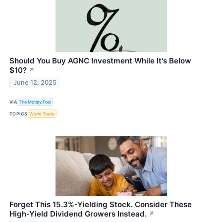
Should You Buy AGNC Investment While It's Below
$10?
↗
June 12, 2025
VIA
The Motley Fool
TOPICS
World Trade
Forget This 15.3%-Yielding Stock. Consider These
High-Yield Dividend Growers Instead.
↗