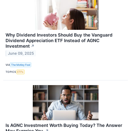
Why Dividend Investors Should Buy the Vanguard
Dividend Appreciation ETF Instead of AGNC
Investment
↗
June 09, 2025
VIA
The Motley Fool
TOPICS
ETFs
Is AGNC Investment Worth Buying Today? The Answer
May Surprise You.
↗