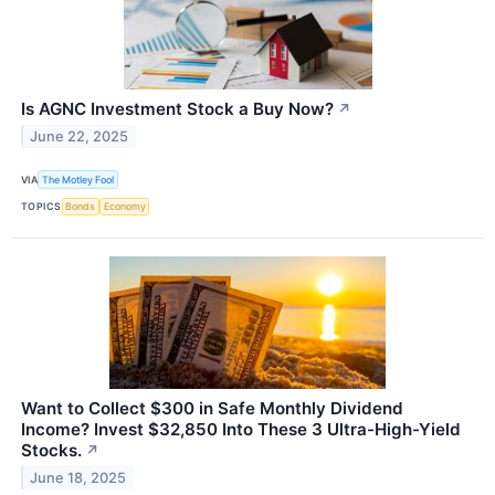
Is AGNC Investment Stock a Buy Now?
↗
June 22, 2025
VIA
The Motley Fool
TOPICS
Bonds
Economy
Want to Collect $300 in Safe Monthly Dividend
Income? Invest $32,850 Into These 3 Ultra-High-Yield
Stocks.
↗
June 18, 2025