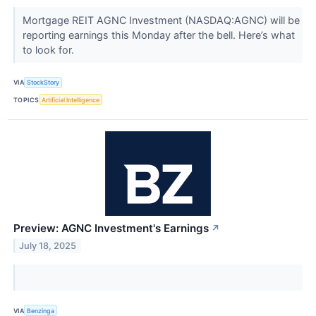
Mortgage REIT AGNC Investment (NASDAQ:AGNC) will be
reporting earnings this Monday after the bell. Here’s what
to look for.
VIA
StockStory
TOPICS
Artificial Intelligence
Preview: AGNC Investment's Earnings
↗
July 18, 2025
VIA
Benzinga