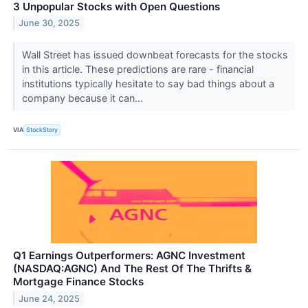
3 Unpopular Stocks with Open Questions
June 30, 2025
Wall Street has issued downbeat forecasts for the stocks
in this article. These predictions are rare - financial
institutions typically hesitate to say bad things about a
company because it can...
VIA
StockStory
Q1 Earnings Outperformers: AGNC Investment
(NASDAQ:AGNC) And The Rest Of The Thrifts &
Mortgage Finance Stocks
June 24, 2025