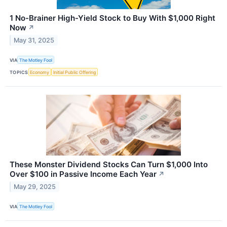
1 No-Brainer High-Yield Stock to Buy With $1,000 Right
Now
↗
May 31, 2025
VIA
The Motley Fool
TOPICS
Economy
Initial Public Offering
These Monster Dividend Stocks Can Turn $1,000 Into
Over $100 in Passive Income Each Year
↗
May 29, 2025
VIA
The Motley Fool