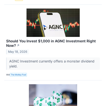
Should You Invest $1,000 in AGNC Investment Right
Now?
↗
May 18, 2026
AGNC Investment currently offers a monster dividend
yield.
VIA
The Motley Fool