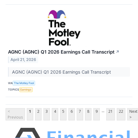
AGNC (AGNC) Q1 2026 Earnings Call Transcript
↗
April 21, 2026
AGNC (AGNC) Q1 2026 Earnings Call Transcript
VIA
The Motley Fool
TOPICS
Earnings
...
<
1
2
3
4
5
6
7
8
9
21
22
Next
Previous
>