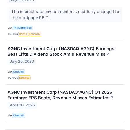
The interest rate environment has suddenly changed for
the mortgage REIT.
VIA
The Motley Fool
TOPICS
Bonds
Economy
AGNC Investment Corp. (NASDAQ:AGNC) Earnings
Beat Lifts Dividend Stock Amid Revenue Miss
↗
July 20, 2026
VIA
Chartmill
TOPICS
Earnings
AGNC Investment Corp (NASDAQ:AGNC) Q1 2026
Earnings: EPS Beats, Revenue Misses Estimates
↗
April 20, 2026
VIA
Chartmill