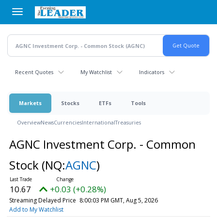
Skip
to
main
content
Recent Quotes
My Watchlist
Indicators
Markets
Stocks
ETFs
Tools
Overview
News
Currencies
International
Treasuries
AGNC Investment Corp. - Common
Stock
(NQ:
AGNC
)
10.67
+0.03 (+0.28%)
Streaming Delayed Price
8:00:03 PM GMT, Aug 5, 2026
Add to My Watchlist