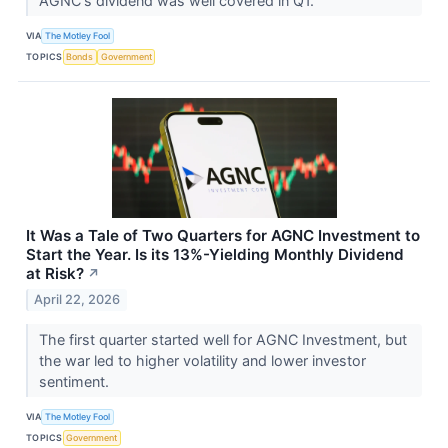
AGNC's dividend was well covered in Q1.
VIA
The Motley Fool
TOPICS
Bonds
Government
It Was a Tale of Two Quarters for AGNC Investment to
Start the Year. Is its 13%-Yielding Monthly Dividend
at Risk?
↗
April 22, 2026
The first quarter started well for AGNC Investment, but
the war led to higher volatility and lower investor
sentiment.
VIA
The Motley Fool
TOPICS
Government