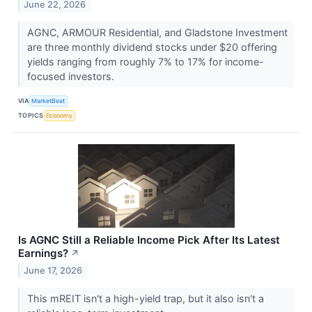
June 22, 2026
AGNC, ARMOUR Residential, and Gladstone Investment
are three monthly dividend stocks under $20 offering
yields ranging from roughly 7% to 17% for income-
focused investors.
VIA
MarketBeat
TOPICS
Economy
Is AGNC Still a Reliable Income Pick After Its Latest
Earnings?
↗
June 17, 2026
This mREIT isn't a high-yield trap, but it also isn't a