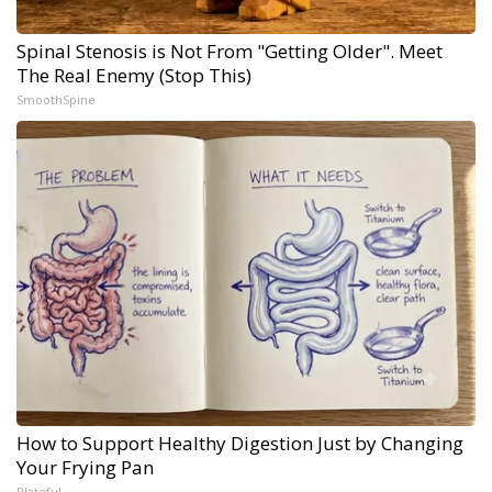
Spinal Stenosis is Not From "Getting Older". Meet
The Real Enemy (Stop This)
SmoothSpine
How to Support Healthy Digestion Just by Changing
Your Frying Pan
Plateful