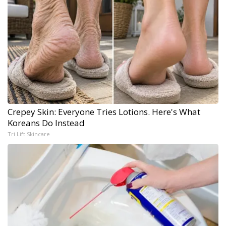
Crepey Skin: Everyone Tries Lotions. Here's What
Koreans Do Instead
Tri Lift Skincare