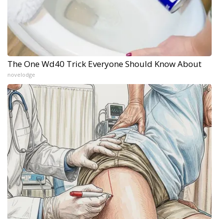
The One Wd40 Trick Everyone Should Know About
novelodge