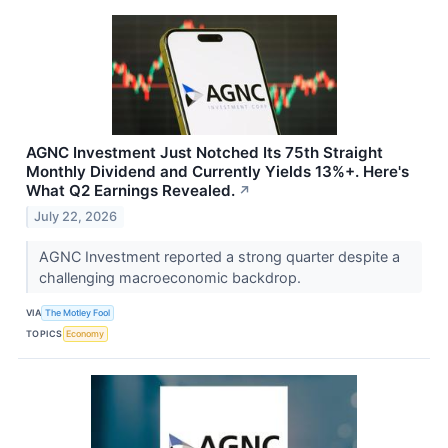
AGNC Investment Just Notched Its 75th Straight
Monthly Dividend and Currently Yields 13%+. Here's
What Q2 Earnings Revealed.
↗
July 22, 2026
AGNC Investment reported a strong quarter despite a
challenging macroeconomic backdrop.
VIA
The Motley Fool
TOPICS
Economy