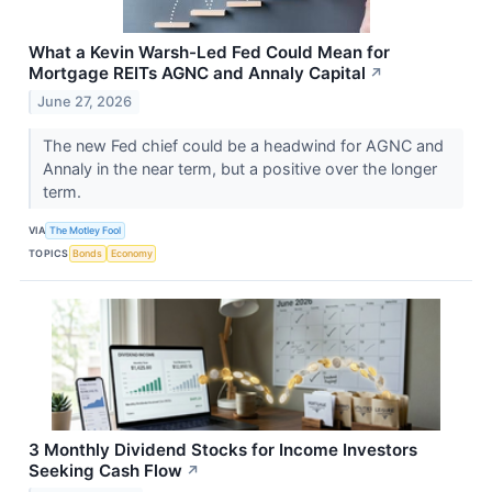
What a Kevin Warsh-Led Fed Could Mean for
Mortgage REITs AGNC and Annaly Capital
↗
June 27, 2026
The new Fed chief could be a headwind for AGNC and
Annaly in the near term, but a positive over the longer
term.
VIA
The Motley Fool
TOPICS
Bonds
Economy
3 Monthly Dividend Stocks for Income Investors
Seeking Cash Flow
↗