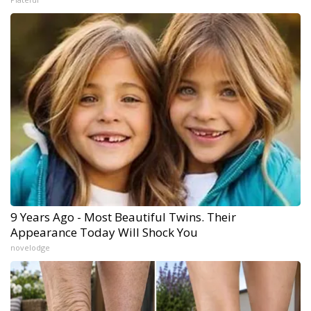
9 Years Ago - Most Beautiful Twins. Their
Appearance Today Will Shock You
novelodge