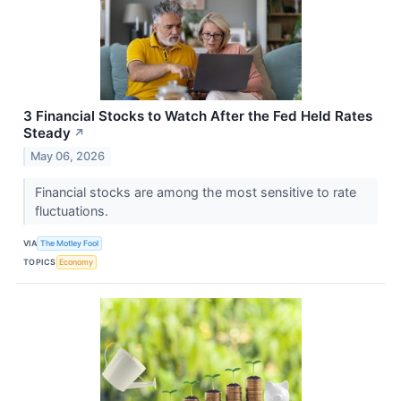
3 Financial Stocks to Watch After the Fed Held Rates
Steady
↗
May 06, 2026
Financial stocks are among the most sensitive to rate
fluctuations.
VIA
The Motley Fool
TOPICS
Economy