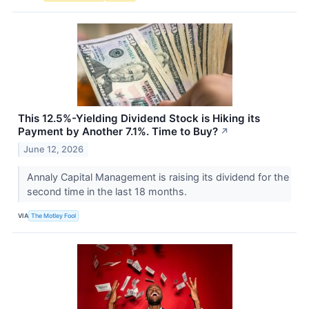
This 12.5%-Yielding Dividend Stock is Hiking its
Payment by Another 7.1%. Time to Buy?
↗
June 12, 2026
Annaly Capital Management is raising its dividend for the
second time in the last 18 months.
VIA
The Motley Fool