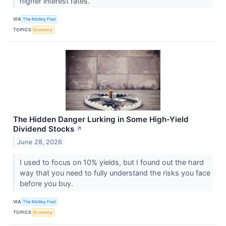
higher interest rates.
VIA
The Motley Fool
TOPICS
Economy
The Hidden Danger Lurking in Some High-Yield
Dividend Stocks
↗
June 28, 2026
I used to focus on 10% yields, but I found out the hard
way that you need to fully understand the risks you face
before you buy.
VIA
The Motley Fool
TOPICS
Economy