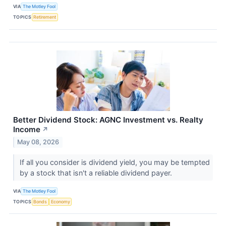
VIA
The Motley Fool
TOPICS
Retirement
Better Dividend Stock: AGNC Investment vs. Realty
Income
↗
May 08, 2026
If all you consider is dividend yield, you may be tempted
by a stock that isn't a reliable dividend payer.
VIA
The Motley Fool
TOPICS
Bonds
Economy