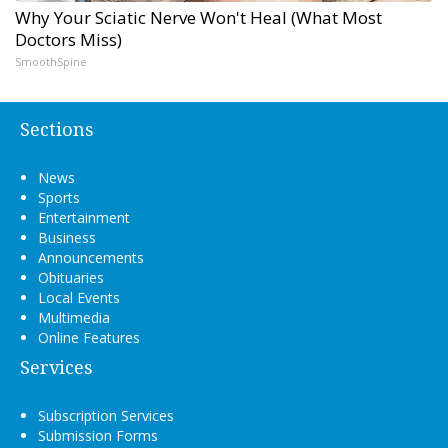
Why Your Sciatic Nerve Won't Heal (What Most
Doctors Miss)
SmoothSpine
Sections
News
Sports
Entertainment
Business
Announcements
Obituaries
Local Events
Multimedia
Online Features
Services
Subscription Services
Submission Forms