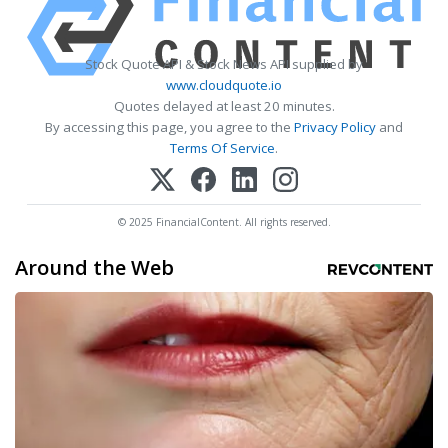
Stock Quote API & Stock News API supplied by
www.cloudquote.io
Quotes delayed at least 20 minutes.
By accessing this page, you agree to the
Privacy Policy
and
Terms Of Service
.
© 2025 FinancialContent. All rights reserved.
Around the Web