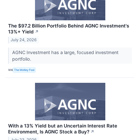
The $97.2 Billion Portfolio Behind AGNC Investment's
13%+ Yield
↗
July 24, 2026
AGNC Investment has a large, focused investment
portfolio.
VIA
The Motley Fool
With a 13% Yield but an Uncertain Interest Rate
Environment, Is AGNC Stock a Buy?
↗
July 23, 2026