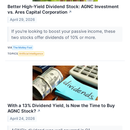
Better High-Yield Dividend Stock: AGNC Investment
vs. Ares Capital Corporation
↗
April 29, 2026
If you're looking to boost your passive income, these
two stocks offer dividends of 10% or more.
VIA
The Motley Fool
TOPICS
Artificial Intelligence
With a 13% Dividend Yield, Is Now the Time to Buy
AGNC Stock?
↗
April 24, 2026