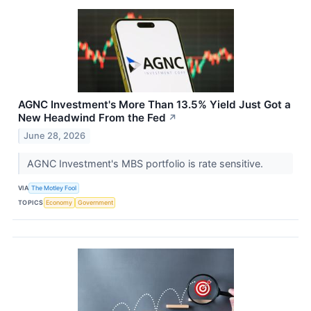
AGNC Investment's More Than 13.5% Yield Just Got a
New Headwind From the Fed
↗
June 28, 2026
AGNC Investment's MBS portfolio is rate sensitive.
VIA
The Motley Fool
TOPICS
Economy
Government