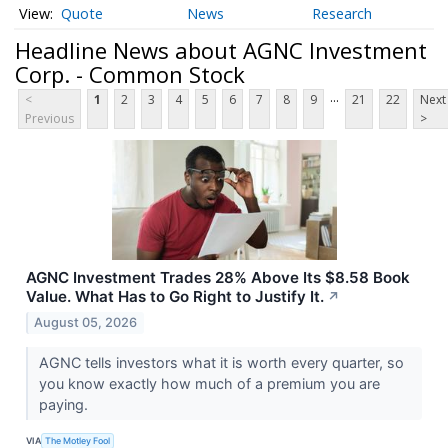
Quote
News
Research
Headline News about AGNC Investment
Corp. - Common Stock
...
<
1
2
3
4
5
6
7
8
9
21
22
Next
Previous
>
AGNC Investment Trades 28% Above Its $8.58 Book
Value. What Has to Go Right to Justify It.
↗
August 05, 2026
AGNC tells investors what it is worth every quarter, so
you know exactly how much of a premium you are
paying.
VIA
The Motley Fool