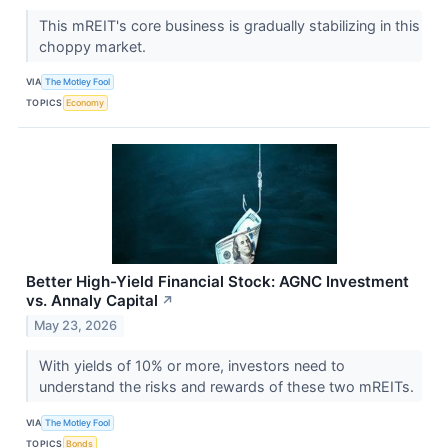
This mREIT's core business is gradually stabilizing in this
choppy market.
VIA
The Motley Fool
TOPICS
Economy
Better High-Yield Financial Stock: AGNC Investment
vs. Annaly Capital
↗
May 23, 2026
With yields of 10% or more, investors need to
understand the risks and rewards of these two mREITs.
VIA
The Motley Fool
TOPICS
Bonds