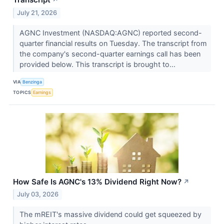
July 21, 2026
AGNC Investment (NASDAQ:AGNC) reported second-
quarter financial results on Tuesday. The transcript from
the company's second-quarter earnings call has been
provided below. This transcript is brought to...
VIA
Benzinga
TOPICS
Earnings
How Safe Is AGNC's 13% Dividend Right Now?
↗
July 03, 2026
The mREIT's massive dividend could get squeezed by