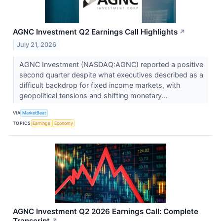
AGNC Investment Q2 Earnings Call Highlights
↗
July 21, 2026
AGNC Investment (NASDAQ:AGNC) reported a positive
second quarter despite what executives described as a
difficult backdrop for fixed income markets, with
geopolitical tensions and shifting monetary...
VIA
MarketBeat
TOPICS
Earnings
Economy
AGNC Investment Q2 2026 Earnings Call: Complete
Transcript
↗