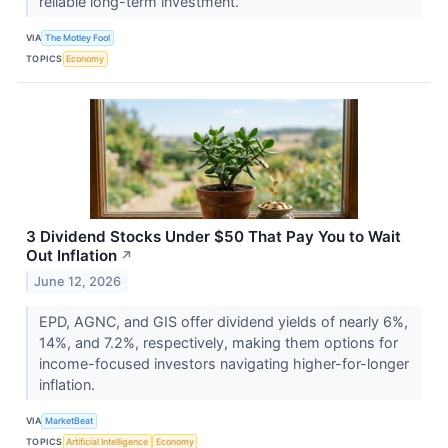
reliable long-term investment.
VIA
The Motley Fool
TOPICS
Economy
3 Dividend Stocks Under $50 That Pay You to Wait
Out Inflation
↗
June 12, 2026
EPD, AGNC, and GIS offer dividend yields of nearly 6%,
14%, and 7.2%, respectively, making them options for
income-focused investors navigating higher-for-longer
inflation.
VIA
MarketBeat
TOPICS
Artificial Intelligence
Economy