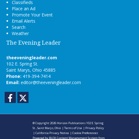
Classifieds
Place an Ad
Promote Your Event
Email Alerts
Search
Weather
The Evening Leader
theeveningleader.com
102 E. Spring St.
Saint Marys, Ohio 45885
Phone:
419-394-7414
Email:
editor@theeveningleader.com
Facebook
Twitter
© Copyright 2026
Horizon Publications
102 E. Spring
St., Saint Marys, Ohio
|
Terms of Use
|
Privacy Policy
|
California Privacy Notice
|
Cookie Preferences
Powered by
BLOX Content Management System
from