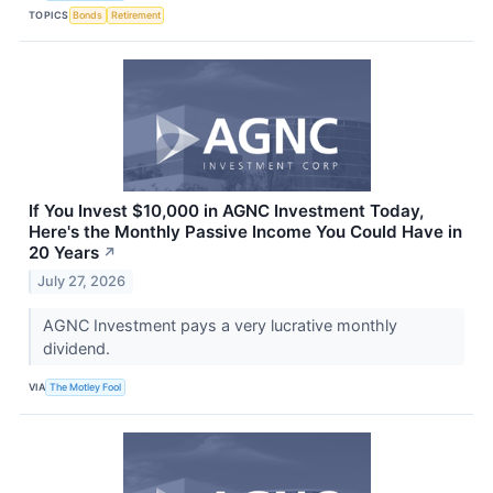
TOPICS
Bonds
Retirement
If You Invest $10,000 in AGNC Investment Today,
Here's the Monthly Passive Income You Could Have in
20 Years
↗
July 27, 2026
AGNC Investment pays a very lucrative monthly
dividend.
VIA
The Motley Fool