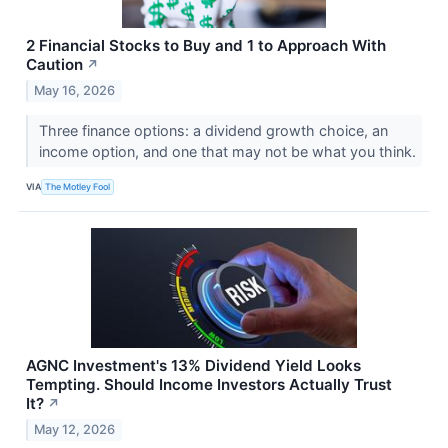
2 Financial Stocks to Buy and 1 to Approach With
Caution
↗
May 16, 2026
Three finance options: a dividend growth choice, an
income option, and one that may not be what you think.
VIA
The Motley Fool
AGNC Investment's 13% Dividend Yield Looks
Tempting. Should Income Investors Actually Trust
It?
↗
May 12, 2026