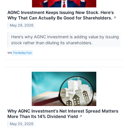
AGNC Investment Keeps Issuing New Stock. Here's
Why That Can Actually Be Good for Shareholders.
↗
May 29, 2026
Here's why AGNC Investment is adding value by issuing
stock rather than diluting its shareholders.
VIA
The Motley Fool
Why AGNC Investment's Net Interest Spread Matters
More Than Its 14% Dividend Yield
↗
May 25, 2026