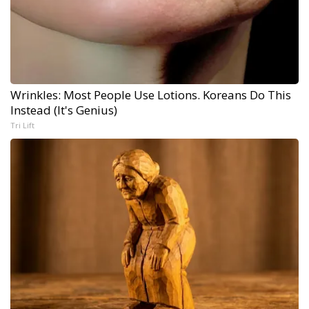
Wrinkles: Most People Use Lotions. Koreans Do This
Instead (It's Genius)
Tri Lift