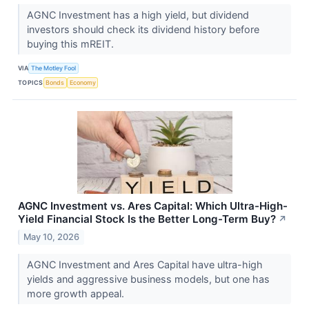
AGNC Investment has a high yield, but dividend
investors should check its dividend history before
buying this mREIT.
VIA
The Motley Fool
TOPICS
Bonds
Economy
AGNC Investment vs. Ares Capital: Which Ultra-High-
Yield Financial Stock Is the Better Long-Term Buy?
↗
May 10, 2026
AGNC Investment and Ares Capital have ultra-high
yields and aggressive business models, but one has
more growth appeal.