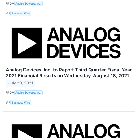
FROM
Analog Devices, Inc.
VIA
Business Wire
Analog Devices, Inc. to Report Third Quarter Fiscal Year
2021 Financial Results on Wednesday, August 18, 2021
July 29, 2021
FROM
Analog Devices, Inc.
VIA
Business Wire