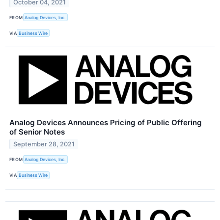
October 04, 2021
FROM
Analog Devices, Inc.
VIA
Business Wire
Analog Devices Announces Pricing of Public Offering
of Senior Notes
September 28, 2021
FROM
Analog Devices, Inc.
VIA
Business Wire