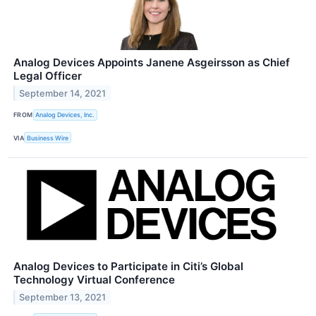
Analog Devices Appoints Janene Asgeirsson as Chief
Legal Officer
September 14, 2021
FROM
Analog Devices, Inc.
VIA
Business Wire
Analog Devices to Participate in Citi’s Global
Technology Virtual Conference
September 13, 2021