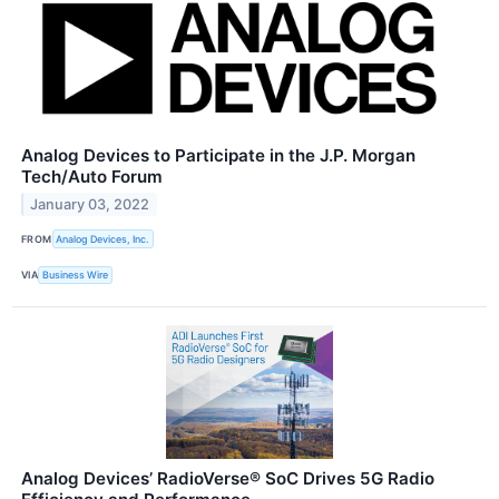
Analog Devices to Participate in the J.P. Morgan
Tech/Auto Forum
January 03, 2022
FROM
Analog Devices, Inc.
VIA
Business Wire
Analog Devices’ RadioVerse® SoC Drives 5G Radio