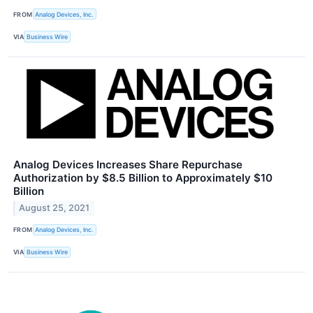
FROM
Analog Devices, Inc.
VIA
Business Wire
Analog Devices Increases Share Repurchase
Authorization by $8.5 Billion to Approximately $10
Billion
August 25, 2021
FROM
Analog Devices, Inc.
VIA
Business Wire