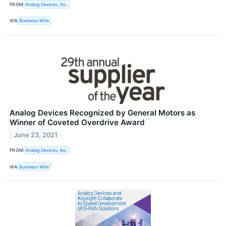
FROM
Analog Devices, Inc.
VIA
Business Wire
Analog Devices Recognized by General Motors as
Winner of Coveted Overdrive Award
June 23, 2021
FROM
Analog Devices, Inc.
VIA
Business Wire