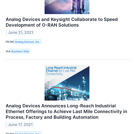
Analog Devices and Keysight Collaborate to Speed
Development of O-RAN Solutions
June 21, 2021
FROM
Analog Devices, Inc.
VIA
Business Wire
Analog Devices Announces Long-Reach Industrial
Ethernet Offerings to Achieve Last Mile Connectivity in
Process, Factory and Building Automation
June 17, 2021
FROM
Analog Devices, Inc.