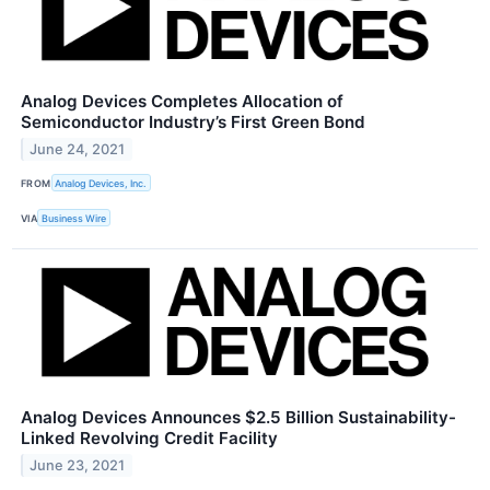
Analog Devices Completes Allocation of
Semiconductor Industry’s First Green Bond
June 24, 2021
FROM
Analog Devices, Inc.
VIA
Business Wire
Analog Devices Announces $2.5 Billion Sustainability-
Linked Revolving Credit Facility
June 23, 2021