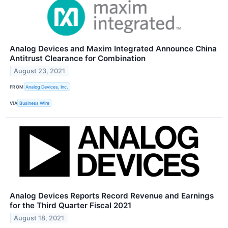
Analog Devices and Maxim Integrated Announce China
Antitrust Clearance for Combination
August 23, 2021
FROM
Analog Devices, Inc.
VIA
Business Wire
Analog Devices Reports Record Revenue and Earnings
for the Third Quarter Fiscal 2021
August 18, 2021