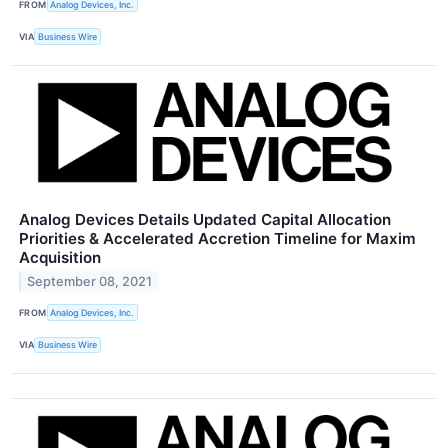
FROM
Analog Devices, Inc.
VIA
Business Wire
Analog Devices Details Updated Capital Allocation
Priorities & Accelerated Accretion Timeline for Maxim
Acquisition
September 08, 2021
FROM
Analog Devices, Inc.
VIA
Business Wire