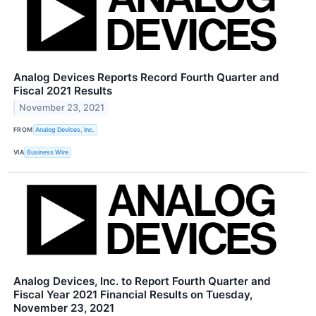
Analog Devices Reports Record Fourth Quarter and
Fiscal 2021 Results
November 23, 2021
FROM
Analog Devices, Inc.
VIA
Business Wire
Analog Devices, Inc. to Report Fourth Quarter and
Fiscal Year 2021 Financial Results on Tuesday,
November 23, 2021