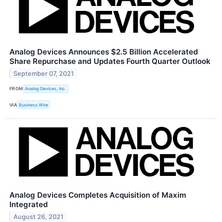
Analog Devices Announces $2.5 Billion Accelerated
Share Repurchase and Updates Fourth Quarter Outlook
September 07, 2021
FROM
Analog Devices, Inc.
VIA
Business Wire
Analog Devices Completes Acquisition of Maxim
Integrated
August 26, 2021