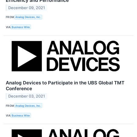
Efficiency and Performance
December 09, 2021
FROM
Analog Devices, Inc.
VIA
Business Wire
Analog Devices to Participate in the UBS Global TMT
Conference
December 03, 2021
FROM
Analog Devices, Inc.
VIA
Business Wire