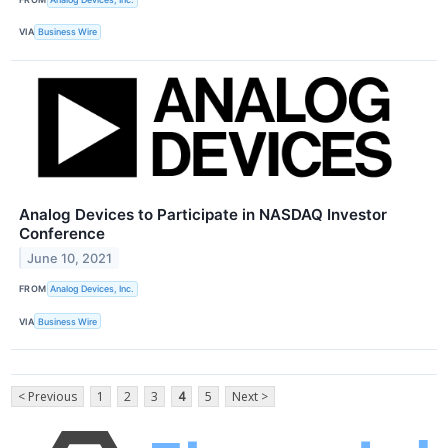
VIA
Business Wire
Analog Devices to Participate in NASDAQ Investor
Conference
June 10, 2021
FROM
Analog Devices, Inc.
VIA
Business Wire
< Previous
1
2
3
4
5
Next >