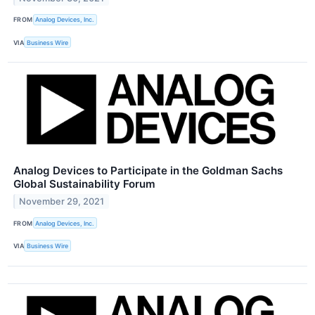
FROM
Analog Devices, Inc.
VIA
Business Wire
Analog Devices to Participate in the Goldman Sachs
Global Sustainability Forum
November 29, 2021
FROM
Analog Devices, Inc.
VIA
Business Wire