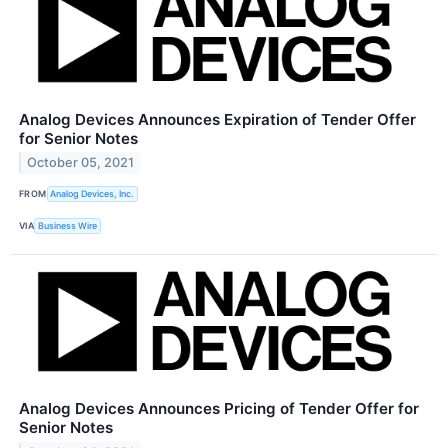
Analog Devices Announces Expiration of Tender Offer
for Senior Notes
October 05, 2021
FROM
Analog Devices, Inc.
VIA
Business Wire
Analog Devices Announces Pricing of Tender Offer for
Senior Notes