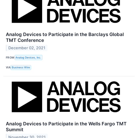
Analog Devices to Participate in the Barclays Global
TMT Conference
December 02, 2021
FROM
Analog Devices, Inc.
VIA
Business Wire
Analog Devices to Participate in the Wells Fargo TMT
Summit
November 30, 2021