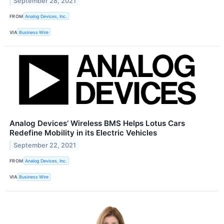
September 28, 2021
FROM
Analog Devices, Inc.
VIA
Business Wire
Analog Devices’ Wireless BMS Helps Lotus Cars
Redefine Mobility in its Electric Vehicles
September 22, 2021
FROM
Analog Devices, Inc.
VIA
Business Wire