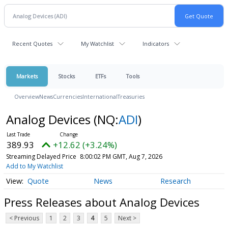
Recent Quotes
My Watchlist
Indicators
Markets
Stocks
ETFs
Tools
Overview
News
Currencies
International
Treasuries
Analog Devices
(NQ:
ADI
)
389.93
+12.62 (+3.24%)
Streaming Delayed Price
8:00:02 PM GMT, Aug 7, 2026
Add to My Watchlist
Quote
News
Research
Press Releases about Analog Devices
< Previous
1
2
3
4
5
Next >