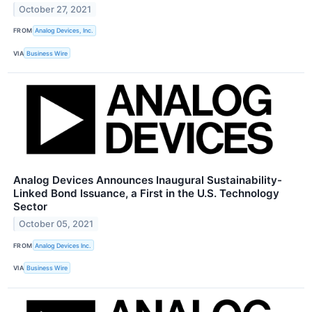
October 27, 2021
FROM
Analog Devices, Inc.
VIA
Business Wire
Analog Devices Announces Inaugural Sustainability-
Linked Bond Issuance, a First in the U.S. Technology
Sector
October 05, 2021
FROM
Analog Devices Inc.
VIA
Business Wire