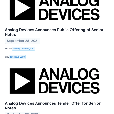
Analog Devices Announces Public Offering of Senior
Notes
September 28, 2021
FROM
Analog Devices, Inc.
VIA
Business Wire
Analog Devices Announces Tender Offer for Senior
Notes